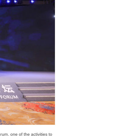
um, one of the activities to