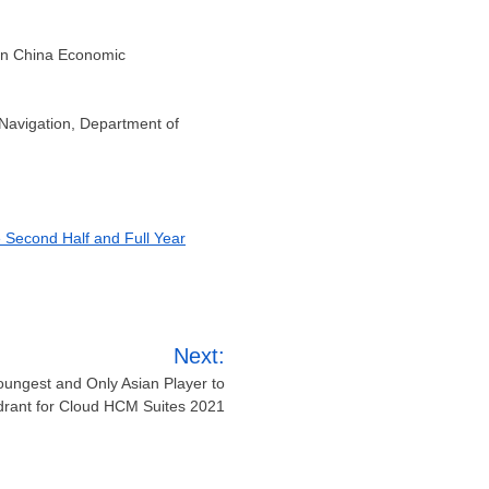
run China Economic
 Navigation, Department of
e Second Half and Full Year
Next:
ungest and Only Asian Player to
drant for Cloud HCM Suites 2021