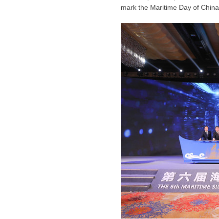
mark the Maritime Day of China