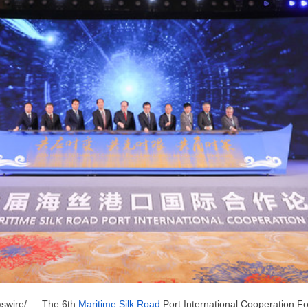
swire/ — The 6th
Maritime Silk Road
Port International Cooperation For