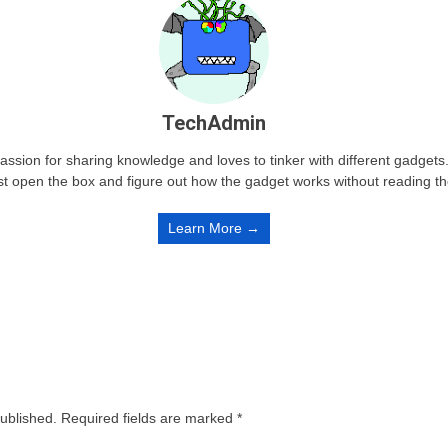
TechAdmin
passion for sharing knowledge and loves to tinker with different gadge
st open the box and figure out how the gadget works without reading t
Learn More →
published.
Required fields are marked
*