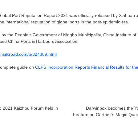
lobal Port Reputation Report 2021 was officially released by Xinhua-
he international reputation of global ports in the post-epidemic era.
 by the People’s Government of Ningbo Municipality, China Institute of
and
China Ports
& Harbours Association.
.imsilkroad.com/p/324389.html
 complete guide on
CLPS Incorporation Reports Financial Results for th
o 2021 Kaizhou Forum held in
Darwinbox becomes the Yo
Feature on Gartner’s Magic Qua