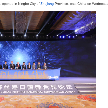
, opened in Ningbo City of
Zhejiang
Province, east China on Wednesda