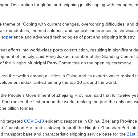
gbo Declaration for global port shipping jointly coping with changes, ov
e theme of "Coping with current changes, overcoming difficulties, and di
evel roundtables, themed saloons, and special conferences to showcas
t
e
xperi
ence and advanced technologies of port and shipping industry.
at efforts into world-class ports construction, resulting in significant d
lopment of the city, said Peng Jiaxue, member of the Standing Committe
of the Ningbo Municipal Party Committee on the opening ceremony.
nked the twelfth among all cities in
China
and its exports value ranked the
development index ranked among the top 10 around the world.
f the People’s Government of
Zhejiang Province
, said that for twelve ye
ort ranked the first around the world, making the port the only one w
ne billion tonnes.
and targeted
COVID-19
epidemic response in
China
,
Zhejiang Province
o-Zhoushan Port and is striving to craft the Ningbo-Zhoushan Port into 
 transport base and characteristic shipping service base for the
21st 