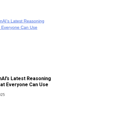
AI’s Latest Reasoning
at Everyone Can Use
025