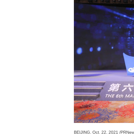
BEIJING
,
Oct. 22, 2021
/PRNew