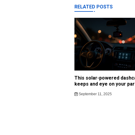
RELATED POSTS
This solar-powered dash
keeps and eye on your par
September 11, 2025