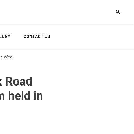
LOGY
CONTACT US
 on Wed.
k Road
 held in