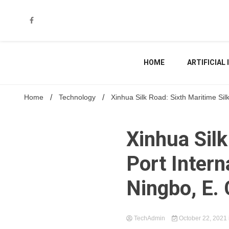
Skip
to
content
HOME
ARTIFICIAL
Home
Technology
Xinhua Silk Road: Sixth Maritime Si
Xinhua Silk
Port Intern
Ningbo, E.
TechAdmin
October 22, 2021