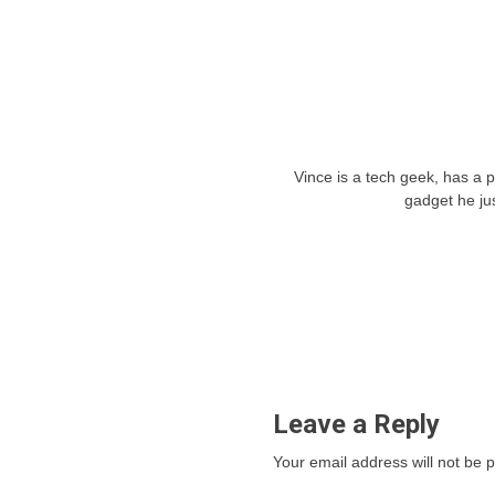
Vince is a tech geek, has a 
gadget he ju
Leave a Reply
Your email address will not be 