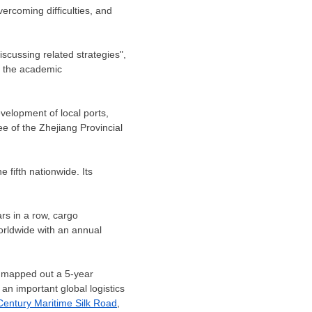
ercoming difficulties, and
scussing related strategies",
e the academic
evelopment of local ports,
e of the Zhejiang Provincial
 fifth nationwide. Its
ars in a row, cargo
orldwide with an annual
mapped out a 5-year
an important global logistics
Century Maritime Silk Road
,