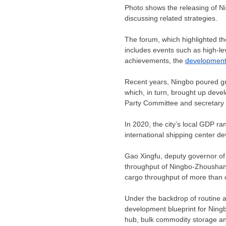
Photo shows the releasing of Nin
discussing related strategies.
The forum, which highlighted th
includes events such as high-l
achievements, the
developmen
Recent years,
Ningbo
poured gre
which, in turn, brought up deve
Party Committee and secretary 
In 2020, the city’s local GDP ra
international shipping center 
Gao Xingfu, deputy governor o
throughput of Ningbo-Zhoushan P
cargo throughput of more than o
Under the backdrop of routine 
development blueprint for Ningb
hub, bulk commodity storage and