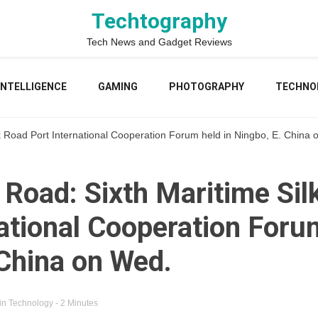
Techtography
Tech News and Gadget Reviews
 INTELLIGENCE
GAMING
PHOTOGRAPHY
TECHNO
lk Road Port International Cooperation Forum held in Ningbo, E. China
 Road: Sixth Maritime Sil
ational Cooperation Forum
 China on Wed.
in
Technology
- 2 Minutes