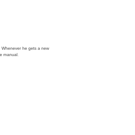
ts. Whenever he gets a new
he manual.