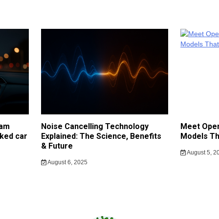
cam
Noise Cancelling Technology
Meet Open
ked car
Explained: The Science, Benefits
Models Th
& Future
August 5, 2
August 6, 2025