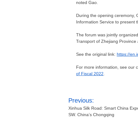
noted Gao.
During the opening ceremony, G
Information Service to present t
The forum was jointly organized
Transport of
Zhejiang Province
See the original link:
https://en
For more information, see our
of Fiscal 2022
.
Post
Previous:
navigation
Xinhua Silk Road: Smart China Exp
SW. China’s Chongqing