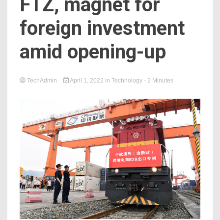
FTZ, magnet for
foreign investment
amid opening-up
TechAdmin
April 1, 2022
in
Technology
- 2 Minutes