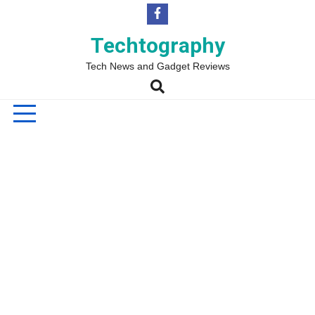
Skip
to
content
Techtography
Tech News and Gadget Reviews