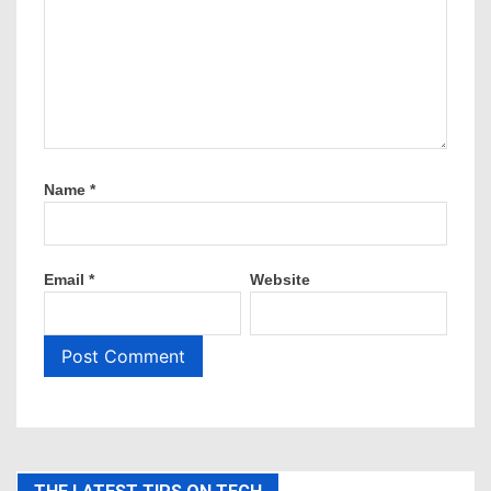
Name
*
Email
*
Website