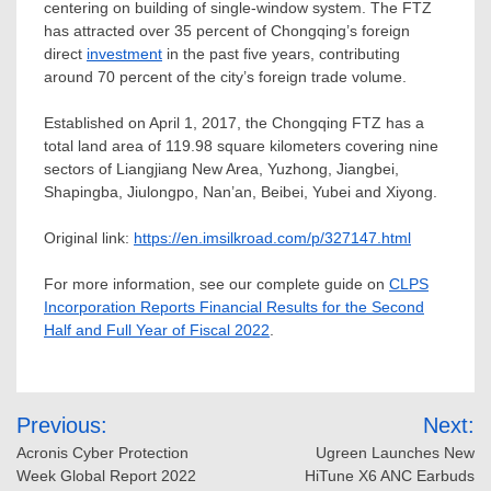
centering on building of single-window system. The FTZ
has attracted over 35 percent of
Chongqing’s
foreign
direct
investment
in the past five years, contributing
around 70 percent of the city’s foreign trade volume.
Established on
April 1, 2017
, the Chongqing FTZ has a
total land area of 119.98 square kilometers covering nine
sectors of Liangjiang New Area, Yuzhong, Jiangbei,
Shapingba, Jiulongpo, Nan’an, Beibei, Yubei and Xiyong.
Original link:
https://en.imsilkroad.com/p/327147.html
For more information, see our complete guide on
CLPS
Incorporation Reports Financial Results for the Second
Half and Full Year of Fiscal 2022
.
Post
Previous:
Next:
navigation
Acronis Cyber Protection
Ugreen Launches New
Week Global Report 2022
HiTune X6 ANC Earbuds