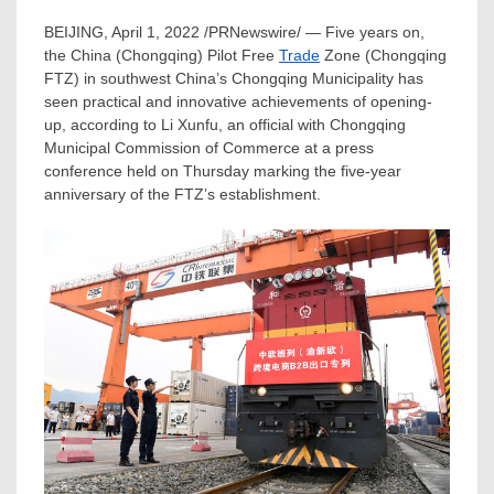
BEIJING
,
April 1, 2022
/PRNewswire/ — Five years on,
the
China
(
Chongqing
) Pilot Free
Trade
Zone (Chongqing
FTZ) in southwest
China’s
Chongqing Municipality has
seen practical and innovative achievements of opening-
up, according to Li Xunfu, an official with Chongqing
Municipal Commission of Commerce at a press
conference held on Thursday marking the five-year
anniversary of the FTZ’s establishment.