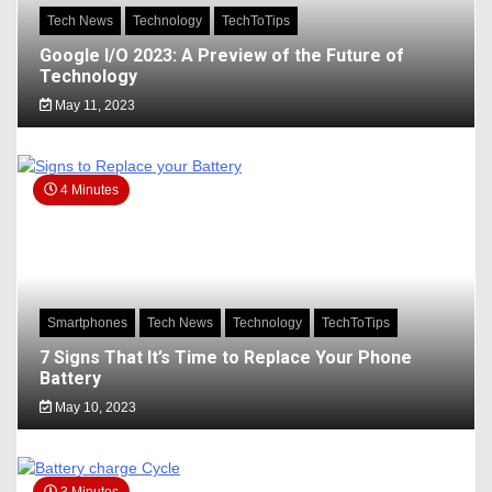
Tech News
Technology
TechToTips
Google I/O 2023: A Preview of the Future of
Technology
May 11, 2023
4 Minutes
Smartphones
Tech News
Technology
TechToTips
7 Signs That It’s Time to Replace Your Phone
Battery
May 10, 2023
3 Minutes