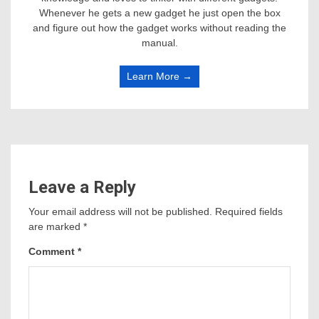
Whenever he gets a new gadget he just open the box
and figure out how the gadget works without reading the
manual.
Learn More →
Leave a Reply
Your email address will not be published.
Required fields
are marked
*
Comment
*