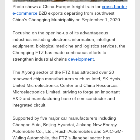
Photo shows a China-Europe freight train for
cross-border
e-commerce
B2B exports departing from southwest
China’s Chongqing Municipality on September 1, 2020.
Focusing on the opening-up of its advantageous
industries including electronic information, intelligent
equipment, biological medicine and logistics services, the
Chongqing FTZ has made continuous efforts to
strengthen industrial chains
development
.
The Xiyong sector of the FTZ has attracted over 20
renowned chips manufacturers such as Intel, SK Hynix,
United Microelectronics Center and China Resources
Microelectronics Limited, striving to forge an important
R&D and manufacturing base of semiconductor and
integrated circuit.
Supported by five major car manufacturers including
Changan Auto, Beijing Hyundai, Jinkang New Energy
Automobile Co., Ltd., Ruichi Automobiles and SAIC-GM-
Wuling Automobile
, the FTZ’s Jiangbei sector has