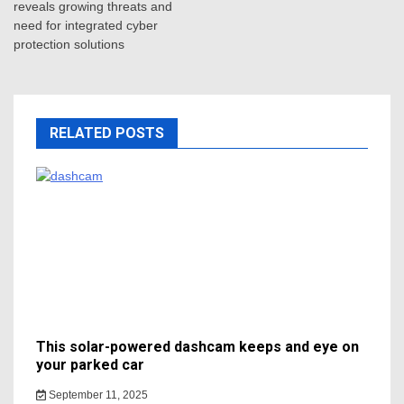
reveals growing threats and
need for integrated cyber
protection solutions
RELATED POSTS
This solar-powered dashcam keeps and eye on
your parked car
September 11, 2025