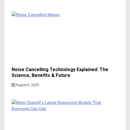
Noise Cancelling Technology Explained: The
Science, Benefits & Future
August 6, 2025