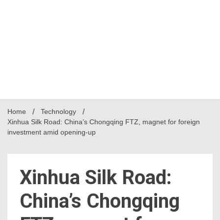
Home
Technology
Xinhua Silk Road: China’s Chongqing FTZ, magnet for foreign
investment amid opening-up
Xinhua Silk Road:
China’s Chongqing