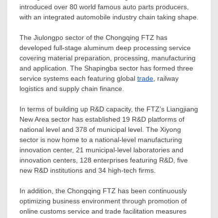
introduced over 80 world famous auto parts producers,
with an integrated automobile industry chain taking shape.
The Jiulongpo sector of the Chongqing FTZ has
developed full-stage aluminum deep processing service
covering material preparation, processing, manufacturing
and application. The Shapingba sector has formed three
service systems each featuring global
trade
, railway
logistics and supply chain finance.
In terms of building up R&D capacity, the FTZ’s Liangjiang
New Area sector has established 19 R&D platforms of
national level and 378 of municipal level. The Xiyong
sector is now home to a national-level manufacturing
innovation center, 21 municipal-level laboratories and
innovation centers, 128 enterprises featuring R&D, five
new R&D institutions and 34 high-tech firms.
In addition, the Chongqing FTZ has been continuously
optimizing business environment through promotion of
online customs service and trade facilitation measures