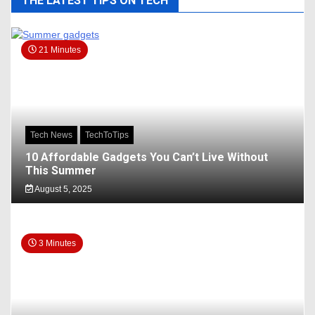
THE LATEST TIPS ON TECH
21 Minutes
Tech News
TechToTips
10 Affordable Gadgets You Can’t Live Without
This Summer
August 5, 2025
3 Minutes