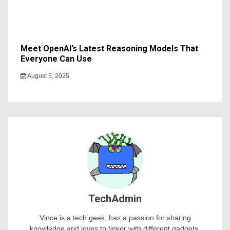
Meet OpenAI’s Latest Reasoning Models That
Everyone Can Use
August 5, 2025
TechAdmin
Vince is a tech geek, has a passion for sharing
knowledge and loves to tinker with different gadgets.