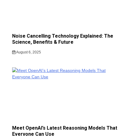
Noise Cancelling Technology Explained: The
Science, Benefits & Future
August 6, 2025
Meet OpenAI’s Latest Reasoning Models That
Everyone Can Use