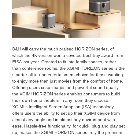
B&H will carry the much praised HORIZON series, of
which the
4K
version won a coveted Best Buy award from
EISA last year. Created to fit into family spaces, rather
than conference rooms, the XGIMI HORIZON series is the
smarter all-in-one entertainment choice for those wanting
to enjoy more than just movies from the comfort of home.
Offering users crisp images and powerful sound quality,
the XGIMI HORIZON series enables consumers to build
their own home theaters in any room they choose.
XGIMI’s Intelligent Screen Adaption (ISA) technology
offers users the ability to set up their XGIMI device from
almost any angle and in almost any environment with
ease. Hassle-free functionality, for quick, plug and play set
up, makes the XGIMI HORIZON series truly the premium