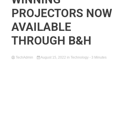
PROJECTORS NOW
AVAILABLE
THROUGH B&H
TechAdmin
August 15, 2022
in
Technology
- 3 Minutes