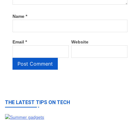
Name
*
Email
*
Website
THE LATEST TIPS ON TECH