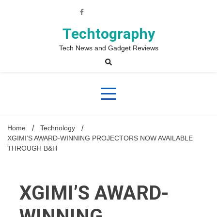
Skip
to
content
Techtography
Tech News and Gadget Reviews
Home
Technology
XGIMI’S AWARD-WINNING PROJECTORS NOW AVAILABLE
THROUGH B&H
XGIMI’S AWARD-
WINNING