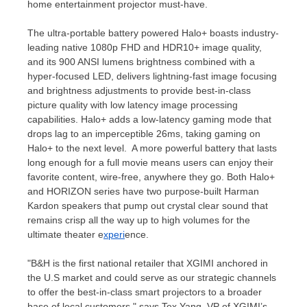
home entertainment projector must-have.
The ultra-portable battery powered Halo+ boasts industry-
leading native 1080p FHD and HDR10+ image quality,
and its 900 ANSI lumens brightness combined with a
hyper-focused LED, delivers lightning-fast image focusing
and brightness adjustments to provide best-in-class
picture quality with low latency image processing
capabilities. Halo+ adds a low-latency gaming mode that
drops lag to an imperceptible 26ms, taking gaming on
Halo+ to the next level. A more powerful battery that lasts
long enough for a full movie means users can enjoy their
favorite content, wire-free, anywhere they go. Both Halo+
and HORIZON series have two purpose-built
Harman
Kardon
speakers that pump out crystal clear sound that
remains crisp all the way up to high volumes for the
ultimate theater e
xperi
ence.
"B&H is the first national retailer that XGIMI anchored in
the U.S market and could serve as our strategic channels
to offer the best-in-class smart projectors to a broader
base of local customers," says
Tex Yang
, VP of XGIMI’s