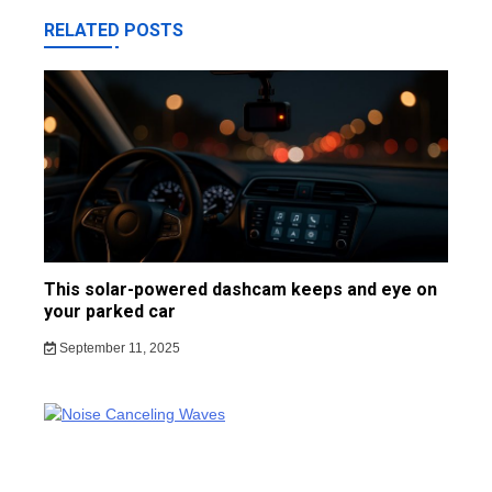
RELATED POSTS
This solar-powered dashcam keeps and eye on
your parked car
September 11, 2025