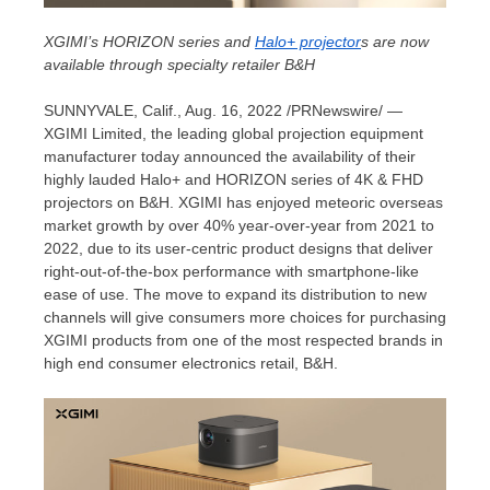
XGIMI’s HORIZON series and
Halo+ projector
s are now
available through specialty retailer B&H
SUNNYVALE, Calif.
, Aug. 16, 2022 /PRNewswire/ —
XGIMI Limited, the leading global projection equipment
manufacturer today announced the availability of their
highly lauded Halo+ and HORIZON series of
4K
& FHD
projectors on B&H. XGIMI has enjoyed meteoric overseas
market growth by over 40% year-over-year from 2021 to
2022, due to its user-centric product designs that deliver
right-out-of-the-box performance with smartphone-like
ease of use. The move to expand its distribution to new
channels will give consumers more choices for purchasing
XGIMI products from one of the most respected brands in
high end consumer electronics retail, B&H.