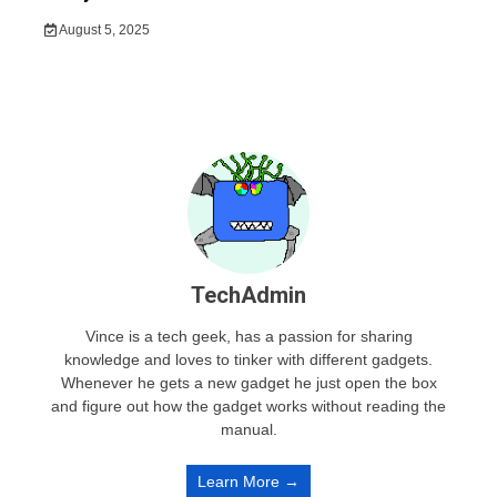
August 5, 2025
TechAdmin
Vince is a tech geek, has a passion for sharing
knowledge and loves to tinker with different gadgets.
Whenever he gets a new gadget he just open the box
and figure out how the gadget works without reading the
manual.
Learn More →