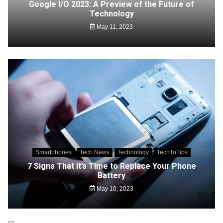
Google I/O 2023: A Preview of the Future of
Technology
May 11, 2023
Smartphones
Tech News
Technology
TechToTips
7 Signs That It’s Time to Replace Your Phone
Battery
May 10, 2023