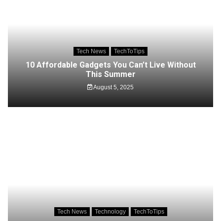
Tech News
TechToTips
10 Affordable Gadgets You Can’t Live Without
This Summer
August 5, 2025
Tech News
Technology
TechToTips