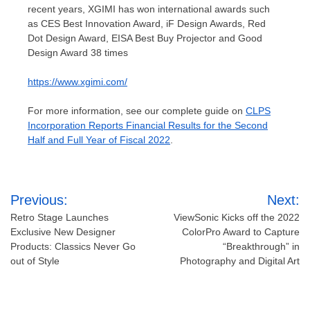
recent years, XGIMI has won international awards such
as CES Best Innovation Award, iF Design Awards, Red
Dot Design Award, EISA Best Buy Projector and Good
Design Award 38 times
https://www.xgimi.com/
For more information, see our complete guide on
CLPS
Incorporation Reports Financial Results for the Second
Half and Full Year of Fiscal 2022
.
Post
Previous:
Next:
navigation
Retro Stage Launches
ViewSonic Kicks off the 2022
Exclusive New Designer
ColorPro Award to Capture
Products: Classics Never Go
“Breakthrough” in
out of Style
Photography and Digital Art