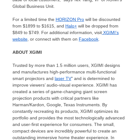
Global Business Unit.
For a limited time the
HORIZON Pro
will be discounted
from
$1899
to
$1615
, and
Halo+
will be dropped from
$849
to
$749
. For additional information, visit
XGIMI’s
website
, or connect with them on
Facebook
.
ABOUT XGIMI
Trusted by more than 1.5 million users, XGIMI designs
and manufactures high-performance multi-functional
smart projectors and
laser TV
" and is determined to
improve viewers’ audio-visual experience. XGIMI has
created a series of game-changing giant screen
projection products with critical partners like
Harman/Kardon, Google, Texas Instruments. By
constantly recreating its products, XGIMI optimizes its
portfolio and provides the most technologically advanced
and user-first experience for consumers. The small,
compact devices are incredibly powerful to create an
outstanding immersive home theater experience. In