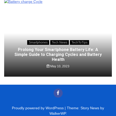
Smartphones
Tech News
TechToTips
Prolong Your Smartphone Battery Life: A
Simple Guide to Charging Cycles and Battery
Health
May 10, 2023
Proudly powered by WordPress
|
Theme: Story News by
WalkerWP
.