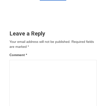
Leave a Reply
Your email address will not be published.
Required fields
are marked
*
Comment
*