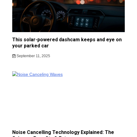
This solar-powered dashcam keeps and eye on
your parked car
September 11, 2025
Noise Cancelling Technology Explained: The