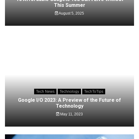
This Summer
August 5, 2025
Tech News
Technology
TechToTips
Google I/O 2023: A Preview of the Future of
Technology
May 11, 2023