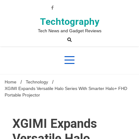
Skip
to
content
Techtography
Tech News and Gadget Reviews
Home
Technology
XGIMI Expands Versatile Halo Series With Smarter Halo+ FHD
Portable Projector
XGIMI Expands
Versatile Halo