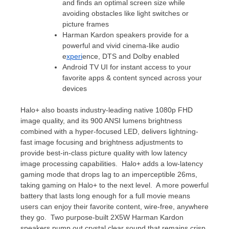
and finds an optimal screen size while
avoiding obstacles like light switches or
picture frames
Harman Kardon
speakers provide for a
powerful and vivid cinema-like audio
e
xperi
ence, DTS and Dolby enabled
Android TV UI for instant access to your
favorite apps & content synced across your
devices
Halo+ also boasts industry-leading native 1080p FHD
image quality, and its 900 ANSI lumens brightness
combined with a hyper-focused LED, delivers lightning-
fast image focusing and brightness adjustments to
provide best-in-class picture quality with low latency
image processing capabilities. Halo+ adds a low-latency
gaming mode that drops lag to an imperceptible 26ms,
taking gaming on Halo+ to the next level. A more powerful
battery that lasts long enough for a full movie means
users can enjoy their favorite content, wire-free, anywhere
they go. Two purpose-built 2X5W
Harman Kardon
speakers pump out crystal clear sound that remains crisp