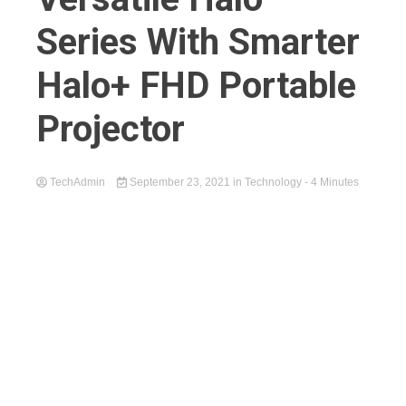
Series With Smarter
Halo+ FHD Portable
Projector
TechAdmin
September 23, 2021
in
Technology
- 4 Minutes