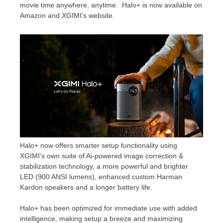
movie time anywhere, anytime. Halo+ is now available on
Amazon and XGIMI’s website.
Halo+ now offers smarter setup functionality using
XGIMI’s own suite of Ai-powered image correction &
stabilization technology, a more powerful and brighter
LED (900 ANSI lumens), enhanced custom Harman
Kardon speakers and a longer battery life.
Halo+ has been optimized for immediate use with added
intelligence, making setup a breeze and maximizing