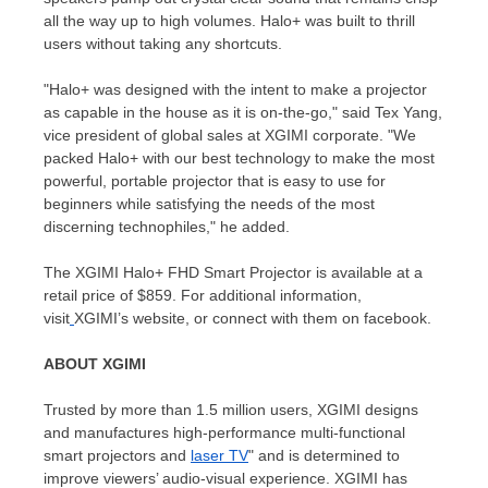
all the way up to high volumes. Halo+ was built to thrill
users without taking any shortcuts.
"Halo+ was designed with the intent to make a projector
as capable in the house as it is on-the-go," said
Tex Yang
,
vice president of global sales at XGIMI corporate. "We
packed Halo+ with our best technology to make the most
powerful, portable projector that is easy to use for
beginners while satisfying the needs of the most
discerning technophiles," he added.
The XGIMI Halo+ FHD Smart Projector is available at a
retail price of
$859
. For additional information,
visit
XGIMI’s website, or connect with them on facebook.
ABOUT XGIMI
Trusted by more than 1.5 million users, XGIMI designs
and manufactures high-performance multi-functional
smart projectors and
laser TV
" and is determined to
improve viewers’ audio-visual experience. XGIMI has