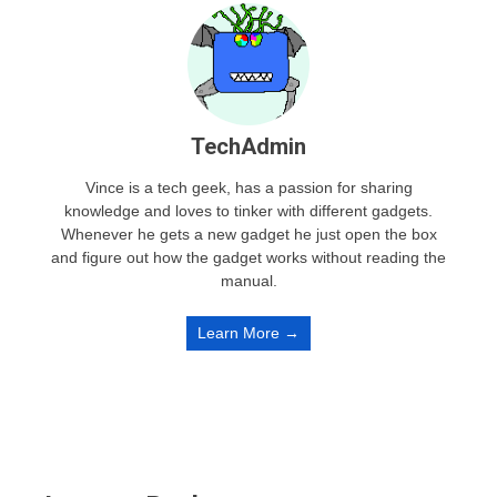
TechAdmin
Vince is a tech geek, has a passion for sharing
knowledge and loves to tinker with different gadgets.
Whenever he gets a new gadget he just open the box
and figure out how the gadget works without reading the
manual.
Learn More →