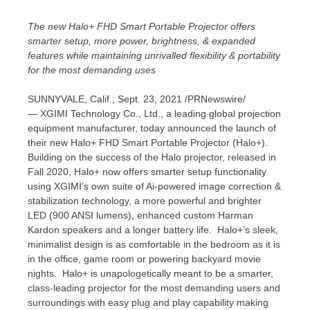
The new Halo+ FHD Smart Portable Projector offers
smarter setup, more power, brightness, & expanded
features while maintaining unrivalled flexibility & portability
for the most demanding uses
SUNNYVALE, Calif.
, Sept. 23, 2021 /PRNewswire/
— XGIMI Technology Co., Ltd., a leading global projection
equipment manufacturer, today announced the launch of
their new Halo+ FHD Smart Portable Projector (Halo+).
Building on the success of the Halo projector, released in
Fall 2020, Halo+ now offers smarter setup functionality
using XGIMI’s own suite of Ai-powered image correction &
stabilization technology, a more powerful and brighter
LED (900 ANSI lumens), enhanced custom
Harman
Kardon
speakers and a longer battery life. Halo+’s sleek,
minimalist design is as comfortable in the bedroom as it is
in the office, game room or powering backyard movie
nights. Halo+ is unapologetically meant to be a smarter,
class-leading projector for the most demanding users and
surroundings with easy plug and play capability making