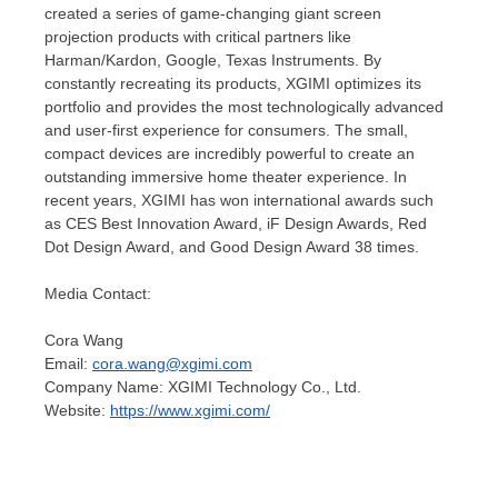
created a series of game-changing giant screen
projection products with critical partners like
Harman/Kardon, Google, Texas Instruments. By
constantly recreating its products, XGIMI optimizes its
portfolio and provides the most technologically advanced
and user-first experience for consumers. The small,
compact devices are incredibly powerful to create an
outstanding immersive home theater experience. In
recent years, XGIMI has won international awards such
as CES Best Innovation Award, iF Design Awards, Red
Dot Design Award, and Good Design Award 38 times.
Media Contact:
Cora Wang
Email:
cora.wang@xgimi.com
Company Name: XGIMI Technology Co., Ltd.
Website:
https://www.xgimi.com/