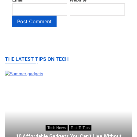
Email
*
Website
THE LATEST TIPS ON TECH
Tech News
TechToTips
10 Affordable Gadgets You Can’t Live Without