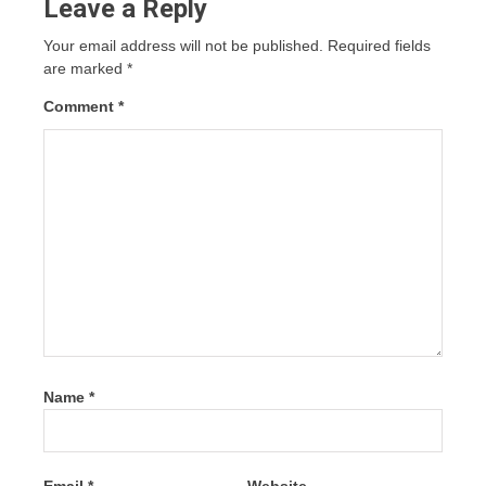
Leave a Reply
Your email address will not be published.
Required fields
are marked
*
Comment
*
Name
*