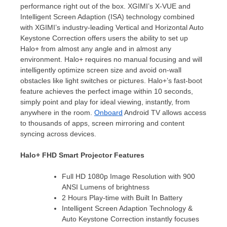
performance right out of the box. XGIMI’s X-VUE and
Intelligent Screen Adaption (ISA) technology combined
with XGIMI’s industry-leading Vertical and Horizontal Auto
Keystone Correction offers users the ability to set up
Halo+ from almost any angle and in almost any
environment. Halo+ requires no manual focusing and will
intelligently optimize screen size and avoid on-wall
obstacles like light switches or pictures. Halo+’s fast-boot
feature achieves the perfect image within 10 seconds,
simply point and play for ideal viewing, instantly, from
anywhere in the room.
Onboard
Android TV allows access
to thousands of apps, screen mirroring and content
syncing across devices.
Halo+ FHD Smart Projector Features
Full HD 1080p Image Resolution with 900
ANSI Lumens of brightness
2 Hours Play-time with Built In Battery
Intelligent Screen Adaption Technology &
Auto Keystone Correction instantly focuses