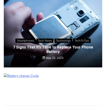
Smartphones
Tech News
Technology
TechToTips
7 Signs That It’s Time to Replace Your Phone
Battery
May 10, 2023