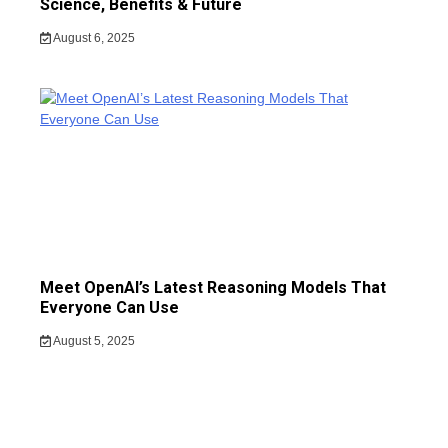
Science, Benefits & Future
August 6, 2025
Meet OpenAI’s Latest Reasoning Models That
Everyone Can Use
August 5, 2025