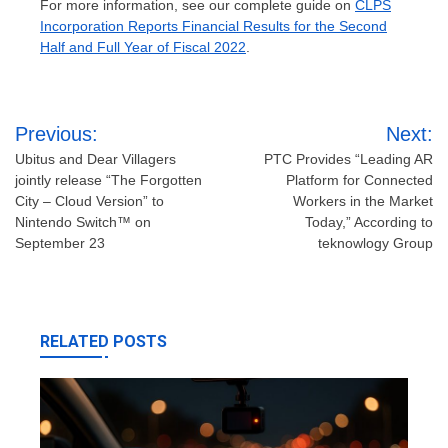
For more information, see our complete guide on
CLPS
Incorporation Reports Financial Results for the Second
Half and Full Year of Fiscal 2022
.
Post
Previous:
Next:
navigation
Ubitus and Dear Villagers
PTC Provides “Leading AR
jointly release “The Forgotten
Platform for Connected
City – Cloud Version” to
Workers in the Market
Nintendo Switch™ on
Today,” According to
September 23
teknowlogy Group
RELATED POSTS