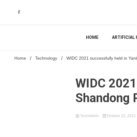
Skip
to
content
HOME
ARTIFICIAL
Home
Technology
WIDC 2021 successfully held in Yan
WIDC 2021 
Shandong 
TechAdmin
October 22, 2021