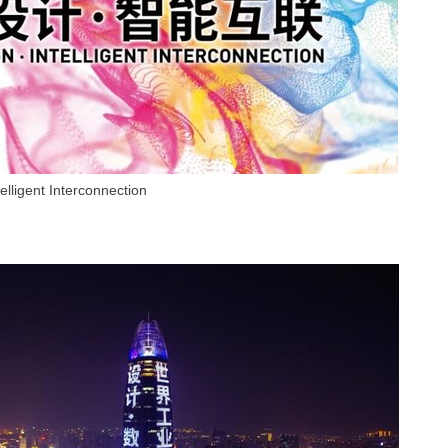
elligent Interconnection