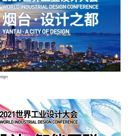
esign