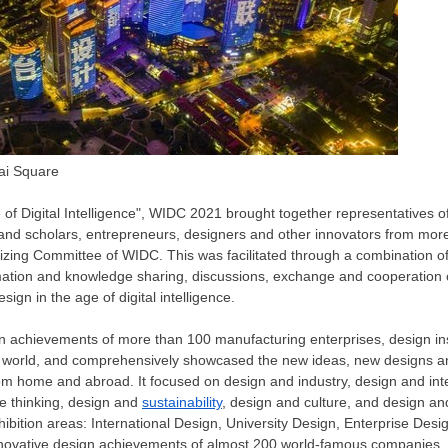
ai Square
of Digital Intelligence", WIDC 2021 brought together representatives 
 and scholars, entrepreneurs, designers and other innovators from mor
izing Committee of WIDC. This was facilitated through a combination of
rmation and knowledge sharing, discussions, exchange and cooperation 
ign in the age of digital intelligence.
gn achievements of more than 100 manufacturing enterprises, design inst
he world, and comprehensively showcased the new ideas, new designs an
rom home and abroad. It focused on design and industry, design and int
e thinking, design and
sustainability
, design and culture, and design an
xhibition areas: International Design, University Design, Enterprise De
innovative design achievements of almost 200 world-famous companies.