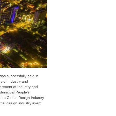
as successfully held in
y of Industry and
rtment of Industry and
 Municipal People’s
the Global Design Industry
rial design industry event