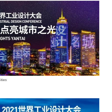
ities