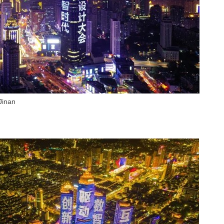
Jinan