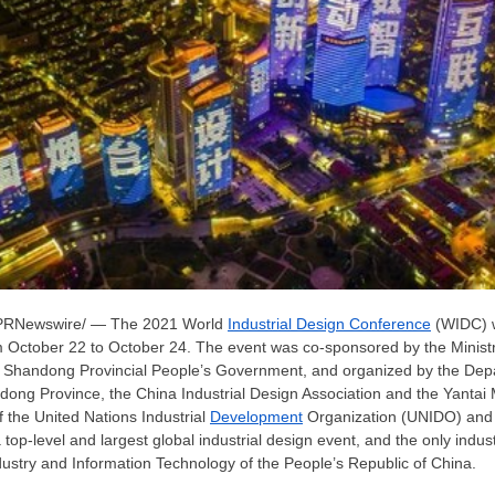
PRNewswire/ — The 2021 World
Industrial Design Conference
(WIDC) w
m
October 22 to October 24
. The event was co-sponsored by the Ministr
 Shandong Provincial People’s Government, and organized by the Depa
dong Province
, the China Industrial Design Association and the Yantai
 the United Nations Industrial
Development
Organization (UNIDO) and 
op-level and largest global industrial design event, and the only indust
dustry and Information Technology of
the People’s Republic of China
.