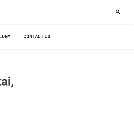
LOGY
CONTACT US
ai,