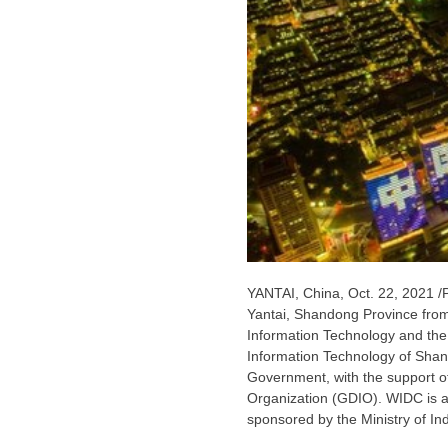
YANTAI,
China
,
Oct. 22, 2021
/
Yantai,
Shandong Province
fro
Information Technology and the
Information Technology of
Shan
Government, with the support of
Organization (GDIO). WIDC is a t
sponsored by the Ministry of In