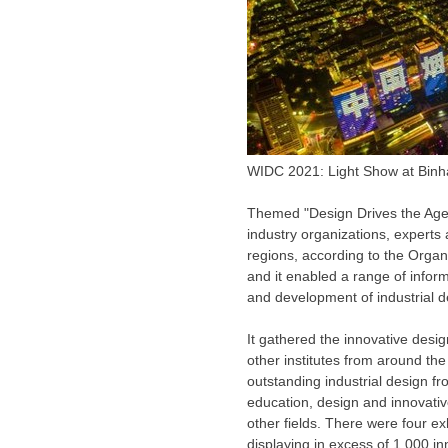
WIDC 2021: Light Show at Binh
Themed "Design Drives the Age 
industry organizations, experts
regions, according to the Organ
and it enabled a range of info
and development of industrial des
It gathered the innovative desi
other institutes from around t
outstanding industrial design f
education, design and innovativ
other fields. There were four e
displaying in excess of 1,000 