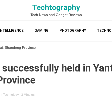
Techtography
Tech News and Gadget Reviews
 INTELLIGENCE
GAMING
PHOTOGRAPHY
TECHNO
tai, Shandong Province
successfully held in Yant
Province
in
Technology
- 3 Minutes