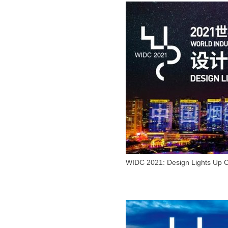
WIDC 2021: Design Lights Up C