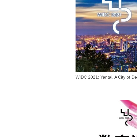
WIDC 2021: Yantai, A City of D