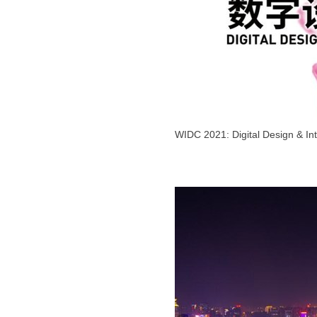
WIDC 2021: Digital Design & Int