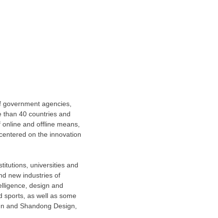
of government agencies,
e than 40 countries and
 online and offline means,
centered on the innovation
itutions, universities and
d new industries of
elligence, design and
d sports, as well as some
sign and Shandong Design,