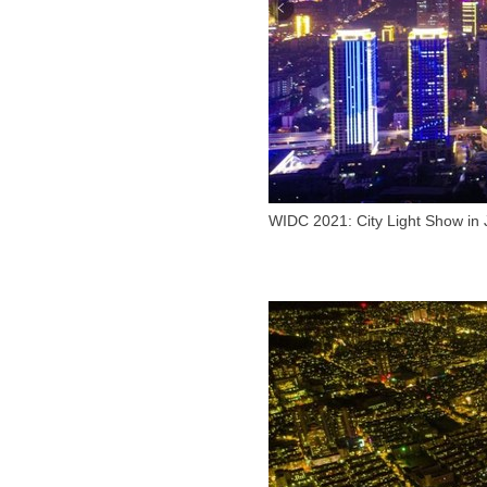
WIDC 2021: City Light Show in 