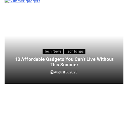
Tech News
TechToTips
10 Affordable Gadgets You Can’t Live Without
This Summer
August 5, 2025