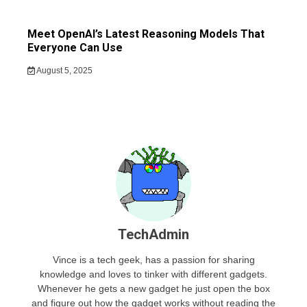
Meet OpenAI’s Latest Reasoning Models That
Everyone Can Use
August 5, 2025
TechAdmin
Vince is a tech geek, has a passion for sharing
knowledge and loves to tinker with different gadgets.
Whenever he gets a new gadget he just open the box
and figure out how the gadget works without reading the