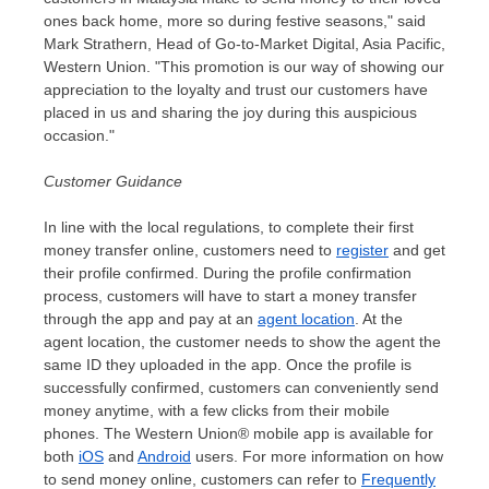
ones back home, more so during festive seasons," said
Mark Strathern
, Head of Go-to-Market Digital,
Asia Pacific
,
Western Union. "This promotion is our way of showing our
appreciation to the loyalty and trust our customers have
placed in us and sharing the joy during this auspicious
occasion."
Customer Guidance
In line with the local regulations, to complete their first
money transfer online
,
customers need to
register
and get
their profile confirmed. During
the
profile confirmation
process, customers will have to start a money transfer
through the app and pay at an
agent location
. At the
agent location, the customer needs to show the agent the
same ID they uploaded in the app. Once the profile is
successfully confirmed, customers can conveniently send
money anytime, with a few clicks from their mobile
phones. The Western Union® mobile app is available for
both
iOS
and
Android
users. For more information on how
to send money online, customers can refer to
Frequently