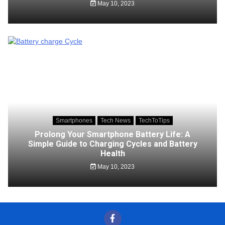
May 10, 2023
Smartphones
Tech News
TechToTips
Prolong Your Smartphone Battery Life: A
Simple Guide to Charging Cycles and Battery
Health
May 10, 2023