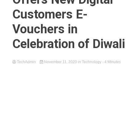
Customers E-
Vouchers in
Celebration of Diwali
TechAdmin
November 11, 2020
in
Technology
- 4 Minutes