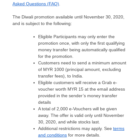
Asked Questions (FAQ)
.
The Diwali promotion available until
November 30, 2020
,
and is subject to the following:
Eligible Participants may only enter the
promotion once, with only the first qualifying
money transfer being automatically qualified
for the promotion.
Customers need to send a minimum amount
of MYR 1000 (principal amount, excluding
transfer fees), to India.
Eligible customers will receive a Grab e-
voucher worth
MYR 15
at the email address
provided in the sender’s money transfer
details
A total of 2,000 e-Vouchers will be given
away. The offer is valid only until
November
30, 2020
, and while stocks last.
Additional restrictions may apply. See
terms
and conditions
for more details.