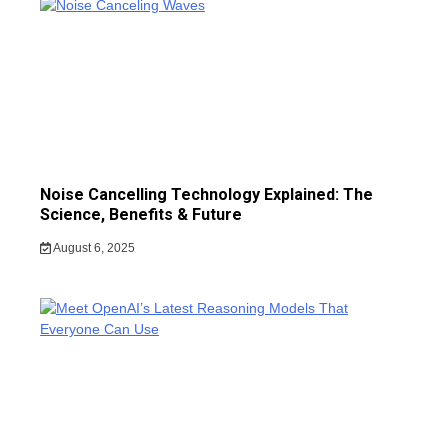
Noise Cancelling Technology Explained: The
Science, Benefits & Future
August 6, 2025