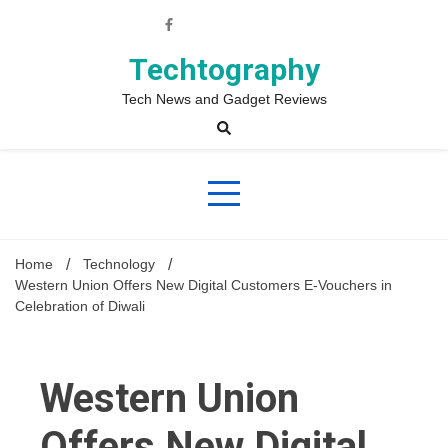
Skip
to
content
Techtography
Tech News and Gadget Reviews
Home
Technology
Western Union Offers New Digital Customers E-Vouchers in
Celebration of Diwali
Western Union
Offers New Digital