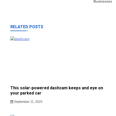
Businesses
RELATED POSTS
This solar-powered dashcam keeps and eye on
your parked car
September 11, 2025