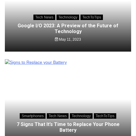
Tech News
Technology
TechToTips
Google I/O 2023: A Preview of the Future of
Technology
May 11, 2023
Smartphones
Tech News
Technology
TechToTips
7 Signs That It’s Time to Replace Your Phone
Battery