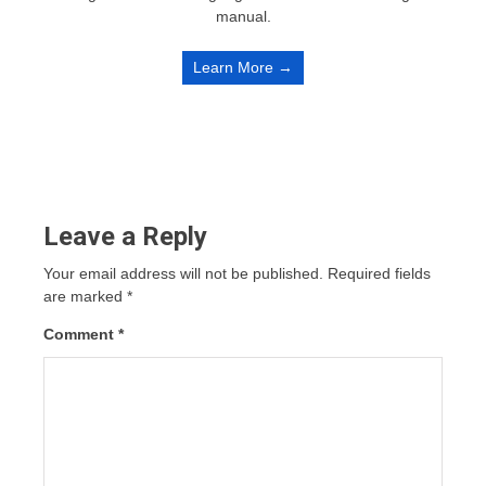
manual.
Learn More →
Leave a Reply
Your email address will not be published.
Required fields
are marked
*
Comment
*