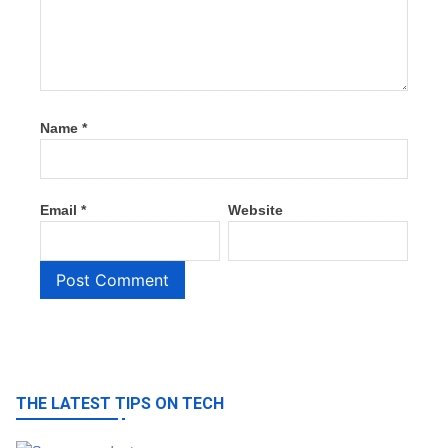
Name
*
Email
*
Website
THE LATEST TIPS ON TECH