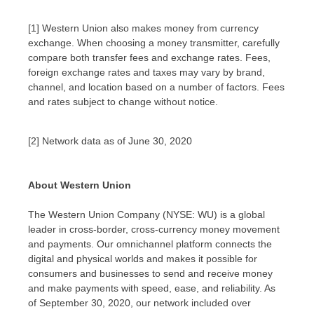
[1] Western Union also makes money from currency
exchange. When choosing a money transmitter, carefully
compare both transfer fees and exchange rates. Fees,
foreign exchange rates and taxes may vary by brand,
channel, and location based on a number of factors. Fees
and rates subject to change without notice.
[2] Network data as of June 30, 2020
About Western Union
The Western Union Company (NYSE: WU) is a global
leader in cross-border, cross-currency money movement
and payments. Our omnichannel platform connects the
digital and physical worlds and makes it possible for
consumers and businesses to send and receive money
and make payments with speed, ease, and reliability. As
of
September 30, 2020
, our network included over