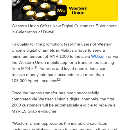
Western Union Offers New Digital Customers E-Vouchers
in Celebration of Diwali
To qualify for the promotion, first-time users of Western
Union’s digital channels in
Malaysia
have to send a
minimum amount of
MYR 1000
to
India
via
WU.com
or via
the Western Union mobile app for a transfer fee starting
[1]
from
MYR 5
. Families and loved ones in
India
can
receive money into bank accounts or at more than
[2]
103,000 Agent Locations
.
Once the money transfer has been successfully
completed via Western Union’s digital channels, the first
2000 customers will be automatically eligible to receive a
MYR 15
Grab e-voucher.
"Western Union appreciates the incredible sacrifices
customers in
Malaysia
make to send money to their loved