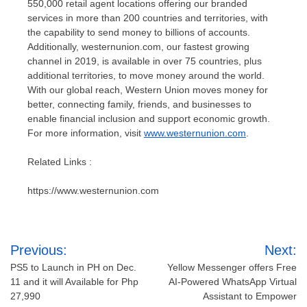
550,000 retail agent locations offering our branded
services in more than 200 countries and territories, with
the capability to send money to billions of accounts.
Additionally, westernunion.com, our fastest growing
channel in 2019, is available in over 75 countries, plus
additional territories, to move money around the world.
With our global reach, Western Union moves money for
better, connecting family, friends, and businesses to
enable financial inclusion and support economic growth.
For more information, visit
www.westernunion.com
.
Related Links :
https://www.westernunion.com
Post
Previous:
Next:
navigation
PS5 to Launch in PH on Dec.
Yellow Messenger offers Free
11 and it will Available for Php
AI-Powered WhatsApp Virtual
27,990
Assistant to Empower