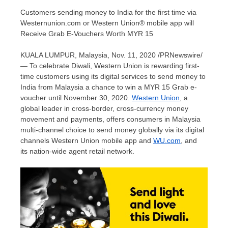
Customers sending money to India for the first time via
Westernunion.com or Western Union® mobile app will
Receive Grab E-Vouchers Worth MYR 15
KUALA LUMPUR, Malaysia
,
Nov. 11, 2020
/PRNewswire/
— To celebrate Diwali, Western Union is rewarding first-
time customers using its digital services to send money to
India
from
Malaysia
a chance to win a
MYR 15
Grab e-
voucher until
November 30, 2020
.
Western Union
, a
global leader in cross-border, cross-currency money
movement and payments, offers consumers in
Malaysia
multi-channel choice to send money globally via its digital
channels Western Union mobile app and
WU.com
, and
its nation-wide agent retail network.