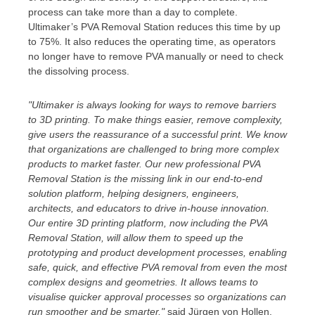
process can take more than a day to complete.
Ultimaker’s PVA Removal Station reduces this time by up
to 75%. It also reduces the operating time, as operators
no longer have to remove PVA manually or need to check
the dissolving process.
"Ultimaker is always looking for ways to remove barriers
to 3D printing. To make things easier, remove complexity,
give users the reassurance of a successful print. We know
that organizations are challenged to bring more complex
products to market faster. Our new professional PVA
Removal Station is the missing link in our end-to-end
solution platform, helping designers, engineers,
architects, and educators to drive in-house innovation.
Our entire 3D printing platform, now including the PVA
Removal Station, will allow them to speed up the
prototyping and product development processes, enabling
safe, quick, and effective PVA removal from even the most
complex designs and geometries. It allows teams to
visualise quicker approval processes so organizations can
run smoother and be smarter,"
said Jürgen von Hollen,