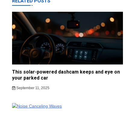
RELATED POSTS
This solar-powered dashcam keeps and eye on
your parked car
September 11, 2025