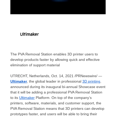
The PVA Removal Station enables 3D printer users to
develop products faster by allowing quick and effective
elimination of support material
UTRECHT, Netherlands
,
Oct. 14, 2021
/PRNewswire/ —
Ultimaker
, the global leader in professional
3D printing
,
announced during its inaugural bi-annual Showcase event
that it will be adding a professional PVA Removal Station
to its
Ultimaker
Platform. On top of the company’s
printers, software, materials, and customer support, the
PVA Removal Station means that 3D printers can develop
prototypes faster, and users will be able to bring their