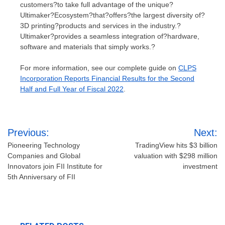
customers?to take full advantage of the unique?
Ultimaker?Ecosystem?that?offers?the largest diversity of?
3D printing?products and services in the industry.?
Ultimaker?provides a seamless integration of?hardware,
software and materials that simply works.?
For more information, see our complete guide on
CLPS
Incorporation Reports Financial Results for the Second
Half and Full Year of Fiscal 2022
.
Post
Previous:
Next:
navigation
Pioneering Technology
TradingView hits $3 billion
Companies and Global
valuation with $298 million
Innovators join FII Institute for
investment
5th Anniversary of FII