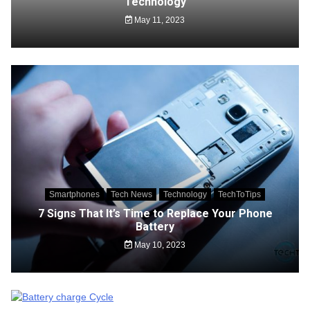
Technology
May 11, 2023
Smartphones
Tech News
Technology
TechToTips
7 Signs That It’s Time to Replace Your Phone
Battery
May 10, 2023