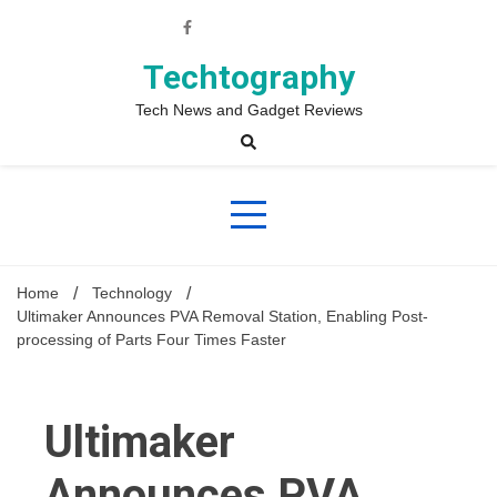
Skip
to
content
Techtography
Tech News and Gadget Reviews
Home
Technology
Ultimaker Announces PVA Removal Station, Enabling Post-
processing of Parts Four Times Faster
Ultimaker
Announces PVA