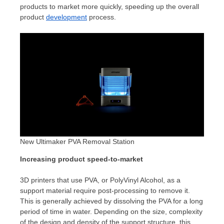
products to market more quickly, speeding up the overall
product
development
process.
New Ultimaker PVA Removal Station
Increasing product speed-to-market
3D printers that use PVA, or PolyVinyl Alcohol, as a
support material require post-processing to remove it.
This is generally achieved by dissolving the PVA for a long
period of time in water. Depending on the size, complexity
of the design and density of the support structure, this