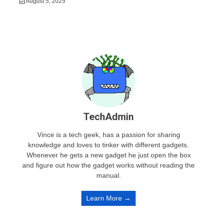
August 5, 2025
TechAdmin
Vince is a tech geek, has a passion for sharing
knowledge and loves to tinker with different gadgets.
Whenever he gets a new gadget he just open the box
and figure out how the gadget works without reading the
manual.
Learn More →