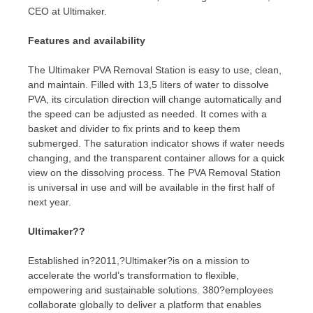
CEO at Ultimaker.
Features and availability
The Ultimaker PVA Removal Station is easy to use, clean,
and maintain. Filled with 13,5 liters of water to dissolve
PVA, its circulation direction will change automatically and
the speed can be adjusted as needed. It comes with a
basket and divider to fix prints and to keep them
submerged. The saturation indicator shows if water needs
changing, and the transparent container allows for a quick
view on the dissolving process. The PVA Removal Station
is universal in use and will be available in the first half of
next year.
Ultimaker??
Established in?2011,?Ultimaker?is on a mission to
accelerate the world’s transformation to flexible,
empowering and sustainable solutions. 380?employees
collaborate globally to deliver a platform that enables