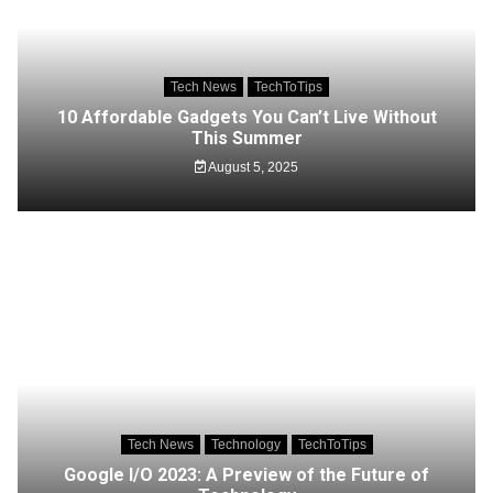
Tech News
TechToTips
10 Affordable Gadgets You Can’t Live Without
This Summer
August 5, 2025
Tech News
Technology
TechToTips
Google I/O 2023: A Preview of the Future of