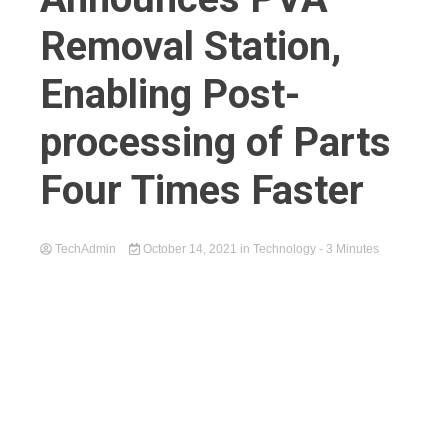
Removal Station,
Enabling Post-
processing of Parts
Four Times Faster
TechAdmin
October 14, 2021
in
Technology
- 3 Minutes