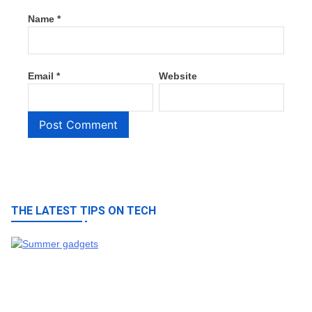
Name
*
Email
*
Website
THE LATEST TIPS ON TECH