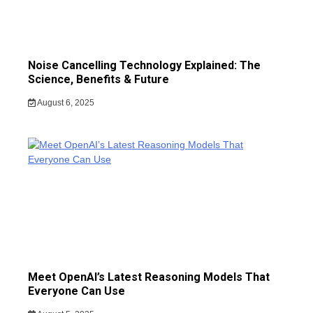
Noise Cancelling Technology Explained: The
Science, Benefits & Future
August 6, 2025
Meet OpenAI’s Latest Reasoning Models That
Everyone Can Use