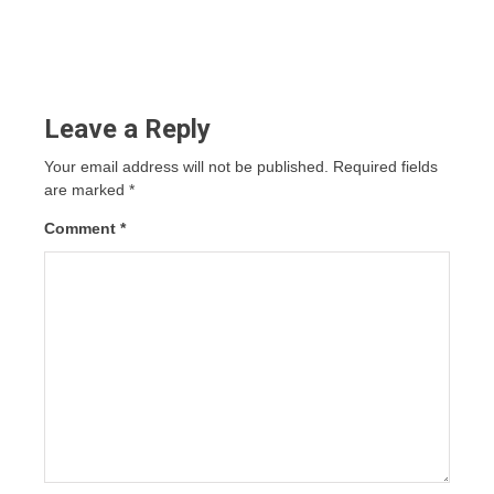
Leave a Reply
Your email address will not be published.
Required fields
are marked
*
Comment
*