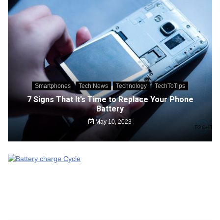
Smartphones
Tech News
Technology
TechToTips
7 Signs That It’s Time to Replace Your Phone
Battery
May 10, 2023