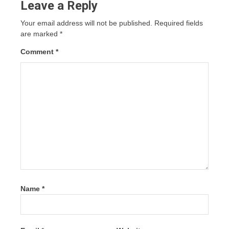
Leave a Reply
Your email address will not be published.
Required fields
are marked
*
Comment
*
Name
*