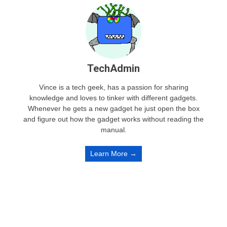
TechAdmin
Vince is a tech geek, has a passion for sharing
knowledge and loves to tinker with different gadgets.
Whenever he gets a new gadget he just open the box
and figure out how the gadget works without reading the
manual.
Learn More →