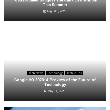
10 Affordable Gadgets You Can’t Live Without
This Summer
August 5, 2025
Tech News
Technology
TechToTips
Google I/O 2023: A Preview of the Future of
Technology
May 11, 2023