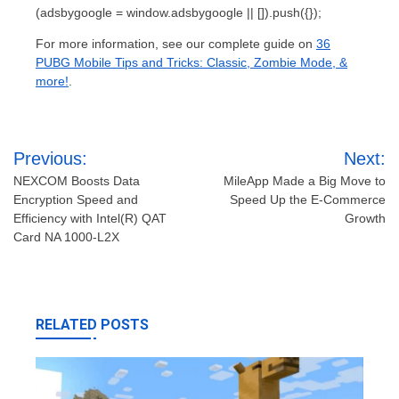
(adsbygoogle = window.adsbygoogle || []).push({});
For more information, see our complete guide on
36
PUBG Mobile Tips and Tricks: Classic, Zombie Mode, &
more!
.
Post
Previous:
Next:
navigation
NEXCOM Boosts Data
MileApp Made a Big Move to
Encryption Speed and
Speed Up the E-Commerce
Efficiency with Intel(R) QAT
Growth
Card NA 1000-L2X
RELATED POSTS