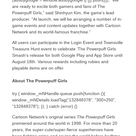
are ready to excite both gamers and fans of The
Powerpuff Girls,” said Shinhyun Kim, the game’s lead
producer. “At launch, we will be arranging a number of in-
game events and content updates together with Cartoon
Network and its world-famous franchise.”
All users can participate in the Login Event and Townsville
Treasure Hunt event to celebrate ‘The Powerpuff Girls
Smash’s release for both Google Play and
App Store
until
August 18th
. Various rewards including rubies and
playable items are on offer.
About The Powerpuff Girls
try { window._mNHandle.queue.push(function (){
window._mNDetails.loadTag(“132848378”, “300×250”,
“132848378”); }); } catch (error) {}
Cartoon Network’s original series
The Powerpuff Girls
premiered around the world in 1998. For more than 20
years, the super-cute/super-fierce superheroes have
been fighting crime and saving the world before bedtime.