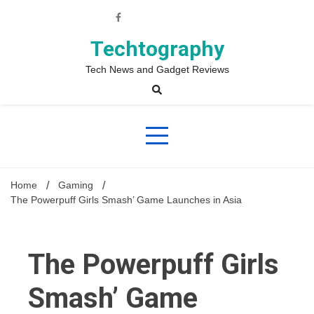
Skip
to
content
Techtography
Tech News and Gadget Reviews
Home
Gaming
The Powerpuff Girls Smash’ Game Launches in Asia
The Powerpuff Girls
Smash’ Game