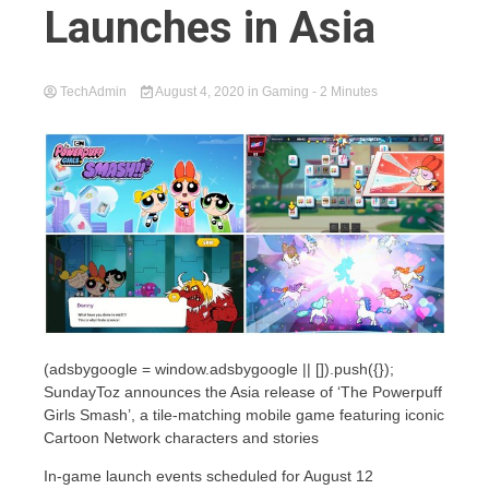
Launches in Asia
TechAdmin
August 4, 2020
in
Gaming
- 2 Minutes
(adsbygoogle = window.adsbygoogle || []).push({});
SundayToz announces the Asia release of ‘The Powerpuff
Girls Smash’, a tile-matching mobile game featuring iconic
Cartoon Network characters and stories
In-game launch events scheduled for August 12