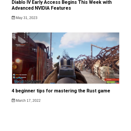
Diablo IV Early Access Begins This Week with
Advanced NVIDIA Features
May 31, 2023
4 beginner tips for mastering the Rust game
March 17, 2022