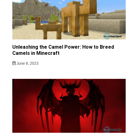
Unleashing the Camel Power: How to Breed
Camels in Minecraft
June 8, 2023