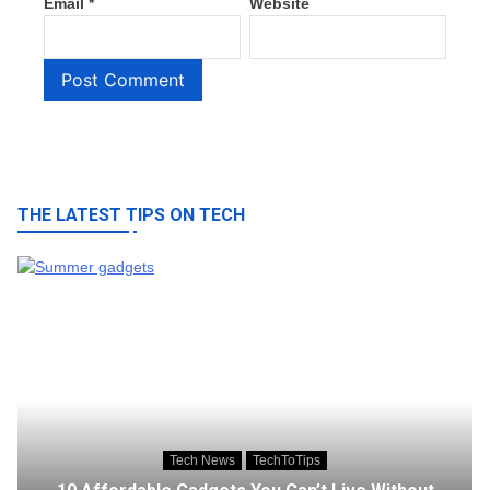
Email
*
Website
THE LATEST TIPS ON TECH
Tech News
TechToTips