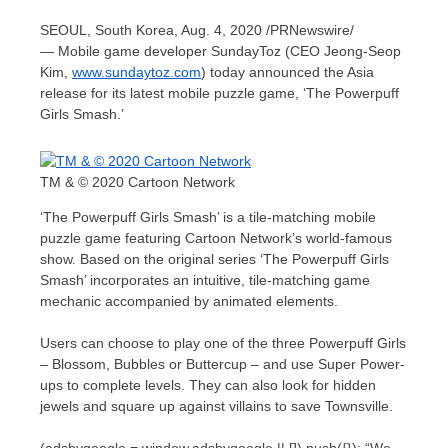
SEOUL, South Korea
,
Aug. 4, 2020
/PRNewswire/
— Mobile game developer SundayToz (CEO
Jeong-Seop
Kim
,
www.sundaytoz.com
) today announced the
Asia
release for its latest mobile puzzle game, ‘The Powerpuff
Girls Smash.’
TM & © 2020 Cartoon Network
‘The Powerpuff Girls Smash’ is a tile-matching mobile
puzzle game featuring Cartoon Network’s world-famous
show. Based on the original series ‘The Powerpuff Girls
Smash’ incorporates an intuitive, tile-matching game
mechanic accompanied by animated elements.
Users can choose to play one of the three Powerpuff Girls
– Blossom, Bubbles or Buttercup – and use Super Power-
ups to complete levels. They can also look for hidden
jewels and square up against villains to save Townsville.
(adsbygoogle = window.adsbygoogle || []).push({}); “We