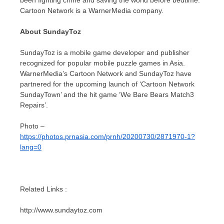
Cartoon Network is a WarnerMedia company.
About SundayToz
SundayToz is a mobile game developer and publisher
recognized for popular mobile puzzle games in
Asia
.
WarnerMedia’s Cartoon Network and SundayToz have
partnered for the upcoming launch of ‘Cartoon Network
SundayTown’ and the hit game ‘We Bare Bears Match3
Repairs’.
Photo –
https://photos.prnasia.com/prnh/20200730/2871970-1?
lang=0
Related Links :
http://www.sundaytoz.com