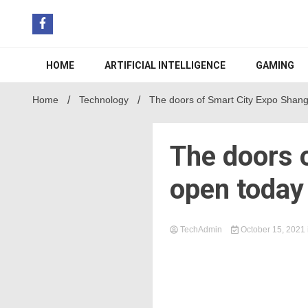
Skip
to
content
HOME
ARTIFICIAL INTELLIGENCE
GAMING
Home
Technology
The doors of Smart City Expo Shan
The doors 
open today
TechAdmin
October 15, 2021