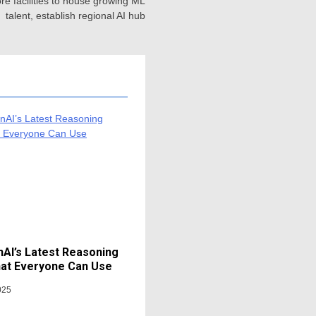
e facilities to house growing ML
talent, establish regional AI hub
AI’s Latest Reasoning
at Everyone Can Use
025