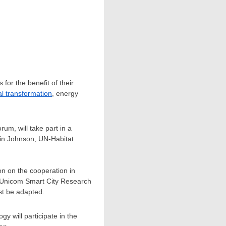
for the benefit of their
tal transformation
, energy
um, will take part in a
in Johnson
, UN-Habitat
ion on the cooperation in
a Unicom Smart City Research
st be adapted.
y will participate in the