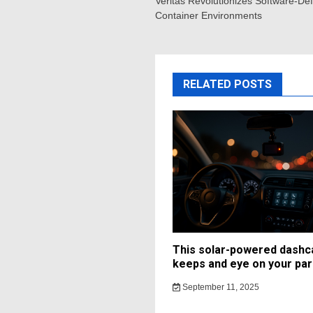
navigation
Veritas Revolutionizes Software-Defi
Container Environments
RELATED POSTS
This solar-powered dash
keeps and eye on your par
September 11, 2025