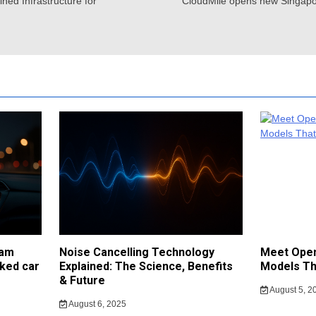
ned Infrastructure for
CloudMile opens new Singapor
cam
Noise Cancelling Technology
Meet Open
ked car
Explained: The Science, Benefits
Models Th
& Future
August 5, 2
August 6, 2025