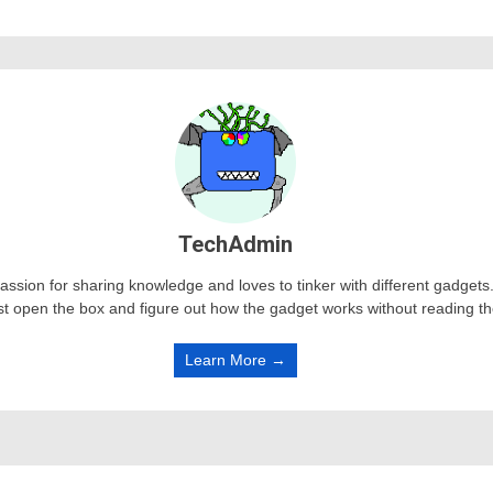
TechAdmin
passion for sharing knowledge and loves to tinker with different gadge
st open the box and figure out how the gadget works without reading t
Learn More →