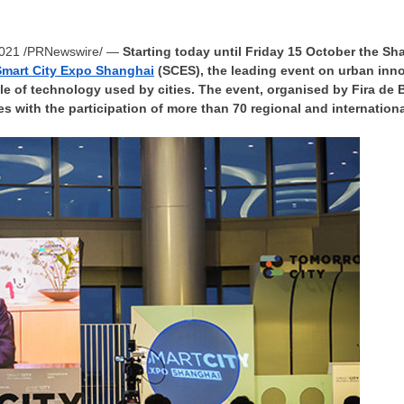
2021
/PRNewswire/ —
Starting today until Friday 15 October the 
Smart City Expo Shanghai
(SCES), the leading event on urban inn
ole of technology used by cities. The event, organised by
Fira de 
s with the participation of more than 70 regional and internation