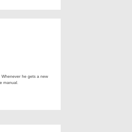
ts. Whenever he gets a new
he manual.