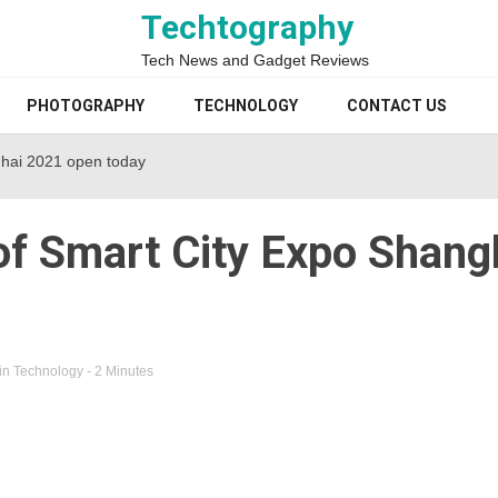
Techtography
Tech News and Gadget Reviews
PHOTOGRAPHY
TECHNOLOGY
CONTACT US
ghai 2021 open today
of Smart City Expo Shang
in
Technology
- 2 Minutes