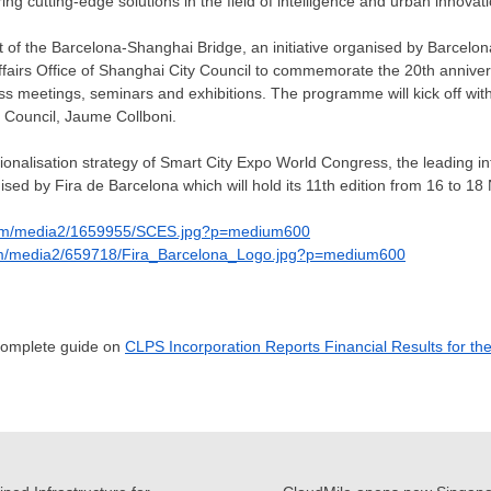
ring cutting-edge solutions in the field of intelligence and urban innovat
rt of the Barcelona-Shanghai Bridge, an initiative organised by Barcelon
Affairs Office of Shanghai City Council to commemorate the 20th annivers
ess meetings, seminars and exhibitions. The programme will kick off wit
 Council, Jaume Collboni.
tionalisation strategy of Smart City Expo World Congress, the leading i
nised by
Fira de Barcelona
which will hold its 11th edition from 16 to
18 
com/media2/1659955/SCES.jpg?p=medium600
om/media2/659718/Fira_Barcelona_Logo.jpg?p=medium600
 complete guide on
CLPS Incorporation Reports Financial Results for th