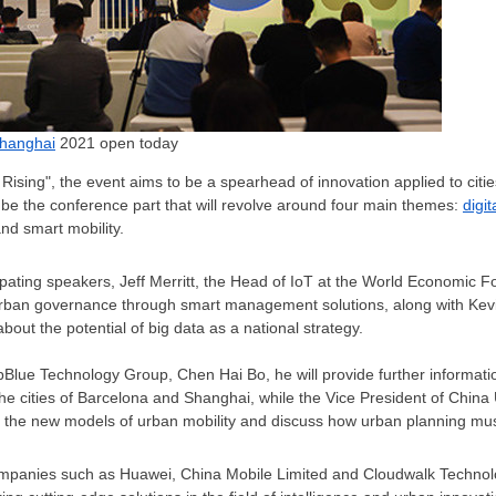
Shanghai
2021 open today
ising", the event aims to be a spearhead of innovation applied to cities 
l be the conference part that will revolve around four main themes:
digi
d smart mobility.
ipating speakers,
Jeff Merritt
, the Head of IoT at the World Economic For
rban governance through smart management solutions, along with
Kev
bout the potential of big data as a national strategy.
epBlue Technology Group,
Chen Hai Bo
, he will provide further informat
e cities of Barcelona and
Shanghai
, while the Vice President of Chin
ress the new models of urban mobility and discuss how urban planning mu
companies such as Huawei, China Mobile Limited and Cloudwalk Technolog