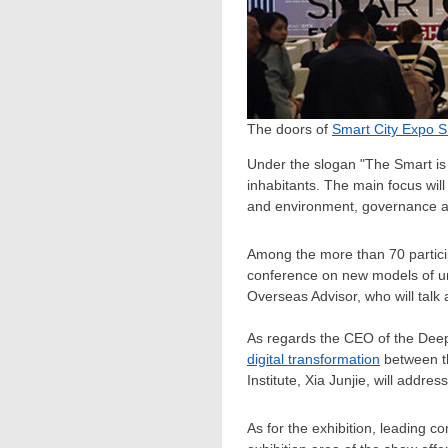
The doors of
Smart City Expo 
Under the slogan "The Smart is R
inhabitants. The main focus wil
and environment, governance an
Among the more than 70 partic
conference on new models of u
Overseas Advisor, who will talk a
As regards the CEO of the De
digital transformation
between th
Institute, Xia Junjie, will add
As for the exhibition, leading 