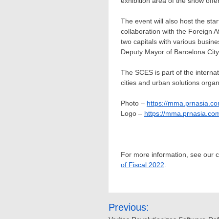
exhibition area of the show offe
The event will also host the sta
collaboration with the Foreign 
two capitals with various busin
Deputy Mayor of Barcelona City
The SCES is part of the interna
cities and urban solutions orga
Photo –
https://mma.prnasia.
Logo –
https://mma.prnasia.c
For more information, see our
of Fiscal 2022
.
Post
Previous: