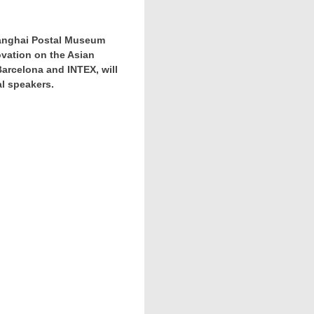
Shanghai Postal Museum
ovation on the Asian
Barcelona
and INTEX, will
al speakers.