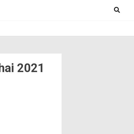
hai 2021