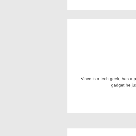
Vince is a tech geek, has a 
gadget he ju