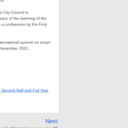
ion.
a City Council in
ary of the twinning of the
h a conference by the First
nternational summit on smart
November 2021
.
e Second Half and Full Year
Next: