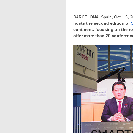
BARCELONA, Spain
,
Oct. 15, 
hosts the second edition of
continent, focusing on the r
offer more than 20 conference