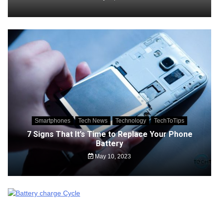
Smartphones
Tech News
Technology
TechToTips
7 Signs That It’s Time to Replace Your Phone
Battery
May 10, 2023