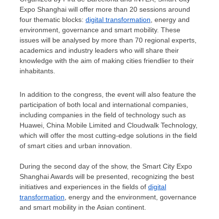
Expo Shanghai will offer more than 20 sessions around
four thematic blocks:
digital transformation
, energy and
environment, governance and smart mobility. These
issues will be analysed by more than 70 regional experts,
academics and industry leaders who will share their
knowledge with the aim of making cities friendlier to their
inhabitants.
In addition to the congress, the event will also feature the
participation of both local and international companies,
including companies in the field of technology such as
Huawei, China Mobile Limited and Cloudwalk Technology,
which will offer the most cutting-edge solutions in the field
of smart cities and urban innovation.
During the second day of the show, the Smart City Expo
Shanghai Awards will be presented, recognizing the best
initiatives and experiences in the fields of
digital
transformation
, energy and the environment, governance
and smart mobility in the Asian continent.