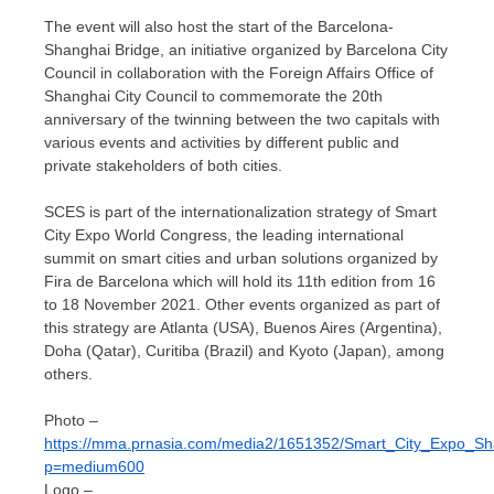
The event will also host the start of the Barcelona-
Shanghai Bridge, an initiative organized by Barcelona City
Council in collaboration with the Foreign Affairs Office of
Shanghai City Council to commemorate the 20th
anniversary of the twinning between the two capitals with
various events and activities by different public and
private stakeholders of both cities.
SCES is part of the internationalization strategy of Smart
City Expo World Congress, the leading international
summit on smart cities and urban solutions organized by
Fira de Barcelona
which will hold its 11th edition from 16
to
18 November 2021
. Other events organized as part of
this strategy are
Atlanta
(
USA
),
Buenos Aires
(
Argentina
),
Doha
(
Qatar
), Curitiba (
Brazil
) and
Kyoto
(
Japan
), among
others.
Photo –
https://mma.prnasia.com/media2/1651352/Smart_City_Expo_Sh
p=medium600
Logo –