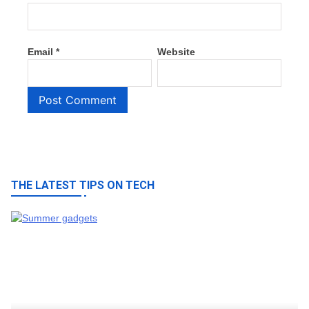
Email
*
Website
THE LATEST TIPS ON TECH