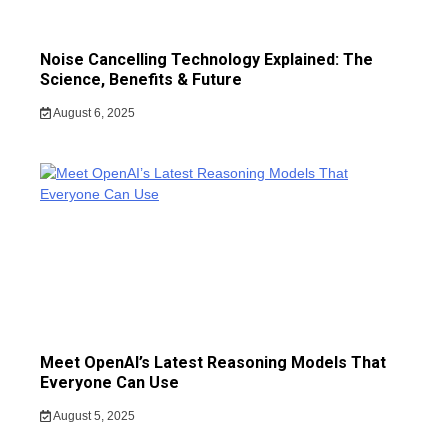
Noise Cancelling Technology Explained: The
Science, Benefits & Future
August 6, 2025
Meet OpenAI’s Latest Reasoning Models That
Everyone Can Use
August 5, 2025