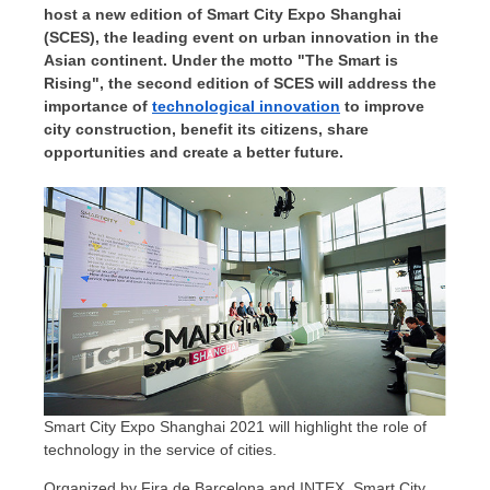
host a new edition of Smart City Expo Shanghai
(SCES), the leading event on urban innovation in the
Asian continent. Under the motto "The Smart is
Rising", the second edition of SCES will address the
importance of
technological innovation
to improve
city construction, benefit its citizens, share
opportunities and create a better future.
Smart City Expo Shanghai 2021 will highlight the role of
technology in the service of cities.
Organized by
Fira de Barcelona
and INTEX, Smart City