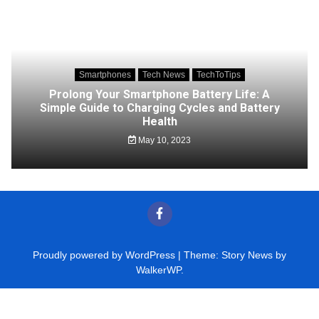
Smartphones
Tech News
TechToTips
Prolong Your Smartphone Battery Life: A
Simple Guide to Charging Cycles and Battery
Health
May 10, 2023
Proudly powered by WordPress
|
Theme: Story News by
WalkerWP
.