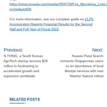
https://mma.prnasia.com/media2/659718/Fira_Barcelona_Logo.
p=medium600
For more information, see our complete guide on
CLPS
Incorporation Reports Financial Results for the Second
Half and Full Year of Fiscal 2022
.
Post
Previous:
Next:
navigation
N.THING, a South Korean
Huawei Petal Search
AgriTech startup secures $26
connects Singaporean users
million in fundraising to
to an abundance of local
accelerated growth and
lifestyle services with new
expansion worldwide
‘Nearby’ feature rollout
RELATED POSTS