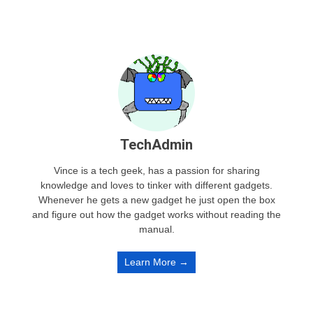
TechAdmin
Vince is a tech geek, has a passion for sharing
knowledge and loves to tinker with different gadgets.
Whenever he gets a new gadget he just open the box
and figure out how the gadget works without reading the
manual.
Learn More →