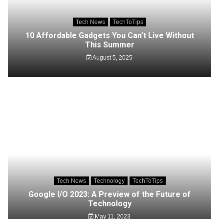
Tech News
TechToTips
10 Affordable Gadgets You Can’t Live Without
This Summer
August 5, 2025
Tech News
Technology
TechToTips
Google I/O 2023: A Preview of the Future of
Technology
May 11, 2023