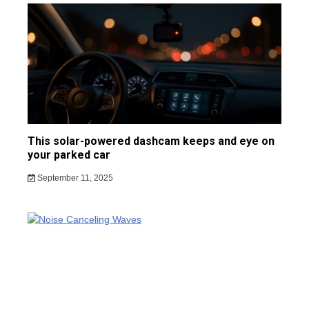
This solar-powered dashcam keeps and eye on
your parked car
September 11, 2025