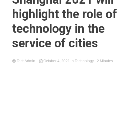
highlight the role of
technology in the
service of cities
TechAdmin
October 4, 2021
in
Technology
- 2 Minutes