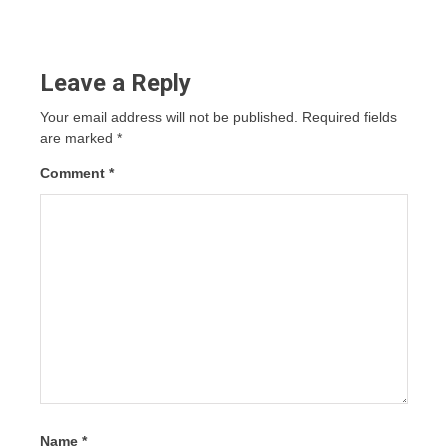
Leave a Reply
Your email address will not be published.
Required fields
are marked
*
Comment
*
Name
*