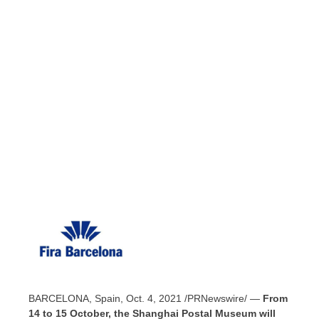
BARCELONA, Spain
,
Oct. 4, 2021
/PRNewswire/ —
From
14 to 15 October, the Shanghai Postal Museum will