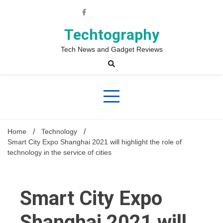
Skip
to
content
Techtography
Tech News and Gadget Reviews
Home
Technology
Smart City Expo Shanghai 2021 will highlight the role of
technology in the service of cities
Smart City Expo
Shanghai 2021 will