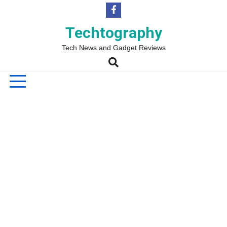
Skip
to
content
Techtography
Tech News and Gadget Reviews