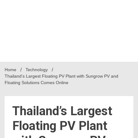
Home
Technology
Thailand’s Largest Floating PV Plant with Sungrow PV and
Floating Solutions Comes Online
Thailand’s Largest
Floating PV Plant