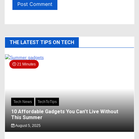
THE LATEST TIPS ON TECH
21 Minutes
Tech News
TechToTips
10 Affordable Gadgets You Can’t Live Without
This Summer
August 5, 2025