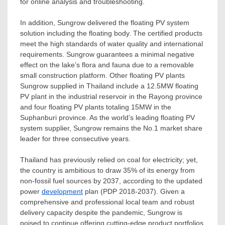
for online analysis and troubleshooting.
In addition, Sungrow delivered the floating PV system
solution including the floating body. The certified products
meet the high standards of water quality and international
requirements. Sungrow guarantees a minimal negative
effect on the lake’s flora and fauna due to a removable
small construction platform. Other floating PV plants
Sungrow supplied in
Thailand
include a 12.5MW floating
PV plant in the industrial reservoir in the Rayong province
and four floating PV plants totaling 15MW in the
Suphanburi province. As the world’s leading floating PV
system supplier, Sungrow remains the No.1 market share
leader for three consecutive years.
Thailand
has previously relied on coal for electricity; yet,
the country is ambitious to draw 35% of its energy from
non-fossil fuel sources by 2037, according to the updated
power
development
plan (PDP 2018-2037). Given a
comprehensive and professional local team and robust
delivery capacity despite the pandemic, Sungrow is
poised to continue offering cutting-edge product portfolios