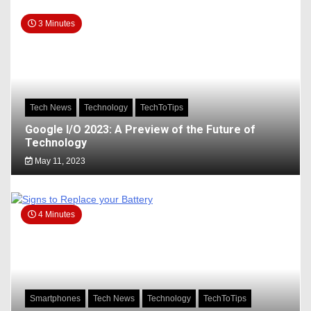
3 Minutes
Tech News
Technology
TechToTips
Google I/O 2023: A Preview of the Future of
Technology
May 11, 2023
4 Minutes
Smartphones
Tech News
Technology
TechToTips