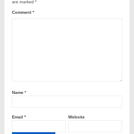
are marked
*
Comment
*
Name
*
Email
*
Website