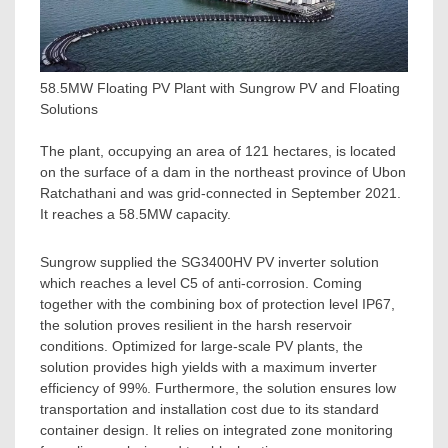
58.5MW Floating PV Plant with Sungrow PV and Floating
Solutions
The plant, occupying an area of 121 hectares, is located
on the surface of a dam in the northeast province of Ubon
Ratchathani and was grid-connected in
September 2021
.
It reaches a 58.5MW capacity.
Sungrow supplied the SG3400HV PV inverter solution
which reaches a level C5 of anti-corrosion. Coming
together with the combining box of protection level IP67,
the solution proves resilient in the harsh reservoir
conditions. Optimized for large-scale PV plants, the
solution provides high yields with a maximum inverter
efficiency of 99%. Furthermore, the solution ensures low
transportation and installation cost due to its standard
container design. It relies on integrated zone monitoring