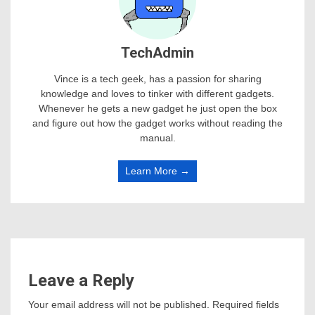
TechAdmin
Vince is a tech geek, has a passion for sharing
knowledge and loves to tinker with different gadgets.
Whenever he gets a new gadget he just open the box
and figure out how the gadget works without reading the
manual.
Learn More →
Leave a Reply
Your email address will not be published.
Required fields