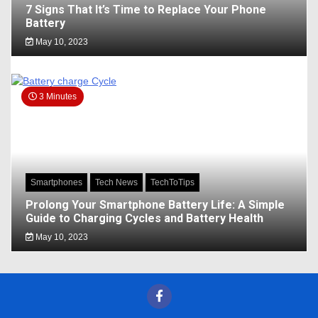
7 Signs That It’s Time to Replace Your Phone
Battery
May 10, 2023
3 Minutes
Smartphones
Tech News
TechToTips
Prolong Your Smartphone Battery Life: A Simple
Guide to Charging Cycles and Battery Health
May 10, 2023