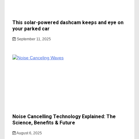
This solar-powered dashcam keeps and eye on
your parked car
September 11, 2025
Noise Cancelling Technology Explained: The
Science, Benefits & Future
August 6, 2025