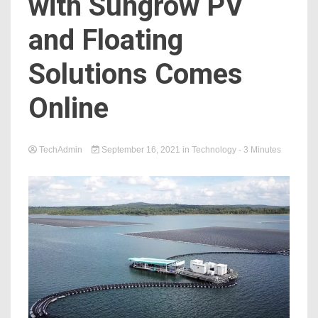
with Sungrow PV
and Floating
Solutions Comes
Online
TechAdmin
September 16, 2021
in
Technology
- 3 Minutes