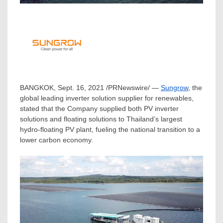
BANGKOK
,
Sept. 16, 2021
/PRNewswire/ —
Sungrow
, the
global leading inverter solution supplier for renewables,
stated that the Company supplied both PV inverter
solutions and floating solutions to
Thailand’s
largest
hydro-floating PV plant, fueling the national transition to a
lower carbon economy.