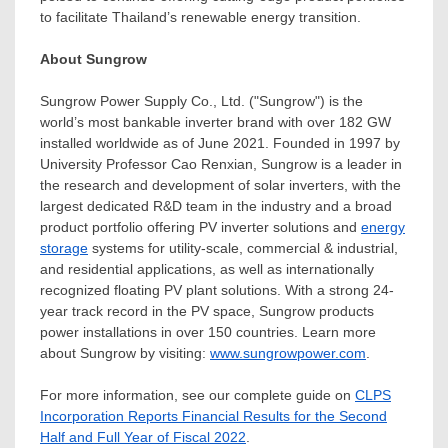
to facilitate
Thailand’s
renewable energy transition.
About Sungrow
Sungrow Power Supply Co., Ltd. ("Sungrow") is the
world’s most bankable inverter brand with over 182 GW
installed worldwide as of
June 2021
. Founded in 1997 by
University Professor
Cao Renxian
, Sungrow is a leader in
the research and development of solar inverters, with the
largest dedicated R&D team in the industry and a broad
product portfolio offering PV inverter solutions and
energy
storage
systems for utility-scale, commercial & industrial,
and residential applications, as well as internationally
recognized floating PV plant solutions. With a strong 24-
year track record in the PV space, Sungrow products
power installations in over 150 countries. Learn more
about Sungrow by visiting:
www.sungrowpower.com
.
For more information, see our complete guide on
CLPS
Incorporation Reports Financial Results for the Second
Half and Full Year of Fiscal 2022
.