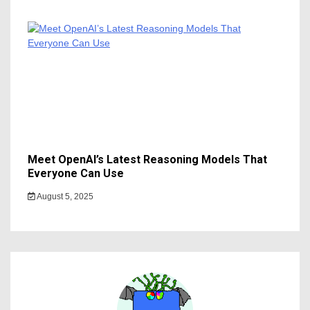
Meet OpenAI’s Latest Reasoning Models That
Everyone Can Use
August 5, 2025