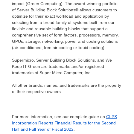
impact (Green Computing). The award-winning portfolio
of Server Building Block Solutions® allows customers to
optimize for their exact workload and application by
selecting from a broad family of systems built from our
flexible and reusable building blocks that support a
comprehensive set of form factors, processors, memory,
GPUs, storage, networking, power and cooling solutions
(air-conditioned, free air cooling or liquid cooling).
Supermicro, Server Building Block Solutions, and We
Keep IT Green are trademarks and/or registered
trademarks of Super Micro Computer, Inc.
All other brands, names, and trademarks are the property
of their respective owners.
For more information, see our complete guide on
CLPS
Incorporation Reports Financial Results for the Second
Half and Full Year of Fiscal 2022
.