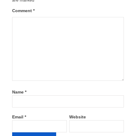
Comment
*
Name
*
Email
*
Website