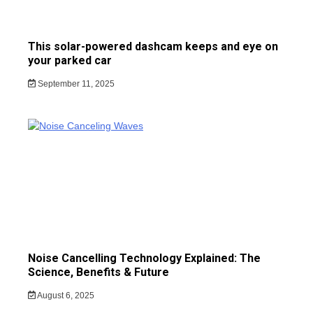
This solar-powered dashcam keeps and eye on
your parked car
September 11, 2025
Noise Cancelling Technology Explained: The
Science, Benefits & Future
August 6, 2025