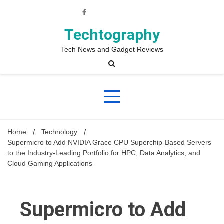
Skip
to
content
Techtography
Tech News and Gadget Reviews
Home
Technology
Supermicro to Add NVIDIA Grace CPU Superchip-Based Servers
to the Industry-Leading Portfolio for HPC, Data Analytics, and
Cloud Gaming Applications
Supermicro to Add