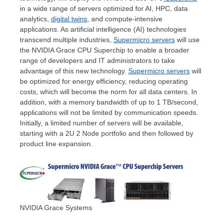
in a wide range of servers optimized for AI, HPC, data
analytics,
digital twins
, and compute-intensive
applications. As artificial intelligence (AI) technologies
transcend multiple industries,
Supermicro servers
will use
the NVIDIA Grace CPU Superchip to enable a broader
range of developers and IT administrators to take
advantage of this new technology.
Supermicro servers
will
be optimized for energy efficiency, reducing operating
costs, which will become the norm for all data centers. In
addition, with a memory bandwidth of up to 1 TB/second,
applications will not be limited by communication speeds.
Initially, a limited number of servers will be available,
starting with a 2U 2 Node portfolio and then followed by
product line expansion.
NVIDIA Grace Systems