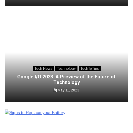
Tech News
Technology
TechToTips
Google I/O 2023: A Preview of the Future of
Technology
May 11, 2023