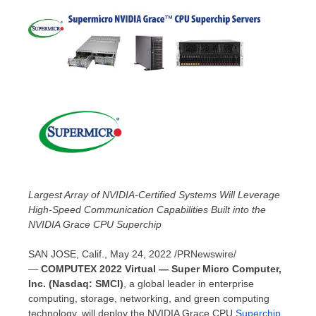
Largest Array of NVIDIA-Certified Systems Will Leverage
High-Speed Communication Capabilities Built into the
NVIDIA Grace CPU Superchip
SAN JOSE, Calif.
,
May 24, 2022
/PRNewswire/
—
COMPUTEX 2022 Virtual — Super Micro Computer,
Inc. (Nasdaq: SMCI)
, a global leader in enterprise
computing, storage, networking, and green computing
technology, will deploy the NVIDIA Grace CPU
Superchip