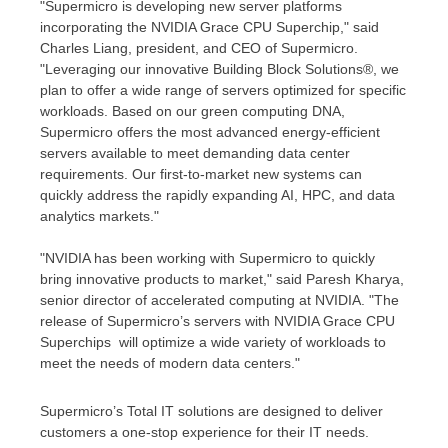
"Supermicro is developing new server platforms
incorporating the NVIDIA Grace CPU Superchip," said
Charles Liang
, president, and CEO of Supermicro.
"Leveraging our innovative Building Block Solutions®, we
plan to offer a wide range of servers optimized for specific
workloads. Based on our green computing DNA,
Supermicro offers the most advanced energy-efficient
servers available to meet demanding data center
requirements. Our first-to-market new systems can
quickly address the rapidly expanding AI, HPC, and data
analytics markets."
"NVIDIA has been working with Supermicro to quickly
bring innovative products to market," said
Paresh Kharya
,
senior director of accelerated computing at NVIDIA. "The
release of Supermicro’s servers with NVIDIA Grace CPU
Superchips will optimize a wide variety of workloads to
meet the needs of modern data centers."
Supermicro’s Total IT solutions are designed to deliver
customers a one-stop experience for their IT needs.