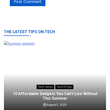
THE LATEST TIPS ON TECH
Tech News
TechToTips
10 Affordable Gadgets You Can’t Live Without
This Summer
August 5, 2025