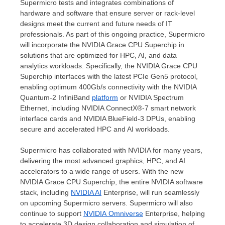
Supermicro tests and integrates combinations of
hardware and software that ensure server or rack-level
designs meet the current and future needs of IT
professionals. As part of this ongoing practice, Supermicro
will incorporate the NVIDIA Grace CPU Superchip in
solutions that are optimized for HPC, AI, and data
analytics workloads. Specifically, the NVIDIA Grace CPU
Superchip interfaces with the latest PCIe Gen5 protocol,
enabling optimum 400Gb/s connectivity with the NVIDIA
Quantum-2 InfiniBand
p
latform
or NVIDIA Spectrum
Ethernet, including NVIDIA ConnectX®-7 smart network
interface cards and NVIDIA BlueField-3 DPUs, enabling
secure and accelerated HPC and AI workloads.
Supermicro has collaborated with NVIDIA for many years,
delivering the most advanced graphics, HPC, and AI
accelerators to a wide range of users. With the new
NVIDIA Grace CPU Superchip, the entire NVIDIA software
stack, including
NVIDIA
AI
Enterprise, will run seamlessly
on upcoming Supermicro servers. Supermicro will also
continue to support
NVIDIA
Omniverse
Enterprise, helping
to accelerate 3D design collaboration and simulation of