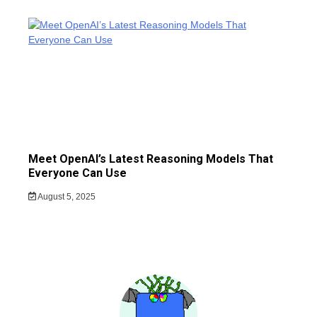
Meet OpenAI’s Latest Reasoning Models That
Everyone Can Use
August 5, 2025