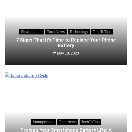
Smartphones
Tech News
Technology
TechToTips
7 Signs That It’s Time to Replace Your Phone
Battery
May 10, 2023
Smartphones
Tech News
TechToTips
Prolong Your Smartphone Battery Life: A