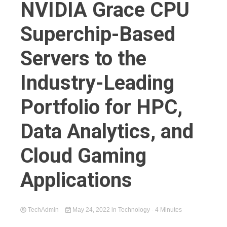
NVIDIA Grace CPU
Superchip-Based
Servers to the
Industry-Leading
Portfolio for HPC,
Data Analytics, and
Cloud Gaming
Applications
TechAdmin
May 24, 2022
in
Technology
- 4 Minutes