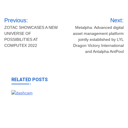
Post
Previous:
Next:
navigation
ZOTAC SHOWCASES A NEW
Metalpha: Advanced digital
UNIVERSE OF
asset management platform
POSSIBILITIES AT
jointly established by LYL
COMPUTEX 2022
Dragon Victory International
and Antalpha AntPool
RELATED POSTS