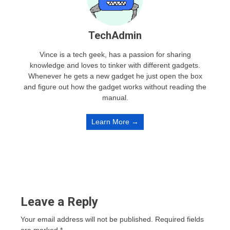
TechAdmin
Vince is a tech geek, has a passion for sharing
knowledge and loves to tinker with different gadgets.
Whenever he gets a new gadget he just open the box
and figure out how the gadget works without reading the
manual.
Learn More →
Leave a Reply
Your email address will not be published.
Required fields
are marked
*