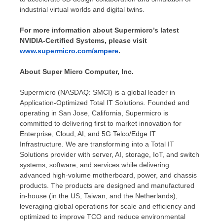
industrial virtual worlds and digital twins.
For more information about Supermicro’s latest
NVIDIA-Certified Systems, please visit
www.supermicro.com/ampere
.
About Super Micro Computer, Inc.
Supermicro (NASDAQ: SMCI) is a global leader in
Application-Optimized Total IT Solutions. Founded and
operating in
San Jose, California
, Supermicro is
committed to delivering first to market innovation for
Enterprise, Cloud, AI, and 5G Telco/Edge IT
Infrastructure. We are transforming into a Total IT
Solutions provider with server, AI, storage, IoT, and switch
systems, software, and services while delivering
advanced high-volume motherboard, power, and chassis
products. The products are designed and manufactured
in-house (in the US,
Taiwan
, and
the Netherlands
),
leveraging global operations for scale and efficiency and
optimized to improve TCO and reduce environmental