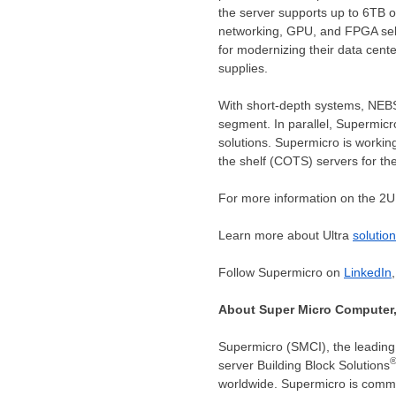
the server supports up to 6TB o
networking, GPU, and FPGA selec
for modernizing their data cent
supplies.
With short-depth systems, NEBS
segment. In parallel, Supermicr
solutions. Supermicro is worki
the shelf (COTS) servers for thei
For more information on the 2U 
Learn more about Ultra
solutio
Follow Supermicro on
LinkedIn
About Super Micro Computer,
Supermicro (SMCI), the leading 
server Building Block Solutions
worldwide. Supermicro is commi