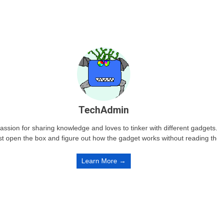
TechAdmin
passion for sharing knowledge and loves to tinker with different gadge
st open the box and figure out how the gadget works without reading t
Learn More →