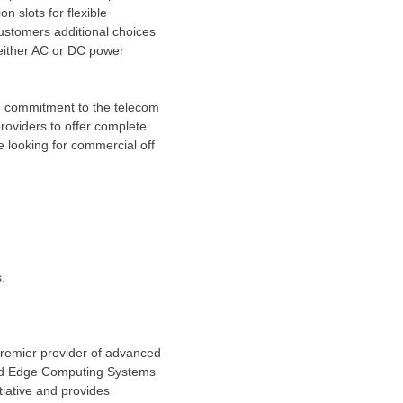
 slots for flexible
customers additional choices
 either AC or DC power
g commitment to the telecom
roviders to offer complete
 looking for commercial off
.
premier provider of advanced
 and Edge Computing Systems
itiative and provides