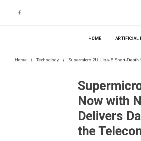
Skip
to
content
HOME
ARTIFICIAL
Home
Technology
Supermicro 2U Ultra-E Short-Depth 
Supermicro
Now with N
Delivers D
the Teleco