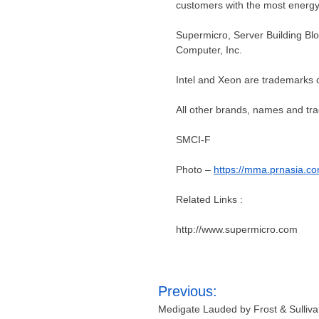
customers with the most energy-e
Supermicro, Server Building Bl
Computer, Inc.
Intel and Xeon are trademarks of
All other brands, names and tra
SMCI-F
Photo –
https://mma.prnasia.
Related Links :
http://www.supermicro.com
Post
Previous:
navigation
Medigate Lauded by Frost & Sullivan