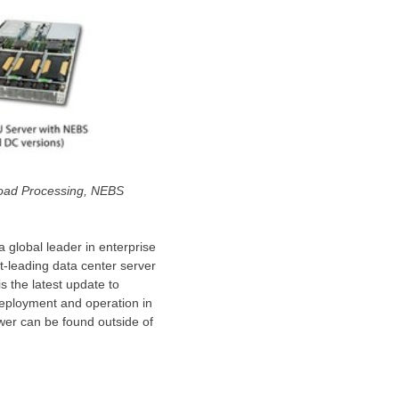
load Processing, NEBS
 a global leader in enterprise
t-leading data center server
s the latest update to
deployment and operation in
wer can be found outside of