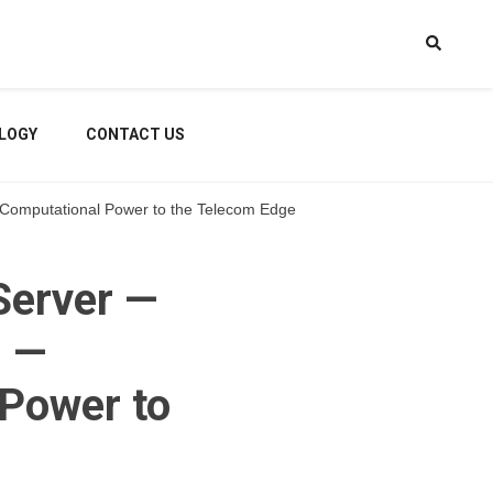
LOGY
CONTACT US
r Computational Power to the Telecom Edge
Server —
n —
 Power to