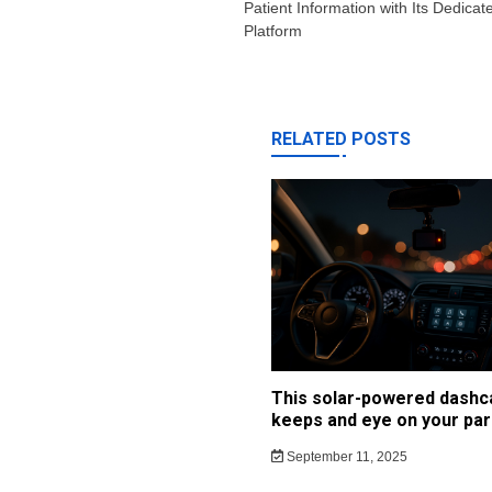
Patient Information with Its Dedica
Platform
RELATED POSTS
This solar-powered dash
keeps and eye on your par
September 11, 2025