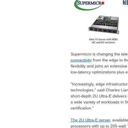
Supermicro is changing the tele
connectivity
from the edge to th
flexibility and joins an extensi
low-latency optimizations plus e
"Increasingly, edge infrastruct
technologies," said
Charles Lia
short-depth 2U Ultra-E deliver
a wide variety of workloads in
certification."
The 2U Ultra-E server
, availab
processors with up to 205-watt 