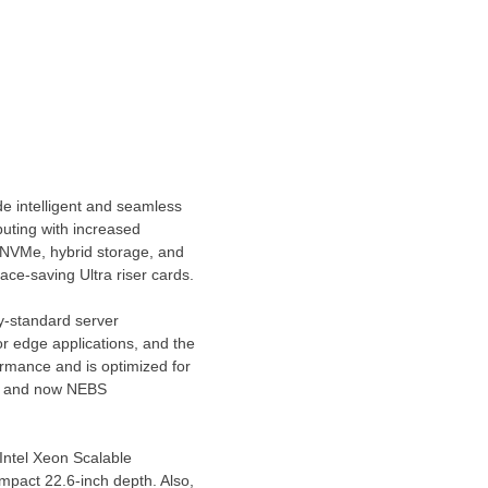
de intelligent and seamless
uting with increased
ll-NVMe, hybrid storage, and
ace-saving Ultra riser cards.
y-standard server
or edge applications, and the
rmance and is optimized for
s, and now NEBS
 Intel Xeon Scalable
mpact 22.6-inch depth. Also,