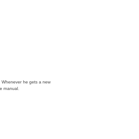
ts. Whenever he gets a new
he manual.