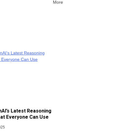
More
AI’s Latest Reasoning
at Everyone Can Use
025