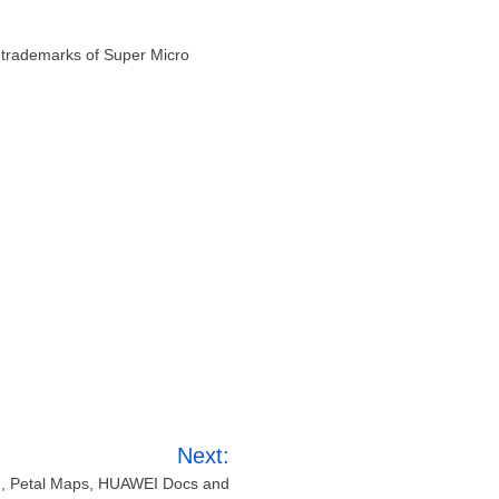
 trademarks of Super Micro
Next:
h, Petal Maps, HUAWEI Docs and