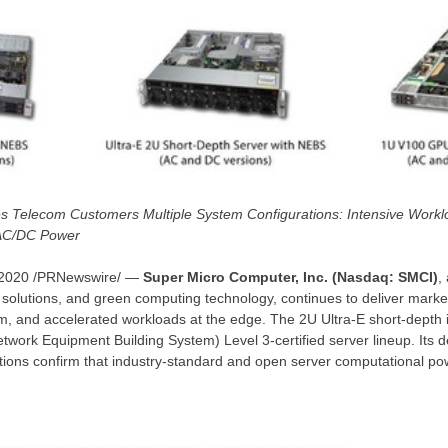
es Telecom Customers Multiple System Configurations: Intensive Work
 AC/DC Power
 2020
/PRNewswire/ —
Super Micro Computer, Inc. (Nasdaq: SMCI)
,
solutions, and green computing technology, continues to deliver marke
m, and accelerated workloads at the edge. The 2U Ultra-E short-depth i
work Equipment Building System) Level 3-certified server lineup. Its 
tions confirm that industry-standard and open server computational po