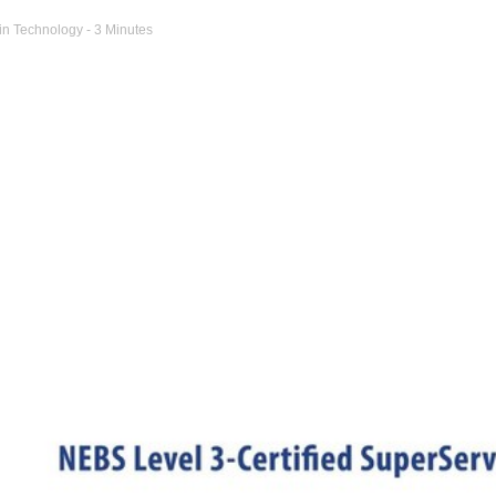
in
Technology
- 3 Minutes