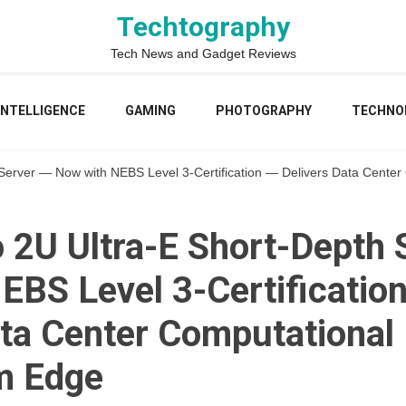
Techtography
Tech News and Gadget Reviews
 INTELLIGENCE
GAMING
PHOTOGRAPHY
TECHNO
Server — Now with NEBS Level 3-Certification — Delivers Data Cente
 2U Ultra-E Short-Depth 
EBS Level 3-Certificatio
ata Center Computational
m Edge