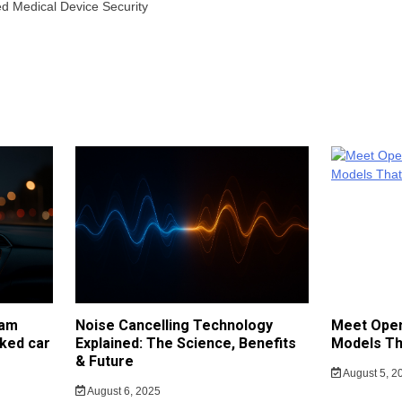
ted Medical Device Security
cam
Noise Cancelling Technology
Meet Open
ked car
Explained: The Science, Benefits
Models Th
& Future
August 5, 2
August 6, 2025