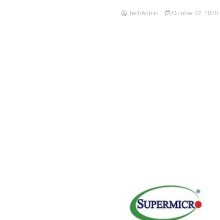
TechAdmin
October 22, 2020