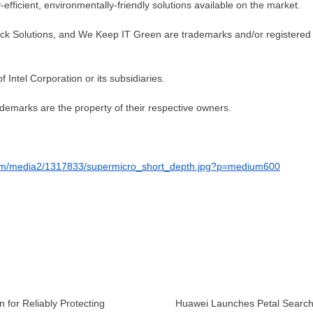
fficient, environmentally-friendly solutions available on the market.
ock Solutions, and We Keep IT Green are trademarks and/or registered
 Intel Corporation or its subsidiaries.
demarks are the property of their respective owners.
com/media2/1317833/supermicro_short_depth.jpg?p=medium600
 for Reliably Protecting
Huawei Launches Petal Searc