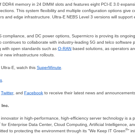
f DDR4 memory in 24 DIMM slots and features eight PCI-E 3.0 expansion
tions. This system flexibility and multiple configuration options give 
ers and edge infrastructure. Ultra-E NEBS Level 3 versions will support
 compliance, and DC power options, Supermicro is proving its ongoin
o continues to collaborate with industry-leading 5G and telco software p
ng with open standards such as
O-RAN
based solutions, as operators are
r new infrastructure rollouts.
Ultra-E, watch this
SuperMinute
.
ns
.
,
Twitter
, and
Facebook
to receive their latest news and announcements
 Inc.
innovator in high-performance, high-efficiency server technology is a 
®
for Enterprise Data Center, Cloud Computing, Artificial Intelligence,
®
tted to protecting the environment through its "We Keep IT Green
" in