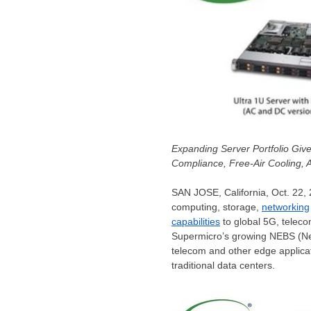
Expanding Server Portfolio Giv
Compliance, Free-Air Cooling,
SAN JOSE, California
,
Oct. 22,
computing, storage,
networking
capabilities
to global 5G, teleco
Supermicro’s growing NEBS (Net
telecom and other edge applica
traditional data centers.