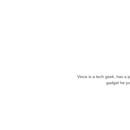
Vince is a tech geek, has a 
gadget he ju