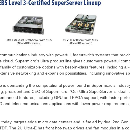
communications industry with powerful, feature-rich systems that provi
e cloud. Supermicro’s Ultra product line gives customers powerful comp
ve family of customizable options with best-in-class features, including a
xtensive networking and expansion possibilities, including innovative sp
ure is demanding the computational power found in Supermicro’s industr
ng
, president and CEO of Supermicro. "Our Ultra SuperServer is ideal f
s enhanced features, including GPU and FPGA support, with faster perfo
 5G and telecommunications applications with lower power requirement
le today, targets edge micro data centers and is fueled by dual 2nd Gen
TDP. The 2U Ultra-E has front hot-swap drives and fan modules in a co