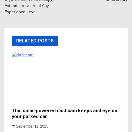
Extends to Users of Any
Experience Level
RELATED POSTS
This solar-powered dashcam keeps and eye on
your parked car
September 11, 2025