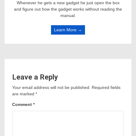
Whenever he gets a new gadget he just open the box
and figure out how the gadget works without reading the
manual.
Learn More →
Leave a Reply
Your email address will not be published.
Required fields
are marked
*
Comment
*