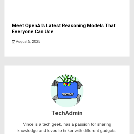
Meet OpenAI’s Latest Reasoning Models That
Everyone Can Use
August 5, 2025
TechAdmin
Vince is a tech geek, has a passion for sharing
knowledge and loves to tinker with different gadgets.