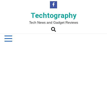
Skip
to
content
Techtography
Tech News and Gadget Reviews