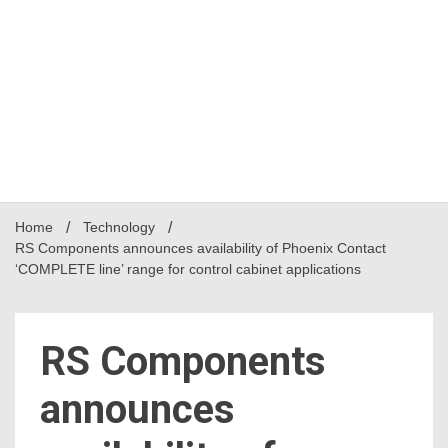
Home
Technology
RS Components announces availability of Phoenix Contact
‘COMPLETE line’ range for control cabinet applications
RS Components
announces