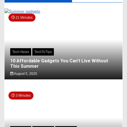
21 Minutes
Tech News
TechToTips
10 Affordable Gadgets You Can’t Live Without
This Summer
August 5, 2025
3 Minutes