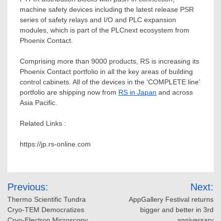
machine safety devices including the latest release PSR
series of safety relays and I/O and PLC expansion
modules, which is part of the PLCnext ecosystem from
Phoenix Contact.
Comprising more than 9000 products, RS is increasing its
Phoenix Contact portfolio in all the key areas of building
control cabinets. All of the devices in the ‘COMPLETE line’
portfolio are shipping now from
RS in
Japan
and across
Asia Pacific
.
Related Links :
https://jp.rs-online.com
Post
Previous:
Next:
navigation
Thermo Scientific Tundra
AppGallery Festival returns
Cryo-TEM Democratizes
bigger and better in 3rd
Cryo-Electron Microscopy,
anniversary