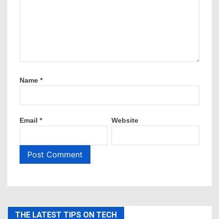
Name
*
Email
*
Website
THE LATEST TIPS ON TECH