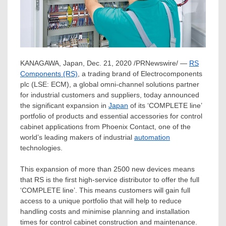
KANAGAWA,
Japan
,
Dec. 21, 2020
/PRNewswire/ —
RS
Components (RS)
, a trading brand of Electrocomponents
plc (LSE: ECM), a global omni-channel solutions partner
for industrial customers and suppliers, today announced
the significant expansion in
Japan
of its ‘COMPLETE line’
portfolio of products and essential accessories for control
cabinet applications from Phoenix Contact, one of the
world’s leading makers of industrial
automation
technologies.
This expansion of more than 2500 new devices means
that RS is the first high-service distributor to offer the full
‘COMPLETE line’. This means customers will gain full
access to a unique portfolio that will help to reduce
handling costs and minimise planning and installation
times for control cabinet construction and maintenance.