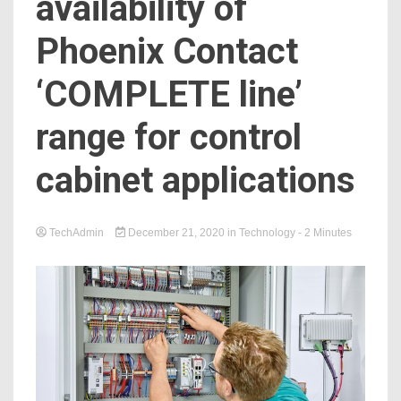
availability of
Phoenix Contact
‘COMPLETE line’
range for control
cabinet applications
TechAdmin
December 21, 2020
in
Technology
- 2 Minutes