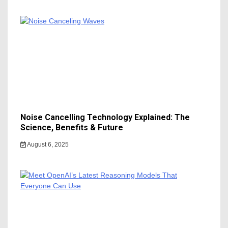
Noise Cancelling Technology Explained: The
Science, Benefits & Future
August 6, 2025