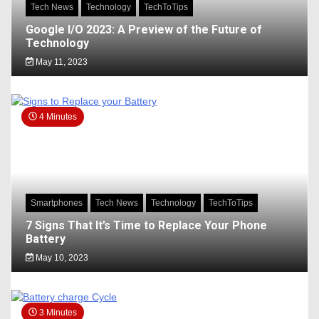
Tech News
Technology
TechToTips
Google I/O 2023: A Preview of the Future of
Technology
May 11, 2023
4 Minutes
Smartphones
Tech News
Technology
TechToTips
7 Signs That It’s Time to Replace Your Phone
Battery
May 10, 2023
3 Minutes