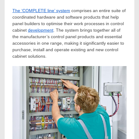
The ‘COMPLETE line’ system
comprises an entire suite of
coordinated hardware and software products that help
panel builders to optimise their work processes in control
cabinet
development
. The system brings together all of
the manufacturer’s control panel products and essential
accessories in one range, making it significantly easier to
purchase, install and operate existing and new control
cabinet solutions.