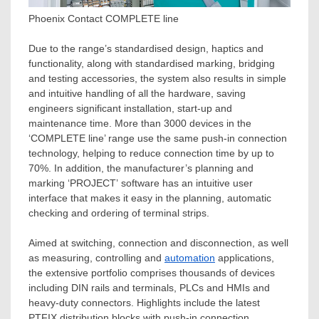
Phoenix Contact COMPLETE line
Due to the range’s standardised design, haptics and
functionality, along with standardised marking, bridging
and testing accessories, the system also results in simple
and intuitive handling of all the hardware, saving
engineers significant installation, start-up and
maintenance time. More than 3000 devices in the
‘COMPLETE line’ range use the same push-in connection
technology, helping to reduce connection time by up to
70%. In addition, the manufacturer’s planning and
marking ‘PROJECT’ software has an intuitive user
interface that makes it easy in the planning, automatic
checking and ordering of terminal strips.
Aimed at switching, connection and disconnection, as well
as measuring, controlling and
automation
applications,
the extensive portfolio comprises thousands of devices
including DIN rails and terminals, PLCs and HMIs and
heavy-duty connectors. Highlights include the latest
PTFIX distribution blocks with push-in connection,