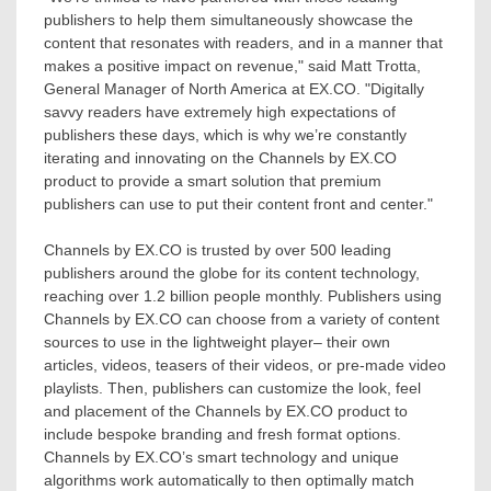
publishers to help them simultaneously showcase the
content that resonates with readers, and in a manner that
makes a positive impact on revenue," said
Matt Trotta
,
General Manager of
North America
at EX.CO. "Digitally
savvy readers have extremely high expectations of
publishers these days, which is why we’re constantly
iterating and innovating on the Channels by EX.CO
product to provide a smart solution that premium
publishers can use to put their content front and center."
Channels by EX.CO is trusted by over 500 leading
publishers around the globe for its content technology,
reaching over 1.2 billion people monthly. Publishers using
Channels by EX.CO can choose from a variety of content
sources to use in the lightweight player– their own
articles, videos, teasers of their videos, or pre-made video
playlists. Then, publishers can customize the look, feel
and placement of the Channels by EX.CO product to
include bespoke branding and fresh format options.
Channels by EX.CO’s smart technology and unique
algorithms work automatically to then optimally match