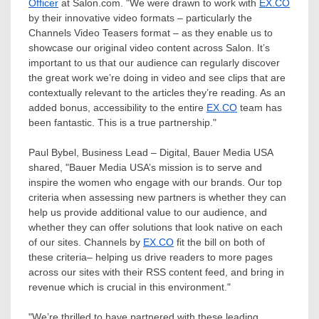
Officer
at Salon.com. "We were drawn to work with
EX.CO
by their innovative video formats – particularly the
Channels Video Teasers format – as they enable us to
showcase our original video content across Salon. It’s
important to us that our audience can regularly discover
the great work we’re doing in video and see clips that are
contextually relevant to the articles they’re reading. As an
added bonus, accessibility to the entire
EX.CO
team has
been fantastic. This is a true partnership."
Paul Bybel
, Business Lead – Digital, Bauer Media
USA
shared, "Bauer Media
USA’s
mission is to serve and
inspire the women who engage with our brands. Our top
criteria when assessing new partners is whether they can
help us provide additional value to our audience, and
whether they can offer solutions that look native on each
of our sites. Channels by
EX.CO
fit the bill on both of
these criteria– helping us drive readers to more pages
across our sites with their RSS content feed, and bring in
revenue which is crucial in this environment."
"We’re thrilled to have partnered with these leading