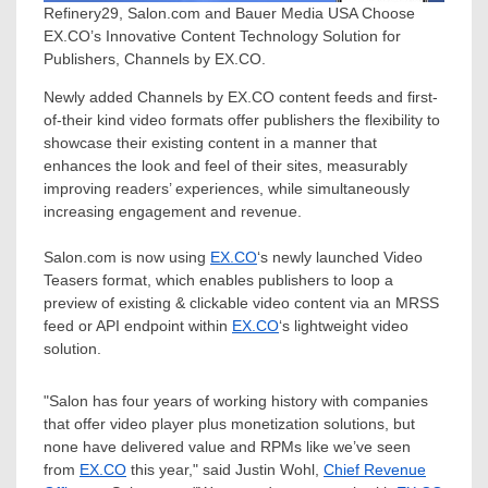
Refinery29, Salon.com and Bauer Media USA Choose
EX.CO’s Innovative Content Technology Solution for
Publishers, Channels by EX.CO.
Newly added Channels by EX.CO content feeds and first-
of-their kind video formats offer publishers the flexibility to
showcase their existing content in a manner that
enhances the look and feel of their sites, measurably
improving readers’ experiences, while simultaneously
increasing engagement and revenue.
Salon.com is now using
EX.CO
‘s newly launched Video
Teasers format, which enables publishers to loop a
preview of existing & clickable video content via an MRSS
feed or API endpoint within
EX.CO
‘s lightweight video
solution.
"Salon has four years of working history with companies
that offer video player plus monetization solutions, but
none have delivered value and RPMs like we’ve seen
from
EX.CO
this year," said
Justin Wohl
,
Chief Revenue