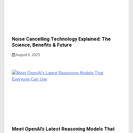
Noise Cancelling Technology Explained: The
Science, Benefits & Future
August 6, 2025
Meet OpenAI’s Latest Reasoning Models That