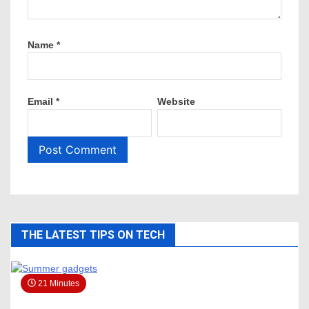
Name
*
Email
*
Website
THE LATEST TIPS ON TECH
21 Minutes