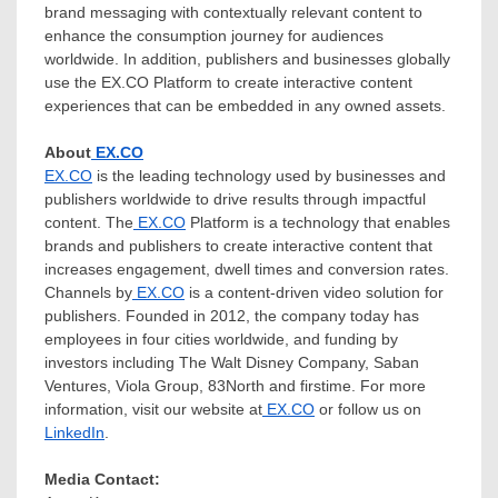
brand messaging with contextually relevant content to
enhance the consumption journey for audiences
worldwide. In addition, publishers and businesses globally
use the EX.CO Platform to create interactive content
experiences that can be embedded in any owned assets.
About
EX.CO
EX.CO
is the leading technology used by businesses and
publishers worldwide to drive results through impactful
content. The
EX.CO
Platform is a technology that enables
brands and publishers to create interactive content that
increases engagement, dwell times and conversion rates.
Channels by
EX.CO
is a content-driven video solution for
publishers. Founded in 2012, the company today has
employees in four cities worldwide, and funding by
investors including The Walt Disney Company, Saban
Ventures, Viola Group, 83North and firstime. For more
information, visit our website at
EX.CO
or follow us on
LinkedIn
.
Media Contact: