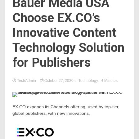
Bauer Media USA
Choose EX.CO’s
Innovative Content
Technology Solution
for Publishers
TechAdmin
October 27, 2020
in
Technology
- 4 Minutes
EX.CO expands its Channels offering, used by top-tier,
global publishers, with new innovations.