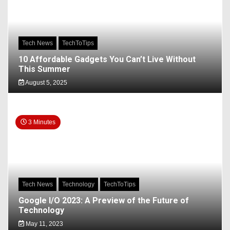
Tech News
TechToTips
10 Affordable Gadgets You Can’t Live Without
This Summer
August 5, 2025
3 Minutes
Tech News
Technology
TechToTips
Google I/O 2023: A Preview of the Future of
Technology
May 11, 2023