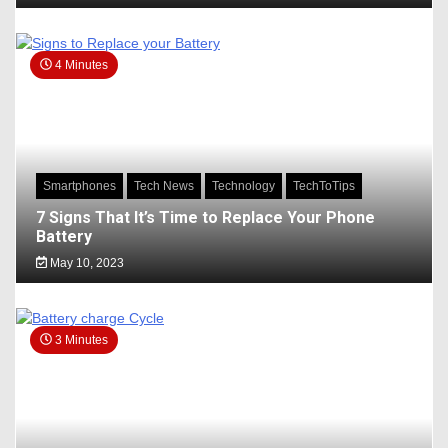
4 Minutes
Smartphones
Tech News
Technology
TechToTips
7 Signs That It’s Time to Replace Your Phone
Battery
May 10, 2023
3 Minutes