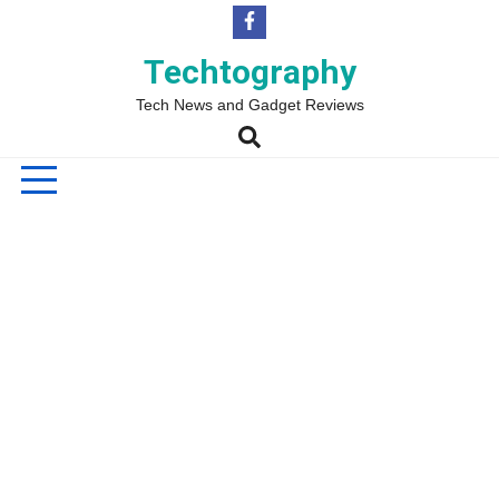
Skip
to
content
Techtography
Tech News and Gadget Reviews