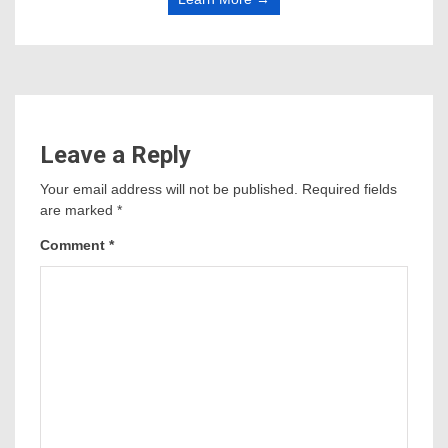
Leave a Reply
Your email address will not be published.
Required fields
are marked
*
Comment
*