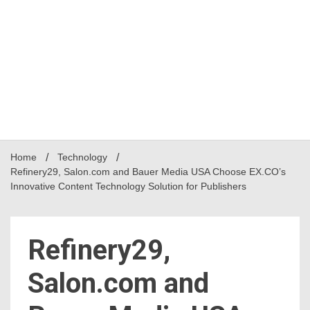
Home
Technology
Refinery29, Salon.com and Bauer Media USA Choose EX.CO’s
Innovative Content Technology Solution for Publishers
Refinery29,
Salon.com and