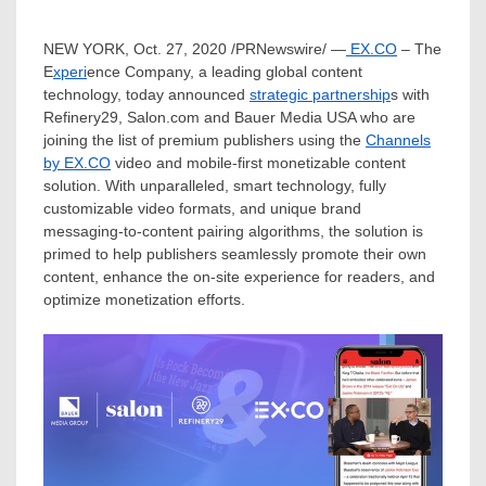
NEW YORK
,
Oct. 27, 2020
/PRNewswire/ —
EX.CO
– The
E
xperi
ence Company, a leading global content
technology, today announced
strategic partnership
s with
Refinery29, Salon.com and Bauer Media
USA
who are
joining the list of premium publishers using the
Channels
by EX.CO
video and mobile-first monetizable content
solution. With unparalleled, smart technology, fully
customizable video formats, and unique brand
messaging-to-content pairing algorithms, the solution is
primed to help publishers seamlessly promote their own
content, enhance the on-site experience for readers, and
optimize monetization efforts.