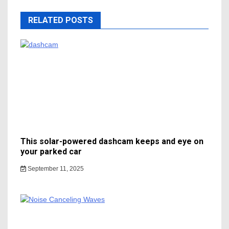
RELATED POSTS
This solar-powered dashcam keeps and eye on
your parked car
September 11, 2025