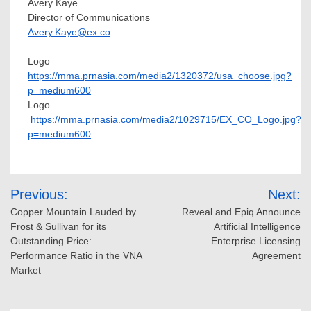
Avery Kaye
Director of Communications
Avery.Kaye@ex.co
Logo –
https://mma.prnasia.com/media2/1320372/usa_choose.jpg?
p=medium600
Logo –
https://mma.prnasia.com/media2/1029715/EX_CO_Logo.jpg?
p=medium600
Post
Previous:
Next:
navigation
Copper Mountain Lauded by
Reveal and Epiq Announce
Frost & Sullivan for its
Artificial Intelligence
Outstanding Price:
Enterprise Licensing
Performance Ratio in the VNA
Agreement
Market