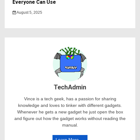
Everyone Can Use
August 5, 2025
TechAdmin
Vince is a tech geek, has a passion for sharing
knowledge and loves to tinker with different gadgets.
Whenever he gets a new gadget he just open the box
and figure out how the gadget works without reading the
manual.
Learn More →