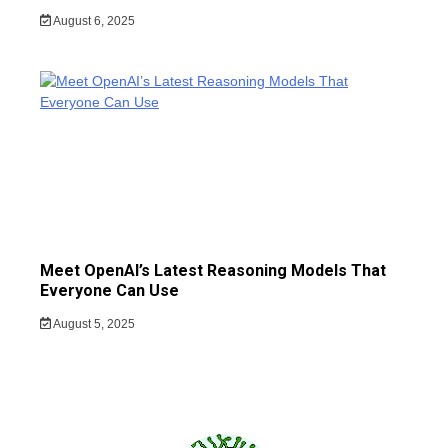
August 6, 2025
Meet OpenAI’s Latest Reasoning Models That
Everyone Can Use
August 5, 2025