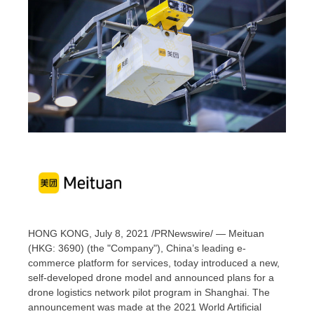
HONG KONG
,
July 8, 2021
/PRNewswire/ — Meituan
(HKG: 3690) (the "Company"),
China’s
leading e-
commerce platform for services, today introduced a new,
self-developed drone model and announced plans for a
drone logistics network pilot program in
Shanghai
. The
announcement was made at the 2021 World Artificial