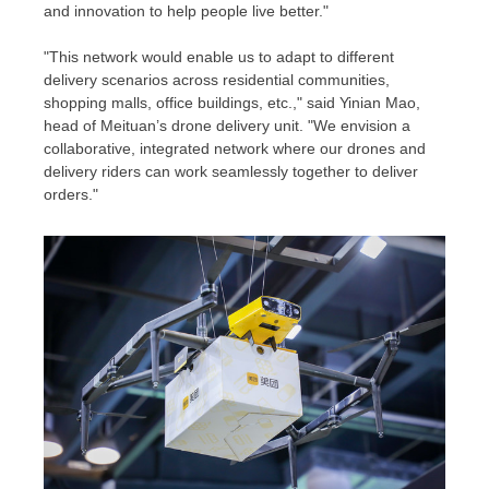
and innovation to help people live better."
"This network would enable us to adapt to different
delivery scenarios across residential communities,
shopping malls, office buildings, etc.," said Yinian Mao,
head of Meituan’s drone delivery unit. "We envision a
collaborative, integrated network where our drones and
delivery riders can work seamlessly together to deliver
orders."