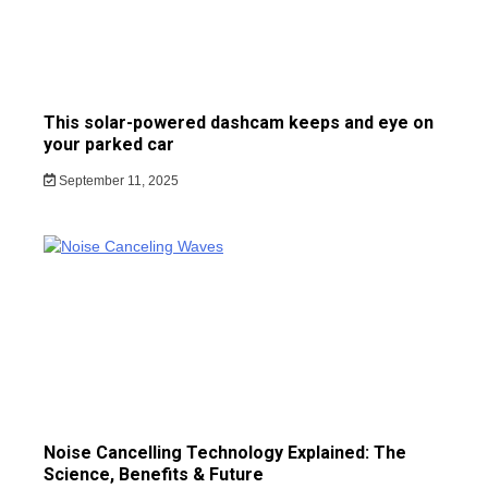
This solar-powered dashcam keeps and eye on
your parked car
September 11, 2025
Noise Cancelling Technology Explained: The
Science, Benefits & Future