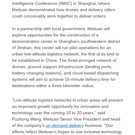
Intelligence Conference (WAIC) in
Shanghai
, where
Meituan demonstrated how drones and delivery riders
could conceivably work together to deliver orders.
In a partnership with local government, Meituan will
explore opportunities for the construction of a
demonstration center in
Shanghai’s
southwestern district
of Jinshan; this center will run pilot operations for an
urban low-altitude logistics network, the first of its kind to
be established in
China
. The three-pronged network of
drones, ground support infrastructure (landing ports,
battery changing stations), and cloud-based dispatching
systems will aim to achieve 15-minute delivery time for
destinations within a three kilometer radius.
"Low-altitude logistics networks in urban areas will present
an important growth opportunity for innovation and
technology over the coming 10 to 20 years," said
Puzhong Wang, Meituan Senior Vice President and head
of the company’s
on-demand delivery
business. "Our
efforts reflect Meituan’s hopes to use inclusive technology