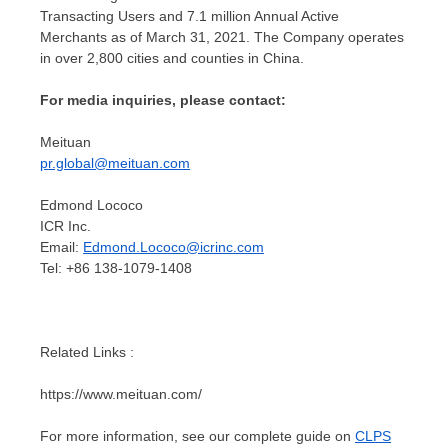
Transacting Users and 7.1 million Annual Active
Merchants as of
March 31, 2021
. The Company operates
in over 2,800 cities and counties in
China
.
For media inquiries, please contact:
Meituan
pr.global@meituan.com
Edmond Lococo
ICR Inc.
Email:
Edmond.Lococo@icrinc.com
Tel: +86 138-1079-1408
Related Links :
https://www.meituan.com/
For more information, see our complete guide on
CLPS