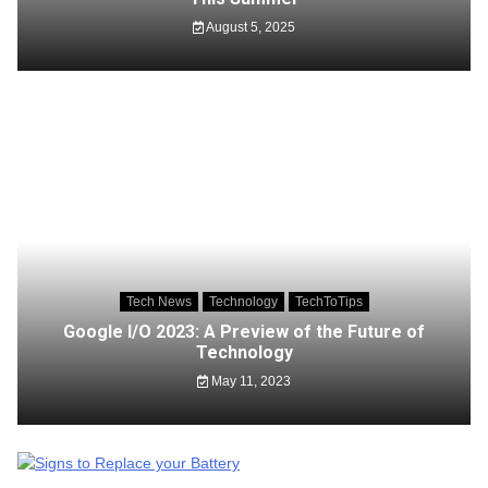
August 5, 2025
Tech News
Technology
TechToTips
Google I/O 2023: A Preview of the Future of
Technology
May 11, 2023