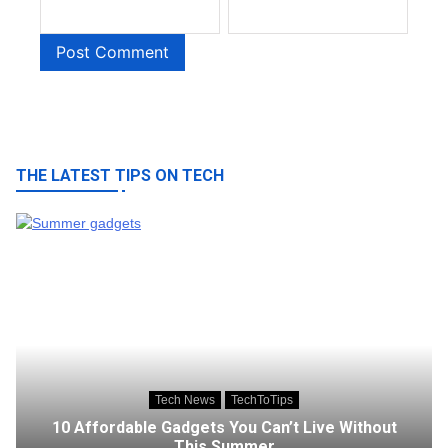
THE LATEST TIPS ON TECH
Tech News
TechToTips
10 Affordable Gadgets You Can’t Live Without
This Summer