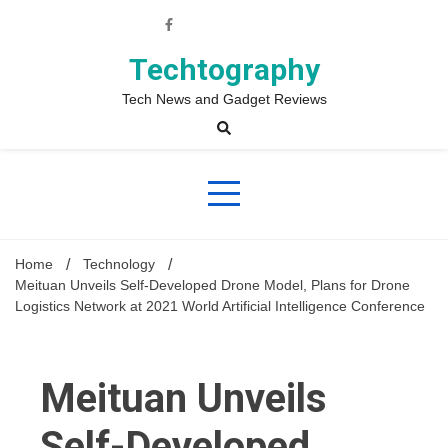
Skip
to
content
Techtography
Tech News and Gadget Reviews
Home
Technology
Meituan Unveils Self-Developed Drone Model, Plans for Drone
Logistics Network at 2021 World Artificial Intelligence Conference
Meituan Unveils
Self-Developed