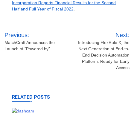
Incorporation Reports Financial Results for the Second
Half and Full Year of Fiscal 2022
.
Post
Previous:
Next:
navigation
MatchCraft Announces the
Introducing FlexRule X, the
Launch of “Powered by”
Next Generation of End-to-
End Decision Automation
Platform: Ready for Early
Access
RELATED POSTS