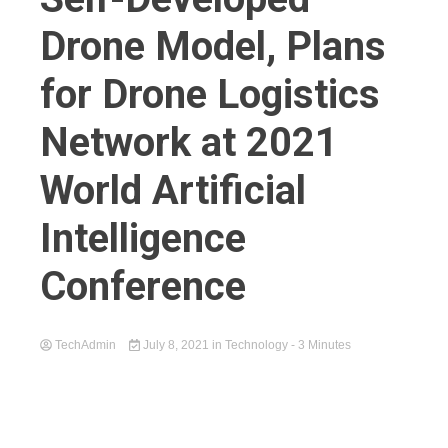
Drone Model, Plans
for Drone Logistics
Network at 2021
World Artificial
Intelligence
Conference
TechAdmin
July 8, 2021
in
Technology
- 3 Minutes