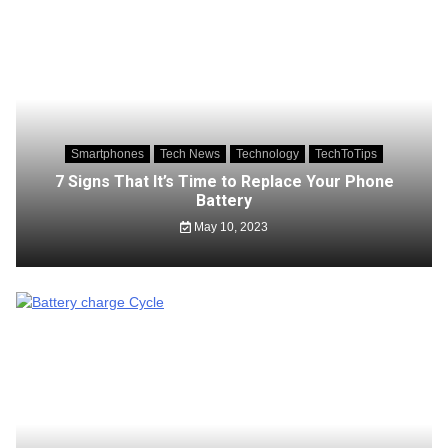
Smartphones
Tech News
Technology
TechToTips
7 Signs That It’s Time to Replace Your Phone
Battery
May 10, 2023