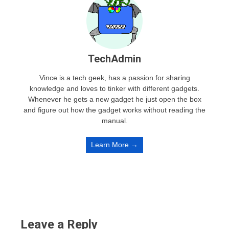
TechAdmin
Vince is a tech geek, has a passion for sharing
knowledge and loves to tinker with different gadgets.
Whenever he gets a new gadget he just open the box
and figure out how the gadget works without reading the
manual.
Learn More →
Leave a Reply