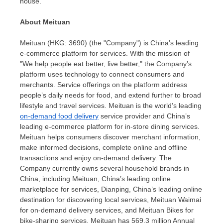
house.
About Meituan
Meituan (HKG: 3690) (the "Company") is
China’s
leading
e-commerce platform for services. With the mission of
"We help people eat better, live better," the Company’s
platform uses technology to connect consumers and
merchants. Service offerings on the platform address
people’s daily needs for food, and extend further to broad
lifestyle and travel services. Meituan is the world’s leading
on-demand food delivery
service provider and
China’s
leading e-commerce platform for in-store dining services.
Meituan helps consumers discover merchant information,
make informed decisions, complete online and offline
transactions and enjoy on-demand delivery. The
Company currently owns several household brands in
China
, including Meituan,
China’s
leading online
marketplace for services, Dianping,
China’s
leading online
destination for discovering local services, Meituan Waimai
for on-demand delivery services, and Meituan Bikes for
bike-sharing services. Meituan has 569.3 million Annual