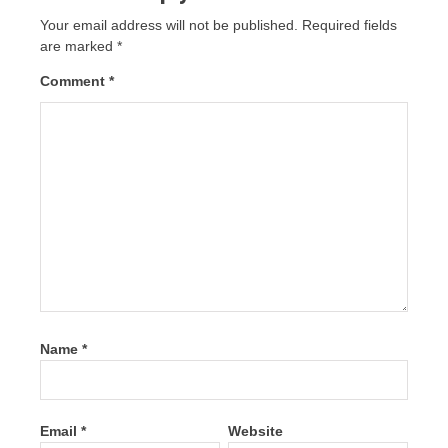
Your email address will not be published.
Required fields
are marked
*
Comment
*
Name
*
Email
*
Website