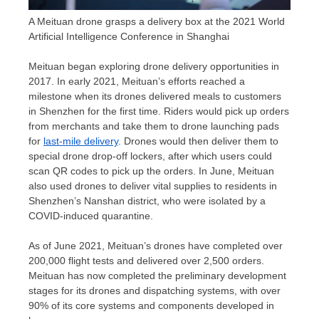
A Meituan drone grasps a delivery box at the 2021 World
Artificial Intelligence Conference in Shanghai
Meituan began exploring drone delivery opportunities in
2017. In early 2021, Meituan’s efforts reached a
milestone when its drones delivered meals to customers
in
Shenzhen
for the first time. Riders would pick up orders
from merchants and take them to drone launching pads
for
last-mile delivery
. Drones would then deliver them to
special drone drop-off lockers, after which users could
scan QR codes to pick up the orders. In June, Meituan
also used drones to deliver vital supplies to residents in
Shenzhen’s
Nanshan district, who were isolated by a
COVID-induced quarantine.
As of
June 2021
, Meituan’s drones have completed over
200,000 flight tests and delivered over 2,500 orders.
Meituan has now completed the preliminary development
stages for its drones and dispatching systems, with over
90% of its core systems and components developed in