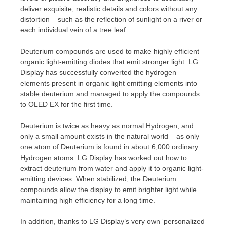
deliver exquisite, realistic details and colors without any
distortion – such as the reflection of sunlight on a river or
each individual vein of a tree leaf.
Deuterium compounds are used to make highly efficient
organic light-emitting diodes that emit stronger light. LG
Display has successfully converted the hydrogen
elements present in organic light emitting elements into
stable deuterium and managed to apply the compounds
to OLED EX for the first time.
Deuterium is twice as heavy as normal Hydrogen, and
only a small amount exists in the natural world – as only
one atom of Deuterium is found in about 6,000 ordinary
Hydrogen atoms. LG Display has worked out how to
extract deuterium from water and apply it to organic light-
emitting devices. When stabilized, the Deuterium
compounds allow the display to emit brighter light while
maintaining high efficiency for a long time.
In addition, thanks to LG Display’s very own ‘personalized