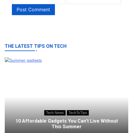
THE LATEST TIPS ON TECH
Tech News
TechToTips
10 Affordable Gadgets You Can’t Live Without
This Summer