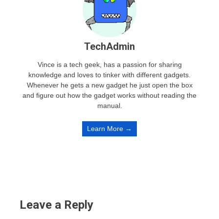
TechAdmin
Vince is a tech geek, has a passion for sharing
knowledge and loves to tinker with different gadgets.
Whenever he gets a new gadget he just open the box
and figure out how the gadget works without reading the
manual.
Learn More →
Leave a Reply