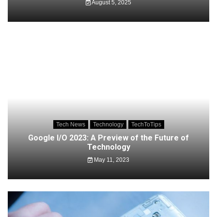
August 5, 2025
Tech News
Technology
TechToTips
Google I/O 2023: A Preview of the Future of
Technology
May 11, 2023