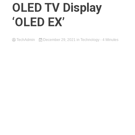
OLED TV Display
‘OLED EX’
TechAdmin
December 29, 2021
in
Technology
- 4 Minutes