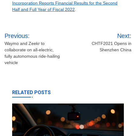
Incorporation Reports Financial Results for the Second
Half and Full Year of Fiscal 2022
.
Post
Previous:
Next:
navigation
Waymo and Zeekr to
CHTF2021 Opens in
collaborate on all-electric,
Shenzhen China
fully autonomous ride-hailing
vehicle
RELATED POSTS