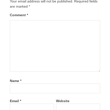
Your email address will not be published.
Required fields
are marked
*
Comment
*
Name
*
Email
*
Website