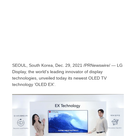
SEOUL, South Korea
, Dec. 29, 2021 /PRNewswire/ — LG
Display, the world’s leading innovator of display
technologies, unveiled today its newest OLED TV
technology ‘OLED EX’.