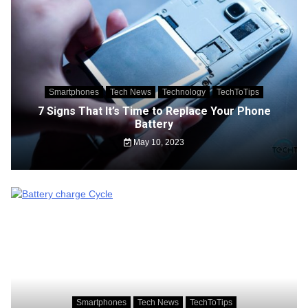
Smartphones
Tech News
Technology
TechToTips
7 Signs That It’s Time to Replace Your Phone
Battery
May 10, 2023
Smartphones
Tech News
TechToTips