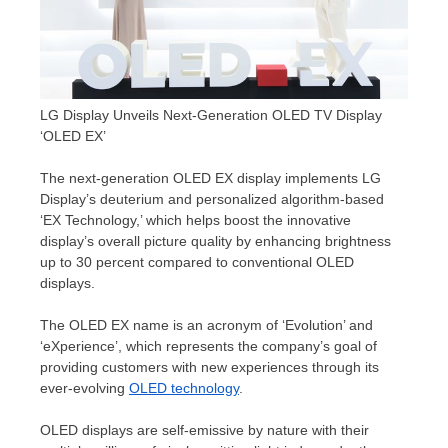
LG Display Unveils Next-Generation OLED TV Display
‘OLED EX’
The next-generation OLED EX display implements LG
Display’s deuterium and personalized algorithm-based
‘EX Technology,’ which helps boost the innovative
display’s overall picture quality by enhancing brightness
up to 30 percent compared to conventional OLED
displays.
The OLED EX name is an acronym of ‘Evolution’ and
‘eXperience’, which represents the company’s goal of
providing customers with new experiences through its
ever-evolving
OLED technology
.
OLED displays are self-emissive by nature with their