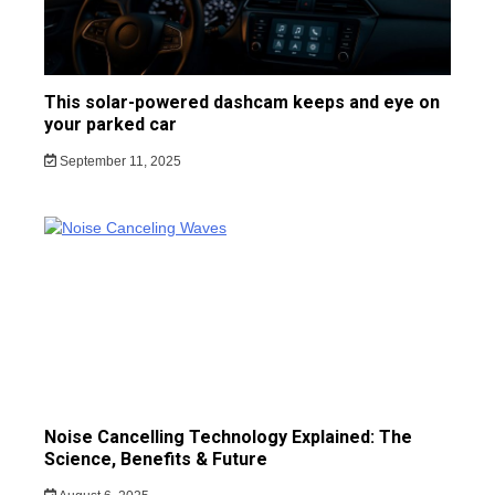
This solar-powered dashcam keeps and eye on
your parked car
September 11, 2025
Noise Cancelling Technology Explained: The
Science, Benefits & Future