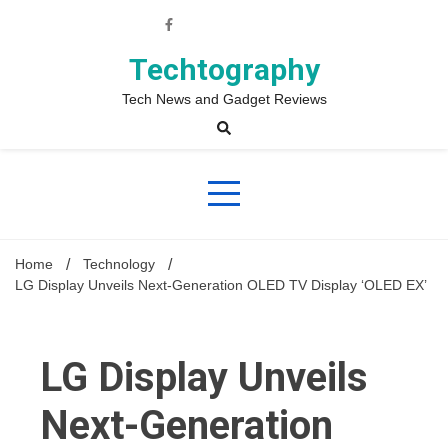
Skip
to
content
Techtography
Tech News and Gadget Reviews
Home
Technology
LG Display Unveils Next-Generation OLED TV Display ‘OLED EX’
LG Display Unveils
Next-Generation