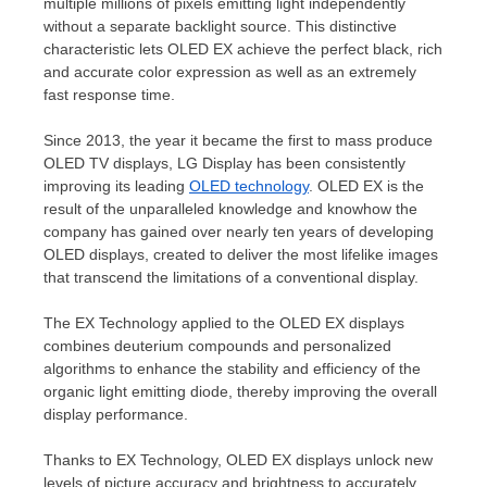
multiple millions of pixels emitting
light independently
without a separate backlight source. This distinctive
characteristic lets OLED EX achieve the perfect black, rich
and accurate color expression as well as an extremely
fast response time.
Since 2013, the year it became the first to mass produce
OLED TV displays, LG Display has been consistently
improving its leading
OLED technology
. OLED EX is the
result of the unparalleled knowledge and knowhow the
company has gained over nearly ten years of developing
OLED displays, created to deliver the most lifelike images
that transcend the limitations of a conventional display.
The EX Technology applied to the OLED EX displays
combines deuterium compounds and personalized
algorithms to enhance the stability and efficiency of the
organic light emitting diode, thereby improving the overall
display performance.
Thanks to EX Technology, OLED EX displays unlock new
levels of picture accuracy and brightness to accurately