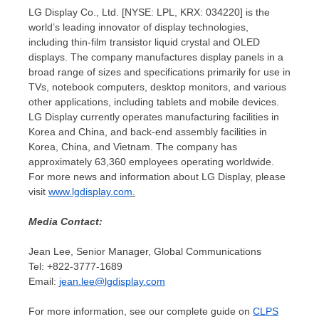
LG Display Co., Ltd. [NYSE: LPL, KRX: 034220] is the
world’s leading innovator of display technologies,
including thin-film transistor liquid crystal and OLED
displays. The company manufactures display panels in a
broad range of sizes and specifications primarily for use in
TVs, notebook computers, desktop monitors, and various
other applications, including tablets and mobile devices.
LG Display currently operates manufacturing facilities in
Korea and
China
, and back-end assembly facilities in
Korea,
China
, and
Vietnam
. The company has
approximately 63,360 employees operating worldwide.
For more news and information about LG Display, please
visit
www.lgdisplay.com
.
Media Contact:
Jean Lee
, Senior Manager, Global Communications
Tel: +822-3777-1689
Email:
jean.lee@lgdisplay.com
For more information, see our complete guide on
CLPS