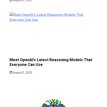
August 6, 2025
Meet OpenAI’s Latest Reasoning Models That
Everyone Can Use
August 5, 2025