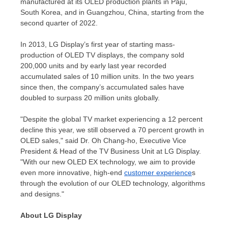
manufactured at its OLED production plants in Paju,
South Korea
, and in
Guangzhou, China
, starting from the
second quarter of 2022.
In 2013, LG Display’s first year of starting mass-
production of OLED TV displays, the company sold
200,000 units and by early last year recorded
accumulated sales of 10 million units. In the two years
since then, the company’s accumulated sales have
doubled to surpass 20 million units globally.
"Despite the global TV market experiencing a 12 percent
decline this year, we still observed a 70 percent growth in
OLED sales," said Dr. Oh Chang-ho, Executive Vice
President & Head of the TV Business Unit at LG Display.
"With our new OLED EX technology, we aim to provide
even more innovative, high-end
customer experience
s
through the evolution of our OLED technology, algorithms
and designs."
About LG Display