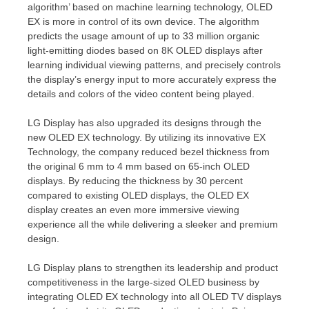
algorithm’ based on machine learning technology, OLED
EX is more in control of its own device. The algorithm
predicts the usage amount of up to 33 million organic
light-emitting diodes based on
8K
OLED displays after
learning individual viewing patterns, and precisely controls
the display’s energy input to more accurately express the
details and colors of the video content being played.
LG Display has also upgraded its designs through the
new OLED EX technology. By utilizing its innovative EX
Technology,
the company reduced
bezel
thickness from
the original 6 mm to 4 mm based on 65-inch OLED
displays. By reducing the thickness by 30 percent
compared to existing OLED displays, the OLED EX
display creates an even more immersive viewing
experience all the while delivering a sleeker and premium
design.
LG Display plans to strengthen its leadership and product
competitiveness in the large-sized OLED business by
integrating OLED EX technology into all OLED TV displays