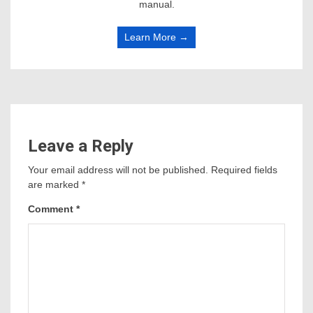
manual.
Learn More →
Leave a Reply
Your email address will not be published.
Required fields
are marked
*
Comment
*