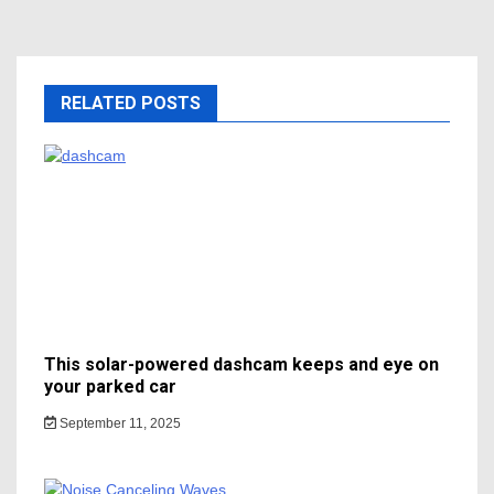
RELATED POSTS
This solar-powered dashcam keeps and eye on
your parked car
September 11, 2025