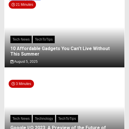
21 Minutes
Tech News
TechToTips
10 Affordable Gadgets You Can’t Live Without
This Summer
August 5, 2025
3 Minutes
Tech News
Technology
TechToTips
Google I/O 2023: A Preview of the Future of