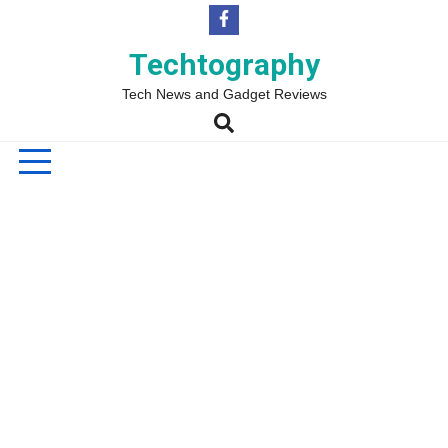
Skip
to
content
Techtography
Tech News and Gadget Reviews