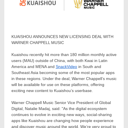
KUAISHOU ANNOUNCES NEW LICENSING DEAL WITH
WARNER CHAPPELL MUSIC
Kuaishou recently hit more than 180 million monthly active
users (MAU) outside of
China
, with both Kwai in
Latin
America
and MENA and
SnackVideo
in South and
Southeast Asia
becoming some of the most popular apps
in these regions. Under the deal,
Warner Chappell’s
music
will be available for use on these platforms, offering
exciting new content to Kuaishou’s userbase.
Warner Chappell Music
Senior Vice President of Global
Digital,
Natalie Madaj
, said: "As the digital ecosystem
continues to evolve in exciting new ways, social-sharing
apps like Kuaishou are changing how people experience
and discover music around the world. We’re very proud to