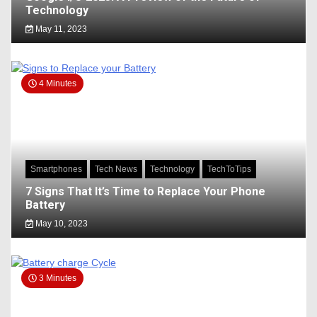
Technology
May 11, 2023
4 Minutes
Smartphones
Tech News
Technology
TechToTips
7 Signs That It’s Time to Replace Your Phone
Battery
May 10, 2023
3 Minutes