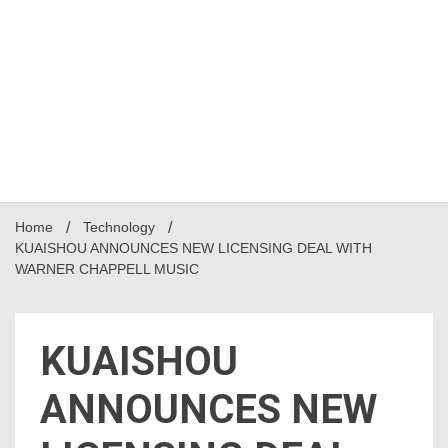
Home
Technology
KUAISHOU ANNOUNCES NEW LICENSING DEAL WITH
WARNER CHAPPELL MUSIC
KUAISHOU
ANNOUNCES NEW