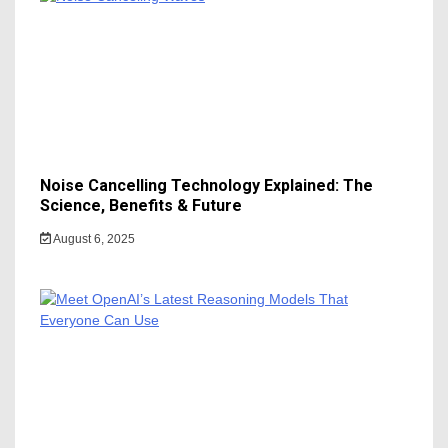
Noise Cancelling Technology Explained: The
Science, Benefits & Future
August 6, 2025