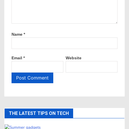
Name
*
Email
*
Website
THE LATEST TIPS ON TECH