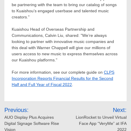
be partnering with the team to bring our catalog of songs
to Kuaishou’s engaged userbase and talented music
creators."
Kuaishou Head of Overseas Partnership and
Communications,
Calvin Liu
, shared: "We’re always
looking to partner with innovative music companies and
this deal with
Warner Chappell
will give our millions of
users access to new music to express themselves across
our Kuaishou platforms."
For more information, see our complete guide on
CLPS
Incorporation Reports Financial Results for the Second
Half and Full Year of Fiscal 2022
.
Post
Previous:
Next:
navigation
AUO Display Plus Acquires
LionRocket to Unveil Virtual
Digital Signage Software Rise
Face App “VeryMe” at IFA
Vision
2022