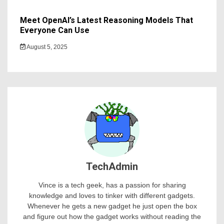
Meet OpenAI’s Latest Reasoning Models That
Everyone Can Use
August 5, 2025
TechAdmin
Vince is a tech geek, has a passion for sharing
knowledge and loves to tinker with different gadgets.
Whenever he gets a new gadget he just open the box
and figure out how the gadget works without reading the