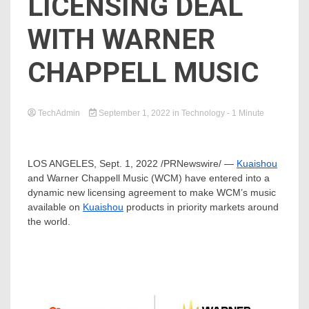
LICENSING DEAL
WITH WARNER
CHAPPELL MUSIC
TechAdmin
September 1, 2022
in
Technology
- 1 Minute
LOS ANGELES
,
Sept. 1, 2022
/PRNewswire/ —
Kuaishou
and
Warner Chappell Music
(WCM) have entered into a
dynamic new licensing agreement to make WCM’s music
available on
Kuaishou
products in priority markets around
the world.