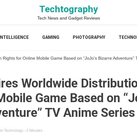
Techtography
Tech News and Gadget Reviews
 INTELLIGENCE
GAMING
PHOTOGRAPHY
TECHNO
on Rights for Online Mobile Game Based on “JoJo’s Bizarre Adventure”
res Worldwide Distributi
 Mobile Game Based on “J
venture” TV Anime Series
in
Technology
- 2 Minutes