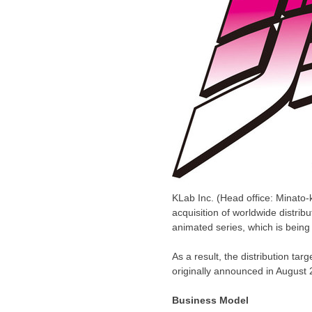
KLab Inc. (Head office: Minato-
acquisition of worldwide distrib
animated series, which is bein
As a result, the distribution 
originally announced in
August 
Business Model