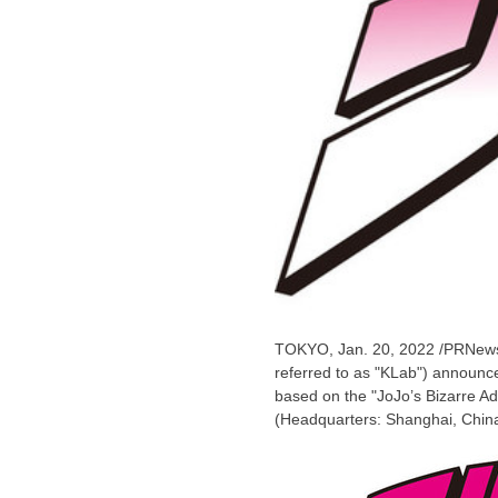
TOKYO
,
Jan. 20, 2022
/PRNews
referred to as "KLab") announced
based on the "JoJo’s Bizarre Ad
(Headquarters:
Shanghai, Chin