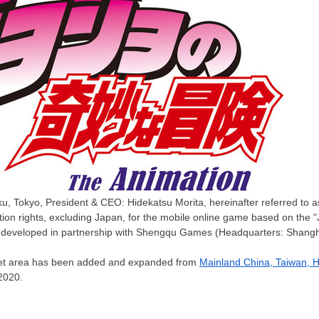
ku, Tokyo, President & CEO: Hidekatsu Morita, hereinafter referred to
ution rights, excluding Japan, for the mobile online game based on the 
g developed in partnership with Shengqu Games (Headquarters: Shangha
target area has been added and expanded from
Mainland
China
,
Taiwan
,
H
2020
.