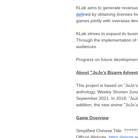
KLab aims to generate revenue
defi
ned by obtaining licenses 
games jointly with overseas dev
KLab strives to expand its busi
Through the implementation of t
audiences.
Progress on future development 
About "JoJo’s Bizarre Adven
This project is based on "JoJo’
anthology, Weekly Shonen Jump. 
September 2021
. In 2018, "Jo
addition, the new anime "JoJo’
Game Overview
Simplified Chinese Title: ????
Official Website:
https://jojozg