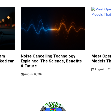
cam
Noise Cancelling Technology
Meet Open
ked car
Explained: The Science, Benefits
Models Th
& Future
August 5, 2
August 6, 2025