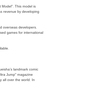
 Model". This model is
as revenue by developing
and overseas developers.
sed games for international
lable.
hueisha’s landmark comic
"Ultra Jump" magazine
all over the world. In