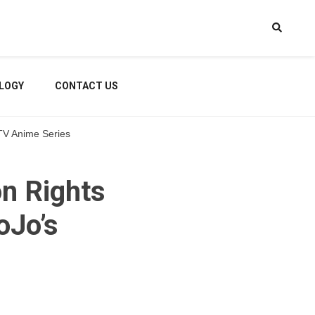
LOGY
CONTACT US
 TV Anime Series
on Rights
oJo’s