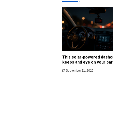
This solar-powered dash
keeps and eye on your par
September 11, 2025