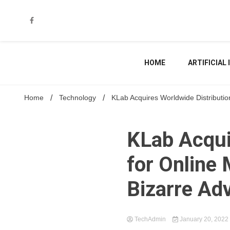
Skip
to
content
HOME
ARTIFICIAL
Home
Technology
KLab Acquires Worldwide Distributi
KLab Acqui
for Online
Bizarre Ad
TechAdmin
January 20, 2022