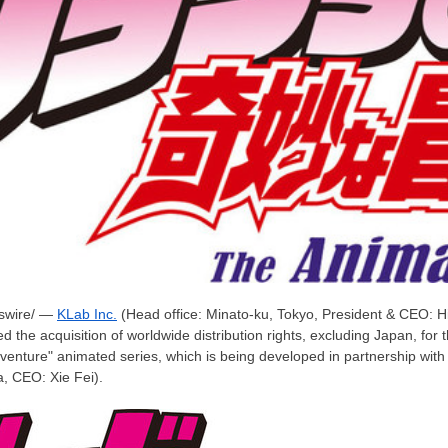
wire/ —
KLab Inc.
(Head office: Minato-ku,
Tokyo
, President & CEO:
H
 the acquisition of worldwide distribution rights, excluding
Japan
, for
venture" animated series, which is being developed in partnership wit
a
, CEO:
Xie Fei
).