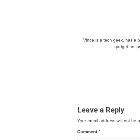
Vince is a tech geek, has a 
gadget he ju
Leave a Reply
Your email address will not be 
Comment
*