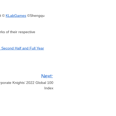
t ©
KLabGames
©Shengqu
s of their respective
e Second Half and Full Year
Next:
rporate Knights’ 2022 Global 100
Index