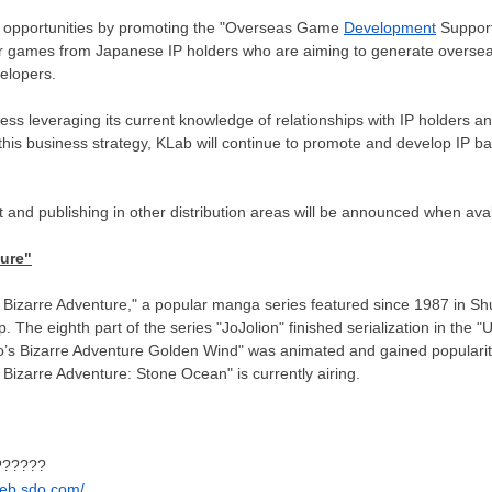
 opportunities by promoting the "Overseas Game
Development
Support
for games from Japanese IP holders who are aiming to generate overse
elopers.
ness leveraging its current knowledge of relationships with IP holders 
his business strategy, KLab will continue to promote and develop IP ba
and publishing in other distribution areas will be announced when avai
ture"
s Bizarre Adventure," a popular manga series featured since 1987 in S
The eighth part of the series "JoJolion" finished serialization in the 
Jo’s Bizarre Adventure Golden Wind" was animated and gained popularity 
s Bizarre Adventure:
Stone Ocean
" is currently airing.
???????
.web.sdo.com/