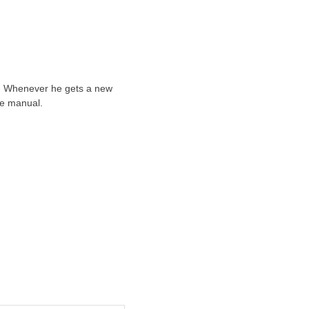
ts. Whenever he gets a new
he manual.