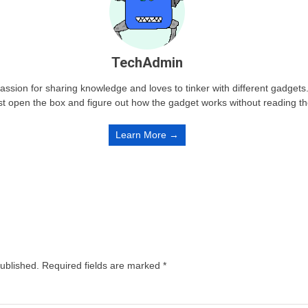
TechAdmin
passion for sharing knowledge and loves to tinker with different gadge
st open the box and figure out how the gadget works without reading t
Learn More →
published.
Required fields are marked
*