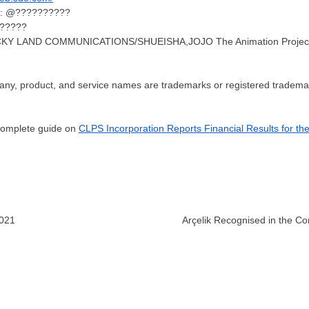
nt: @??????????
??????
&LUCKY LAND COMMUNICATIONS/SHUEISHA,JOJO The Animation Projec
any, product, and service names are trademarks or registered trademark
 complete guide on
CLPS Incorporation Reports Financial Results for th
2021
Arçelik Recognised in the Co