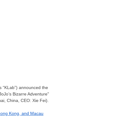
 as “KLab”) announced the
"JoJo’s Bizarre Adventure"
i, China, CEO: Xie Fei).
ong Kong
, and
Macau