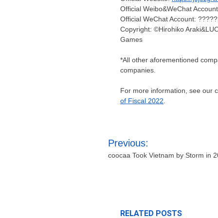
Official Weibo&WeChat Accou
Official WeChat Account: ????
Copyright: ©Hirohiko Araki
Games
*All other aforementioned comp
companies.
For more information, see our
of Fiscal 2022
.
Post
Previous:
navigation
coocaa Took Vietnam by Storm in 
RELATED POSTS