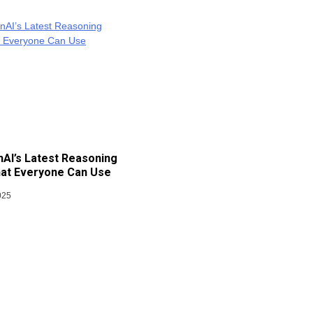
AI’s Latest Reasoning
at Everyone Can Use
025