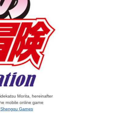
idekatsu Morita
, hereinafter
 the mobile online game
h
Shengqu Games