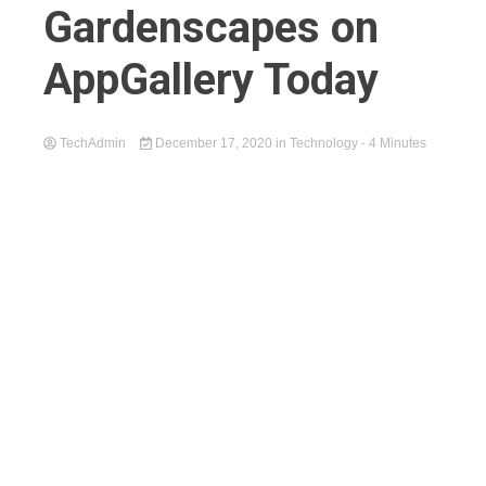
Gardenscapes on
AppGallery Today
TechAdmin
December 17, 2020
in
Technology
- 4 Minutes