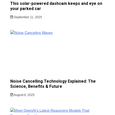
This solar-powered dashcam keeps and eye on
your parked car
September 11, 2025
Noise Cancelling Technology Explained: The
Science, Benefits & Future
August 6, 2025