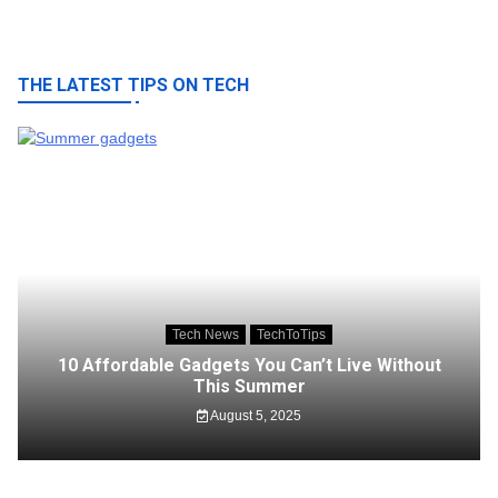
THE LATEST TIPS ON TECH
Tech News
TechToTips
10 Affordable Gadgets You Can’t Live Without
This Summer
August 5, 2025