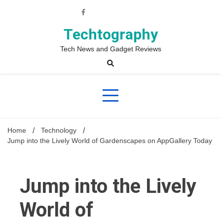
Skip
to
content
Techtography
Tech News and Gadget Reviews
Home
Technology
Jump into the Lively World of Gardenscapes on AppGallery Today
Jump into the Lively
World of