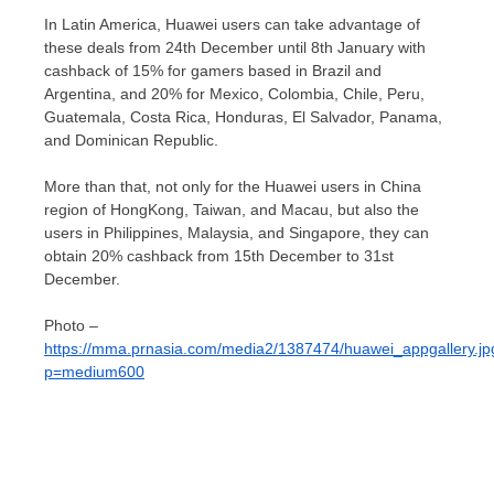
In
Latin America
, Huawei users can take advantage of
these deals from 24th December until 8th January with
cashback of 15% for gamers based in
Brazil
and
Argentina
, and 20% for
Mexico
,
Colombia
,
Chile
,
Peru
,
Guatemala
,
Costa Rica
,
Honduras
,
El Salvador
,
Panama
,
and
Dominican Republic
.
More than that, not only for the Huawei users in
China
region of HongKong,
Taiwan
, and
Macau
, but also the
users in
Philippines
,
Malaysia
, and
Singapore
, they can
obtain 20% cashback from 15th December to 31st
December.
Photo –
https://mma.prnasia.com/media2/1387474/huawei_appgallery.jp
p=medium600