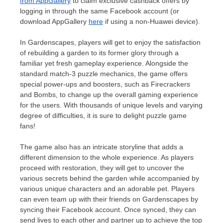
from AppGallery
to claim exclusive cashback offers by
logging in through the same Facebook account (or
download AppGallery
here
if using a non-Huawei device).
In Gardenscapes, players will get to enjoy the satisfaction
of rebuilding a garden to its former glory through a
familiar yet fresh gameplay experience. Alongside the
standard match-3 puzzle mechanics, the game offers
special power-ups and boosters, such as Firecrackers
and Bombs, to change up the overall gaming experience
for the users. With thousands of unique levels and varying
degree of difficulties, it is sure to delight puzzle game
fans!
The game also has an intricate storyline that adds a
different dimension to the whole experience. As players
proceed with restoration, they will get to uncover the
various secrets behind the garden while accompanied by
various unique characters and an adorable pet. Players
can even team up with their friends on Gardenscapes by
syncing their Facebook account. Once synced, they can
send lives to each other and partner up to achieve the top