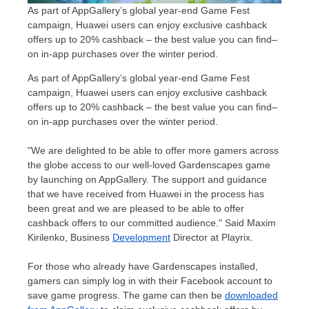
As part of AppGallery’s global year-end Game Fest
campaign, Huawei users can enjoy exclusive cashback
offers up to 20% cashback – the best value you can find–
on in-app purchases over the winter period.
As part of AppGallery’s global year-end Game Fest
campaign, Huawei users can enjoy exclusive cashback
offers up to 20% cashback – the best value you can find–
on in-app purchases over the winter period.
"We are delighted to be able to offer more gamers across
the globe access to our well-loved Gardenscapes game
by launching on AppGallery. The support and guidance
that we have received from Huawei in the process has
been great and we are pleased to be able to offer
cashback offers to our committed audience."
Said Maxim
Kirilenko
, Business
Development
Director at Playrix.
For those who already have Gardenscapes installed,
gamers can simply log in with their Facebook account to
save game progress. The game can then be
downloaded