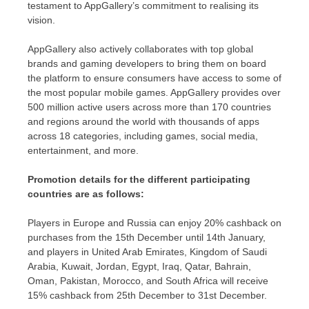
testament to AppGallery’s commitment to realising its
vision.
AppGallery also actively collaborates with top global
brands and gaming developers to bring them on board
the platform to ensure consumers have access to some of
the most popular mobile games. AppGallery provides over
500 million active users across more than 170 countries
and regions around the world with thousands of apps
across 18 categories, including games, social media,
entertainment, and more.
Promotion details for the different participating
countries are as follows:
Players in
Europe
and
Russia
can enjoy 20% cashback on
purchases from the 15th December until 14th January,
and players in
United Arab Emirates
,
Kingdom of Saudi
Arabia
,
Kuwait
,
Jordan
,
Egypt
,
Iraq
,
Qatar
,
Bahrain
,
Oman
,
Pakistan
,
Morocco
, and
South Africa
will receive
15% cashback from 25th December to 31st December.