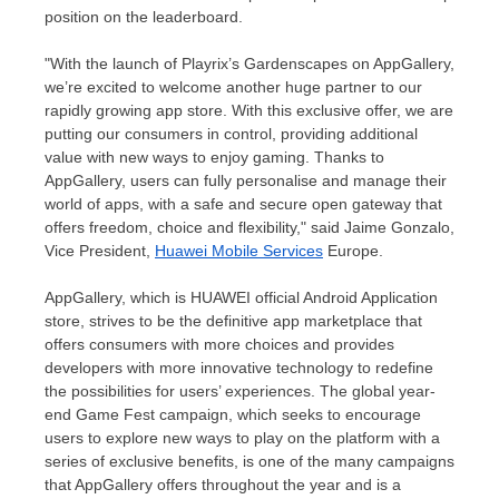
position on the leaderboard.
"With the launch of Playrix’s Gardenscapes on AppGallery,
we’re excited to welcome another huge partner to our
rapidly growing app store. With this exclusive offer, we are
putting our consumers in control, providing additional
value with new ways to enjoy gaming. Thanks to
AppGallery, users can fully personalise and manage their
world of apps, with a safe and secure open gateway that
offers freedom, choice and flexibility," said
Jaime Gonzalo
,
Vice President,
Huawei Mobile Services
Europe.
AppGallery, which is HUAWEI official Android Application
store, strives to be the definitive app marketplace that
offers consumers with more choices and provides
developers with more innovative technology to redefine
the possibilities for users’ experiences. The global year-
end Game Fest campaign, which seeks to encourage
users to explore new ways to play on the platform with a
series of exclusive benefits, is one of the many campaigns
that AppGallery offers throughout the year and is a