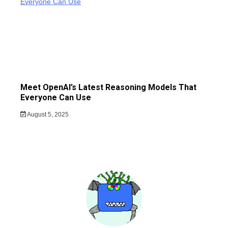
Meet OpenAI’s Latest Reasoning Models That
Everyone Can Use
August 5, 2025