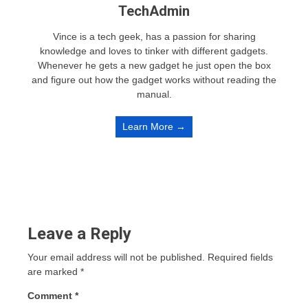
TechAdmin
Vince is a tech geek, has a passion for sharing
knowledge and loves to tinker with different gadgets.
Whenever he gets a new gadget he just open the box
and figure out how the gadget works without reading the
manual.
Learn More →
Leave a Reply
Your email address will not be published.
Required fields
are marked
*
Comment
*