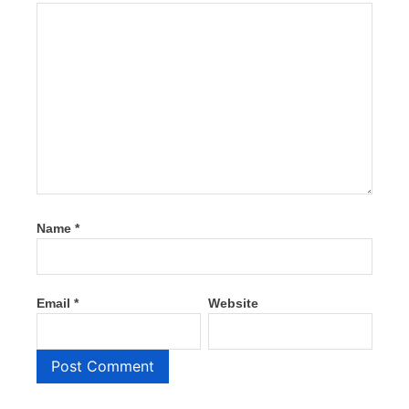
Name
*
Email
*
Website