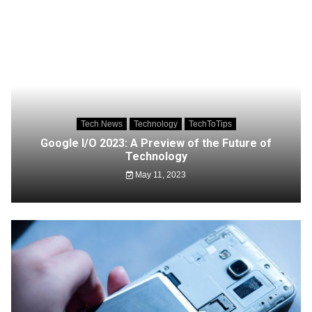
Tech News
Technology
TechToTips
Google I/O 2023: A Preview of the Future of
Technology
May 11, 2023