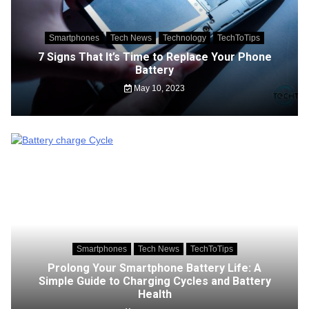
Smartphones
Tech News
Technology
TechToTips
7 Signs That It’s Time to Replace Your Phone
Battery
May 10, 2023
Smartphones
Tech News
TechToTips
Prolong Your Smartphone Battery Life: A
Simple Guide to Charging Cycles and Battery
Health