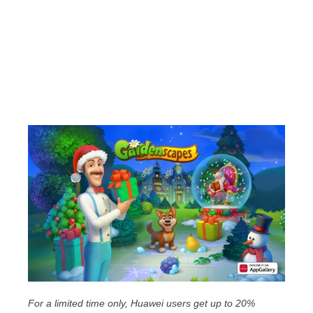
For a limited time only, Huawei users get up to 20%