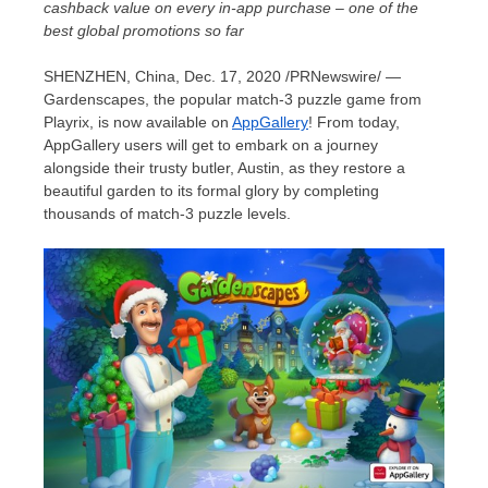
cashback value on every in-app purchase – one of the
best global promotions so far
SHENZHEN, China
,
Dec. 17, 2020
/PRNewswire/ —
Gardenscapes, the popular match-3 puzzle game from
Playrix, is now available on
AppGallery
! From today,
AppGallery users will get to embark on a journey
alongside their trusty butler,
Austin
, as they restore a
beautiful garden to its formal glory by completing
thousands of match-3 puzzle levels.