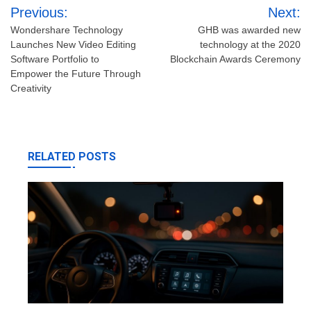
Post
Previous:
Next:
navigation
Wondershare Technology
GHB was awarded new
Launches New Video Editing
technology at the 2020
Software Portfolio to
Blockchain Awards Ceremony
Empower the Future Through
Creativity
RELATED POSTS