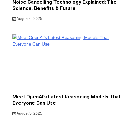
Noise Cancelling Technology Explained: The
Science, Benefits & Future
August 6, 2025
Meet OpenAI’s Latest Reasoning Models That
Everyone Can Use
August 5, 2025