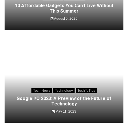
10 Affordable Gadgets You Can’t Live Without
This Summer
August 5, 2025
Tech News
Technology
TechToTips
Google I/O 2023: A Preview of the Future of
Technology
May 11, 2023