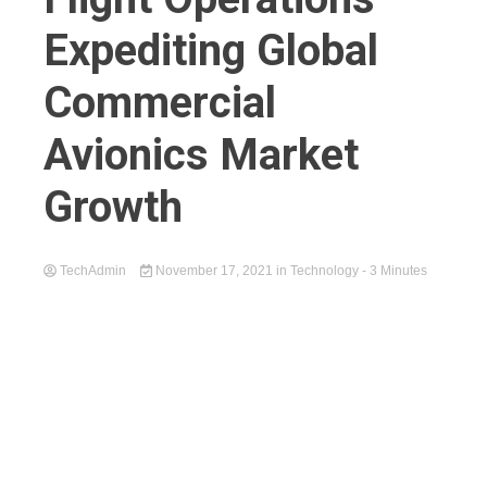
Expediting Global
Commercial
Avionics Market
Growth
TechAdmin
November 17, 2021
in
Technology
- 3 Minutes