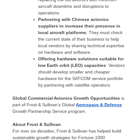
aircraft downtime and disruptions to
operations.
Partnering with Chinese avionics
suppliers to increase their presence in
local aircraft platforms
: They must check
the current state of their business to help
local vendors by sharing technical expertise
on hardware and software.
Offering hardware solutions suitable for
low Earth orbit (LEO) capacities
: Vendors
should develop smaller and cheaper
hardware for the SATCOM service portfolio
by partnering with satellite operators.
Global Commercial Avionics Growth Opportunities
is
part of Frost & Sullivan’s Global
Aerospace & Defense
Growth Partnership Service program.
About Frost & Sullivan
For over six decades, Frost & Sullivan has helped build
sustainable growth strategies for Fortune 1000