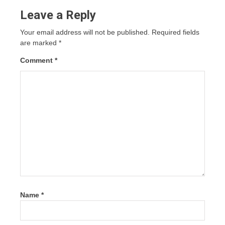
Leave a Reply
Your email address will not be published.
Required fields
are marked
*
Comment
*
Name
*