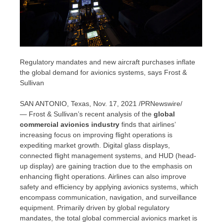
Regulatory mandates and new aircraft purchases inflate
the global demand for avionics systems, says Frost &
Sullivan
SAN ANTONIO, Texas
,
Nov. 17, 2021
/PRNewswire/
— Frost & Sullivan’s recent analysis of the
global
commercial avionics industry
finds that airlines’
increasing focus on improving flight operations is
expediting market growth. Digital glass displays,
connected flight management systems, and HUD (head-
up display) are gaining traction due to the emphasis on
enhancing flight operations. Airlines can also improve
safety and efficiency by applying avionics systems, which
encompass communication, navigation, and surveillance
equipment. Primarily driven by global regulatory
mandates, the total global commercial avionics market is