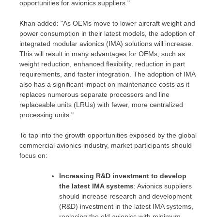
opportunities for avionics suppliers."
Khan added: "As OEMs move to lower aircraft weight and
power consumption in their latest models, the adoption of
integrated modular avionics (IMA) solutions will increase.
This will result in many advantages for OEMs, such as
weight reduction, enhanced flexibility, reduction in part
requirements, and faster integration. The adoption of IMA
also has a significant impact on maintenance costs as it
replaces numerous separate processors and line
replaceable units (LRUs) with fewer, more centralized
processing units."
To tap into the growth opportunities exposed by the global
commercial avionics industry, market participants should
focus on:
Increasing R&D investment to develop
the latest IMA systems
: Avionics suppliers
should increase research and development
(R&D) investment in the latest IMA systems,
replacing the old avionics with minimum