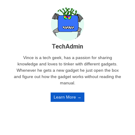
TechAdmin
Vince is a tech geek, has a passion for sharing
knowledge and loves to tinker with different gadgets.
Whenever he gets a new gadget he just open the box
and figure out how the gadget works without reading the
manual.
Learn More →