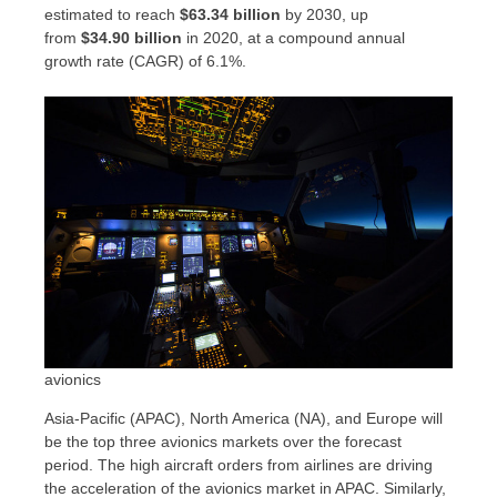
estimated to reach
$63.34 billion
by 2030, up
from
$34.90 billion
in 2020, at a compound annual
growth rate (CAGR) of 6.1%.
avionics
Asia-Pacific
(APAC),
North America
(NA), and
Europe
will
be the top three avionics markets over the forecast
period. The high aircraft orders from airlines are driving
the acceleration of the avionics market in APAC. Similarly,