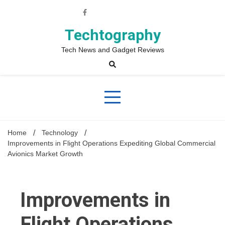
Skip
to
content
Techtography
Tech News and Gadget Reviews
Home
Technology
Improvements in Flight Operations Expediting Global Commercial
Avionics Market Growth
Improvements in
Flight Operations