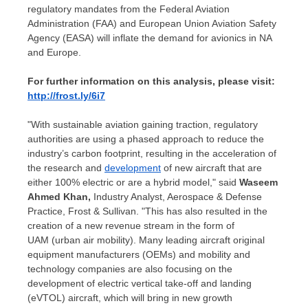
regulatory mandates from the Federal Aviation
Administration (FAA) and European Union Aviation Safety
Agency (EASA) will inflate the demand for avionics in NA
and
Europe
.
For further information on this analysis, please visit:
http://frost.ly/6i7
"With sustainable aviation gaining traction, regulatory
authorities are using a phased approach to reduce the
industry’s carbon footprint, resulting in the acceleration of
the research and
development
of new aircraft that are
either 100% electric or are a hybrid model," said
Waseem
Ahmed Khan
,
Industry Analyst, Aerospace & Defense
Practice, Frost & Sullivan. "This has also resulted in the
creation of a new revenue stream in the form of
UAM (urban air mobility). Many leading aircraft original
equipment manufacturers (OEMs) and mobility and
technology companies are also focusing on the
development of electric vertical take-off and landing
(eVTOL) aircraft, which will bring in new growth