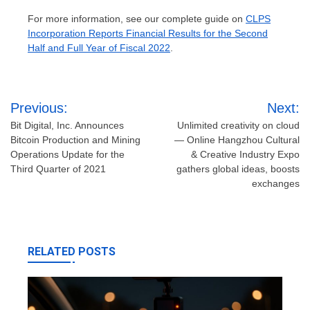
For more information, see our complete guide on
CLPS
Incorporation Reports Financial Results for the Second
Half and Full Year of Fiscal 2022
.
Post
Previous:
Next:
navigation
Bit Digital, Inc. Announces
Unlimited creativity on cloud
Bitcoin Production and Mining
— Online Hangzhou Cultural
Operations Update for the
& Creative Industry Expo
Third Quarter of 2021
gathers global ideas, boosts
exchanges
RELATED POSTS