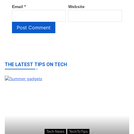
Email
*
Website
THE LATEST TIPS ON TECH
Tech News
TechToTips