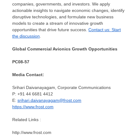
companies, governments, and investors. We apply
actionable insights to navigate economic changes, identify
disruptive technologies, and formulate new business
models to create a stream of innovative growth
opportunities that drive future success.
Contact us: Start
the discussion
.
Global Commercial Avionics Growth Opportunities
PC08-57
Media Contact:
Srihari Daivanayagam, Corporate Communications
P: +91 44 6681 4412
E:
srihari.daivanayagam@frost.com
https://www.frost.com
Related Links :
http://www.frost.com