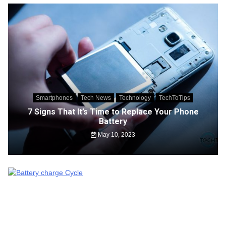
Smartphones
Tech News
Technology
TechToTips
7 Signs That It’s Time to Replace Your Phone
Battery
May 10, 2023