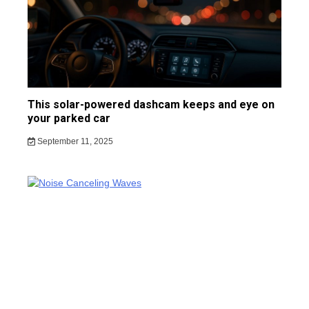
This solar-powered dashcam keeps and eye on
your parked car
September 11, 2025