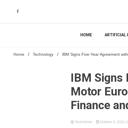
Skip
to
content
HOME
ARTIFICIAL
Home
Technology
IBM Signs Five-Year Agreement with
IBM Signs 
Motor Euro
Finance an
TechAdmin
October 6, 2021
i