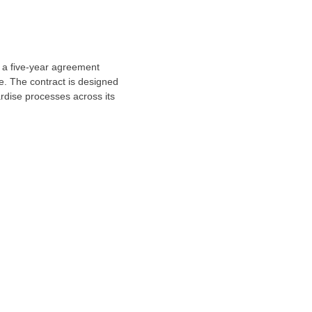
a five-year agreement
e
. The contract is designed
rdise processes across its