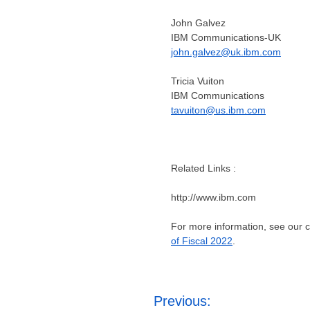
John Galvez
IBM Communications-UK
john.galvez@uk.ibm.com
Tricia Vuiton
IBM Communications
tavuiton@us.ibm.com
Related Links :
http://www.ibm.com
For more information, see our
of Fiscal 2022
.
Post
Previous: