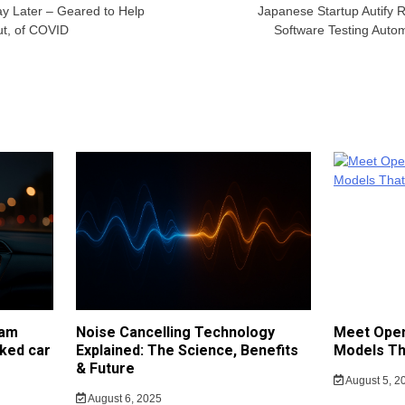
y Later – Geared to Help
Japanese Startup Autify 
t, of COVID
Software Testing Auto
cam
Noise Cancelling Technology
Meet Open
ked car
Explained: The Science, Benefits
Models Th
& Future
August 5, 2
August 6, 2025