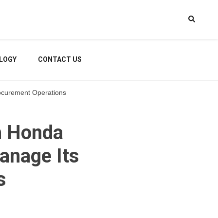
LOGY
CONTACT US
rocurement Operations
h Honda
anage Its
s