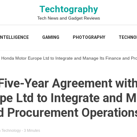
Techtography
Tech News and Gadget Reviews
 INTELLIGENCE
GAMING
PHOTOGRAPHY
TECHNO
 Honda Motor Europe Ltd to Integrate and Manage Its Finance and P
Five-Year Agreement wit
pe Ltd to Integrate and M
d Procurement Operation
n
Technology
- 3 Minutes