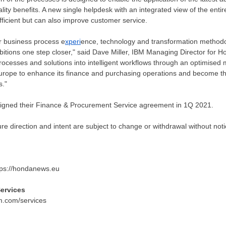
lity benefits. A new single helpdesk with an integrated view of the ent
fficient but can also improve customer service.
r business process e
xperi
ence, technology and transformation method
itions one step closer," said
Dave Miller
, IBM Managing Director for H
processes and solutions into intelligent workflows through an optimis
rope to enhance its finance and purchasing operations and become the 
s."
gned their Finance & Procurement Service agreement in 1Q 2021.
re direction and intent are subject to change or withdrawal without no
https://hondanews.eu
ervices
ibm.com/services