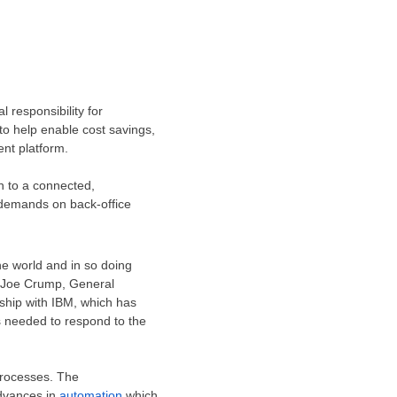
 responsibility for
to help enable cost savings,
ent platform.
n to a connected,
 demands on back-office
he world and in so doing
Joe Crump
, General
ship with IBM, which has
s needed to respond to the
processes. The
advances in
automation
which