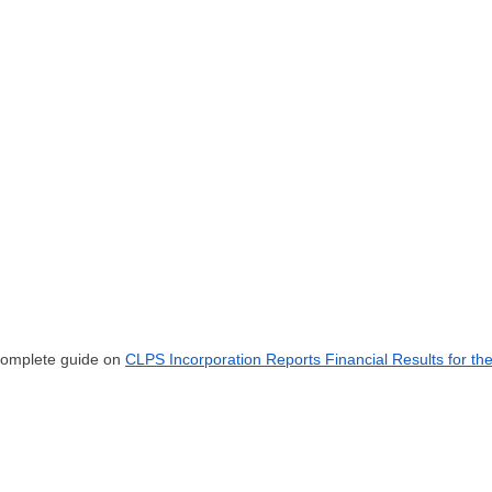
 complete guide on
CLPS Incorporation Reports Financial Results for th