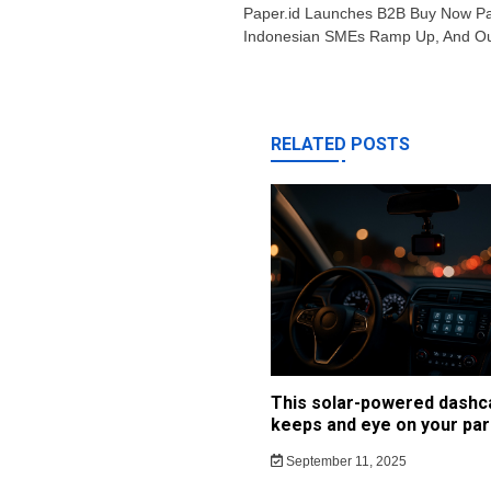
navigation
Paper.id Launches B2B Buy Now Pa
Indonesian SMEs Ramp Up, And Ou
RELATED POSTS
This solar-powered dash
keeps and eye on your par
September 11, 2025