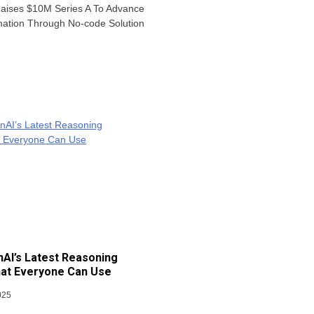
Raises $10M Series A To Advance
mation Through No-code Solution
AI’s Latest Reasoning
at Everyone Can Use
025