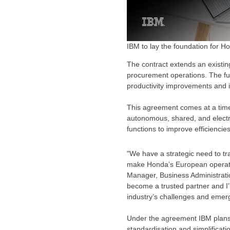
IBM to lay the foundation for 
The contract extends an existing
procurement operations. The ful
productivity improvements and i
This agreement comes at a time
autonomous, shared, and electr
functions to improve efficienci
"We have a strategic need to tr
make Honda’s European operatio
Manager, Business Administrati
become a trusted partner and I
industry’s challenges and emerg
Under the agreement IBM plans
standardisation and simplificati