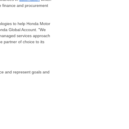
ire finance and procurement
ologies to help Honda Motor
onda Global Account. "We
ed managed services approach
partner of choice to its
tice and represent goals and