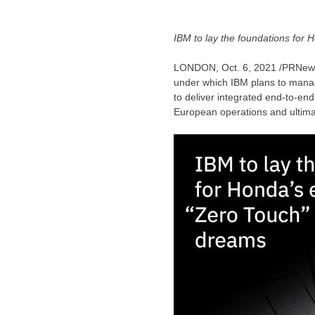
IBM to lay the foundations for
LONDON
,
Oct. 6, 2021
/PRNews
under which IBM plans to mana
to deliver integrated end-to-en
European operations and ultimat