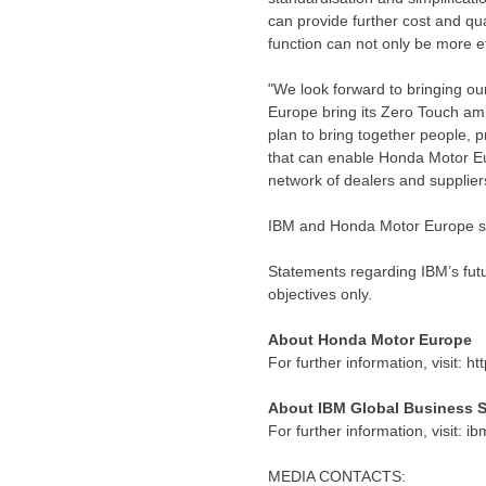
can provide further cost and qua
function can not only be more e
"We look forward to bringing ou
Europe bring its Zero Touch amb
plan to bring together people, 
that can enable Honda Motor Eu
network of dealers and supplier
IBM and Honda Motor Europe si
Statements regarding IBM’s futu
objectives only.
About Honda Motor Europe
For further information, visit: 
About IBM Global Business S
For further information, visit: 
MEDIA CONTACTS: