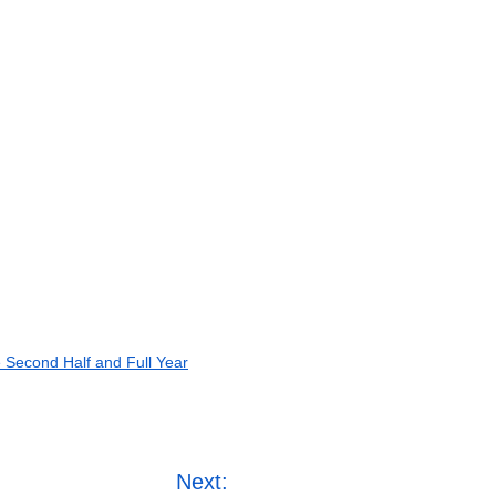
e Second Half and Full Year
Next: