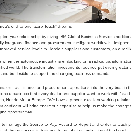
Honda’s end-to-end "Zero Touch" dreams
 ten-year relationship by giving IBM Global Business Services additional
ly integrated finance and procurement intelligent workflow is designed 
mproved service levels to Honda’s suppliers and customers, on a resili
 when the automotive industry is embarking on a radical transformatio
ified world. The transformation investments required put even greater
es and be flexible to support the changing business demands.
ansform our finance and procurement operations into the very best in t
ns a business that every dealer and supplier want to work with," said
on, Honda Motor Europe. "We have a proven excellent working relation
’m confident will bring enormous expertise to help us make the change
ing opportunities."
 to manage the Source-to-Pay, Record-to-Report and Order-to-Cash 
on of the processes is designed to enable the application of the latest 