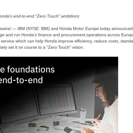
 Honda’s end-to-end "Zero Touch" ambitions
wire/ — IBM (NYSE: IBM) and Honda Motor Europe today announced 
ge and run Honda’s finance and procurement operations across
Europ
d service which can help Honda improve efficiency, reduce costs, standa
ely set it on course to a "Zero Touch" vision.