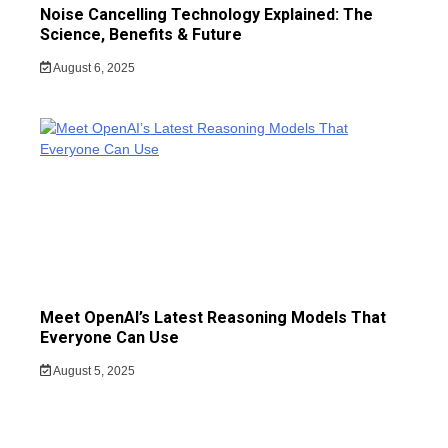
Noise Cancelling Technology Explained: The
Science, Benefits & Future
August 6, 2025
Meet OpenAI’s Latest Reasoning Models That
Everyone Can Use
August 5, 2025