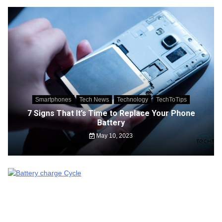
Smartphones
Tech News
Technology
TechToTips
7 Signs That It’s Time to Replace Your Phone
Battery
May 10, 2023