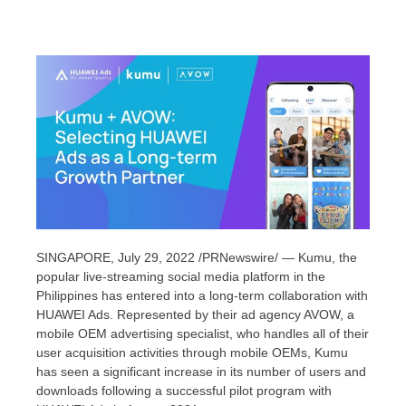
SINGAPORE
,
July 29, 2022
/PRNewswire/ — Kumu, the
popular live-streaming social media platform in
the
Philippines
has entered into a long-term collaboration with
HUAWEI Ads. Represented by their ad agency AVOW,
a
mobile OEM advertising specialist,
who handles all of their
user acquisition activities through mobile
OEMs
, Kumu
has seen a significant increase in its number of users and
downloads following a successful pilot program with