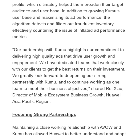
profile, which ultimately helped them broaden their target
audience and user base. In addition to growing Kumu’s
user base and maximising its ad performance, the
algorithm detects and filters out fraudulent inventory,
effectively countering the issue of inflated ad performance
metrics.
"Our partnership with Kumu highlights our commitment to
delivering high quality ads that drive user growth and
engagement. We have dedicated teams that work closely
with our clients to get the best returns on their investment.
We greatly look forward to deepening our strong
partnership with Kumu, and to continue working as one
team to meet their business objectives," shared Rei Xiao,
Director of Mobile Ecosystem Business Growth, Huawei
Asia Pacific Region.
Fostering Strong Partnerships
Maintaining a close working relationship with AVOW and
Kumu has allowed Huawei to better understand and adapt