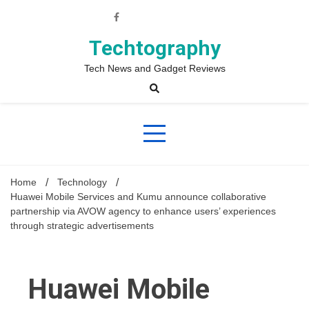
Skip
to
content
Techtography
Tech News and Gadget Reviews
Home
Technology
Huawei Mobile Services and Kumu announce collaborative
partnership via AVOW agency to enhance users’ experiences
through strategic advertisements
Huawei Mobile