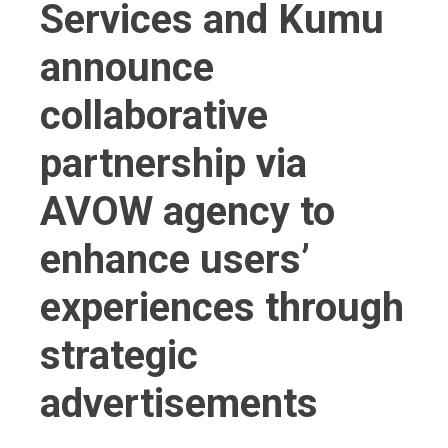
Services and Kumu
announce
collaborative
partnership via
AVOW agency to
enhance users’
experiences through
strategic
advertisements