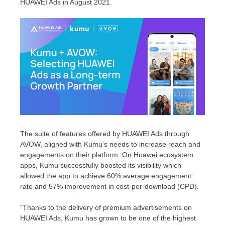
HUAWEI Ads in
August 2021
.
The suite of features offered by HUAWEI Ads
through
AVOW,
aligned with Kumu’s needs to increase reach and
engagements on their platform. On Huawei ecosystem
apps, Kumu successfully boosted its visibility which
allowed the app to achieve 60% average engagement
rate and 57% improvement in cost-per-download (CPD).
"Thanks to the delivery of premium advertisements on
HUAWEI Ads, Kumu has grown to be one of the highest