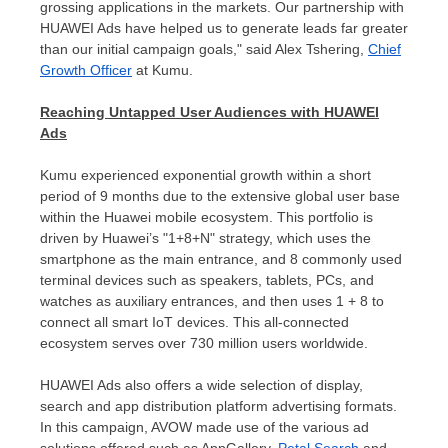
grossing applications in the markets. Our partnership with
HUAWEI Ads have helped us to generate leads far greater
than our initial campaign goals," said
Alex Tshering
,
Chief
Growth Officer
at Kumu.
Reaching Untapped User Audiences with HUAWEI
Ads
Kumu experienced exponential growth within a short
period of 9 months due to the extensive global user base
within the Huawei mobile ecosystem. This portfolio is
driven by Huawei’s "1+8+N" strategy, which uses the
smartphone as the main entrance, and 8 commonly used
terminal devices such as speakers, tablets, PCs, and
watches as auxiliary entrances, and then uses 1 + 8 to
connect all smart IoT devices. This all-connected
ecosystem serves over 730 million users worldwide.
HUAWEI Ads also offers a wide selection of display,
search and app distribution platform advertising formats.
In this campaign, AVOW made use of the various ad
solutions offered such as AppGallery,
Petal Search
and