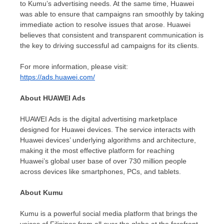
to Kumu’s advertising needs. At the same time, Huawei
was able to ensure that campaigns ran smoothly by taking
immediate action to resolve issues that arose. Huawei
believes that consistent and transparent communication is
the key to driving successful ad campaigns for its clients.
For more information, please visit:
https://ads.huawei.com/
About HUAWEI Ads
HUAWEI
Ads
is the digital advertising marketplace
designed for Huawei devices. The service interacts with
Huawei devices’ underlying algorithms and architecture,
making it the most effective platform for reaching
Huawei’s global user base of over 730 million people
across devices like smartphones, PCs, and tablets.
About Kumu
Kumu is a powerful social media platform that brings the
voices of Filipinos from all over the globe at the forefront.