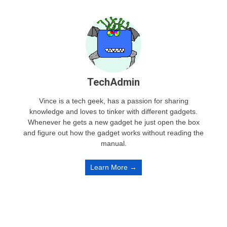
TechAdmin
Vince is a tech geek, has a passion for sharing
knowledge and loves to tinker with different gadgets.
Whenever he gets a new gadget he just open the box
and figure out how the gadget works without reading the
manual.
Learn More →