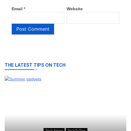
Email
*
Website
THE LATEST TIPS ON TECH
Tech News
TechToTips