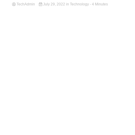
TechAdmin
July 29, 2022
in
Technology
- 4 Minutes