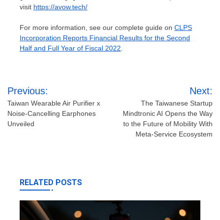
visit
https://avow.tech/
For more information, see our complete guide on
CLPS
Incorporation Reports Financial Results for the Second
Half and Full Year of Fiscal 2022
.
Post
Previous:
Next:
navigation
Taiwan Wearable Air Purifier x
The Taiwanese Startup
Noise-Cancelling Earphones
Mindtronic AI Opens the Way
Unveiled
to the Future of Mobility With
Meta-Service Ecosystem
RELATED POSTS