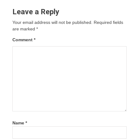
Leave a Reply
Your email address will not be published.
Required fields
are marked
*
Comment
*
Name
*