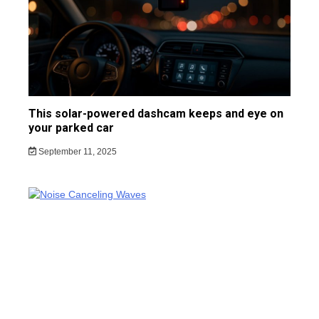
This solar-powered dashcam keeps and eye on
your parked car
September 11, 2025