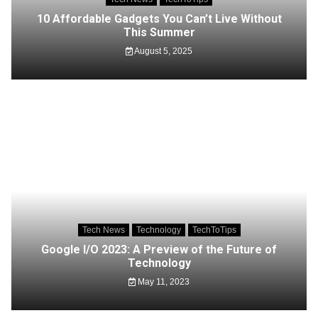
10 Affordable Gadgets You Can’t Live Without
This Summer
August 5, 2025
Tech News
Technology
TechToTips
Google I/O 2023: A Preview of the Future of
Technology
May 11, 2023