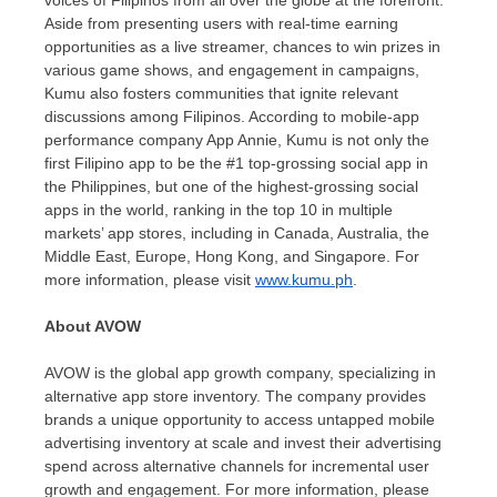
Aside from presenting users with real-time earning
opportunities as a live streamer, chances to win prizes in
various game shows, and engagement in campaigns,
Kumu also fosters communities that ignite relevant
discussions among Filipinos. According to mobile-app
performance company
App Annie
, Kumu is not only the
first Filipino app to be the #1 top-grossing social app in
the Philippines
, but one of the highest-grossing social
apps in the world, ranking in the
top 10
in multiple
markets’ app stores, including in
Canada
,
Australia
, the
Middle East
,
Europe
,
Hong Kong
, and
Singapore
. For
more information, please visit
www.kumu.ph
.
About AVOW
AVOW is the global app growth company, specializing in
alternative app store inventory. The company provides
brands a unique opportunity to access untapped mobile
advertising inventory at scale and invest their advertising
spend across alternative channels for incremental user
growth and engagement. For more information, please