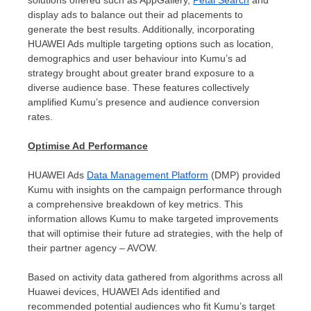
display ads to balance out their ad placements to
generate the best results. Additionally, incorporating
HUAWEI Ads multiple targeting options such as location,
demographics and user behaviour into Kumu’s ad
strategy brought about greater brand exposure to a
diverse audience base. These features collectively
amplified Kumu’s presence and audience conversion
rates.
Optimise Ad Performance
HUAWEI Ads
Data Management Platform
(DMP) provided
Kumu with insights on the campaign performance through
a comprehensive breakdown of key metrics. This
information allows Kumu to make targeted improvements
that will optimise their future ad strategies
, with the help of
their partner agency – AVOW.
Based on activity data gathered from algorithms across all
Huawei devices, HUAWEI Ads identified and
recommended potential audiences who fit Kumu’s target