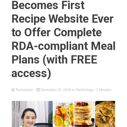
Becomes First
Recipe Website Ever
to Offer Complete
RDA-compliant Meal
Plans (with FREE
access)
TechAdmin
December 24, 2020
in
Technology
- 3 Minutes