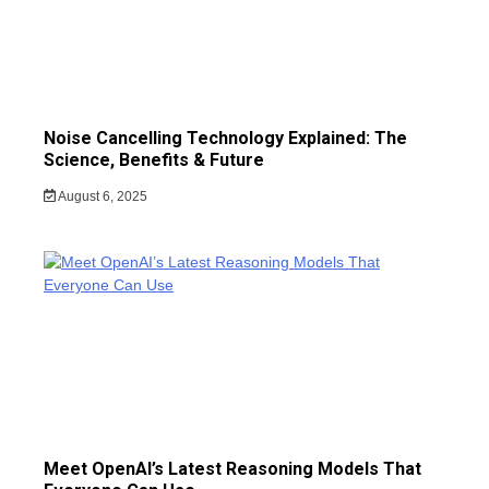
Noise Cancelling Technology Explained: The
Science, Benefits & Future
August 6, 2025
Meet OpenAI’s Latest Reasoning Models That