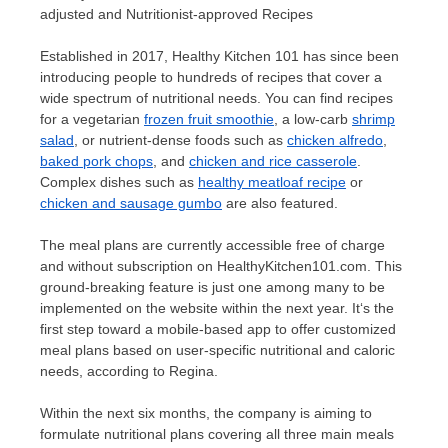
adjusted and Nutritionist-approved Recipes
Established in 2017, Healthy Kitchen 101 has since been
introducing people to hundreds of recipes that cover a
wide spectrum of nutritional needs. You can find recipes
for a vegetarian
frozen fruit smoothie
, a low-carb
shrimp
salad
, or nutrient-dense foods such as
chicken alfredo
,
baked pork chops
, and
chicken and rice casserole
.
Complex dishes such as
healthy meatloaf recipe
or
chicken and sausage gumbo
are also featured.
The meal plans are currently accessible free of charge
and without subscription on HealthyKitchen101.com. This
ground-breaking feature is just one among many to be
implemented on the website within the next year.
It
‘
s the
first step toward a mobile-based app to offer customized
meal plans based on user-specific nutritional and caloric
need
s,
according to Regina.
Within the next six months, the company is aiming to
formulate nutritional plans covering all three main meals