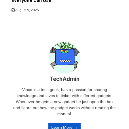
Everyone Can Use
August 5, 2025
TechAdmin
Vince is a tech geek, has a passion for sharing
knowledge and loves to tinker with different gadgets.
Whenever he gets a new gadget he just open the box
and figure out how the gadget works without reading the
manual.
Learn More →