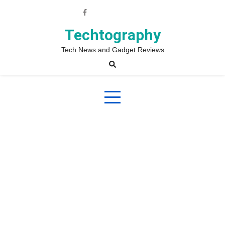
Skip
to
content
Techtography
Tech News and Gadget Reviews