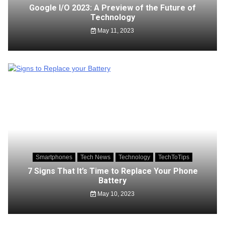
Google I/O 2023: A Preview of the Future of
Technology
May 11, 2023
Smartphones
Tech News
Technology
TechToTips
7 Signs That It’s Time to Replace Your Phone
Battery
May 10, 2023