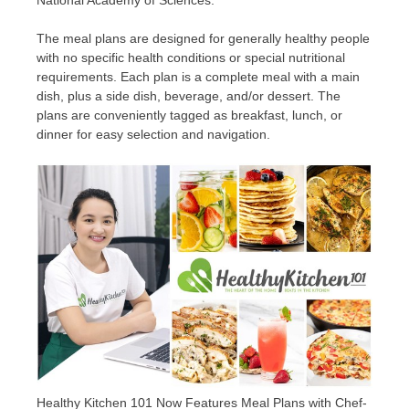
National Academy of Sciences.
The meal plans are designed for generally healthy people
with no specific health conditions or special nutritional
requirements. Each plan is a complete meal with a main
dish, plus a side dish, beverage, and/or dessert. The
plans are conveniently tagged as breakfast, lunch, or
dinner for easy selection and navigation.
Healthy Kitchen 101 Now Features Meal Plans with Chef-