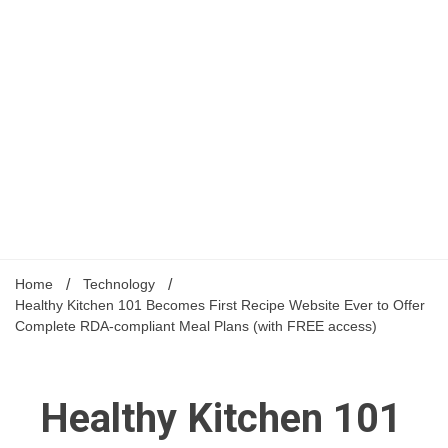
Home
Technology
Healthy Kitchen 101 Becomes First Recipe Website Ever to Offer
Complete RDA-compliant Meal Plans (with FREE access)
Healthy Kitchen 101