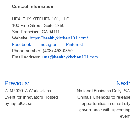
Contact Information
HEALTHY KITCHEN 101, LLC
100 Pine Street, Suite 1250
San Francisco, CA
94111
Website:
https://healthykitchen101.com/
Facebook
Instagram
Pinterest
Phone number: (408) 493-0350
Email address:
luna@healthykitchen101.com
Post
Previous:
Next:
navigation
WIM2020: A World-class
National Business Daily: SW
Event for Innovators Hosted
China’s Chengdu to release
by EqualOcean
opportunities in smart city
governance with upcoming
event