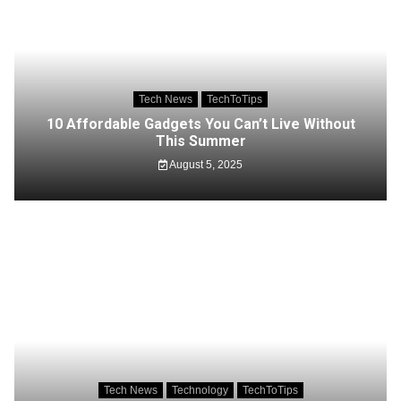
Tech News
TechToTips
10 Affordable Gadgets You Can’t Live Without
This Summer
August 5, 2025
Tech News
Technology
TechToTips