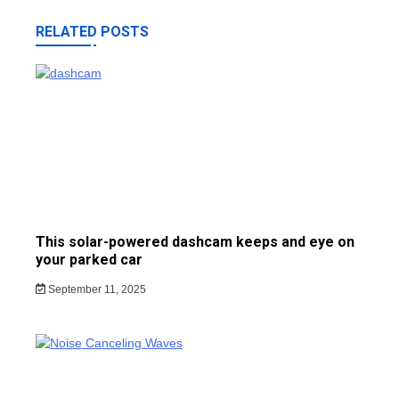
RELATED POSTS
This solar-powered dashcam keeps and eye on
your parked car
September 11, 2025