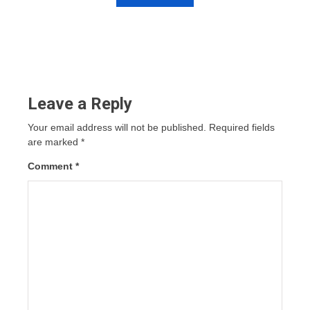
Leave a Reply
Your email address will not be published.
Required fields
are marked
*
Comment
*