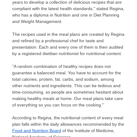
years to develop a collection of delicious recipes that are
compliant with the latest health standards," stated Regina,
who has a diploma in Nutrition and one in Diet Planning
and Weight Management.
The recipes used in the meal plans are created by Regina
and refined by a professional chef for taste and
presentation. Each and every one of them is then audited
by a registered dietitian nutritionist for nutritional content.
"
A random combination of healthy recipes does not
guarantee a balanced meal. You have to account for the
total calories, protein, fat, carbs, and sodium, among
other nutrients and ingredients. This can be tedious and
time-consuming, so people are sometimes hesitant about
making healthy meals at home. Our meal plans take care
of everything so you can focus on the cooking."
According to Regina, the nutritional content of every meal
plan falls within the daily allowances recommended by the
Food and Nutrition Board
of the Institute of Medicine,