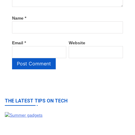
Name
*
Email
*
Website
THE LATEST TIPS ON TECH