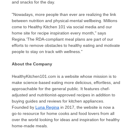
and snacks for the day.
"
Nowadays, more people than ever are realizing the link
between nutrition and physical-mental wellbeing. Millions
come to Healthy Kitchen 101 via social media and our
home site for recipe inspiration every month," says
Regina.
‘
The RDA-compliant meal plans are part of our
efforts to remove obstacles to healthy eating and motivate
people to stay on track with wellness."
About the Company
HealthyKitchen101.com is a website whose mission is to
make science-based eating more delicious, effortless, and
approachable for the general public. It features chef-
adjusted and nutritionist-approved recipes in addition to
buying guides and reviews for kitchen appliances.
Founded by
Luna Regina
in 2017, the website is now a
go-to resource for home cooks and food lovers from all
over the world looking for ideas and inspiration for healthy
home-made meals.