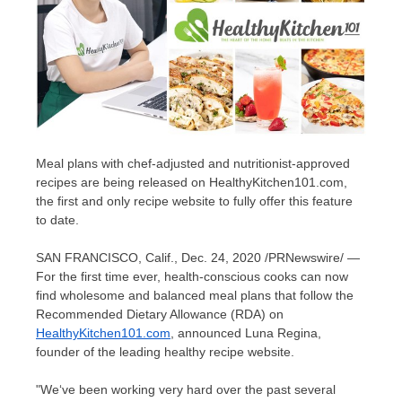
Meal plans with chef-adjusted and nutritionist-approved
recipes are being released on HealthyKitchen101.com,
the first and only recipe website to fully offer this feature
to date.
SAN FRANCISCO, Calif.
,
Dec. 24, 2020
/PRNewswire/ —
For the first time ever, health-conscious cooks can now
find wholesome and balanced meal plans that follow the
Recommended Dietary Allowance (RDA) on
HealthyKitchen101.com
, announced
Luna Regina
,
founder of the leading healthy recipe website.
"
We
‘
ve been working very hard over the past several