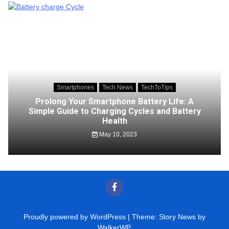
Smartphones
Tech News
TechToTips
Prolong Your Smartphone Battery Life: A
Simple Guide to Charging Cycles and Battery
Health
May 10, 2023
Proudly powered by WordPress
|
Theme: Story News by
WalkerWP
.