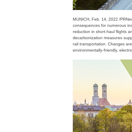
MUNICH
,
Feb. 14, 2022
/PRNews
consequences for numerous indus
reduction in short-haul flights 
decarbonization measures supp
rail transportation. Changes are
environmentally-friendly, electri