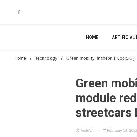
Skip
to
content
HOME
ARTIFICIAL
Home
Technology
Green mobility: Infineon’s CoolSiC
Green mobi
module red
streetcars 
TechAdmin
February 14, 202