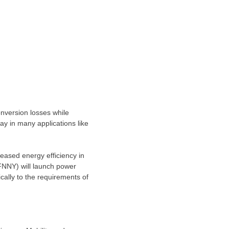
version losses while
ay in many applications like
eased energy efficiency in
IFNNY) will launch power
lly to the requirements of