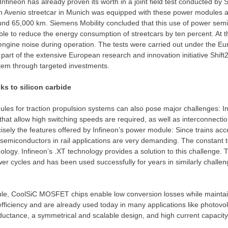
ineon has already proven its worth in a joint field test conducted by 
Avenio streetcar in
Munich
was equipped with these power modules a
ound 65,000 km. Siemens Mobility concluded that this use of power sem
ble to reduce the energy consumption of streetcars by ten percent. At t
e engine noise during operation. The tests were carried out under the
part of the extensive European research and innovation initiative Shift2
stem through targeted investments.
ks to silicon carbide
es for traction propulsion systems can also pose major challenges: In 
that allow high switching speeds are required, as well as interconnecti
cisely the features offered by Infineon’s power module: Since trains ac
r semiconductors in rail applications are very demanding. The constant 
ology. Infineon’s .XT technology provides a solution to this challenge. 
wer cycles and has been used successfully for years in similarly challen
le, CoolSiC MOSFET chips enable low conversion losses while maintainin
efficiency and are already used today in many applications like photovo
ductance, a symmetrical and scalable design, and high current capacity.