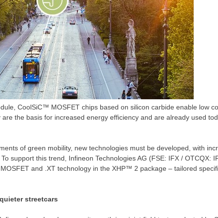
dule, CoolSiC™ MOSFET chips based on silicon carbide enable low con
ey are the basis for increased energy efficiency and are already used tod
ents of green mobility, new technologies must be developed, with incr
e. To support this trend, Infineon Technologies AG (FSE: IFX / OTCQX: 
OSFET and .XT technology in the XHP™ 2 package – tailored specifica
quieter streetcars