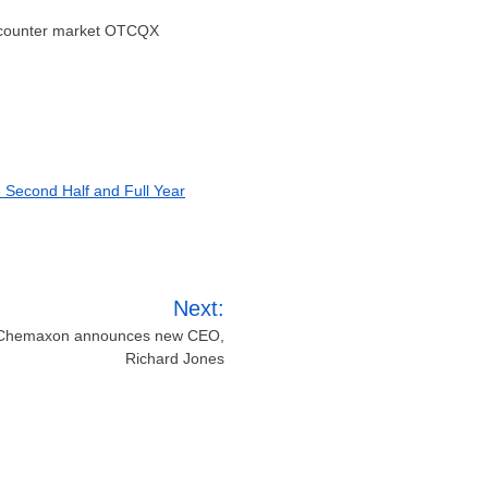
-counter market OTCQX
e Second Half and Full Year
Next:
: Chemaxon announces new CEO,
Richard Jones