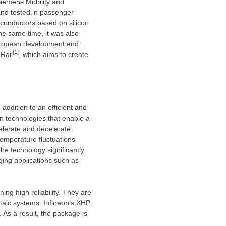
Siemens Mobility and
nd tested in passenger
iconductors based on silicon
he same time, it was also
 European development and
[1]
Rail
, which aims to create
addition to an efficient and
on technologies that enable a
celerate and decelerate
temperature fluctuations
The technology significantly
ging applications such as
g high reliability. They are
ltaic systems. Infineon’s XHP
 As a result, the package is