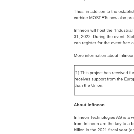
Thus, in addition to the establis
carbide MOSFETs now also provid
Infineon will host the "Indust
31, 2022
. During the event, St
can register for the event free 
More information about Infineon’
[1] This project has received 
receives support from the Eur
than the Union.
About Infineon
Infineon Technologies AG is a wo
from Infineon are the key to a 
billion in the 2021 fiscal year