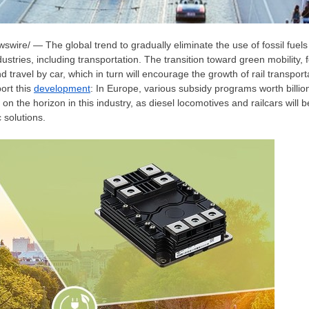
wire/ — The global trend to gradually eliminate the use of fossil fuels
tries, including transportation. The transition toward green mobility, f
and travel by car, which in turn will encourage the growth of rail transpo
ort this
development
: In Europe, various subsidy programs worth billio
 on the horizon in this industry, as diesel locomotives and railcars will 
c solutions.