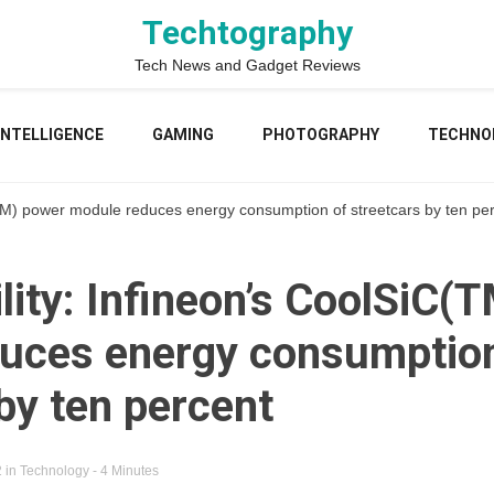
Techtography
Tech News and Gadget Reviews
 INTELLIGENCE
GAMING
PHOTOGRAPHY
TECHNO
(TM) power module reduces energy consumption of streetcars by ten pe
lity: Infineon’s CoolSiC(
uces energy consumption
by ten percent
2
in
Technology
- 4 Minutes