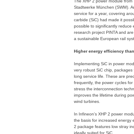
The XHP 2 power module from Inf
Stadtwerke München (SWM). An 
service for a year, covering ar
carbide (SiC) had made it possi
possible to significantly reduc
research project PINTA and are 
a sustainable European rail sy
Higher energy efficiency than
Implementing SiC in power modul
very robust SiC chip, packages 
long service life. These are pre
frequently, the power cycles fo
stress the interconnection techn
improves the lifetime during po
wind turbines.
In Infineon’s XHP 2 power modu
the basis for increased energy 
2 package features low stray in
ideally suited for SiC.