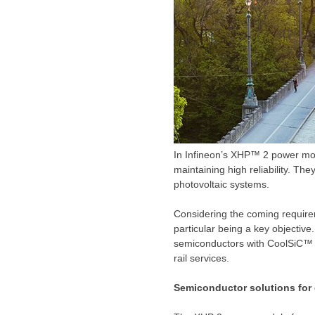
In Infineon’s XHP™ 2 power mo
maintaining high reliability. Th
photovoltaic systems.
Considering the coming requirem
particular being a key objectiv
semiconductors with CoolSiC™ M
rail services.
Semiconductor solutions for 