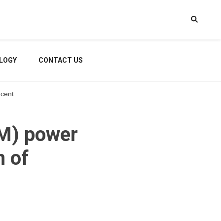
LOGY
CONTACT US
rcent
TM) power
 of