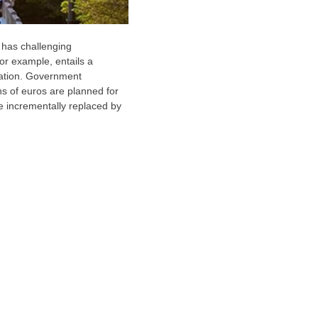
 has challenging
or example, entails a
rtation. Government
ns of euros are planned for
be incrementally replaced by