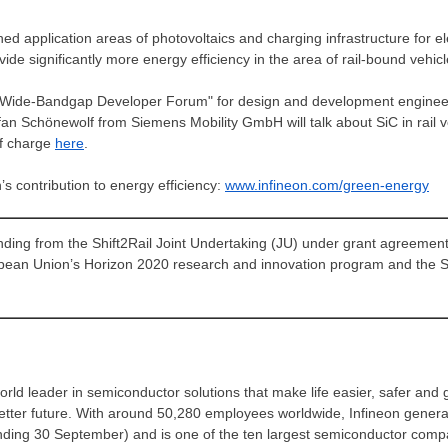
hed application areas of photovoltaics and charging infrastructure for ele
e significantly more energy efficiency in the area of rail-bound vehicl
rial Wide-Bandgap Developer Forum" for design and development enginee
efan Schönewolf from Siemens Mobility GmbH will talk about SiC in rail 
of charge
here
.
s contribution to energy efficiency:
www.infineon.com/green-energy
funding from the Shift2Rail Joint Undertaking (JU) under grant agreeme
opean Union’s Horizon 2020 research and innovation program and the 
rld leader in semiconductor solutions that make life easier, safer and 
better future. With around 50,280 employees worldwide, Infineon gener
 (ending 30 September) and is one of the ten largest semiconductor com