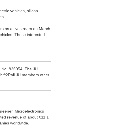
ctric vehicles, silicon
es.
rs as a livestream on
March
vehicles. Those interested
nt No. 826054. The JU
Shift2Rail JU members other
greener. Microelectronics
ated revenue of about €11.1
panies worldwide.