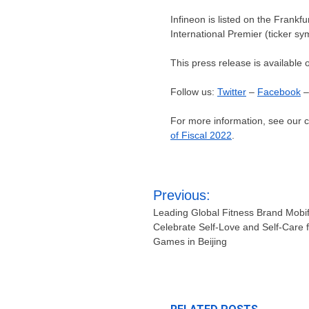
Infineon is listed on the Frankf
International Premier (ticker sy
This press release is available 
Follow us:
Twitter
–
Facebook
For more information, see our
of Fiscal 2022
.
Post
Previous:
navigation
Leading Global Fitness Brand Mobi
Celebrate Self-Love and Self-Care f
Games in Beijing