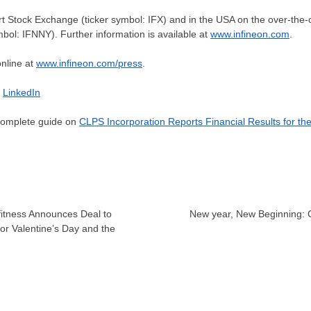
urt Stock Exchange (ticker symbol: IFX) and in the
USA
on the over-the
mbol: IFNNY). Further information is available at
www.infineon.com
.
online at
www.infineon.com/press
.
–
LinkedIn
 complete guide on
CLPS Incorporation Reports Financial Results for th
fitness Announces Deal to
New year, New Beginning
or Valentine’s Day and the