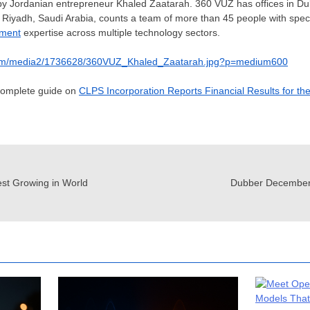
y Jordanian entrepreneur Khaled Zaatarah. 360 VUZ has offices in
Du
d
Riyadh, Saudi Arabia
, counts a team of more than 45 people with specia
pment
expertise across multiple technology sectors.
com/media2/1736628/360VUZ_Khaled_Zaatarah.jpg?p=medium600
 complete guide on
CLPS Incorporation Reports Financial Results for th
est Growing in World
Dubber December 2