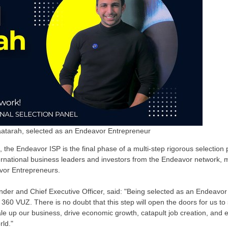
atarah, selected as an Endeavor Entrepreneur
on, the Endeavor ISP is the final phase of a multi-step rigorous selectio
ternational business leaders and investors from the Endeavor network, 
avor Entrepreneurs.
er and Chief Executive Officer, said: "Being selected as an Endeavor
 360 VUZ. There is no doubt that this step will open the doors for us to
le up our business, drive economic growth, catapult job creation, and e
rld."