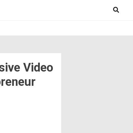
sive Video
preneur