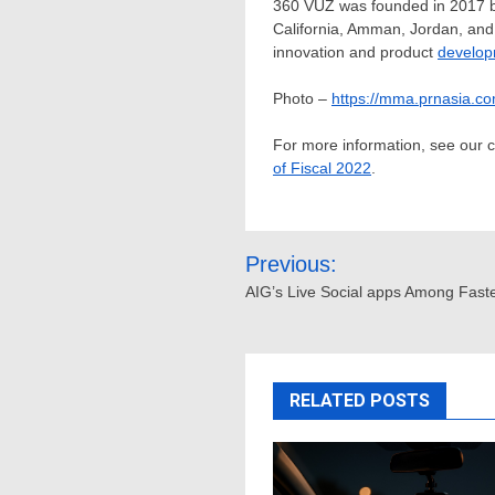
360 VUZ was founded in 2017 b
California
,
Amman, Jordan
, an
innovation and product
develo
Photo –
https://mma.prnasia.
For more information, see our
of Fiscal 2022
.
Post
Previous:
navigation
AIG’s Live Social apps Among Fast
RELATED POSTS