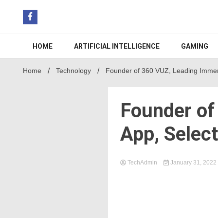
Skip
to
content
HOME
ARTIFICIAL INTELLIGENCE
GAMING
Home
Technology
Founder of 360 VUZ, Leading Immer
Founder of
App, Selec
TechAdmin
January 31, 2022