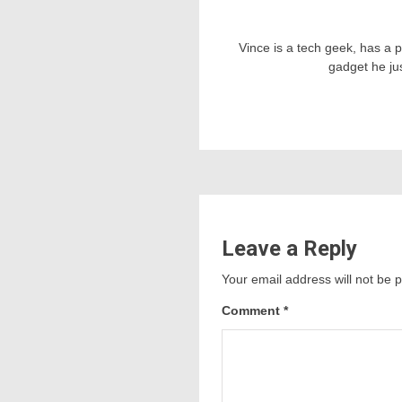
Vince is a tech geek, has a 
gadget he ju
Leave a Reply
Your email address will not be 
Comment
*