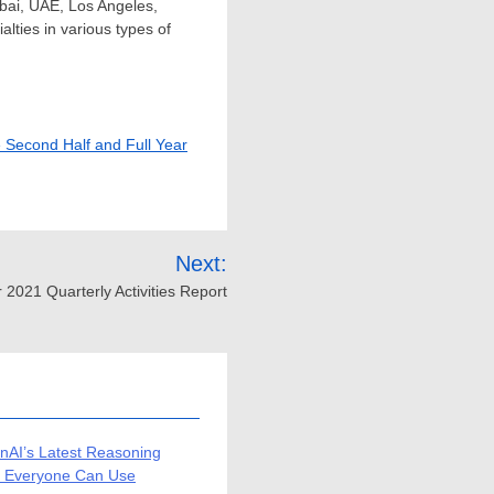
bai
, UAE,
Los Angeles,
lties in various types of
e Second Half and Full Year
Next:
021 Quarterly Activities Report