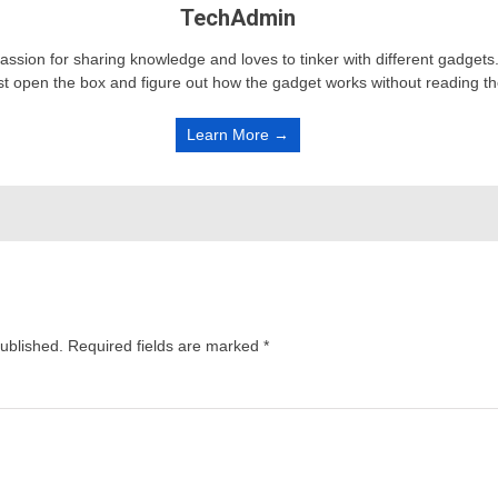
TechAdmin
passion for sharing knowledge and loves to tinker with different gadge
st open the box and figure out how the gadget works without reading t
Learn More →
published.
Required fields are marked
*