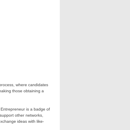
n process, where candidates
making those obtaining a
 Entrepreneur is a badge of
 support other networks,
xchange ideas with like-