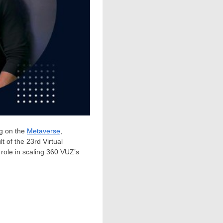
g on the
Metaverse
,
 of the 23rd Virtual
 role in scaling 360 VUZ’s