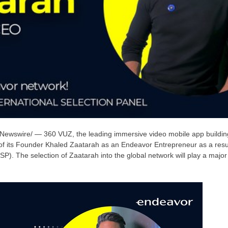
ewswire/ — 360 VUZ, the leading immersive video mobile app buildin
of its Founder
Khaled Zaatarah
as an Endeavor Entrepreneur as a result
ISP). The selection of Zaatarah into the global network will play a major