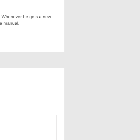
ts. Whenever he gets a new
he manual.