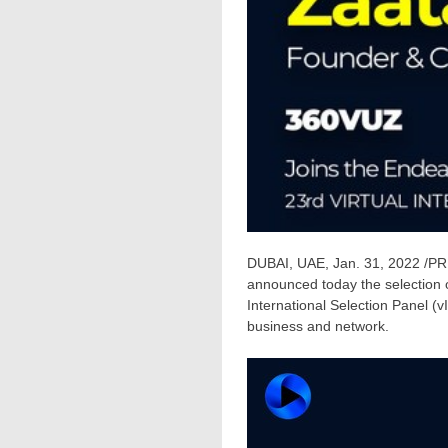
DUBAI
, UAE,
Jan. 31, 2022
/PRN
announced today the selection 
International Selection Panel (v
business and network.