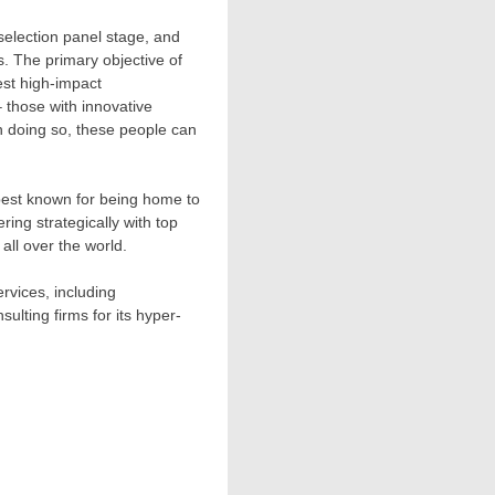
 selection panel stage, and
. The primary objective of
est high-impact
 those with innovative
In doing so, these people can
y best known for being home to
ing strategically with top
all over the world.
rvices, including
ulting firms for its hyper-