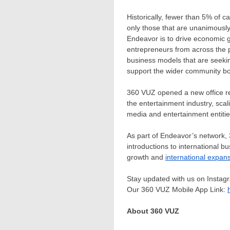
Historically, fewer than 5% of c
only those that are unanimousl
Endeavor is to drive economic g
entrepreneurs from across the p
business models that are seekin
support the wider community bot
360 VUZ opened a new office re
the entertainment industry, scal
media and entertainment entities
As part of Endeavor’s network, 
introductions to international b
growth and
international expan
Stay updated with us on Insta
Our 360 VUZ Mobile App Link:
About 360 VUZ