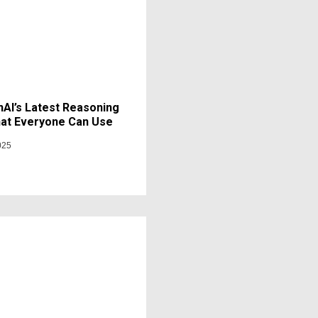
AI’s Latest Reasoning
at Everyone Can Use
025