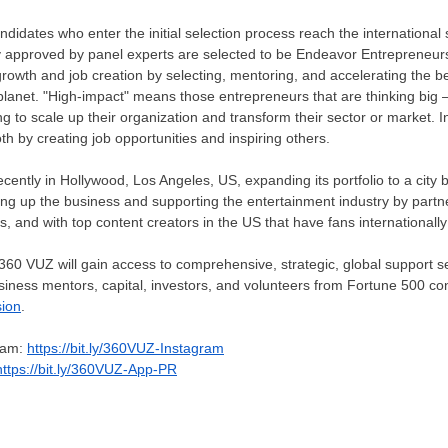
andidates who enter the initial selection process reach the international
y approved by panel experts are selected to be Endeavor Entrepreneurs
rowth and job creation by selecting, mentoring, and accelerating the b
lanet. "High-impact" means those entrepreneurs that are thinking big –
g to scale up their organization and transform their sector or market. 
h by creating job opportunities and inspiring others.
cently in
Hollywood
,
Los Angeles
, US, expanding its portfolio to a cit
ing up the business and supporting the entertainment industry by partner
, and with top content creators in the US that have fans internationally 
360 VUZ will gain access to comprehensive, strategic, global support se
usiness mentors, capital, investors, and volunteers from Fortune 500 cons
sion
.
gram:
https://bit.ly/360VUZ-Instagram
https://bit.ly/360VUZ-App-PR