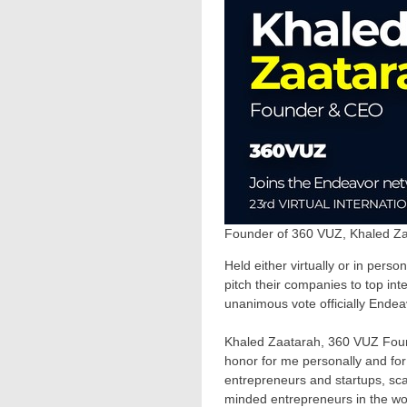
Founder of 360 VUZ, Khaled Za
Held either virtually or in pers
pitch their companies to top in
unanimous vote officially Ende
Khaled Zaatarah, 360 VUZ Found
honor for me personally and for
entrepreneurs and startups, sca
minded entrepreneurs in the wo