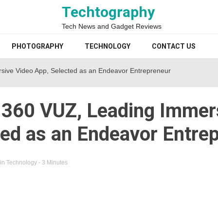
Techtography
Tech News and Gadget Reviews
PHOTOGRAPHY
TECHNOLOGY
CONTACT US
sive Video App, Selected as an Endeavor Entrepreneur
 360 VUZ, Leading Immer
ted as an Endeavor Entre
in
Technology
- 3 Minutes