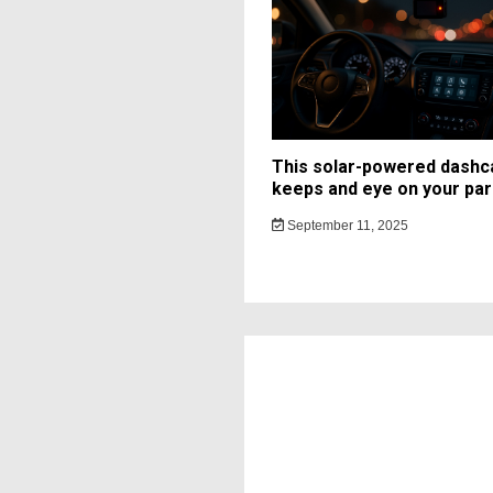
This solar-powered dash
keeps and eye on your par
September 11, 2025