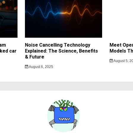
cam
Noise Cancelling Technology
Meet Open
ked car
Explained: The Science, Benefits
Models Th
& Future
August 5, 2
August 6, 2025