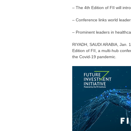
– The 4th Edition of FII will int
– Conference links world leade
– Prominent leaders in healthca
RIYADH, SAUDI ARABIA
,
Jan. 
Edition of FII, a multi-hub conf
the Covid-19 pandemic.