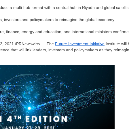
roduce a multi-hub format with a central hub in
Riyadh
and global satellite
rs, investors and policymakers to reimagine the global economy
re, finance, energy and education, and international ministers confirme
12, 2021
/PRNewswire/ — The
Future Investment Initiative
Institute will
erence that will link leaders, investors and policymakers as they reima