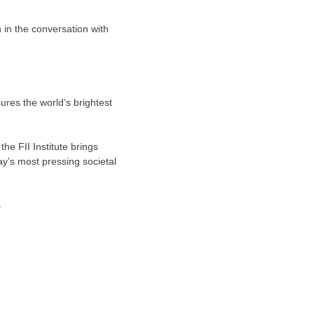
 in the conversation with
sures the world’s brightest
he FII Institute brings
ay’s most pressing societal
s