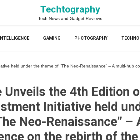
Techtography
Tech News and Gadget Reviews
 INTELLIGENCE
GAMING
PHOTOGRAPHY
TECHNO
Initiative held under the theme of “The Neo-Renaissance” – A multi-hub c
e Unveils the 4th Edition o
stment Initiative held un
The Neo-Renaissance” – A
nce on the rebirth of the