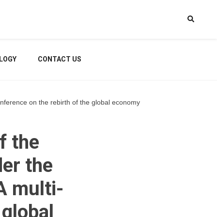
LOGY
CONTACT US
onference on the rebirth of the global economy
f the
der the
 multi-
 global