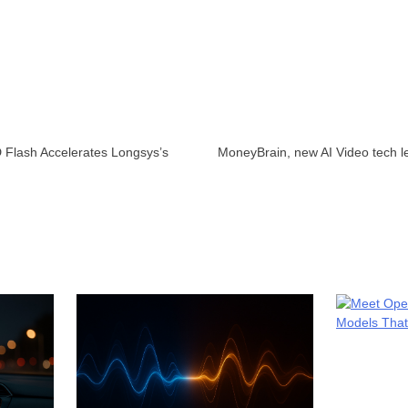
Flash Accelerates Longsys’s
MoneyBrain, new AI Video tech l