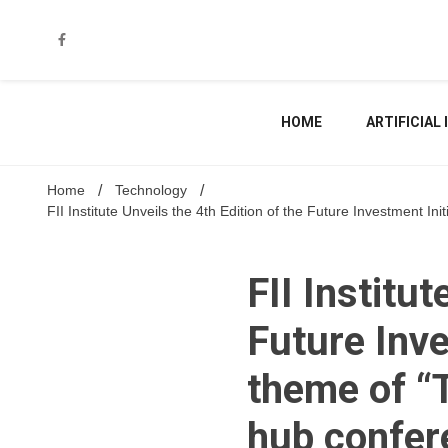
Skip
to
content
HOME
ARTIFICIAL
Home
Technology
FII Institute Unveils the 4th Edition of the Future Investment 
FII Institut
Future Inve
theme of “
hub confere