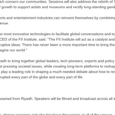
which concern our communities. Sessions will also address the rebirth of
f growth to support artists and museums and rectify long-standing gende
ports and entertainment industries can reinvent themselves by combining
venue.
the most innovative technologies to facilitate global conversations and to 
 CEO of the FII Institute, said. "The FII Institute will act as a catalyst an
ruptive ideas. There has never been a more important time to bring the
agine our world."
yadh
to bring together global leaders, tech pioneers, experts and polic
t pressing societal issues, while creating long-term platforms to resha
ill play a leading role in shaping a much-needed debate about how to res
pted every part of the globe and every part of life.
streamed from
Riyadh
. Speakers will be filmed and broadcast across all sat
, plenary sessions and also breakout discussions at all of the venues.