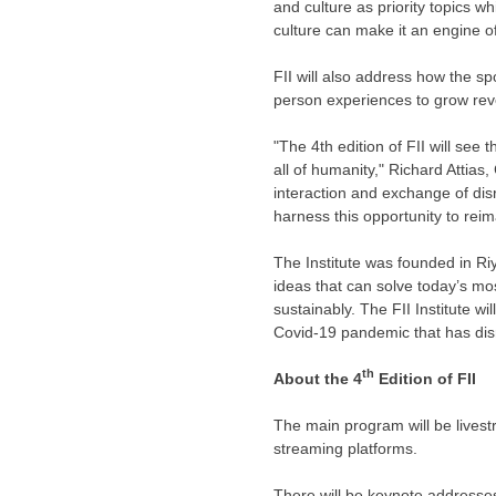
and culture as priority topics 
culture can make it an engine o
FII will also address how the s
person experiences to grow re
"The 4th edition of FII will see 
all of humanity,"
Richard Attias
,
interaction and exchange of dis
harness this opportunity to reim
The Institute was founded in
Ri
ideas that can solve today’s mos
sustainably. The FII Institute w
Covid-19 pandemic that has disru
th
About the 4
Edition of FII
The main program will be live
streaming platforms.
There will be keynote addresses