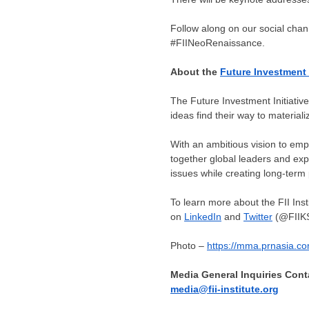
Follow along on our social chan
#FIINeoRenaissance.
About the
Future Investment I
The Future Investment Initiative 
ideas find their way to material
With an ambitious vision to empo
together global leaders and expe
issues while creating long-term 
To learn more about the FII Insti
on
LinkedIn
and
Twitter
(@FIIK
Photo –
https://mma.prnasia.c
Media General Inquiries Cont
media@fii-institute.org