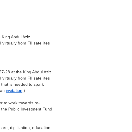
 King Abdul Aziz
irtually from FII satellites
27-28
at the King Abdul Aziz
irtually from FII satellites
n that is needed to spark
t an
invitation
.)
r to work towards re-
f the Public Investment Fund
are, digitization, education