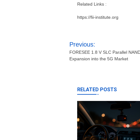
Related Links :
https://fii-institute.org
Post
Previous:
navigation
FORESEE 1.8 V SLC Parallel NAND 
Expansion into the 5G Market
RELATED POSTS