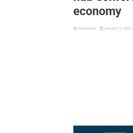
economy
TechAdmin
January 12, 2021