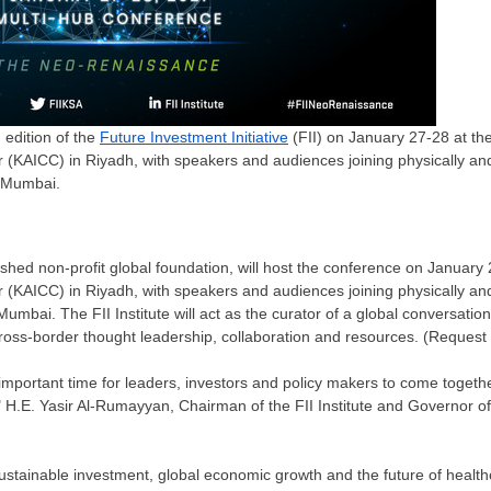
h edition of the
Future Investment Initiative
(FII) on January 27-28 at the
(KAICC) in Riyadh, with speakers and audiences joining physically and v
d Mumbai.
lished non-profit global foundation, will host the conference on
January 
r (KAICC) in
Riyadh
, with speakers and audiences joining physically and v
Mumbai
. The FII Institute will act as the curator of a global conversatio
cross-border thought leadership, collaboration and resources. (Reques
portant time for leaders, investors and policy makers to come togethe
" H.E.
Yasir Al-Rumayyan
, Chairman of the FII Institute and Governor o
 sustainable investment, global economic growth and the future of healthc