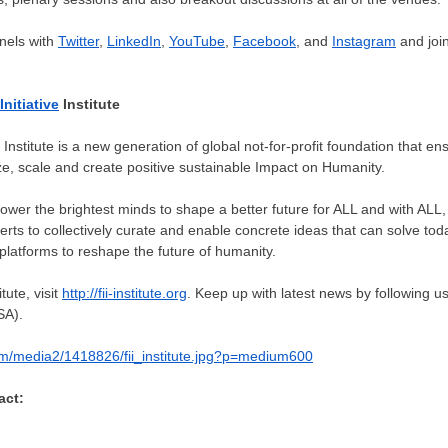
nels with
Twitter
,
LinkedIn
,
YouTube
,
Facebook
, and
Instagram
and join
nitiative
Institute
Institute is a new generation of global not-for-profit foundation that en
ize, scale and create positive sustainable Impact on Humanity.
wer the brightest minds to shape a better future for ALL and with ALL, t
rts to collectively curate and enable concrete ideas that can solve tod
platforms to reshape the future of humanity.
tute, visit
http://fii-institute.org
. Keep up with latest news by following u
SA).
om/media2/1418826/fii_institute.jpg?p=medium600
act: