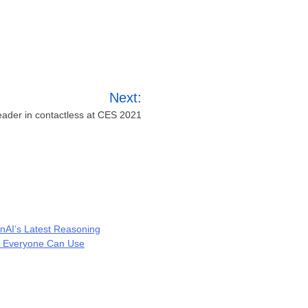
Next:
eader in contactless at CES 2021