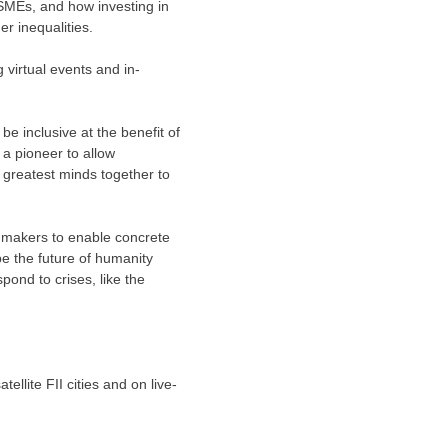
 SMEs, and how investing in
r inequalities.
 virtual events and in-
be inclusive at the benefit of
d a pioneer to allow
 greatest minds together to
y makers to enable concrete
pe the future of humanity
pond to crises, like the
ellite FII cities and on live-