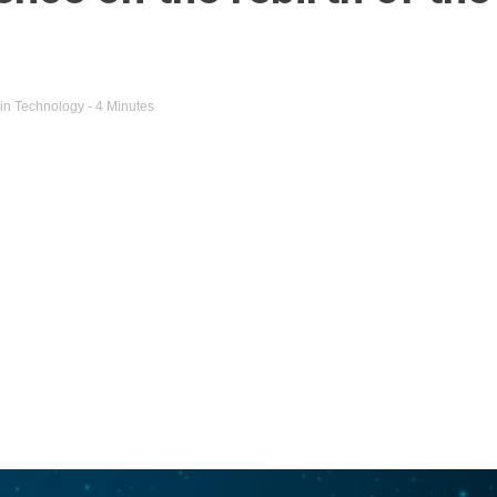
in
Technology
- 4 Minutes