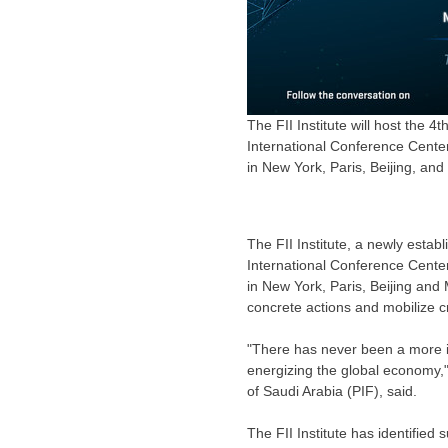
The FII Institute will host the 4t
International Conference Center 
in New York, Paris, Beijing, an
The FII Institute, a newly estab
International Conference Cente
in
New York
,
Paris
,
Beijing
and
concrete actions and mobilize 
"There has never been a more im
energizing the global economy,
of Saudi Arabia (PIF), said.
The FII Institute has identified