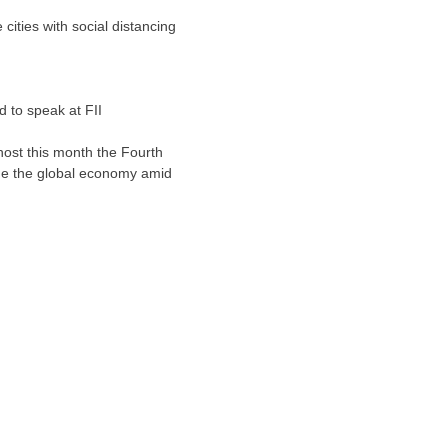
 cities with social distancing
d to speak at FII
 host this month the Fourth
gine the global economy amid