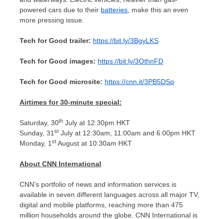
powered cars due to their
batteries
, make this an even
more pressing issue.
Tech for Good trailer:
https://bit.ly/3BgyLKS
Tech for Good images:
https://bit.ly/3OthnFD
Tech for Good microsite:
https://cnn.it/3PB5DSq
Airtimes for 30-minute special:
th
Saturday, 30
July at
12:30pm
HKT
st
Sunday, 31
July at
12:30am
,
11:00am
and
6:00pm
HKT
st
Monday, 1
August at
10:30am
HKT
About CNN International
CNN’s portfolio of news and information services is
available in seven different languages across all major TV,
digital and mobile platforms, reaching more than 475
million households around the globe. CNN International is