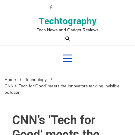
Skip
to
content
Techtography
Tech News and Gadget Reviews
Home
Technology
CNN’s ‘Tech for Good’ meets the innovators tackling invisible
pollution
CNN’s ‘Tech for
Good’ meets the