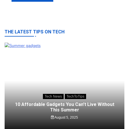
THE LATEST TIPS ON TECH
Tech News
TechToTips
10 Affordable Gadgets You Can’t Live Without
This Summer
August 5, 2025