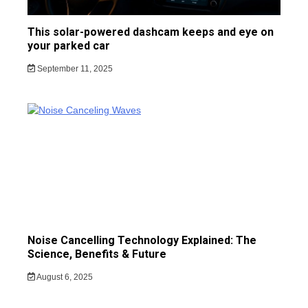
This solar-powered dashcam keeps and eye on
your parked car
September 11, 2025
Noise Cancelling Technology Explained: The
Science, Benefits & Future
August 6, 2025