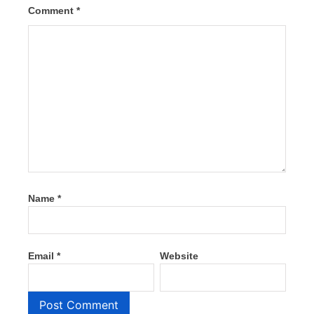
Comment
*
Name
*
Email
*
Website