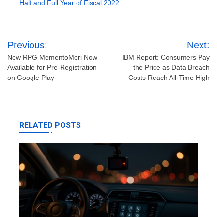
Half and Full Year of Fiscal 2022
.
Post
Previous:
Next:
navigation
New RPG MementoMori Now
IBM Report: Consumers Pay
Available for Pre-Registration
the Price as Data Breach
on Google Play
Costs Reach All-Time High
RELATED POSTS