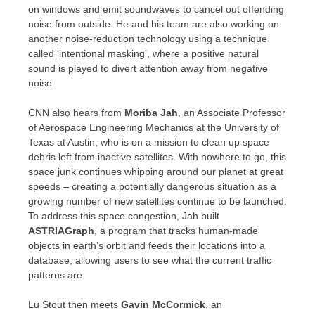
on windows and emit soundwaves to cancel out offending
noise from outside. He and his team are also working on
another noise-reduction technology using a technique
called ‘intentional masking’, where a positive natural
sound is played to divert attention away from negative
noise.
CNN also hears from
Moriba Jah
, an Associate Professor
of Aerospace Engineering Mechanics at the
University of
Texas at Austin
, who is on a mission to clean up space
debris left from inactive satellites. With nowhere to go, this
space junk continues whipping around our planet at great
speeds – creating a potentially dangerous situation as a
growing number of new satellites continue to be launched.
To address this space congestion, Jah built
ASTRIAGraph
, a program that tracks human-made
objects in earth’s orbit and feeds their locations into a
database, allowing users to see what the current traffic
patterns are.
Lu Stout
then meets
Gavin McCormick
, an