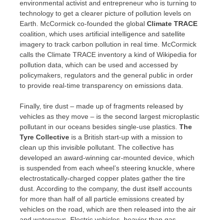
environmental activist and entrepreneur who is turning to
technology to get a clearer picture of pollution levels on
Earth. McCormick co-founded the global
Climate TRACE
coalition, which uses artificial intelligence and satellite
imagery to track carbon pollution in real time. McCormick
calls the Climate TRACE inventory a kind of Wikipedia for
pollution data, which can be used and accessed by
policymakers, regulators and the general public in order
to provide real-time transparency on emissions data.
Finally, tire dust – made up of fragments released by
vehicles as they move – is the second largest microplastic
pollutant in our oceans besides single-use plastics.
The
Tyre Collective
is a British start-up with a mission to
clean up this invisible pollutant. The collective has
developed an award-winning car-mounted device, which
is suspended from each wheel’s steering knuckle, where
electrostatically-charged copper plates gather the tire
dust. According to the company, the dust itself accounts
for more than half of all particle emissions created by
vehicles on the road, which are then released into the air
and waterways. Electric vehicles, heavier than gas-