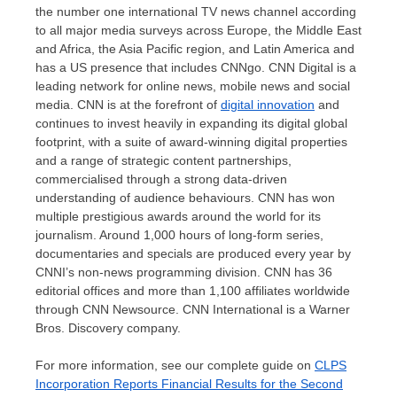
the number one international TV news channel according
to all major media surveys across
Europe
, the
Middle East
and
Africa
, the
Asia Pacific
region, and
Latin America
and
has a US presence that includes CNNgo. CNN Digital is a
leading network for online news, mobile news and social
media. CNN is at the forefront of
digital innovation
and
continues to invest heavily in expanding its digital global
footprint, with a suite of award-winning digital properties
and a range of strategic content partnerships,
commercialised through a strong data-driven
understanding of audience behaviours. CNN has won
multiple prestigious awards around the world for its
journalism. Around 1,000 hours of long-form series,
documentaries and specials are produced every year by
CNNI’s non-news programming division. CNN has 36
editorial offices and more than 1,100 affiliates worldwide
through CNN Newsource. CNN International is a Warner
Bros. Discovery company.
For more information, see our complete guide on
CLPS
Incorporation Reports Financial Results for the Second