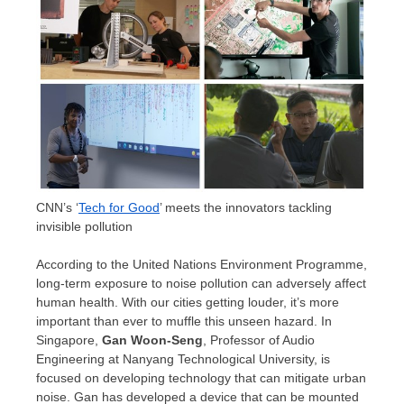
CNN’s ‘
Tech for Good
’ meets the innovators tackling
invisible pollution
According to the United Nations Environment Programme,
long-term exposure to noise pollution can adversely affect
human health. With our cities getting louder, it’s more
important than ever to muffle this unseen hazard. In
Singapore
,
Gan Woon-Seng
, Professor of Audio
Engineering at
Nanyang Technological University
, is
focused on developing technology that can mitigate urban
noise. Gan has developed a device that can be mounted