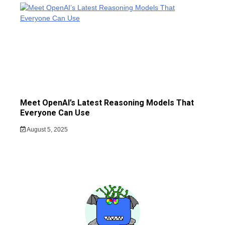
Meet OpenAI’s Latest Reasoning Models That
Everyone Can Use
August 5, 2025