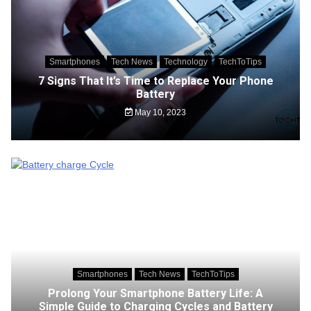
Smartphones
Tech News
Technology
TechToTips
7 Signs That It’s Time to Replace Your Phone
Battery
May 10, 2023
Smartphones
Tech News
TechToTips
Prolong Your Smartphone Battery Life: A
Simple Guide to Charging Cycles and Battery