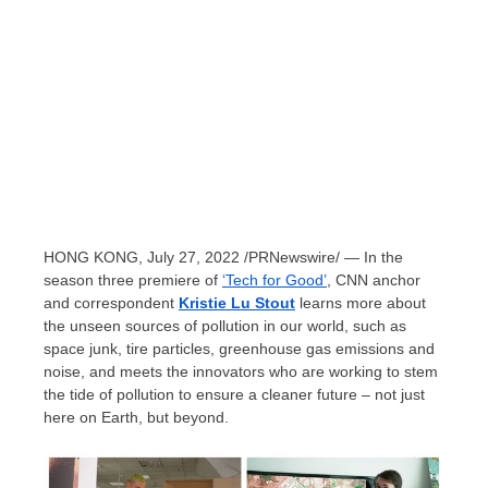
HONG KONG
,
July 27, 2022
/PRNewswire/ — In the
season three premiere of
‘Tech for Good’
, CNN anchor
and correspondent
Kristie Lu Stout
learns more about
the unseen sources of pollution in our world, such as
space junk, tire particles, greenhouse gas emissions and
noise, and meets the innovators who are working to stem
the tide of pollution to ensure a cleaner future – not just
here on Earth, but beyond.