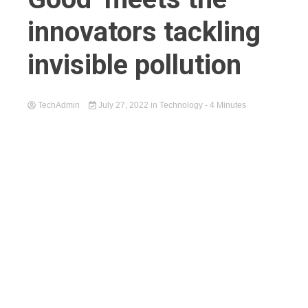
innovators tackling
invisible pollution
TechAdmin
July 27, 2022
in
Technology
- 4 Minutes