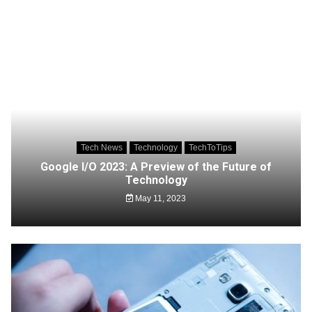
Tech News
Technology
TechToTips
Google I/O 2023: A Preview of the Future of
Technology
May 11, 2023