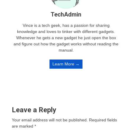
TechAdmin
Vince is a tech geek, has a passion for sharing
knowledge and loves to tinker with different gadgets.
Whenever he gets a new gadget he just open the box
and figure out how the gadget works without reading the
manual.
Learn More →
Leave a Reply
Your email address will not be published.
Required fields
are marked
*