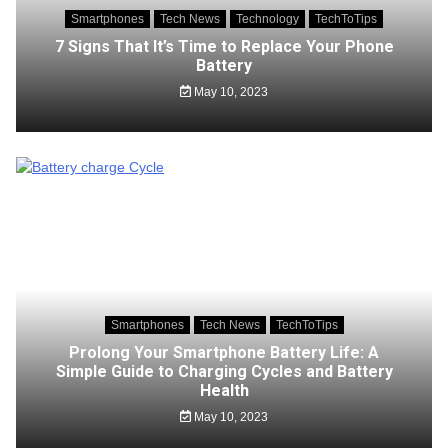
Smartphones
Tech News
Technology
TechToTips
7 Signs That It’s Time to Replace Your Phone
Battery
May 10, 2023
Smartphones
Tech News
TechToTips
Prolong Your Smartphone Battery Life: A
Simple Guide to Charging Cycles and Battery
Health
May 10, 2023