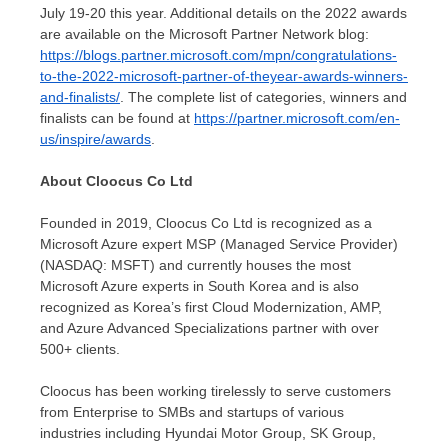
July 19-20
this year. Additional details on the 2022 awards
are available on the Microsoft Partner Network blog:
https://blogs.partner.microsoft.com/mpn/congratulations-
to-the-2022-microsoft-partner-of-theyear-awards-winners-
and-finalists/
. The complete list of categories, winners and
finalists can be found at
https://partner.microsoft.com/en-
us/inspire/awards
.
About Cloocus Co Ltd
Founded in 2019, Cloocus Co Ltd is recognized as a
Microsoft Azure expert MSP (Managed Service Provider)
(NASDAQ: MSFT) and currently houses the most
Microsoft Azure experts in
South Korea
and is also
recognized as Korea’s first Cloud Modernization, AMP,
and Azure Advanced Specializations partner with over
500+ clients.
Cloocus has been working tirelessly to serve customers
from Enterprise to SMBs and startups of various
industries including Hyundai Motor Group, SK Group,