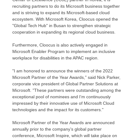
recruiting partners to do its Microsoft business together
and is striving to expand its Microsoft-based cloud
ecosystem. With Microsoft Korea, Cloocus opened the
"Global Tech Hub" in
Busan
to strengthen strategic
cooperation in expanding its regional cloud business.
Furthermore, Cloocus is also actively engaged in
Microsoft Enabler Program to implement an inclusive
workplace for disabilities in the APAC region.
"I am honored to announce the winners of the 2022
Microsoft Partner of the Year Awards," said
Nick Parker
,
corporate vice president of Global Partner Solutions at
Microsoft. "These partners were outstanding among the
exceptional pool of nominees and I
‘
m continuously
impressed by their innovative use of Microsoft Cloud
technologies and the impact for its customers."
Microsoft Partner of the Year Awards are announced
annually prior to the compan
y’
s global partner
conference, Microsoft Inspire, which will take place on