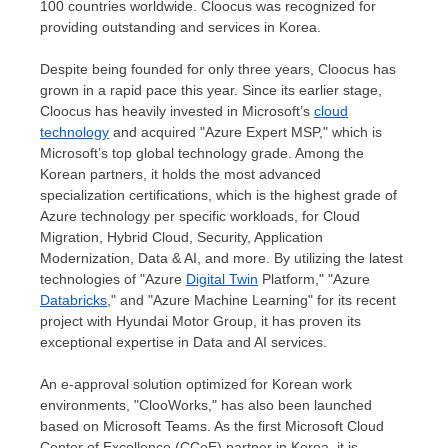
100 countries worldwide. Cloocus was recognized for
providing outstanding and services in Korea.
Despite being founded for only three years, Cloocus has
grown in a rapid pace this year. Since its earlier stage,
Cloocus has heavily invested in Microsoft’s
cloud
technology
and acquired "Azure Expert MSP," which is
Microsoft’s top global technology grade. Among the
Korean partners, it holds the most advanced
specialization certifications, which is the highest grade of
Azure technology per specific workloads, for Cloud
Migration, Hybrid Cloud, Security, Application
Modernization, Data & AI, and more. By utilizing the latest
technologies of "Azure
Digital Twin
Platform," "Azure
Databricks
," and "Azure Machine Learning" for its recent
project with Hyundai Motor Group, it has proven its
exceptional expertise in Data and AI services.
An e-approval solution optimized for Korean work
environments, "ClooWorks," has also been launched
based on Microsoft Teams. As the first Microsoft Cloud
Center of Excellence (CCoE) partner in Korea, it is