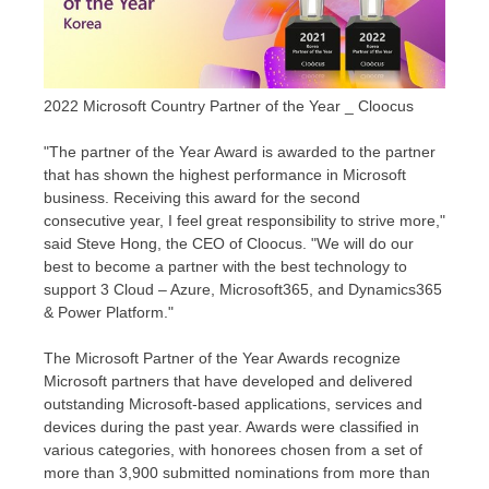
2022 Microsoft Country Partner of the Year _ Cloocus
"The partner of the Year Award is awarded to the partner
that has shown the highest performance in Microsoft
business. Receiving this award for the second
consecutive year, I feel great responsibility to strive more,"
said
Steve Hong
, the CEO of Cloocus. "We will do our
best to become a partner with the best technology to
support 3 Cloud – Azure, Microsoft365, and Dynamics365
& Power Platform."
The Microsoft Partner of the Year Awards recognize
Microsoft partners that have developed and delivered
outstanding Microsoft-based applications, services and
devices during the past year. Awards were classified in
various categories, with honorees chosen from a set of
more than 3,900 submitted nominations from more than