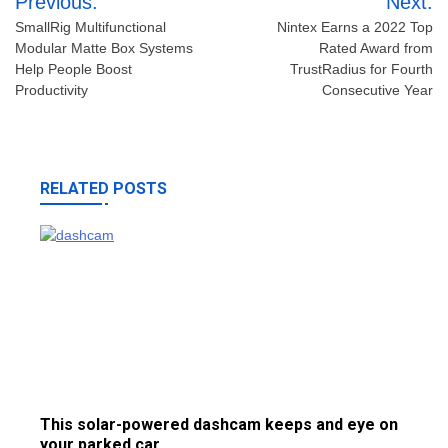
Previous:
Next:
navigation
SmallRig Multifunctional
Nintex Earns a 2022 Top
Modular Matte Box Systems
Rated Award from
Help People Boost
TrustRadius for Fourth
Productivity
Consecutive Year
RELATED POSTS
This solar-powered dashcam keeps and eye on
your parked car