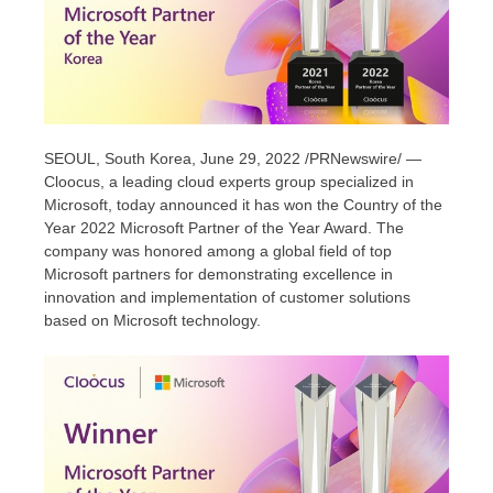
SEOUL, South Korea
, June 29, 2022 /PRNewswire/ —
Cloocus, a leading cloud experts group specialized in
Microsoft, today announced it has won the Country of the
Year 2022 Microsoft Partner of the Year Award. The
company was honored among a global field of top
Microsoft partners for demonstrating excellence in
innovation and implementation of customer solutions
based on Microsoft technology.