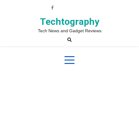
Skip
to
content
Techtography
Tech News and Gadget Reviews