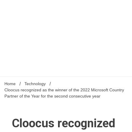
Home
Technology
Cloocus recognized as the winner of the 2022 Microsoft Country
Partner of the Year for the second consecutive year
Cloocus recognized