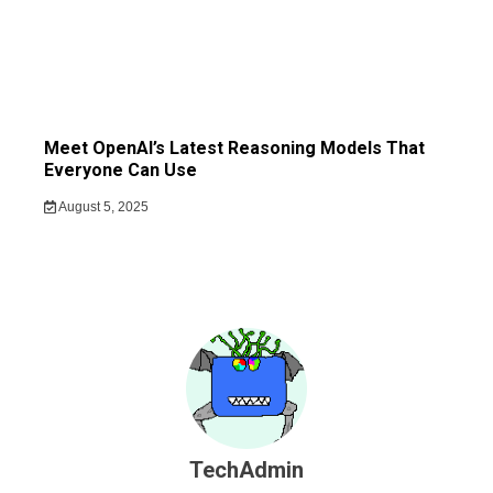
Meet OpenAI’s Latest Reasoning Models That
Everyone Can Use
August 5, 2025
TechAdmin