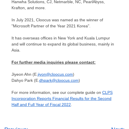
Hanwha Solutions, CJ, Netmarble, NC, PearlAbyss,
Krafton, and more.
In
July 2021
, Cloocus was named as the winner of
"Microsoft Partner of the Year 2021 Korea".
It has overseas offices in
New York
and
Kuala Lumpur
and will continue to expand its global business, mainly in
Asia
.
For further media inquiries please contact:
Jiyeon Ahn
(E.
jiyon@cloocus.com
)
Dahyo Park (E.
dhpark@cloocus.com
)
For more information, see our complete guide on
CLPS
Incorporation Reports Financial Results for the Second
Half and Full Year of Fiscal 2022
.
Post