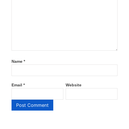
Name
*
Email
*
Website