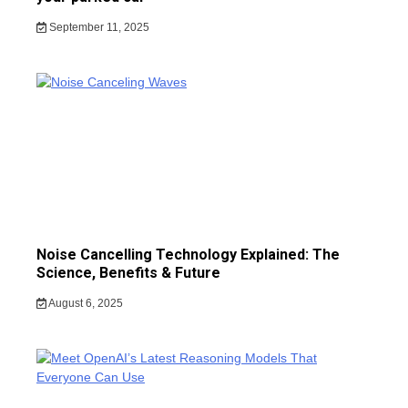
September 11, 2025
Noise Cancelling Technology Explained: The
Science, Benefits & Future
August 6, 2025