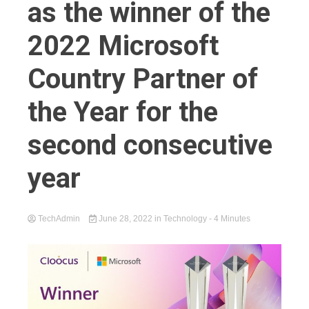
as the winner of the
2022 Microsoft
Country Partner of
the Year for the
second consecutive
year
TechAdmin
June 28, 2022
in
Technology
- 4 Minutes