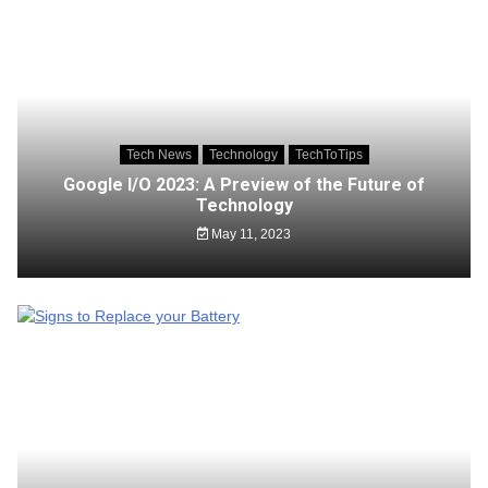
Tech News
Technology
TechToTips
Google I/O 2023: A Preview of the Future of
Technology
May 11, 2023