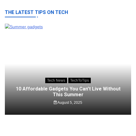
THE LATEST TIPS ON TECH
Tech News
TechToTips
10 Affordable Gadgets You Can’t Live Without
This Summer
August 5, 2025