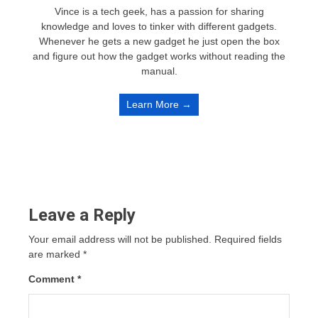
Vince is a tech geek, has a passion for sharing
knowledge and loves to tinker with different gadgets.
Whenever he gets a new gadget he just open the box
and figure out how the gadget works without reading the
manual.
Learn More →
Leave a Reply
Your email address will not be published.
Required fields
are marked
*
Comment
*