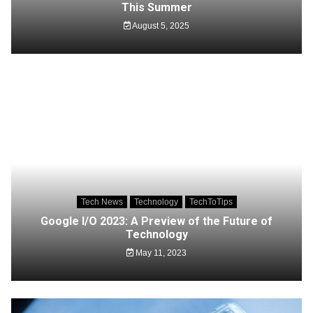
This Summer
August 5, 2025
Tech News
Technology
TechToTips
Google I/O 2023: A Preview of the Future of
Technology
May 11, 2023