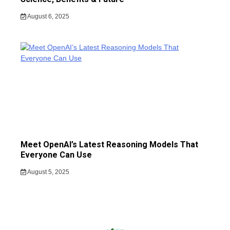
August 6, 2025
Meet OpenAI’s Latest Reasoning Models That
Everyone Can Use
August 5, 2025