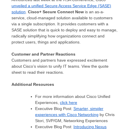
unveiled a unified Secure Access Service Edge (SASE)
solution
.
Cisco+ Secure Connect Now
is an as-a-
service, cloud-managed solution available to customers
via a single subscription. It provides customers with a
SASE solution that is quick to deploy and easy to manage,
radically simplifying how organizations connect and
protect users, things and applications.
Customer and Partner Reactions
Customers and partners have expressed excitement
about Cisco’s vision to unify IT teams. View the quote
sheet to read their reactions.
Additional Resources
For more information about Cisco Unified
Experiences,
click here
Executive Blog Post:
Smarter, simpler
experiences with Cisco Networking
by
Chris
Stori
, SVP/GM,
Networking Experiences
Executive Blog Post:
Introducing Nexus