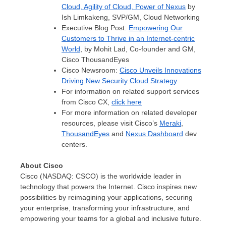
Cloud, Agility of Cloud, Power of Nexus
by
Ish Limkakeng, SVP/GM, Cloud Networking
Executive Blog Post:
Empowering Our
Customers to Thrive in an Internet-centric
World
, by
Mohit Lad
, Co-founder and GM,
Cisco ThousandEyes
Cisco Newsroom:
Cisco Unveils Innovations
Driving New Security Cloud Strategy
For information on related support services
from Cisco CX,
click here
For more information on related developer
resources, please visit Cisco’s
Meraki
,
ThousandEyes
and
Nexus Dashboard
dev
centers.
About Cisco
Cisco (NASDAQ: CSCO) is the worldwide leader in
technology that powers the Internet. Cisco inspires new
possibilities by reimagining your applications, securing
your enterprise, transforming your infrastructure, and
empowering your teams for a global and inclusive future.