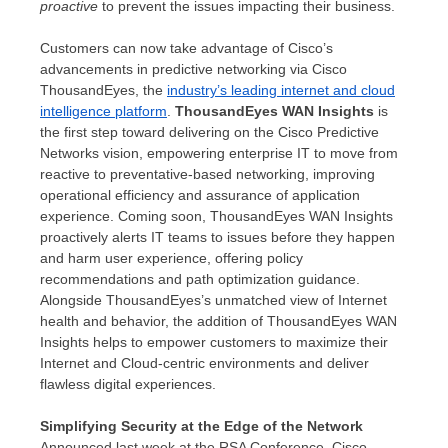
proactive
to prevent the issues impacting their business.
Customers can now take advantage of Cisco’s
advancements in predictive networking via Cisco
ThousandEyes, the
industry’s leading internet and cloud
intelligence platform
.
ThousandEyes WAN Insights
is
the first step toward delivering on the Cisco Predictive
Networks vision, empowering enterprise IT to move from
reactive to preventative-based networking, improving
operational efficiency and assurance of application
experience. Coming soon, ThousandEyes WAN Insights
proactively alerts IT teams to issues before they happen
and harm user experience, offering policy
recommendations and path optimization guidance.
Alongside ThousandEyes’s unmatched view of Internet
health and behavior, the addition of ThousandEyes WAN
Insights helps to empower customers to maximize their
Internet and Cloud-centric environments and deliver
flawless digital experiences.
Simplifying Security at the Edge of the Network
Announced last week at the RSA Conference, Cisco