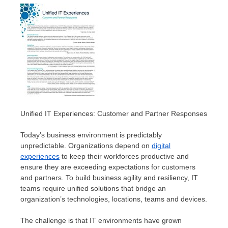
Unified IT Experiences: Customer and Partner Responses
Today’s business environment is predictably
unpredictable. Organizations depend on
digital
experiences
to keep their workforces productive and
ensure they are exceeding expectations for customers
and partners. To build business agility and resiliency, IT
teams require unified solutions that bridge an
organization’s technologies, locations, teams and devices.
The challenge is that IT environments have grown