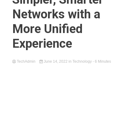
Networks with a
More Unified
Experience
TechAdmin
June 14, 2022
in
Technology
- 6 Minutes