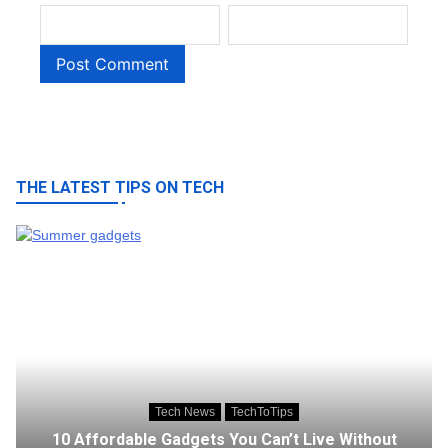
THE LATEST TIPS ON TECH
Tech News
TechToTips
10 Affordable Gadgets You Can’t Live Without