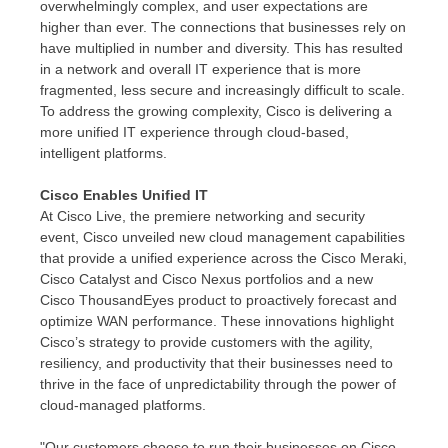
overwhelmingly complex, and user expectations are
higher than ever. The connections that businesses rely on
have multiplied in number and diversity. This has resulted
in a network and overall IT experience that is more
fragmented, less secure and increasingly difficult to scale.
To address the growing complexity, Cisco is delivering a
more unified IT experience through cloud-based,
intelligent platforms.
Cisco Enables Unified IT
At Cisco Live, the premiere networking and security
event, Cisco unveiled new cloud management capabilities
that provide a unified experience across the Cisco Meraki,
Cisco Catalyst and Cisco Nexus portfolios and a new
Cisco ThousandEyes product to proactively forecast and
optimize WAN performance. These innovations highlight
Cisco’s strategy to provide customers with the agility,
resiliency, and productivity that their businesses need to
thrive in the face of unpredictability through the power of
cloud-managed platforms.
"Our customers choose to run their businesses on Cisco