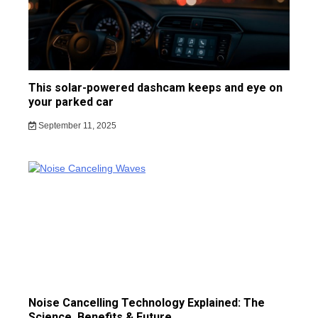
This solar-powered dashcam keeps and eye on
your parked car
September 11, 2025
Noise Cancelling Technology Explained: The
Science, Benefits & Future