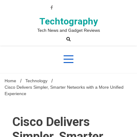
Skip
to
content
Techtography
Tech News and Gadget Reviews
Home
Technology
Cisco Delivers Simpler, Smarter Networks with a More Unified
Experience
Cisco Delivers
Simpler, Smarter