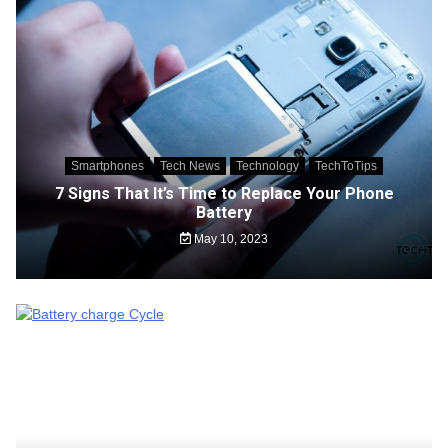
Smartphones
Tech News
Technology
TechToTips
7 Signs That It’s Time to Replace Your Phone
Battery
May 10, 2023