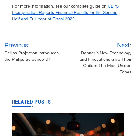
For more information, see our complete guide on
CLPS
Incorporation Reports Financial Results for the Second
Half and Full Year of Fiscal 2022
.
Post
Previous:
Next:
navigation
Philips Projection introduces
Donner’s New Technology
the Philips Screeneo U4
and Innovations Give Their
Guitars The Most Unique
Tones
RELATED POSTS