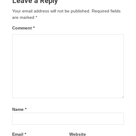
Leave a Reply
Your email address will not be published.
Required fields
are marked
*
Comment
*
Name
*
Email
*
Website