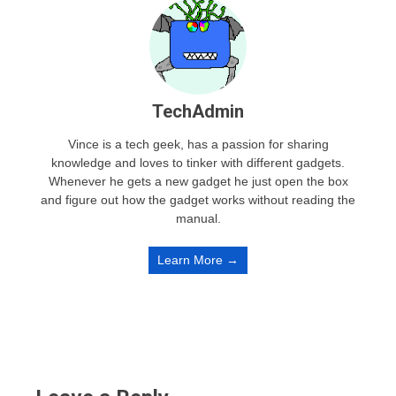
TechAdmin
Vince is a tech geek, has a passion for sharing
knowledge and loves to tinker with different gadgets.
Whenever he gets a new gadget he just open the box
and figure out how the gadget works without reading the
manual.
Learn More →