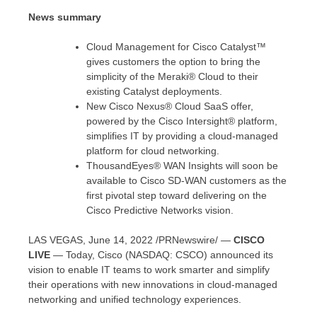
News summary
Cloud Management for Cisco Catalyst™
gives customers the option to bring the
simplicity of the Meraki® Cloud to their
existing Catalyst deployments.
New Cisco Nexus® Cloud SaaS offer,
powered by the Cisco Intersight® platform,
simplifies IT by providing a cloud-managed
platform for cloud networking.
ThousandEyes® WAN Insights will soon be
available to Cisco SD-WAN customers as the
first pivotal step toward delivering on the
Cisco Predictive Networks vision.
LAS VEGAS
,
June 14, 2022
/PRNewswire/ —
CISCO
LIVE
— Today, Cisco (NASDAQ: CSCO) announced its
vision to enable IT teams to work smarter and simplify
their operations with new innovations in cloud-managed
networking and unified technology experiences.