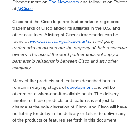
Discover more on
The Newsroom
and follow us on Twitter
at
@Cisco
Cisco and the Cisco logo are trademarks or registered
trademarks of Cisco and/or its affiliates in the U.S. and
other countries. A listing of Cisco’s trademarks can be
found at
www.cisco.com/go/trademarks
. Third-party
trademarks mentioned are the property of their respective
owners. The use of the word partner does not imply a
partnership relationship between Cisco and any other
company.
Many of the products and features described herein
remain in varying stages of
development
and will be
offered on a when-and-if-available basis. The delivery
timeline of these products and features is subject to
change at the sole discretion of Cisco, and Cisco will have
no liability for delay in the delivery or failure to deliver any
of the products or features set forth in this document.