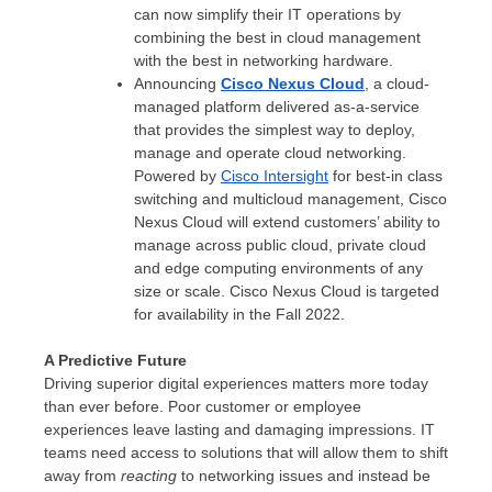
can now simplify their IT operations by
combining the best in cloud management
with the best in networking hardware.
Announcing
Cisco Nexus Cloud
, a cloud-
managed platform delivered as-a-service
that provides the simplest way to deploy,
manage and operate cloud networking.
Powered by
Cisco Intersight
for best-in class
switching and multicloud management, Cisco
Nexus Cloud will extend customers’ ability to
manage across public cloud, private cloud
and edge computing environments of any
size or scale. Cisco Nexus Cloud is targeted
for availability in the Fall 2022.
A Predictive Future
Driving superior digital experiences matters more today
than ever before. Poor customer or employee
experiences leave lasting and damaging impressions. IT
teams need access to solutions that will allow them to shift
away from
reacting
to networking issues and instead be