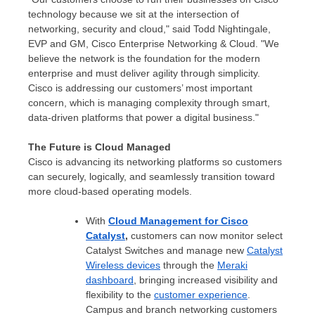
technology because we sit at the intersection of
networking, security and cloud," said
Todd Nightingale
,
EVP and GM, Cisco Enterprise Networking & Cloud. "We
believe the network is the foundation for the modern
enterprise and must deliver agility through simplicity.
Cisco is addressing our customers’ most important
concern, which is managing complexity through smart,
data-driven platforms that power a digital business."
The Future is Cloud Managed
Cisco is advancing its networking platforms so customers
can securely, logically, and seamlessly transition toward
more cloud-based operating models.
With
Cloud Management for Cisco
Catalyst
,
customers can now monitor select
Catalyst Switches and manage new
Catalyst
Wireless devices
through the
Meraki
dashboard
, bringing increased visibility and
flexibility to the
customer experience
.
Campus and branch networking customers