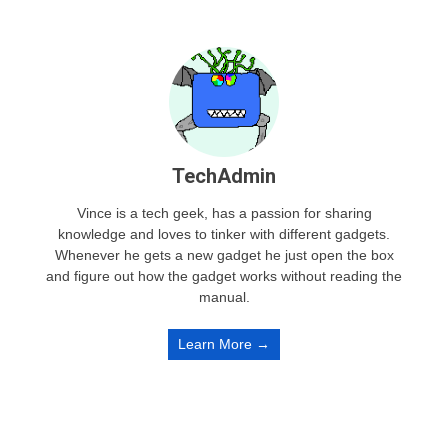
TechAdmin
Vince is a tech geek, has a passion for sharing
knowledge and loves to tinker with different gadgets.
Whenever he gets a new gadget he just open the box
and figure out how the gadget works without reading the
manual.
Learn More →