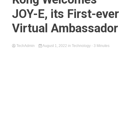
JOY-E, its First-ever
Virtual Ambassador
TechAdmin
August 1, 2022
in
Technology
- 3 Minutes