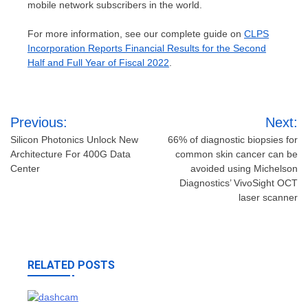
mobile network subscribers in the world.
For more information, see our complete guide on
CLPS
Incorporation Reports Financial Results for the Second
Half and Full Year of Fiscal 2022
.
Post
Previous:
Next:
navigation
Silicon Photonics Unlock New
66% of diagnostic biopsies for
Architecture For 400G Data
common skin cancer can be
Center
avoided using Michelson
Diagnostics’ VivoSight OCT
laser scanner
RELATED POSTS