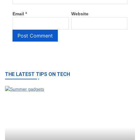
Email
*
Website
THE LATEST TIPS ON TECH