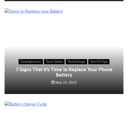
Smartphones
Tech News
Technology
TechToTips
7 Signs That It’s Time to Replace Your Phone
Battery
May 10, 2023