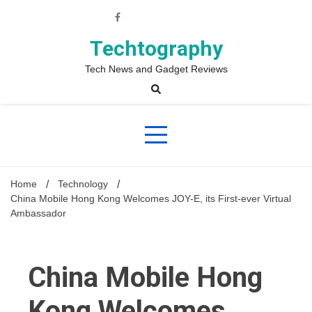
Skip
to
content
Techtography
Tech News and Gadget Reviews
Home
Technology
China Mobile Hong Kong Welcomes JOY-E, its First-ever Virtual
Ambassador
China Mobile Hong
Kong Welcomes