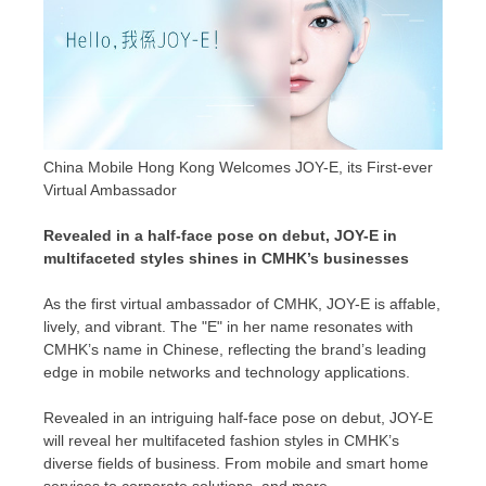
China Mobile Hong Kong Welcomes JOY-E, its First-ever
Virtual Ambassador
Revealed in a half-face pose on debut, JOY-E in
multifaceted styles shines in CMHK’s businesses
As the first virtual ambassador of CMHK, JOY-E is affable,
lively, and vibrant. The "E" in her name resonates with
CMHK’s name in Chinese, reflecting the brand’s leading
edge in mobile networks and technology applications.
Revealed in an intriguing half-face pose on debut, JOY-E
will reveal her multifaceted fashion styles in CMHK’s
diverse fields of business. From mobile and smart home