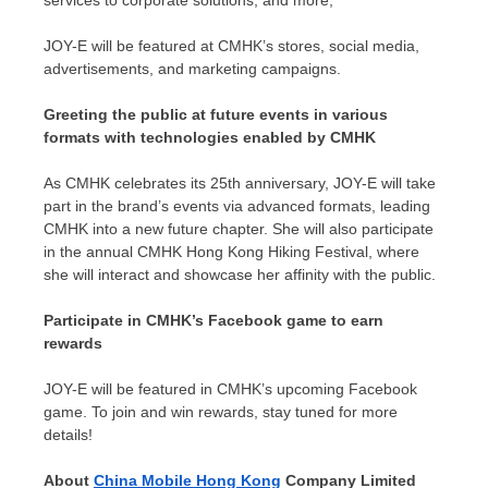
services to corporate solutions, and more,
JOY-E will be featured at CMHK’s stores, social media,
advertisements, and marketing campaigns.
Greeting the public at future events in various
formats with technologies enabled by CMHK
As CMHK celebrates its 25th anniversary, JOY-E will take
part in the brand’s events via advanced formats, leading
CMHK into a new future chapter. She will also participate
in the annual CMHK Hong Kong Hiking Festival, where
she will interact and showcase her affinity with the public.
Participate in CMHK’s Facebook game to earn
rewards
JOY-E will be featured in CMHK’s upcoming Facebook
game. To join and win rewards, stay tuned for more
details!
About
China Mobile Hong Kong
Company Limited