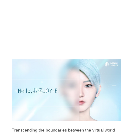
Transcending the boundaries between the virtual world