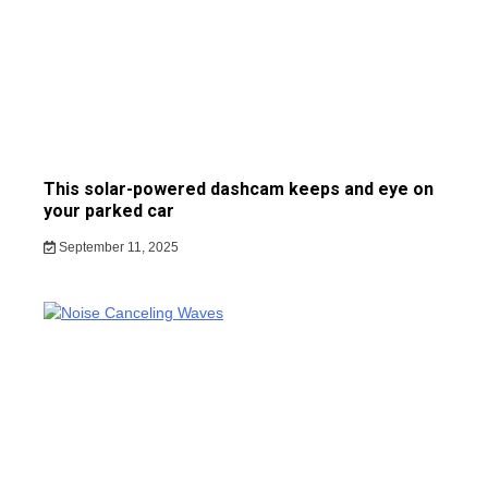
This solar-powered dashcam keeps and eye on
your parked car
September 11, 2025