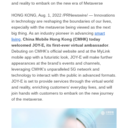
and reality to embark on the new era of Metaverse
HONG KONG
,
Aug. 1, 2022
/PRNewswire/ — Innovations
in technology are reshaping the boundaries of our lives,
especially with the metaverse being viewed as the next
big thing. As an industry pioneer in advancing
smart
living
,
China Mobile Hong Kong (CMHK) today
welcomed JOY-E, its first-ever virtual ambassador
.
Debuting on CMHK’s official website and at the MyLink
mobile app with a futuristic look, JOY-E will make further
appearances at the brand’s events and channels,
leveraging CMHK’s unparalleled 5G network and
technology to interact with the public in advanced formats.
JOY-E is set to provide services through the virtual world
and reality, enriching customers’ everyday lives, and will
join hands with customers to embark on the new journey
of the metaverse.