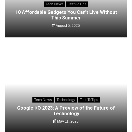
Tech News
TechToTips
10 Affordable Gadgets You Can’t Live Without
This Summer
August 5, 2025
Tech News
Technology
TechToTips
Google I/O 2023: A Preview of the Future of
Technology
May 11, 2023