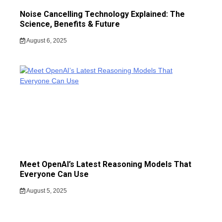
Noise Cancelling Technology Explained: The
Science, Benefits & Future
August 6, 2025
Meet OpenAI’s Latest Reasoning Models That
Everyone Can Use
August 5, 2025