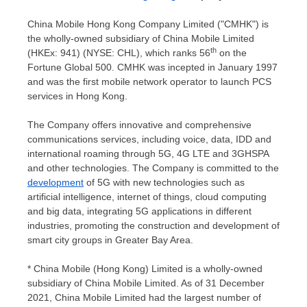
China Mobile Hong Kong Company Limited ("CMHK") is
the wholly-owned subsidiary of China Mobile Limited
th
(HKEx: 941) (NYSE: CHL), which ranks 56
on the
Fortune Global 500. CMHK was incepted in
January 1997
and was the first mobile network operator to launch PCS
services in
Hong Kong
.
The Company offers innovative and comprehensive
communications services, including voice, data, IDD and
international roaming through 5G, 4G LTE and 3GHSPA
and other technologies. The Company is committed to the
development
of 5G with new technologies such as
artificial intelligence, internet of things, cloud computing
and big data, integrating 5G applications in different
industries, promoting the construction and development of
smart city groups in Greater Bay Area.
* China Mobile (
Hong Kong
) Limited is a wholly-owned
subsidiary of China Mobile Limited. As of
31 December
2021
, China Mobile Limited had the largest number of