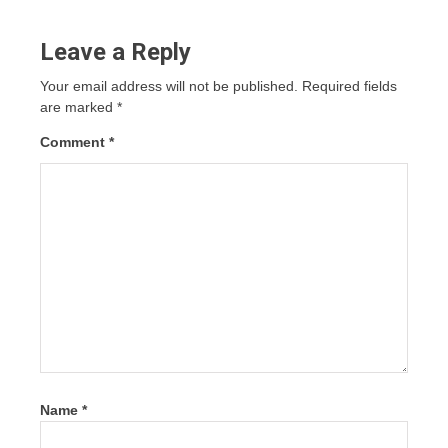
Leave a Reply
Your email address will not be published.
Required fields
are marked
*
Comment
*
Name
*