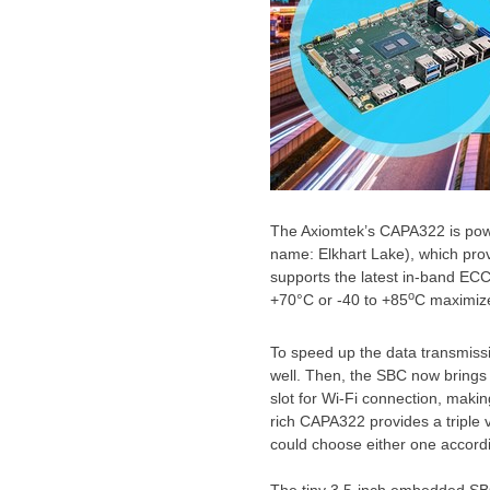
The Axiomtek’s CAPA322 is po
name: Elkhart Lake), which pro
supports the latest in-band ECC
o
+70°C or -40 to +85
C maximize
To speed up the data transmissi
well. Then, the SBC now bring
slot for Wi-Fi connection, making
rich CAPA322 provides a triple 
could choose either one accord