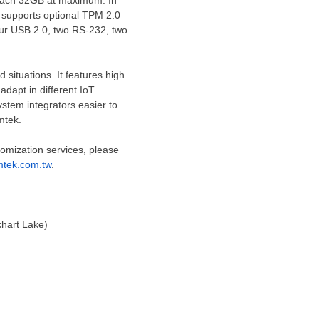
ach 32GB at maximum. In
 supports optional TPM 2.0
our USB 2.0,
two RS
-232,
two
situations. It features high
dapt in different IoT
ystem integrators easier to
omtek.
omization services, please
mtek.com.tw
.
hart Lake)