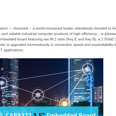
re/ — Axiomtek – a world-renowned leader relentlessly devoted to t
 and reliable industrial computer products of high efficiency – is plea
 embedded board featuring
two M
.2 slots (Key E and Key B), a 2.5GbE L
uter is upgraded tremendously in connection speed and expandability 
oT applications.