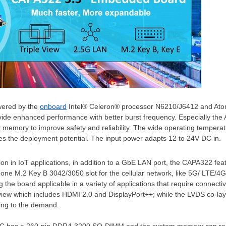
wered by the
onboard
Intel® Celeron® processor N6210/J6412 and At
vide enhanced performance with better burst frequency. Especially t
 memory to improve safety and reliability. The wide operating tempera
s the deployment potential. The input power adapts 12 to 24V DC in.
on in IoT applications, in addition to a GbE LAN port, the CAPA322 fe
s
one M
.2 Key B 3042/3050 slot for the cellular network, like 5G/ LTE/
 the board applicable in a variety of applications that require connectivi
view which includes HDMI 2.0 and DisplayPort++; while the LVDS co-lay
ing to the demand.