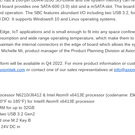
BC has a 260-pin DDR4-3200 SO-DIMM and the system memory can re
 board provides one SATA-600 (3.0) slot and a mSATA slot. The board
and operation. The SBC features abundant I/O including two USB 3.2, f
 DIO. It supports Windows® 10 and Linux operating systems.
ge, IoT applications and is small enough to fit into any space confined 
sumption and wide range operating temperature, which make them to a
maintain the internal connectors in the edge of board which allows the s
 Michelle Mi, product manager of the Product Planning Division at Axi
rm will be available in Q4 2022. For more product information or cust
xiomtek.com
or contact one of our sales representatives at
info@axio
rocessor N6210/J6412 & Intel Atom® x6413E processor (codename: Elk
40°F to 185°F) for Intel® Atom® x6413E processor
M for up to 32GB
 two USB 3.2 Gen2
nd
one M
.2 Key B
 24V DC in