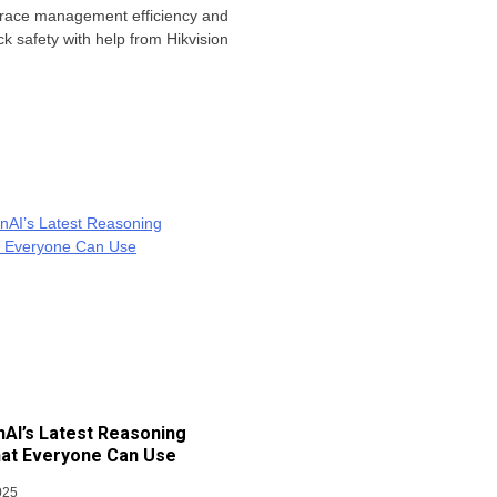
 race management efficiency and
ck safety with help from Hikvision
AI’s Latest Reasoning
at Everyone Can Use
025