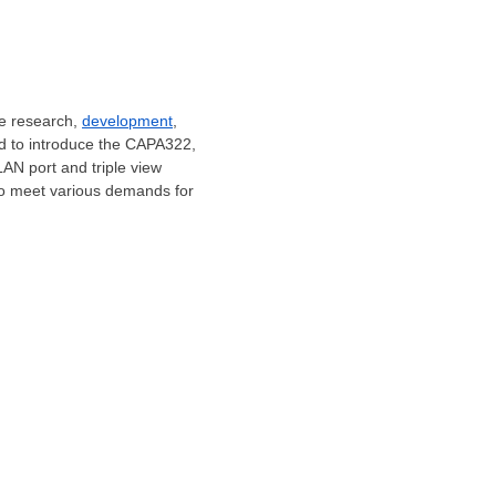
he research,
development
,
sed to introduce the CAPA322,
AN port and triple view
to meet various demands for