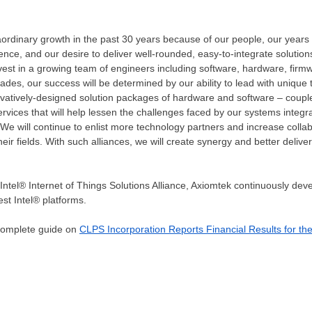
rdinary growth in the past 30 years because of our people, our years o
nce, and our desire to deliver well-rounded, easy-to-integrate solutio
nvest in a growing team of engineers including software, hardware, firm
ades, our success will be determined by our ability to lead with unique
ovatively-designed solution packages of hardware and software – coup
rvices that will help lessen the challenges faced by our systems inte
We will continue to enlist more technology partners and increase colla
ir fields. With such alliances, we will create synergy and better deliver
ntel® Internet of Things Solutions Alliance, Axiomtek continuously deve
st Intel® platforms.
 complete guide on
CLPS Incorporation Reports Financial Results for th