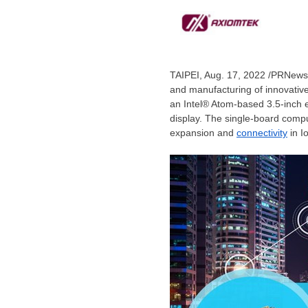
TAIPEI
,
Aug. 17, 2022
/PRNewswi
and manufacturing of innovative
an Intel® Atom-based 3.5-inch
display. The single-board comp
expansion and
connectivity
in I