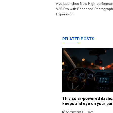
navigation
vivo Launches New High-performan
V25 Pro with Enhanced Photography
Expression
RELATED POSTS
This solar-powered dash
keeps and eye on your par
September 11, 2025