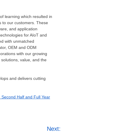
f learning which resulted in
ns to our customers. These
ware, and application
 technologies for AIoT and
led with unmatched
grator, OEM and ODM
borations with our growing
 solutions, value, and the
lops and delivers cutting
e Second Half and Full Year
Next: