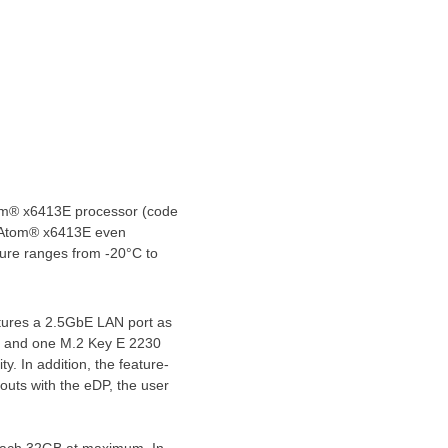
om® x6413E processor (code
he Atom® x6413E even
ture ranges from -20°C to
atures a 2.5GbE LAN port as
4G and
one M
.2 Key E 2230
ty. In addition, the feature-
outs with the eDP, the user