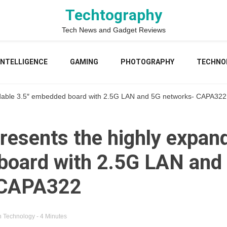
Techtography
Tech News and Gadget Reviews
 INTELLIGENCE
GAMING
PHOTOGRAPHY
TECHNO
ndable 3.5″ embedded board with 2.5G LAN and 5G networks- CAPA322
resents the highly expand
oard with 2.5G LAN and
 CAPA322
n
Technology
- 4 Minutes