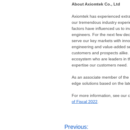
About Axiomtek Co., Ltd
Axiomtek has experienced extrao
our tremendous industry experie
factors have influenced us to i
engineers. For the next few dec
serve our key markets with inn
engineering and value-added se
customers and prospects alike. 
ecosystem who are leaders in the
expertise our customers need.
As an associate member of the I
edge solutions based on the late
For more information, see our
of Fiscal 2022
.
Post
Previous: