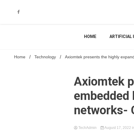
Skip
to
content
HOME
ARTIFICIAL
Home
Technology
Axiomtek presents the highly expa
Axiomtek p
embedded b
networks-
TechAdmin
August 17, 2022
i