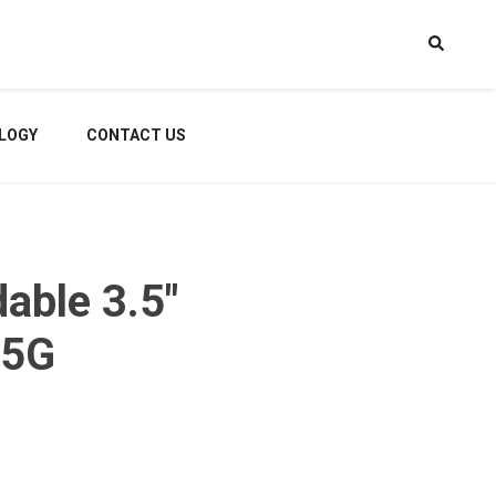
LOGY
CONTACT US
able 3.5″
 5G