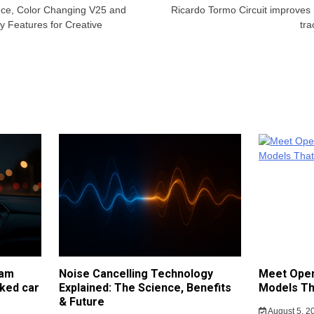
ce, Color Changing V25 and
Ricardo Tormo Circuit improves
 Features for Creative
tra
cam
Noise Cancelling Technology
Meet Open
ked car
Explained: The Science, Benefits
Models Th
& Future
August 5, 2