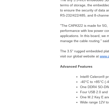
The tiny 3.5-inch embedded S
terms of storage, the embedded
to ensure the security of data 
RS
-232/422/485, and 8-channel
"The CAPA322 is made for 5G, Ed
performance with low power con
applications. In this board, we 
manage the cable routing." said
The 3.5" rugged embedded platfo
visit our global website at
www.a
Advanced Features
Intel® Celeron® p
-40°C to +85°C (-
One DDR4 SO-DIM
Four USB 2.0 and
One M
.2 Key E a
Wide range 12V to