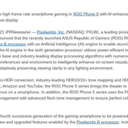
es high frame rate smartphone gaming in
ROG Phone 5
with AI-enhanc
ive display
021
/PRNewswire/ —
Pixelworks, Inc.
(NASDAQ: PXLW), a leading provide
nounced that the recently launched ASUS Republic of Gamers (ROG) R
ks i6 processor
with an Artificial Intelligence (AI) engine to enable stu
the AI engine in the sixth generation processor utilizes power-efficient
e base and industry-leading display processing algorithms with numerou
preferences and environment to intelligently enhance on-screen visuals,
aptively preserving viewing clarity in any lighting environment.
-to-HDR conversion, industry-leading HDR10/10+ tone mapping and HDR 
lix, Amazon and YouTube, the ROG Phone 5 series brings the theater to
ence on a smartphone. In addition, the ROG Phone 5 series uses the Pi
management with advanced flesh tone management to ensure perfect color
fourth successive generation of the gaming smartphone to be powered
new and upgraded features enabled by the
Pixelworks i6 processor
, inc