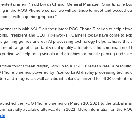
r entertainment," said
Bryan Chang
, General Manager, Smartphone Bus
sing in the ROG Phone 5 series, we will continue to meet and exceed o
rience with superior graphics."
 partnership with ASUS on their latest ROG Phone 5 series to help eleva
onis
, President and CEO, Pixelworks. "Gamers today have come to expec
us gaming genres and our AI processing technology helps achieve this by
broad range of important visual quality attributes. The combination of 
rtise will help bring visuals and graphics for mobile gaming and vide
tive touchscreen display with up to a 144 Hz refresh rate, a resolutio
G Phone 5 series, powered by Pixelworks AI display processing technol
 video and images, as well as vibrant colors optimized for HDR content f
 launched the ROG Phone 5 series on March 10,
2021
to the global ma
ommercially available afterwards in 2021. More information on the ROG 
ite
.