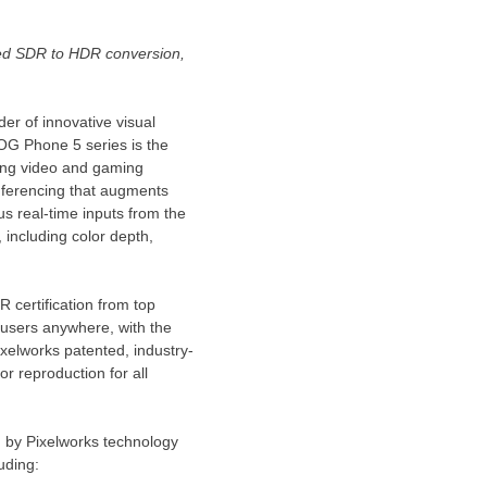
ed SDR to HDR conversion,
r of innovative visual
OG Phone 5 series is the
nning video and gaming
 inferencing that augments
s real-time inputs from the
 including color depth,
certification from top
 users anywhere, with the
xelworks patented, industry-
 reproduction for all
 by Pixelworks technology
luding: