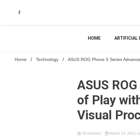
Skip
to
content
HOME
ARTIFICIAL
Home
Technology
ASUS ROG Phone 5 Series Advances th
ASUS ROG P
of Play wit
Visual Pro
TechAdmin
March 10, 2021
i