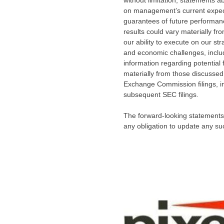
without limitation, statements
on management’s current expect
guarantees of future performance
results could vary materially fr
our ability to execute on our st
and economic challenges, inclu
information regarding potential 
materially from those discussed
Exchange Commission filings, i
subsequent SEC filings.
The forward-looking statements 
any obligation to update any su