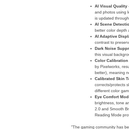
AI Visual Quality
and photos using l
is updated through
AI Scene Detecti
better color depth
AI Adaptive Displ
contrast to preserv
Dark Noise Supp
this visual backgro
Color Calibration
by Pixelworks, res
better), meaning n
Calibrated Skin
corrects/protects s
different color g
Eye Comfort Mo
brightness, tone a
2.0 and Smooth Bri
Reading Mode provi
"The gaming community has been