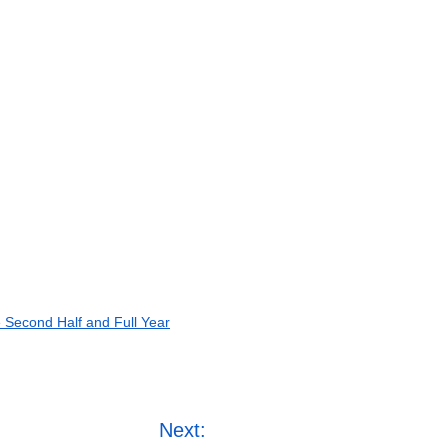
e Second Half and Full Year
Next: