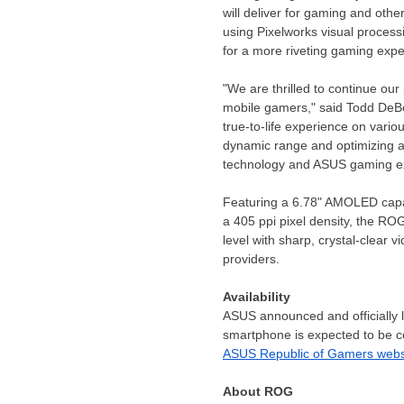
will deliver for gaming and othe
using Pixelworks visual proces
for a more riveting gaming expe
"We are thrilled to continue our
mobile gamers," said
Todd DeB
true-to-life experience on vario
dynamic range and optimizing a 
technology and ASUS gaming expe
Featuring a 6.78" AMOLED capaci
a 405 ppi pixel density, the RO
level with sharp, crystal-clear
providers.
Availability
ASUS announced and officially
smartphone is expected to be c
ASUS Republic of Gamers webs
About ROG