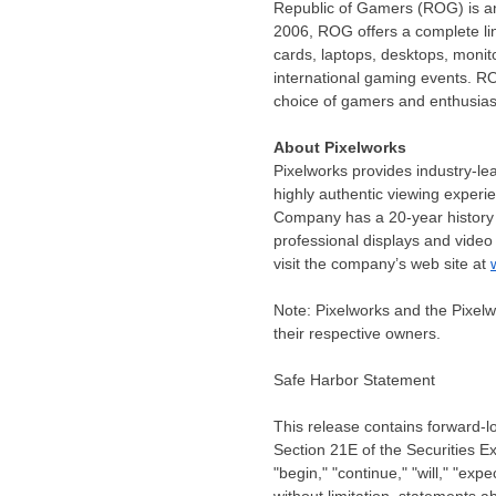
Republic of Gamers (ROG) is an
2006, ROG offers a complete lin
cards, laptops, desktops, monit
international gaming events. RO
choice of gamers and enthusias
About Pixelworks
Pixelworks provides industry-le
highly authentic viewing experi
Company has a 20-year history o
professional displays and video
visit the company’s web site at
Note: Pixelworks and the Pixelw
their respective owners.
Safe Harbor Statement
This release contains forward-l
Section 21E of the Securities 
"begin," "continue," "will," "exp