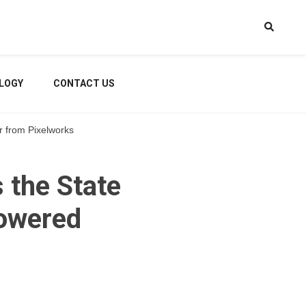
LOGY
CONTACT US
r from Pixelworks
the State
Powered