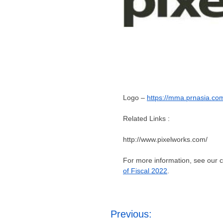
Logo –
https://mma.prnasia.c
Related Links :
http://www.pixelworks.com/
For more information, see our
of Fiscal 2022
.
Post
Previous: