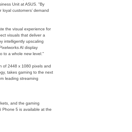
iness Unit at ASUS. "By
ur loyal customers’ demand
te the visual experience for
t visuals that deliver a
 intelligently upscaling
Pixelworks AI display
o to a whole new level."
n of 2448 x 1080 pixels and
ogy, takes gaming to the next
rom leading streaming
rkets, and the gaming
Phone 5 is available at the