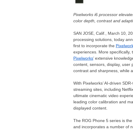
Pixelworks i6 processor elevat
color depth, contrast and adapt
SAN JOSE, Calif.
,
March 10, 2
processing solutions, today an
first to incorporate the
Pixelwor
experiences. More specifically, 
Pixelworks
’ extensive knowledg
content, sensors, display, user 
contrast and sharpness, while ad
With Pixelworks’ AI-driven SDR
streaming sites, including Netf
ultimate cinematic video experi
leading color calibration and 
displayed content.
The ROG Phone 5 series is the 
and incorporates a number of 