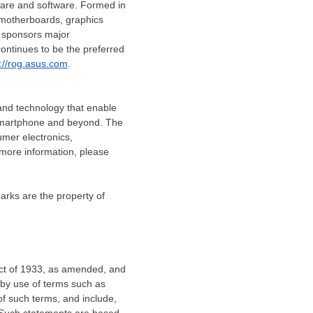
are and software. Formed in
 motherboards, graphics
d sponsors major
ontinues to be the preferred
p://rog.asus.com
.
 and technology that enable
o smartphone and beyond. The
umer electronics,
more information, please
arks are the property of
 Act of 1933, as amended, and
 by use of terms such as
 of such terms, and include,