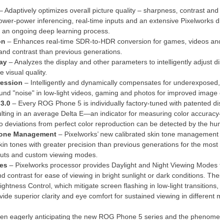
– Adaptively optimizes overall picture quality – sharpness, contrast and
ower-power inferencing, real-time inputs and an extensive Pixelworks 
 an ongoing deep learning process.
on
– Enhances real-time SDR-to-HDR conversion for games, videos and 
 and contrast than previous generations.
ay
– Analyzes the display and other parameters to intelligently adjust d
e visual quality.
ression
– Intelligently and dynamically compensates for underexposed,
und "noise" in low-light videos, gaming and photos for improved image c
 3.0
– Every ROG Phone 5 is individually factory-tuned with patented dis
ulting in an average Delta E—an indicator for measuring color accuracy
o deviations from perfect color reproduction can be detected by the h
 Tone Management
– Pixelworks’ new calibrated skin tone management 
kin tones with greater precision than previous generations for the most n
amuts and custom viewing modes.
des
– Pixelworks processor provides Daylight and Night Viewing Modes 
nd contrast for ease of viewing in bright sunlight or dark conditions.
ghtness Control, which mitigate screen flashing in low-light transitions
de superior clarity and eye comfort for sustained viewing in different
 eagerly anticipating the new ROG Phone 5 series and the phenomenal