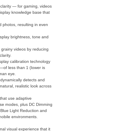
 clarity — for gaming, videos
display knowledge base that
photos, resulting in even
isplay brightness, tone and
 grainy videos by reducing
larity.
play calibration technology
—of less than 1 (lower is
uman eye.
dynamically detects and
atural, realistic look across
that use adaptive
 These modes, plus DC Dimming
, Blue Light Reduction and
 mobile environments.
 visual experience that it