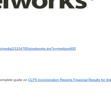
om/media2/1154785/pixelworks.jpg?p=medium600
 complete guide on
CLPS Incorporation Reports Financial Results for th