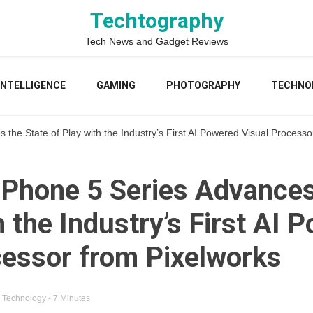
Techtography
Tech News and Gadget Reviews
 INTELLIGENCE
GAMING
PHOTOGRAPHY
TECHNO
e State of Play with the Industry’s First AI Powered Visual Processo
hone 5 Series Advances 
h the Industry’s First AI 
cessor from Pixelworks
n
Technology
- 7 Minutes