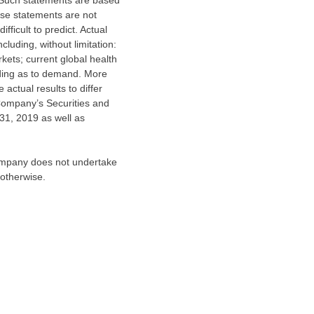
. Such statements are based
se statements are not
ficult to predict. Actual
luding, without limitation:
kets; current global health
uding as to demand. More
actual results to differ
 Company’s Securities and
31, 2019
as well as
Company does not undertake
 otherwise.