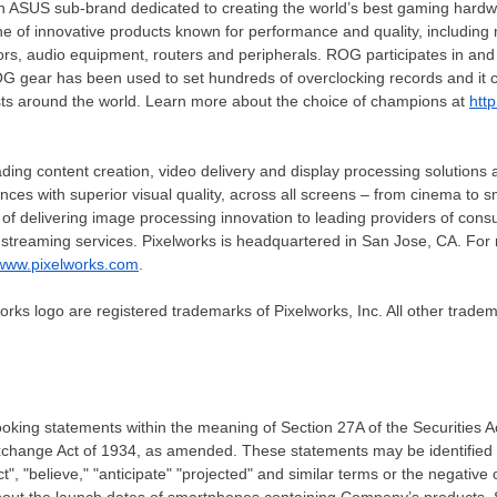
 ASUS sub-brand dedicated to creating the world’s best gaming hardw
e of innovative products known for performance and quality, including
ors, audio equipment, routers and peripherals. ROG participates in an
G gear has been used to set hundreds of overclocking records and it c
ts around the world. Learn more about the choice of champions at
htt
ading content creation, video delivery and display processing solutions
ences with superior visual quality, across all screens – from cinema t
f delivering image processing innovation to leading providers of cons
 streaming services. Pixelworks is headquartered in
San Jose, CA.
For 
www.pixelworks.com
.
orks logo are registered trademarks of Pixelworks, Inc. All other tradem
ooking statements within the meaning of Section 27A of the Securities
Exchange Act of 1934, as amended. These statements may be identified
ect", "believe," "anticipate" "projected" and similar terms or the negative