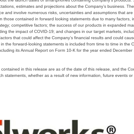
 about the launch dates of smartphones containing Company’s products
ations, estimates and projections about the Company’s business. The
 and involve numerous risks, uncertainties and assumptions that are dif
om those contained in forward looking statements due to many factors, inc
rategy; competitive factors; the success of our products in expanded mar
ding the impact of COVID-19; and changes in our target markets, incl
factors that could affect the Company’s financial results and could cause 
 in the forward-looking statements is included from time to time in the
ncluding its Annual Report on Form 10-K for the year ended
December 
contained in this release are as of the date of this release, and the 
ch statements, whether as a result of new information, future events or