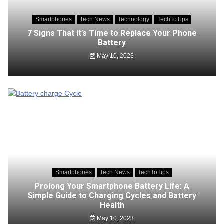
Smartphones
Tech News
Technology
TechToTips
7 Signs That It’s Time to Replace Your Phone
Battery
May 10, 2023
Smartphones
Tech News
TechToTips
Prolong Your Smartphone Battery Life: A
Simple Guide to Charging Cycles and Battery
Health
May 10, 2023