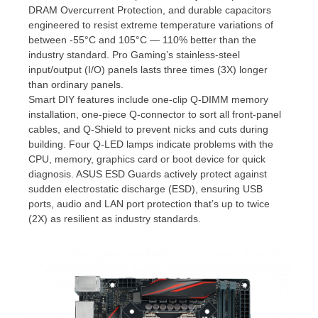
DRAM Overcurrent Protection, and durable capacitors
engineered to resist extreme temperature variations of
between -55°C and 105°C — 110% better than the
industry standard. Pro Gaming’s stainless-steel
input/output (I/O) panels lasts three times (3X) longer
than ordinary panels.
Smart DIY features include one-clip Q-DIMM memory
installation, one-piece Q-connector to sort all front-panel
cables, and Q-Shield to prevent nicks and cuts during
building. Four Q-LED lamps indicate problems with the
CPU, memory, graphics card or boot device for quick
diagnosis. ASUS ESD Guards actively protect against
sudden electrostatic discharge (ESD), ensuring USB
ports, audio and LAN port protection that’s up to twice
(2X) as resilient as industry standards.