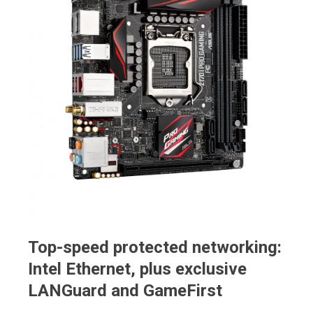
Top-speed protected networking:
Intel Ethernet, plus exclusive
LANGuard and GameFirst