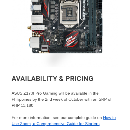
AVAILABILITY & PRICING
ASUS Z170I Pro Gaming will be available in the
Philippines by the 2nd week of October with an SRP of
PHP 11,180.
For more information, see our complete guide on
How to
Use Zoom, a Comprehensive Guide for Starters
.