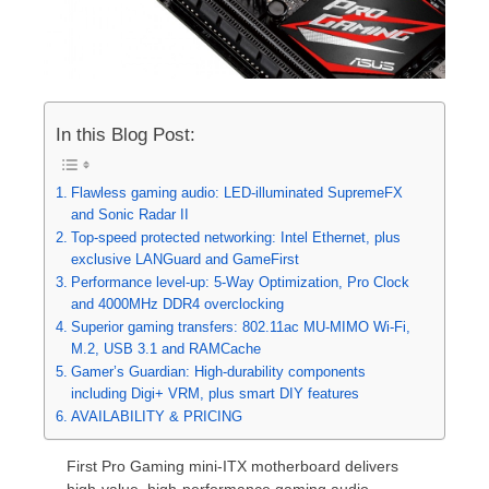
In this Blog Post:
Flawless gaming audio: LED-illuminated SupremeFX
and Sonic Radar II
Top-speed protected networking: Intel Ethernet, plus
exclusive LANGuard and GameFirst
Performance level-up: 5-Way Optimization, Pro Clock
and 4000MHz DDR4 overclocking
Superior gaming transfers: 802.11ac MU-MIMO Wi-Fi,
M.2, USB 3.1 and RAMCache
Gamer’s Guardian: High-durability components
including Digi+ VRM, plus smart DIY features
AVAILABILITY & PRICING
First Pro Gaming mini-ITX motherboard delivers