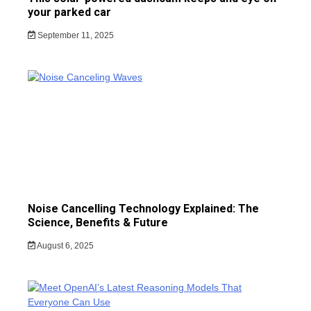
your parked car
September 11, 2025
Noise Cancelling Technology Explained: The
Science, Benefits & Future
August 6, 2025