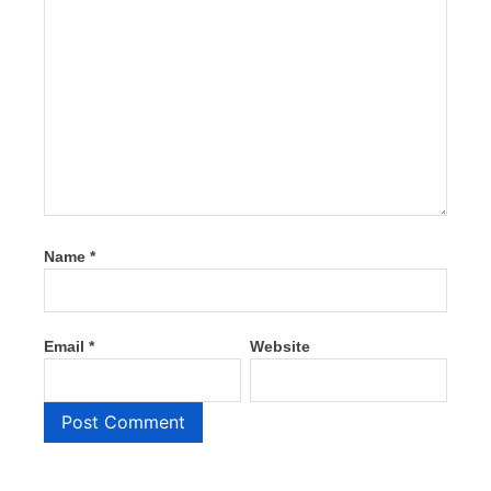
Name
*
Email
*
Website