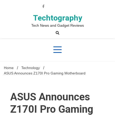
Skip
to
content
Techtography
Tech News and Gadget Reviews
Home
Technology
ASUS Announces Z170I Pro Gaming Motherboard
ASUS Announces
Z170I Pro Gaming