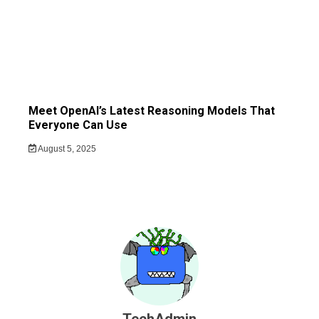
Meet OpenAI’s Latest Reasoning Models That
Everyone Can Use
August 5, 2025
TechAdmin