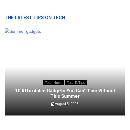
THE LATEST TIPS ON TECH
Tech News
TechToTips
10 Affordable Gadgets You Can’t Live Without
This Summer
August 5, 2025