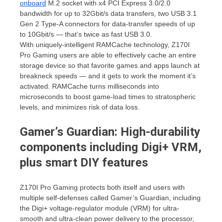
onboard
M.2 socket with x4 PCI Express 3.0/2.0
bandwidth for up to 32Gbit/s data transfers, two USB 3.1
Gen 2 Type-A connectors for data-transfer speeds of up
to 10Gbit/s — that’s twice as fast USB 3.0.
With uniquely-intelligent RAMCache technology, Z170I
Pro Gaming users are able to effectively cache an entire
storage device so that favorite games and apps launch at
breakneck speeds — and it gets to work the moment it’s
activated. RAMCache turns milliseconds into
microseconds to boost game-load times to stratospheric
levels, and minimizes risk of data loss.
Gamer’s Guardian: High-durability
components including Digi+ VRM,
plus smart DIY features
Z170I Pro Gaming protects both itself and users with
multiple self-defenses called Gamer’s Guardian, including
the Digi+ voltage-regulator module (VRM) for ultra-
smooth and ultra-clean power delivery to the processor,