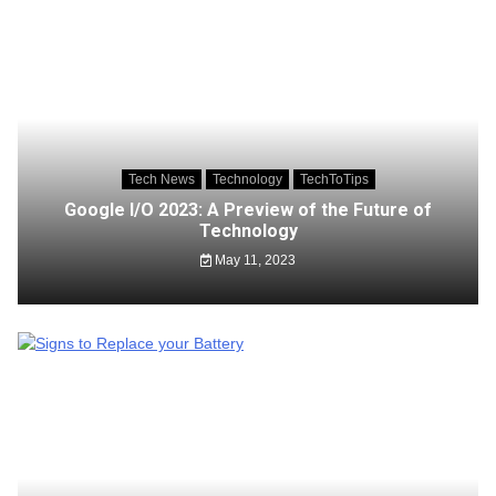
Tech News
Technology
TechToTips
Google I/O 2023: A Preview of the Future of
Technology
May 11, 2023