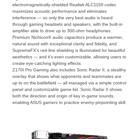
electromagnetically-shielded Realtek ALC1150 codec
maximizes acoustic performance and eliminates
interference — so only the very best audio is heard
through gaming headsets and speakers, with the built-in
amplifier able to drive up to 300-ohm headphones.
Premium Nichicon® audio capacitors produce a warmer,
natural sound with exceptional clarity and fidelity, and
SupremeFX’s red-line shielding is illuminated for beautiful
aesthetics — and it’s even customizable, allowing users to
create eye-catching lighting effects.
Z170I Pro Gaming also includes Sonic Radar II, a stealthy
overlay that shows what opponents and teammates are
up to on the battlefield — all managed via a simple control
panel and customizable game list. Sonic Radar II shows
both the direction and origin of key in-game sounds,
enabling ASUS gamers to practice enemy-pinpointing skill.