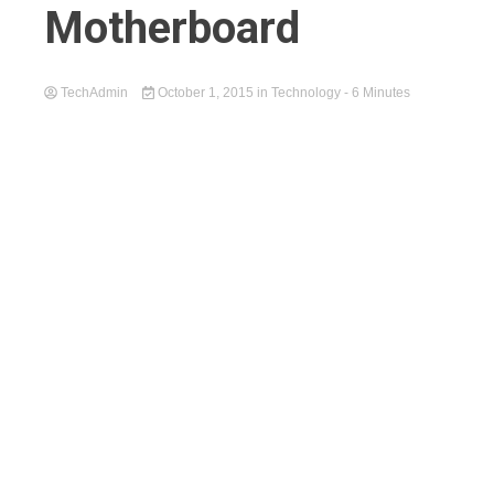
Motherboard
TechAdmin
October 1, 2015
in
Technology
- 6 Minutes