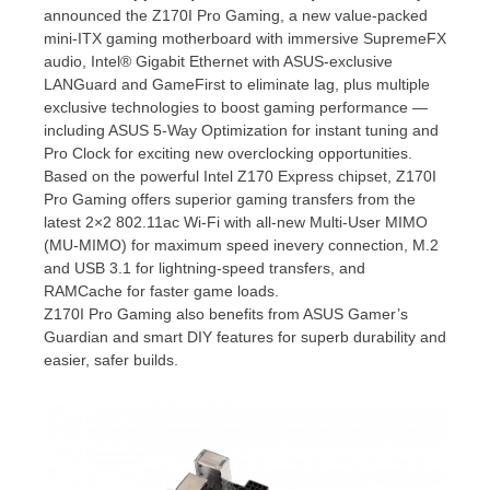
announced the Z170I Pro Gaming, a new value-packed
mini-ITX gaming motherboard with immersive SupremeFX
audio, Intel® Gigabit Ethernet with ASUS-exclusive
LANGuard and GameFirst to eliminate lag, plus multiple
exclusive technologies to boost gaming performance —
including ASUS 5-Way Optimization for instant tuning and
Pro Clock for exciting new overclocking opportunities.
Based on the powerful Intel Z170 Express chipset, Z170I
Pro Gaming offers superior gaming transfers from the
latest 2×2 802.11ac Wi-Fi with all-new Multi-User MIMO
(MU-MIMO) for maximum speed inevery connection, M.2
and USB 3.1 for lightning-speed transfers, and
RAMCache for faster game loads.
Z170I Pro Gaming also benefits from ASUS Gamer’s
Guardian and smart DIY features for superb durability and
easier, safer builds.