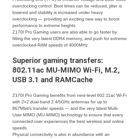
overclocking control. Boot times can be reduced, jitter is
lowered and stability is increased under heavy
overclocking — providing an exciting new way to boost
performance to extreme heights.
Z170I Pro Gaming users are also able to go faster by
fitting the very latest DDR4 memory, and push for extreme
overclocked-RAM speeds of 4000MHz.
Superior gaming transfers:
802.11ac MU-MIMO Wi-Fi, M.2,
USB 3.1 and RAMCache
Z170I Pro Gaming benefits from next-level 802.11ac Wi-Fi
with 2×2 dual-band 2.4/5GHz antennas for up to
867Mbit/s transfer speeds — and the very latest Multi-
User MIMO (MU-MIMO) technology to ensure that every
connected user experiences the best wireless and online
speeds.
Physical connectivity is also in abundance with an