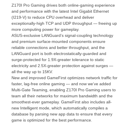
Z170I Pro Gaming drives both online-gaming experience
and performance with the latest Intel Gigabit Ethernet
(I219-V) to reduce CPU overhead and deliver
exceptionally-high TCP and UDP throughput — freeing up
more computing power for gameplay.
ASUS-exclusive LANGuard’s signal-coupling technology
and premium surface-mounted components ensure
reliable connections and better throughput, and the
LANGuard port is both electrostatically-guarded and
surge-protected for 1.9X-greater tolerance to static
electricity and 2.5X-greater protection against surges —
all the way up to 15KV.
New and improved GameFirst optimizes network traffic for
faster, lag-free online gaming — and now we’ve added
Multi-Gate Teaming, enabling Z170I Pro Gaming users to
team all their networks for maximum bandwidth and the
smoothest-ever gameplay. GameFirst also includes all-
new Intelligent mode, which automatically compiles a
database by parsing new app data to ensure that every
game is optimized for the best performance.