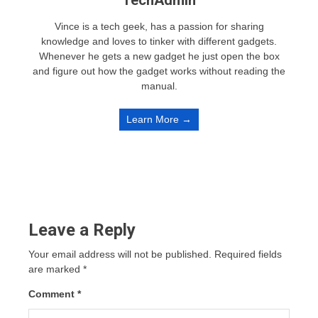
Vince is a tech geek, has a passion for sharing
knowledge and loves to tinker with different gadgets.
Whenever he gets a new gadget he just open the box
and figure out how the gadget works without reading the
manual.
Learn More →
Leave a Reply
Your email address will not be published.
Required fields
are marked
*
Comment
*