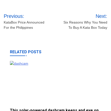
Post
Previous:
Next:
navigation
KataBox Price Announced
Six Reasons Why You Need
For the Philippines
To Buy A Kata Box Today
RELATED POSTS
This solar-powered dashcam keeps and eye on