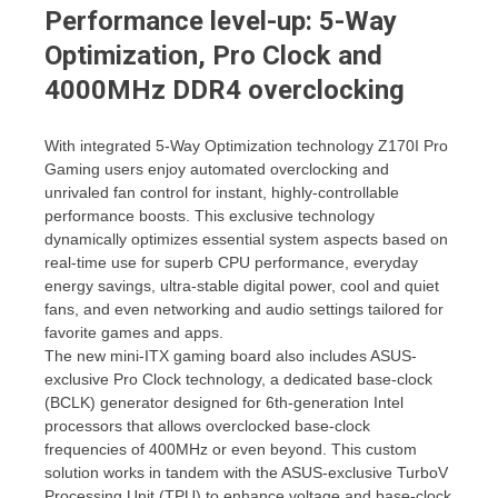
Performance level-up: 5-Way
Optimization, Pro Clock and
4000MHz DDR4 overclocking
With integrated 5-Way Optimization technology Z170I Pro
Gaming users enjoy automated overclocking and
unrivaled fan control for instant, highly-controllable
performance boosts. This exclusive technology
dynamically optimizes essential system aspects based on
real-time use for superb CPU performance, everyday
energy savings, ultra-stable digital power, cool and quiet
fans, and even networking and audio settings tailored for
favorite games and apps.
The new mini-ITX gaming board also includes ASUS-
exclusive Pro Clock technology, a dedicated base-clock
(BCLK) generator designed for 6th-generation Intel
processors that allows overclocked base-clock
frequencies of 400MHz or even beyond. This custom
solution works in tandem with the ASUS-exclusive TurboV
Processing Unit (TPU) to enhance voltage and base-clock