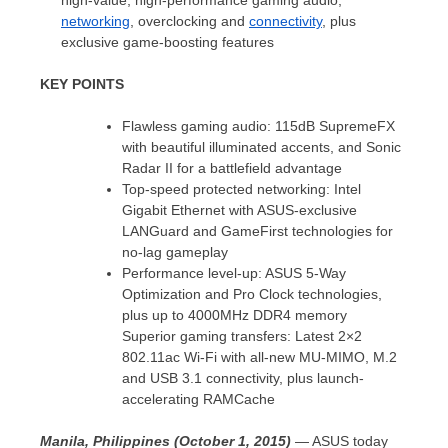
high-value, high-performance gaming audio,
networking
, overclocking and
connectivity
, plus
exclusive game-boosting features
KEY POINTS
Flawless gaming audio: 115dB SupremeFX
with beautiful illuminated accents, and Sonic
Radar II for a battlefield advantage
Top-speed protected networking: Intel
Gigabit Ethernet with ASUS-exclusive
LANGuard and GameFirst technologies for
no-lag gameplay
Performance level-up: ASUS 5-Way
Optimization and Pro Clock technologies,
plus up to 4000MHz DDR4 memory
Superior gaming transfers: Latest 2×2
802.11ac Wi-Fi with all-new MU-MIMO, M.2
and USB 3.1 connectivity, plus launch-
accelerating RAMCache
Manila, Philippines (October 1, 2015)
— ASUS today