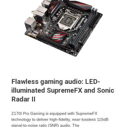
Flawless gaming audio: LED-
illuminated SupremeFX and Sonic
Radar II
Z170I Pro Gaming is equipped with SupremeFX
technology to deliver high-fidelity, near-lossless 115dB
signal-to-noise ratio (SNR) audio. The