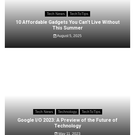
Tech News
TechToTips
10 Affordable Gadgets You Can’t Live Without
This Summer
August 5, 2025
Tech News
Technology
TechToTips
Google I/O 2023: A Preview of the Future of
Technology
May 11, 2023