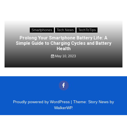
Smartphones
Tech News
TechToTips
Prolong Your Smartphone Battery Life: A
Simple Guide to Charging Cycles and Battery
Health
May 10, 2023
Proudly powered by WordPress
|
Theme: Story News by
WalkerWP
.