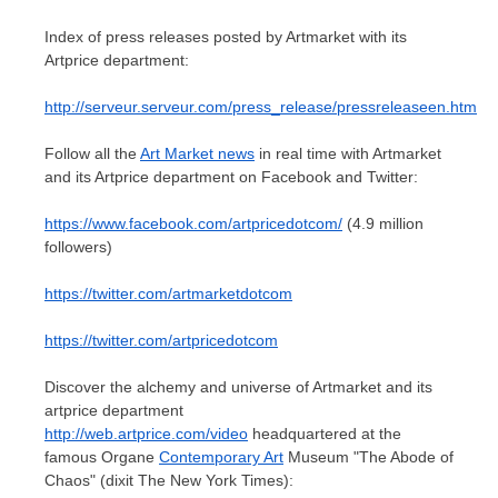
Index of press releases posted by Artmarket with its
Artprice department:
http://serveur.serveur.com/press_release/pressreleaseen.htm
Follow all the
Art Market news
in real time with Artmarket
and its Artprice department on Facebook and Twitter:
https://www.facebook.com/artpricedotcom/
(4.9 million
followers)
https://twitter.com/artmarketdotcom
https://twitter.com/artpricedotcom
Discover the alchemy and universe of Artmarket and its
artprice department
http://web.artprice.com/video
headquartered at the
famous Organe
Contemporary Art
Museum "The Abode of
Chaos" (dixit The
New York Times
):