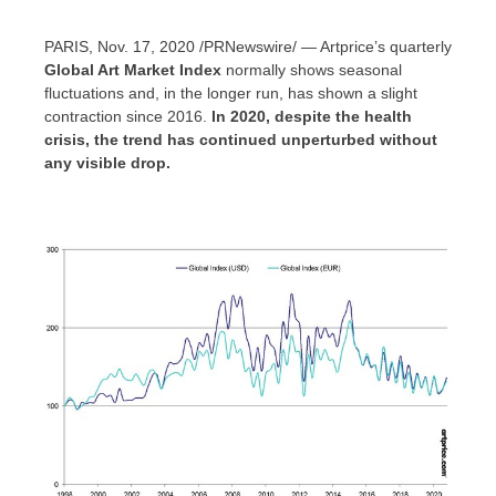
PARIS
,
Nov. 17, 2020
/PRNewswire/ — Artprice’s quarterly
Global Art Market Index
normally shows seasonal
fluctuations and, in the longer run, has shown a slight
contraction since 2016.
In 2020, despite the health
crisis, the trend has continued unperturbed without
any visible drop.