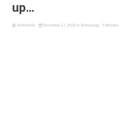
up…
TechAdmin
November 17, 2020
in
Technology
- 5 Minutes