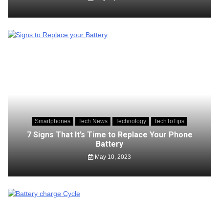
Smartphones
Tech News
Technology
TechToTips
7 Signs That It’s Time to Replace Your Phone
Battery
May 10, 2023