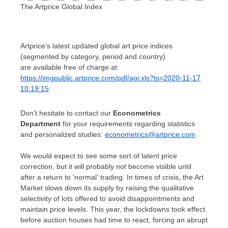
The Artprice Global Index
Artprice’s latest updated global art price indices
(segmented by category, period and country)
are available free of charge at:
https://imgpublic.artprice.com/pdf/agi.xls?ts=2020-11-17
10:19:15
Don’t hesitate to contact our
Econometrics
Department
for your requirements regarding statistics
and personalized studies:
econometrics@artprice.com
We would expect to see some sort of latent price
correction, but it will probably not become visible until
after a return to ‘normal’ trading. In times of crisis, the Art
Market slows down its supply by raising the qualitative
selectivity of lots offered to avoid disappointments and
maintain price levels. This year, the lockdowns took effect
before auction houses had time to react, forcing an abrupt