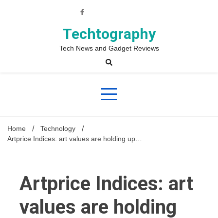
Skip
to
content
Techtography
Tech News and Gadget Reviews
Home
Technology
Artprice Indices: art values are holding up…
Artprice Indices: art
values are holding