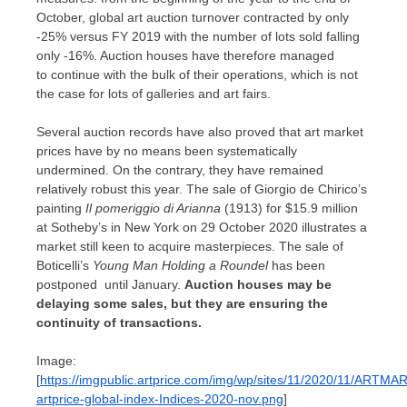
October, global art auction turnover contracted by only
-25% versus FY 2019 with the number of lots sold falling
only -16%. Auction houses have therefore managed
to continue with the bulk of their operations, which is not
the case for lots of galleries and art fairs.
Several auction records have also proved that art market
prices have by no means been systematically
undermined. On the contrary, they have remained
relatively robust this year. The sale of
Giorgio de Chirico’s
painting
Il pomeriggio di Arianna
(1913) for
$15.9 million
at Sotheby’s in
New York
on
29 October 2020
illustrates a
market still keen to acquire masterpieces. The sale of
Boticelli’s
Young Man Holding
a Roundel
has been
postponed until January.
Auction houses may be
delaying some sales, but they are ensuring the
continuity of transactions.
Image:
[
https://imgpublic.artprice.com/img/wp/sites/11/2020/11/ARTMA
artprice-global-index-Indices-2020-nov.png
]