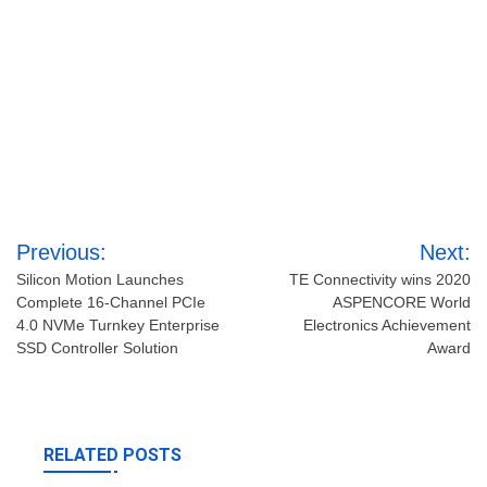
Post
Previous:
Next:
navigation
Silicon Motion Launches
TE Connectivity wins 2020
Complete 16-Channel PCIe
ASPENCORE World
4.0 NVMe Turnkey Enterprise
Electronics Achievement
SSD Controller Solution
Award
RELATED POSTS