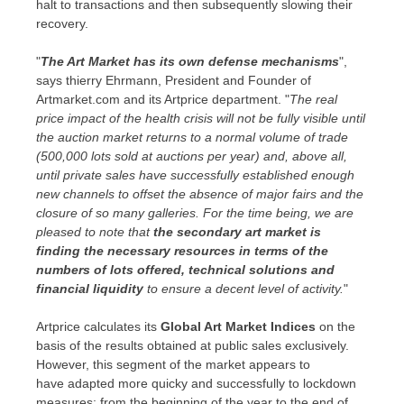
halt to transactions and then subsequently slowing their
recovery.
"
The Art Market has its own defense mechanisms
",
says thierry Ehrmann, President and Founder of
Artmarket.com and its Artprice department. "
The real
price impact of the health crisis will not be fully visible until
the auction market returns to a normal volume of trade
(500,000 lots sold at auctions per year) and, above all,
until private sales have successfully established enough
new channels to offset the absence of major fairs and the
closure of so many galleries. For the time being, we are
pleased to note that
the
secondary
art market is
finding the necessary resources in terms of the
numbers of lots offered, technical solutions and
financial liquidity
to ensure a decent level of activity.
"
Artprice calculates its
Global Art Market Indices
on the
basis of the results obtained at public sales exclusively.
However, this segment of the market appears to
have adapted more quicky and successfully to lockdown
measures: from the beginning of the year to the end of