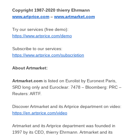
Copyright 1987-2020 thierry Ehrmann
www.artprice.com
–
www.artmarket.com
Try our services (free demo):
https://www.artprice.com/demo
Subscribe to our services:
https://www.artprice.com/subscription
About Artmarket:
Artmarket.com
is listed on Eurolist by Euronext Paris,
SRD long only and Euroclear: 7478 – Bloomberg: PRC –
Reuters: ARTF.
Discover Artmarket and its Artprice department on video:
https://en.artprice.com/video
Artmarket and its Artprice department was founded in
1997 by its CEO, thierry Ehrmann. Artmarket and its