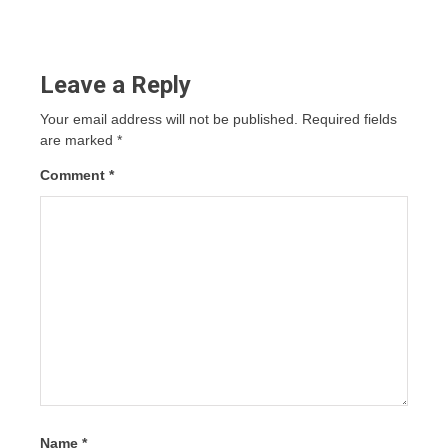
Leave a Reply
Your email address will not be published.
Required fields
are marked
*
Comment
*
Name
*