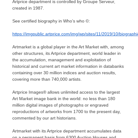
Artprice department is controlled by Groupe Serveur,
created in 1987.
See certified biography in Who’s who ©:
https://imgpublic.artprice.com/img/wp/sites/11/2019/10/biogr
Artmarket is a global player in the Art Market with, among
other structures, its Artprice department, world leader in
the accumulation, management and exploitation of
historical and current art market information in databanks
containing over 30 million indices and auction results,
covering more than 740,000 artists.
Artprice Images® allows unlimited access to the largest
Art Market image bank in the world: no less than 180
million digital images of photographs or engraved
reproductions of artworks from 1700 to the present day,
commented by our art historians.
Artmarket with its Artprice department accumulates data
on a permanent basis from 6300 Auction Houses and