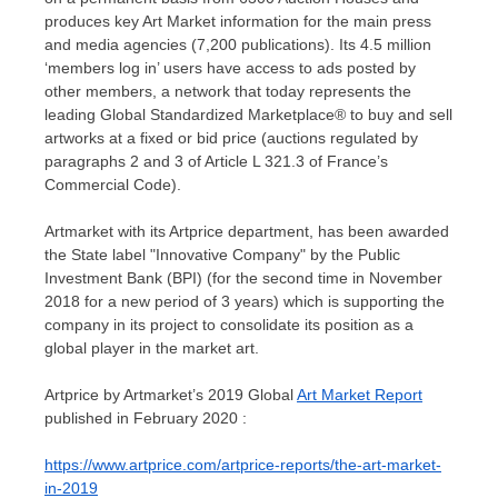
produces key Art Market information for the main press
and media agencies (7,200 publications). Its 4.5 million
‘members log in’ users have access to ads posted by
other members, a network that today represents the
leading Global Standardized Marketplace® to buy and sell
artworks at a fixed or bid price (auctions regulated by
paragraphs 2 and 3 of Article L 321.3 of
France’s
Commercial Code).
Artmarket with its Artprice department, has been awarded
the State label "Innovative Company" by the Public
Investment Bank (BPI) (for the second time in
November
2018
for a new period of 3 years) which is supporting the
company in its project to consolidate its position as a
global player in the market art.
Artprice by Artmarket’s 2019 Global
Art Market Report
published in
February 2020
:
https://www.artprice.com/artprice-reports/the-art-market-
in-2019