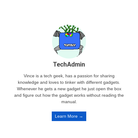
TechAdmin
Vince is a tech geek, has a passion for sharing
knowledge and loves to tinker with different gadgets.
Whenever he gets a new gadget he just open the box
and figure out how the gadget works without reading the
manual.
Learn More →