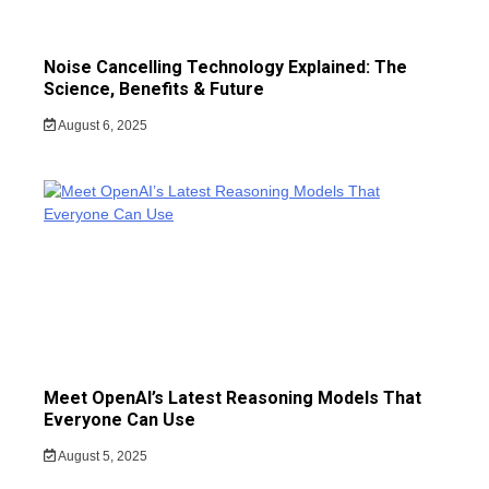
Noise Cancelling Technology Explained: The
Science, Benefits & Future
August 6, 2025
Meet OpenAI’s Latest Reasoning Models That
Everyone Can Use
August 5, 2025