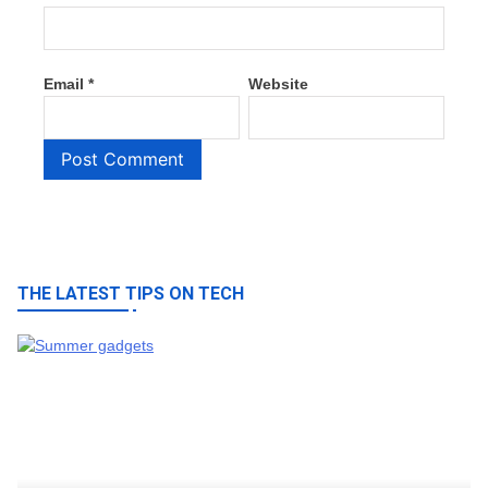
Email
*
Website
THE LATEST TIPS ON TECH