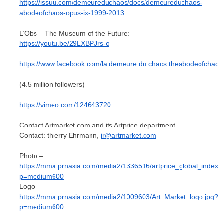
https://issuu.com/demeureduchaos/docs/demeureduchaos-
abodeofchaos-opus-ix-1999-2013
L’Obs – The Museum of the Future:
https://youtu.be/29LXBPJrs-o
https://www.facebook.com/la.demeure.du.chaos.theabodeofcha
(4.5 million followers)
https://vimeo.com/124643720
Contact Artmarket.com and its Artprice department –
Contact: thierry Ehrmann,
ir@artmarket.com
Photo –
https://mma.prnasia.com/media2/1336516/artprice_global_index
p=medium600
Logo –
https://mma.prnasia.com/media2/1009603/Art_Market_logo.jpg?
p=medium600