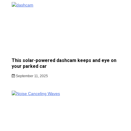
This solar-powered dashcam keeps and eye on
your parked car
September 11, 2025