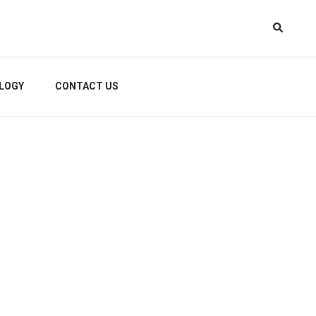
LOGY
CONTACT US