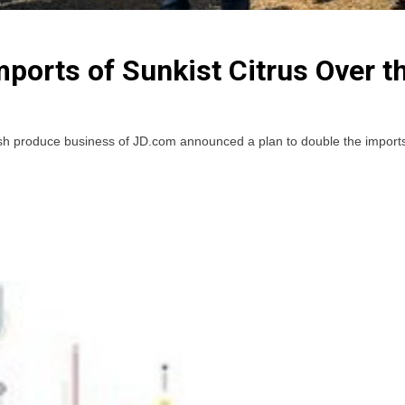
ports of Sunkist Citrus Over t
produce business of JD.com announced a plan to double the imports of S