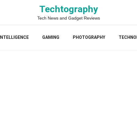
Techtography
Tech News and Gadget Reviews
 INTELLIGENCE
GAMING
PHOTOGRAPHY
TECHNO