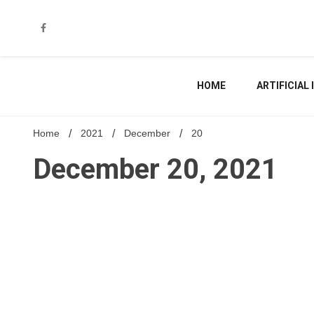
Skip
to
content
HOME
ARTIFICIAL
Home
2021
December
20
December 20, 2021