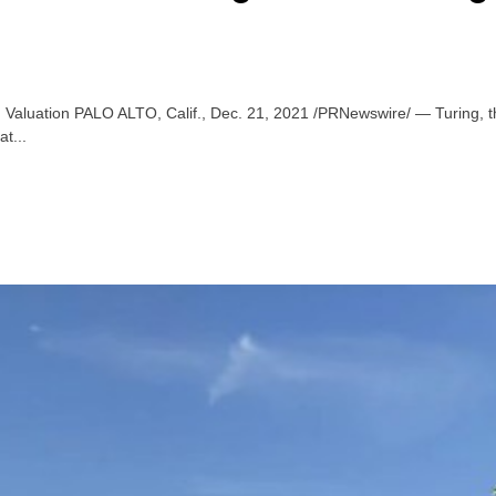
on Valuation PALO ALTO, Calif., Dec. 21, 2021 /PRNewswire/ — Turing, th
at...