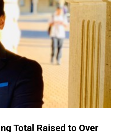
ng Total Raised to Over