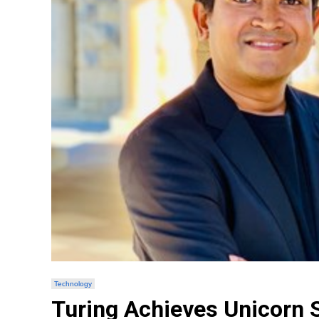
Technology
Turing Achieves Unicorn S