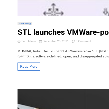
Technology
STL launches VMWare-pow
on
TechAdmin
December 20, 2021
0 Comment
STL
launches
MUMBAI, India, Dec. 20, 2021 /PRNewswire/ — STL (NSE: ST
VMWare-
(pFTTX), a software-defined, open, and disaggregated soluti
powered
programmabl
Read More
FTTx
for
broadband
connectivity