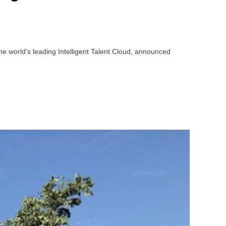
e world’s leading Intelligent Talent Cloud, announced