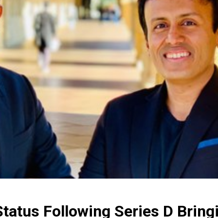
tatus Following Series D Bringi