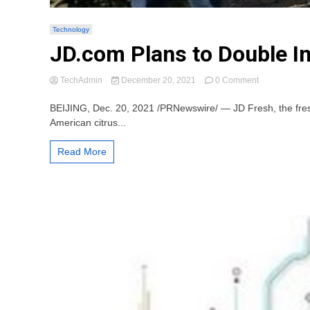
Technology
JD.com Plans to Double Im
on
TechAdmin
December 20, 2021
0 Comment
JD.com
Plans
BEIJING, Dec. 20, 2021 /PRNewswire/ — JD Fresh, the fresh 
to
American citrus...
Double
Imports
Read More
of
Sunkist
Citrus
Over
the
Next
Three
Years