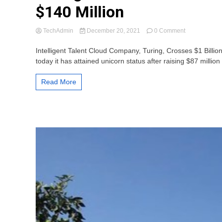
$140 Million
on
TechAdmin
December 20, 2021
0 Comment
Turing
Achieves
Intelligent Talent Cloud Company, Turing, Crosses $1 Billi
Unicorn
today it has attained unicorn status after raising $87 million 
Status
Following
Read More
Series
D
Bringing
Total
Raised
to
Over
$140
Million