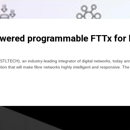
ered programmable FTTx for b
LTECH), an industry-leading integrator of digital networks, today an
on that will make fibre networks highly intelligent and responsive. The
e