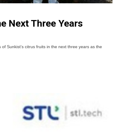
he Next Three Years
unkist’s citrus fruits in the next three years as the