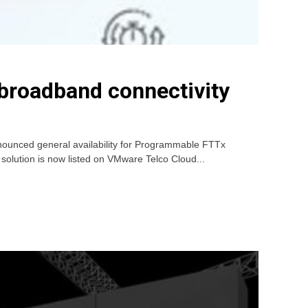
roadband connectivity
nounced general availability for Programmable FTTx
 solution is now listed on VMware Telco Cloud...