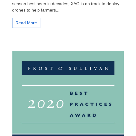
season best seen in decades, XAG is on track to deploy
up
drones to help farmers...
with
XAG
Drone
Read More
for
the
Soaring
Winter
Crops