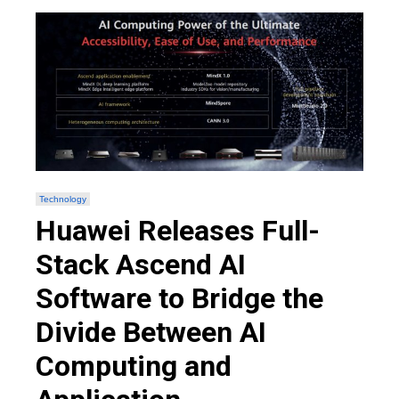
Technology
Huawei Releases Full-
Stack Ascend AI
Software to Bridge the
Divide Between AI
Computing and