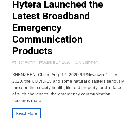
Hytera Launched the
Latest Broadband
Emergency
Communication
Products
on
TechAdmin
August 17, 2020
0 Comment
Hytera
Launched
SHENZHEN, China, Aug. 17, 2020 /PRNewswire/ — In
the
2020, the COVID-19 and some natural disasters seriously
Latest
threaten the society health, life and property, and in face
Broadband
of such challenges, the emergency communication
Emergency
becomes more...
Communication
Products
Read More