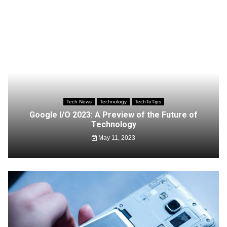
Tech News
Technology
TechToTips
Google I/O 2023: A Preview of the Future of
Technology
May 11, 2023