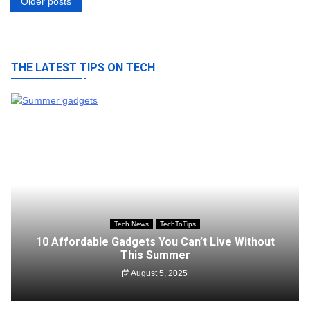
Posts
Older posts
navigation
THE LATEST TIPS ON TECH
Tech News
TechToTips
10 Affordable Gadgets You Can’t Live Without
This Summer
August 5, 2025