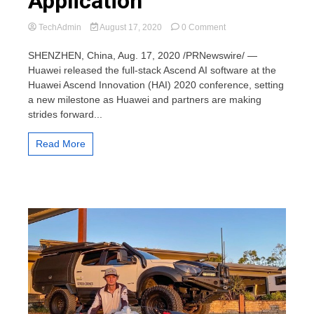
Application
on
TechAdmin
August 17, 2020
0 Comment
Huawei
Releases
SHENZHEN, China, Aug. 17, 2020 /PRNewswire/ —
Full-
Huawei released the full-stack Ascend AI software at the
Stack
Huawei Ascend Innovation (HAI) 2020 conference, setting
Ascend
a new milestone as Huawei and partners are making
AI
strides forward...
Software
to
Bridge
Read More
the
Divide
Between
AI
Computing
and
Application