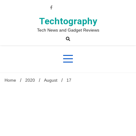
Skip
to
content
Techtography
Tech News and Gadget Reviews
Home
2020
August
17