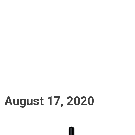
August 17, 2020