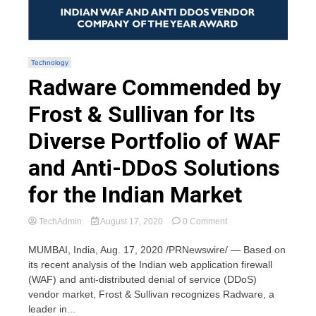
Technology
Radware Commended by
Frost & Sullivan for Its
Diverse Portfolio of WAF
and Anti-DDoS Solutions
for the Indian Market
on
TechAdmin
August 17, 2020
0 Comment
Radware
Commended
MUMBAI, India, Aug. 17, 2020 /PRNewswire/ — Based on
by
its recent analysis of the Indian web application firewall
Frost
(WAF) and anti-distributed denial of service (DDoS)
&
vendor market, Frost & Sullivan recognizes Radware, a
Sullivan
leader in...
for