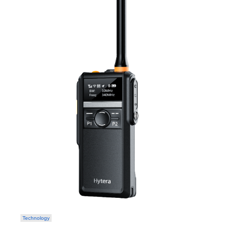
Technology