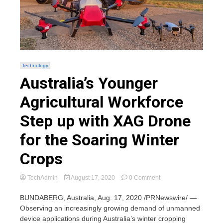
Technology
Australia’s Younger
Agricultural Workforce
Step up with XAG Drone
for the Soaring Winter
Crops
on
TechAdmin
August 17, 2020
0 Comment
Australia’s
Younger
BUNDABERG, Australia, Aug. 17, 2020 /PRNewswire/ —
Agricultural
Observing an increasingly growing demand of unmanned
Workforce
device applications during Australia’s winter cropping
Step