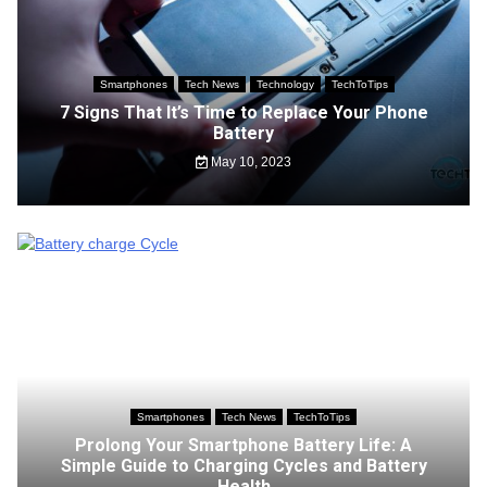
Smartphones
Tech News
Technology
TechToTips
7 Signs That It’s Time to Replace Your Phone
Battery
May 10, 2023
Smartphones
Tech News
TechToTips
Prolong Your Smartphone Battery Life: A
Simple Guide to Charging Cycles and Battery
Health