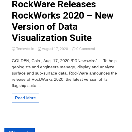
RockWare Releases
RockWorks 2020 – New
Version of Data
Visualization Suite
on
TechAdmin
August 17, 2020
0 Comment
RockWare
Releases
GOLDEN, Colo., Aug. 17, 2020 /PRNewswire/ — To help
RockWorks
geologists and engineers manage, display and analyze
2020
surface and sub-surface data, RockWare announces the
–
release of RockWorks 2020, the latest version of its
New
flagship suite....
Version
of
Data
Read More
Visualization
Suite