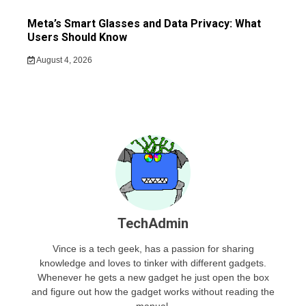
Meta’s Smart Glasses and Data Privacy: What
Users Should Know
August 4, 2026
TechAdmin
Vince is a tech geek, has a passion for sharing
knowledge and loves to tinker with different gadgets.
Whenever he gets a new gadget he just open the box
and figure out how the gadget works without reading the