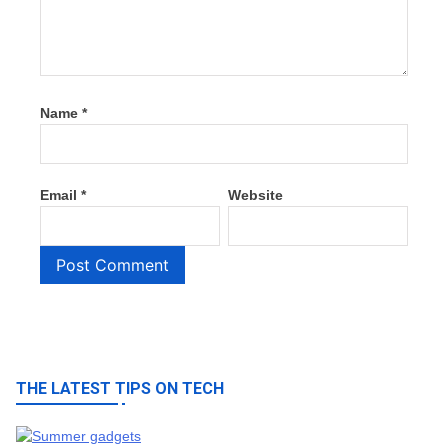
Name
*
Email
*
Website
THE LATEST TIPS ON TECH