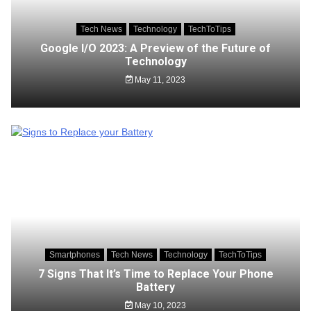
Tech News
Technology
TechToTips
Google I/O 2023: A Preview of the Future of
Technology
May 11, 2023
Smartphones
Tech News
Technology
TechToTips
7 Signs That It’s Time to Replace Your Phone
Battery
May 10, 2023