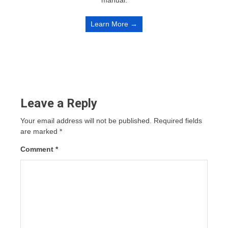
manual.
Learn More →
Leave a Reply
Your email address will not be published.
Required fields
are marked
*
Comment
*