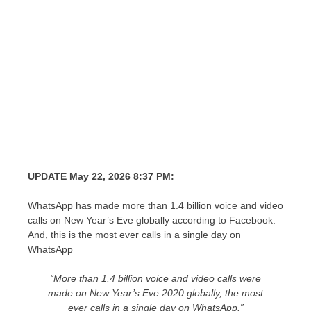
UPDATE May 22, 2026 8:37 PM:
WhatsApp has made more than 1.4 billion voice and video
calls on New Year’s Eve globally according to Facebook.
And, this is the most ever calls in a single day on
WhatsApp
“More than 1.4 billion voice and video calls were
made on New Year’s Eve 2020 globally, the most
ever calls in a single day on WhatsApp.”