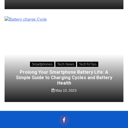
Smartphones
Tech News
TechToTips
Prolong Your Smartphone Battery Life: A
Simple Guide to Charging Cycles and Battery
Health
May 10, 2023