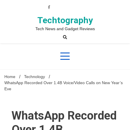
Skip
to
content
Techtography
Tech News and Gadget Reviews
Home
Technology
WhatsApp Recorded Over 1.4B Voice/Video Calls on New Year’s
Eve
WhatsApp Recorded
Over 1.4B