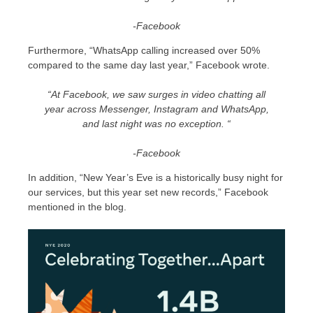
-Facebook
Furthermore, “WhatsApp calling increased over 50%
compared to the same day last year,” Facebook wrote.
“At Facebook, we saw surges in video chatting all
year across Messenger, Instagram and WhatsApp,
and last night was no exception. “
-Facebook
In addition, “New Year’s Eve is a historically busy night for
our services, but this year set new records,” Facebook
mentioned in the blog.