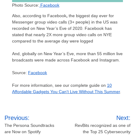
Photo Source:
Facebook
Also, according to Facebook
,
the biggest day ever for
Messenger group video calls (3+ people) in the US was
recorded on New Year’s Eve of 2020. Facebook has
stated that nearly 2X more group video calls on NYE
compared to the average day were logged
And, globally on New Year’s Eve, more than 55 million live
broadcasts were made across Facebook and Instagram.
Source:
Facebook
For more information, see our complete guide on
10
Affordable Gadgets You Can't Live Without This Summer
.
Post
Previous:
Next:
navigation
The Persona Soundtracks
RevBits recognized as one of
are Now on Spotify
the Top 25 Cybersecurity