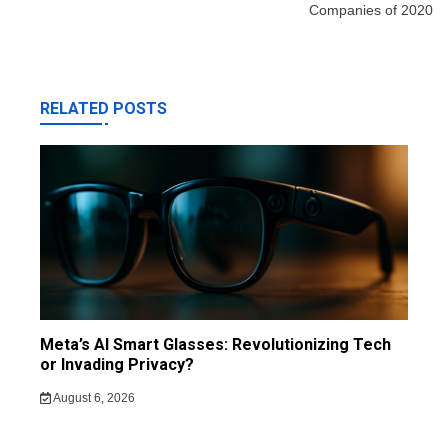
Companies of 2020
RELATED POSTS
Meta’s AI Smart Glasses: Revolutionizing Tech
or Invading Privacy?
August 6, 2026