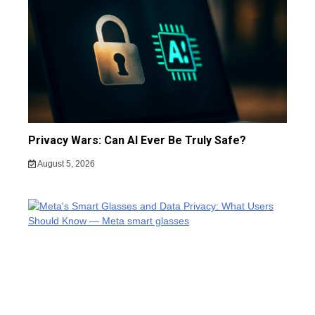
Privacy Wars: Can AI Ever Be Truly Safe?
August 5, 2026