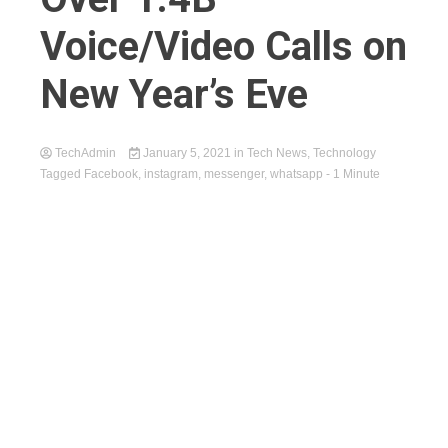
Voice/Video Calls on
New Year’s Eve
TechAdmin
January 5, 2021
in
Tech News
,
Technology
Tagged
Facebook
,
instagram
,
messenger
,
whatsapp
- 1 Minute