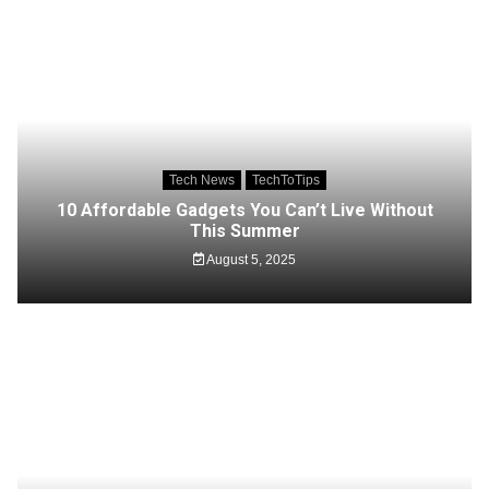
Tech News
TechToTips
10 Affordable Gadgets You Can’t Live Without
This Summer
August 5, 2025