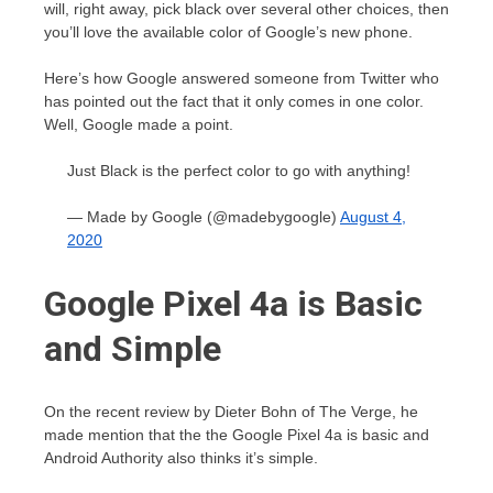
will, right away, pick black over several other choices, then
you’ll love the available color of Google’s new phone.
Here’s how Google answered someone from Twitter who
has pointed out the fact that it only comes in one color.
Well, Google made a point.
Just Black is the perfect color to go with anything!
— Made by Google (@madebygoogle)
August 4,
2020
Google Pixel 4a is Basic
and Simple
On the recent review by Dieter Bohn of The Verge, he
made mention that the the Google Pixel 4a is basic and
Android Authority also thinks it’s simple.