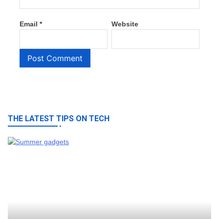
Email
*
Website
THE LATEST TIPS ON TECH