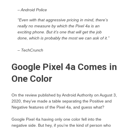
– Android Police
“Even with that aggressive pricing in mind, there’s
really no measure by which the Pixel 4a is an
exciting phone. But it’s one that will get the job
done, which is probably the most we can ask of it.”
– TechCrunch
Google Pixel 4a Comes in
One Color
On the review published by Android Authority on August 3,
2020, they’ve made a table separating the Positive and
Negative features of the Pixel 4a, and guess what?
Google Pixel 4a having only one color fell into the
negative side. But hey, if you’re the kind of person who