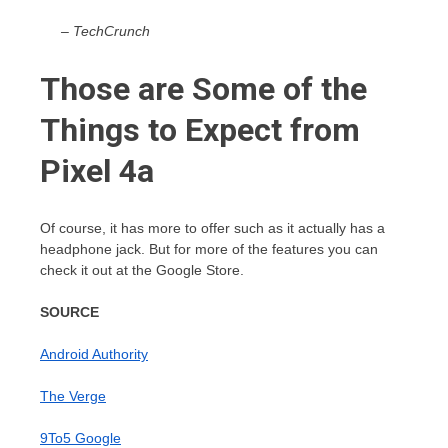
– TechCrunch
Those are Some of the
Things to Expect from
Pixel 4a
Of course, it has more to offer such as it actually has a
headphone jack. But for more of the features you can
check it out at the Google Store.
SOURCE
Android Authority
The Verge
9To5 Google