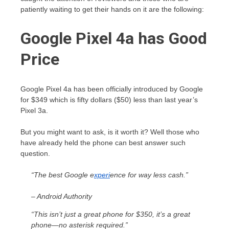
patiently waiting to get their hands on it are the following:
Google Pixel 4a has Good
Price
Google Pixel 4a has been officially introduced by Google
for $349 which is fifty dollars ($50) less than last year’s
Pixel 3a.
But you might want to ask, is it worth it? Well those who
have already held the phone can best answer such
question.
“The best Google e
xperi
ence for way less cash.”
– Android Authority
“This isn’t just a great phone for $350, it’s a great
phone—no asterisk required.”