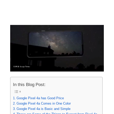
In this Blog Post:
Google Pixel 4a has Good Price
Google Pixel 4a Comes in One Color
Google Pixel 4a is Basic and Simple