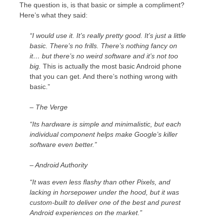
The question is, is that basic or simple a compliment?
Here’s what they said:
“I would use it. It’s really pretty good. It’s just a little
basic. There’s no frills. There’s nothing fancy on
it… but there’s no weird software and it’s not too
big.
This is actually the most basic Android phone
that you can get. And there’s nothing wrong with
basic.”
– The Verge
“Its hardware is simple and minimalistic, but each
individual component helps make Google’s killer
software even better.”
– Android Authority
“It was even less flashy than other Pixels, and
lacking in horsepower under the hood, but it was
custom-built to deliver one of the best and purest
Android experiences on the market.”