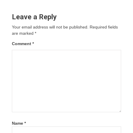
Leave a Reply
Your email address will not be published.
Required fields
are marked
*
Comment
*
Name
*