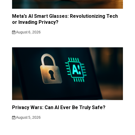
Meta’s AI Smart Glasses: Revolutionizing Tech
or Invading Privacy?
August 6, 2026
Privacy Wars: Can AI Ever Be Truly Safe?
August 5, 2026