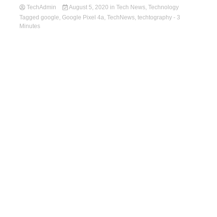
TechAdmin
August 5, 2020
in
Tech News
,
Technology
Tagged
google
,
Google Pixel 4a
,
TechNews
,
techtography
- 3
Minutes