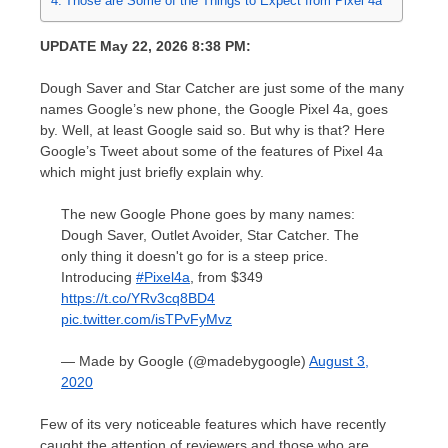
Those are Some of the Things to Expect from Pixel 4a
UPDATE May 22, 2026 8:38 PM:
Dough Saver and Star Catcher are just some of the many
names Google’s new phone, the Google Pixel 4a, goes
by. Well, at least Google said so. But why is that? Here
Google’s Tweet about some of the features of Pixel 4a
which might just briefly explain why.
The new Google Phone goes by many names:
Dough Saver, Outlet Avoider, Star Catcher. The
only thing it doesn't go for is a steep price.
Introducing
#Pixel4a
, from $349
https://t.co/YRv3cq8BD4
pic.twitter.com/isTPvFyMvz
— Made by Google (@madebygoogle)
August 3,
2020
Few of its very noticeable features which have recently
caught the attention of reviewers and those who are