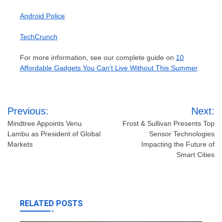
Android Police
TechCrunch
For more information, see our complete guide on
10
Affordable Gadgets You Can't Live Without This Summer
.
Post
Previous:
Next:
navigation
Mindtree Appoints Venu
Frost & Sullivan Presents Top
Lambu as President of Global
Sensor Technologies
Markets
Impacting the Future of
Smart Cities
RELATED POSTS