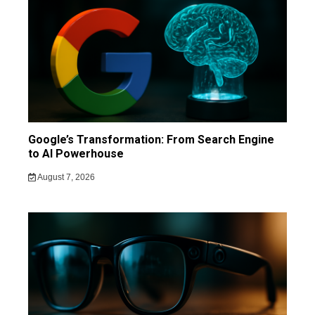
Google’s Transformation: From Search Engine
to AI Powerhouse
August 7, 2026