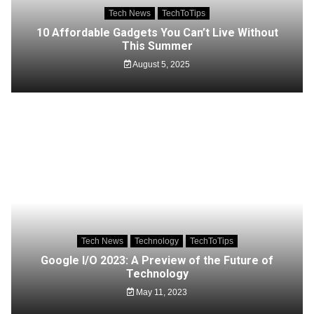
Tech News
TechToTips
10 Affordable Gadgets You Can’t Live Without
This Summer
August 5, 2025
Tech News
Technology
TechToTips
Google I/O 2023: A Preview of the Future of
Technology
May 11, 2023