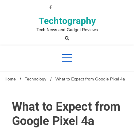
Skip
to
content
Techtography
Tech News and Gadget Reviews
Home
Technology
What to Expect from Google Pixel 4a
What to Expect from
Google Pixel 4a