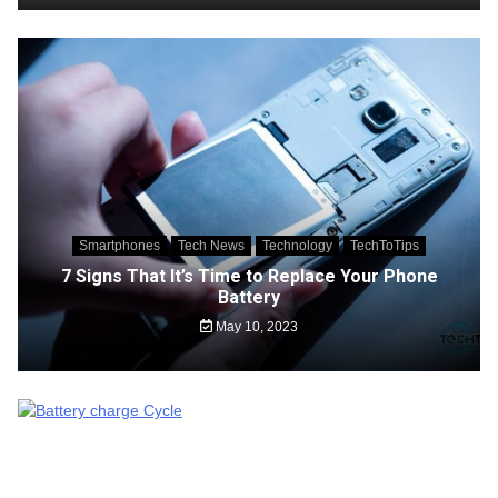
Smartphones
Tech News
Technology
TechToTips
7 Signs That It’s Time to Replace Your Phone
Battery
May 10, 2023