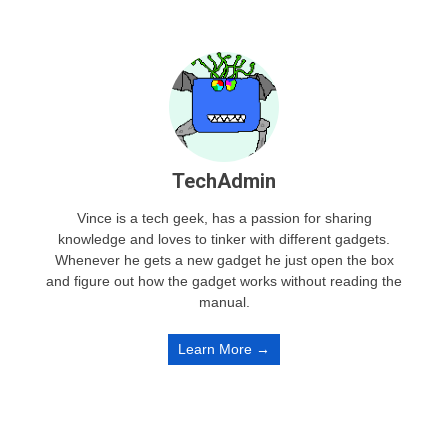
TechAdmin
Vince is a tech geek, has a passion for sharing
knowledge and loves to tinker with different gadgets.
Whenever he gets a new gadget he just open the box
and figure out how the gadget works without reading the
manual.
Learn More →