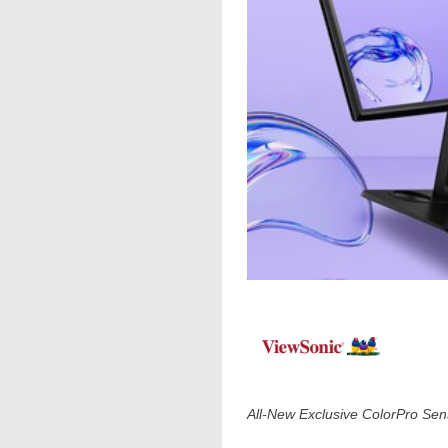
All-New Exclusive ColorPro S