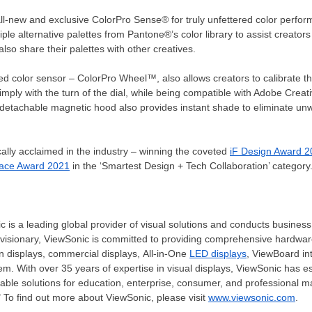
l-new and exclusive ColorPro Sense® for truly unfettered color perfo
e alternative palettes from Pantone®’s color library to assist creators 
also share their palettes with other creatives.
sed color sensor – ColorPro Wheel™, also allows creators to calibrate t
 simply with the turn of the dial, while being compatible with Adobe Cre
 detachable magnetic hood also provides instant shade to eliminate unw
cally acclaimed in the industry – winning the coveted
iF Design Award 
pace Award 2021
in the ‘Smartest Design + Tech Collaboration’ category
c is a leading global provider of visual solutions and conducts business
 visionary, ViewSonic is committed to providing comprehensive hardware
en displays, commercial displays, All-in-One
LED displays
, ViewBoard in
m. With over 35 years of expertise in visual displays, ViewSonic has es
liable solutions for education, enterprise, consumer, and professional 
 To find out more about ViewSonic, please visit
www.viewsonic.com
.