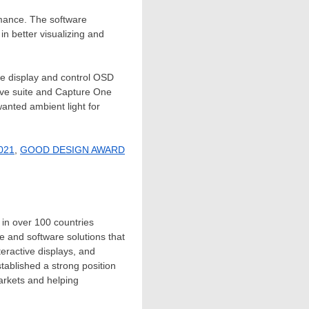
rmance. The software
in better visualizing and
he display and control OSD
ative suite and Capture One
anted ambient light for
2021
,
GOOD DESIGN AWARD
.
 in over 100 countries
 and software solutions that
teractive displays, and
tablished a strong position
markets and helping