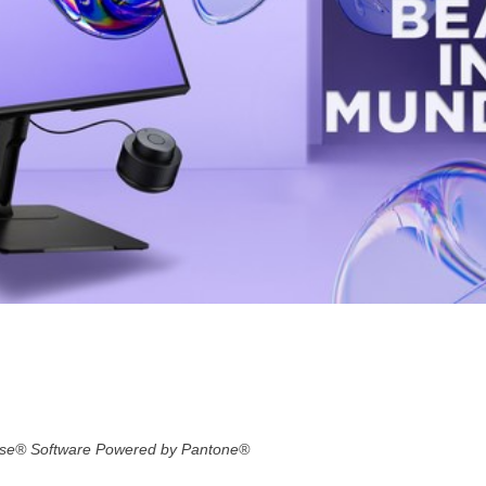
ense® Software Powered by Pantone®