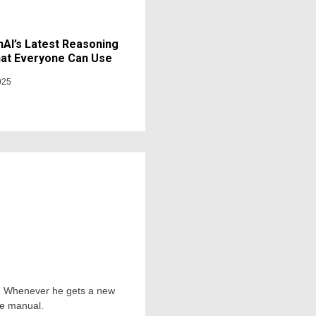
AI’s Latest Reasoning
at Everyone Can Use
025
ts. Whenever he gets a new
he manual.