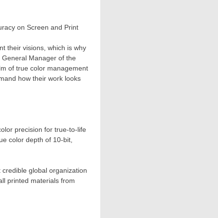
uracy on Screen and Print
t their visions, which is why
, General Manager of the
alm of true color management
mmand how their work looks
r precision for true-to-life
e color depth of 10-bit,
 credible global organization
ll printed materials from