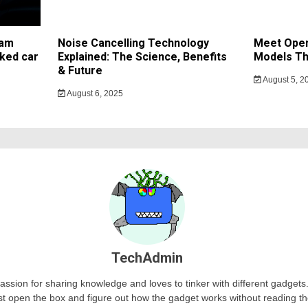
cam
Noise Cancelling Technology
Meet Open
ked car
Explained: The Science, Benefits
Models Th
& Future
August 5, 2
August 6, 2025
TechAdmin
passion for sharing knowledge and loves to tinker with different gadge
st open the box and figure out how the gadget works without reading t