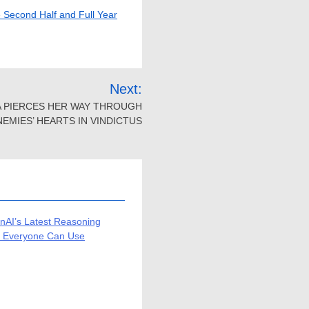
e Second Half and Full Year
Next:
A PIERCES HER WAY THROUGH
NEMIES’ HEARTS IN VINDICTUS