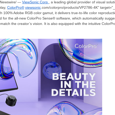
Newswire/ —
ViewSonic Corp.
, a leading global provider of visual sol
play,
ColorPro®
viewsonic
.com/colorpro/products/VP2786-4K" target="_b
ith 100% Adobe RGB color gamut, it delivers true-to-life color reproductio
d for the all-new ColorPro Sense® software, which automatically sugge
 match the creator’s vision. It is also equipped with the intuitive Color