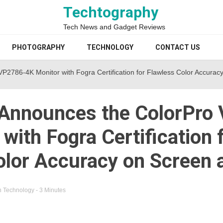
Techtography
Tech News and Gadget Reviews
PHOTOGRAPHY
TECHNOLOGY
CONTACT US
2786-4K Monitor with Fogra Certification for Flawless Color Accuracy
Announces the ColorPro
with Fogra Certification 
olor Accuracy on Screen 
n
Technology
- 3 Minutes