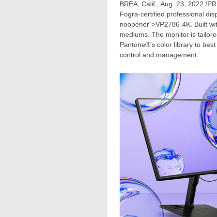
BREA, Calif.
,
Aug. 23, 2022
/PR
Fogra-certified professional dis
noopener">VP2786-
4K
. Built w
mediums. The monitor is tailore
Pantone®’s color library to best
control and management.