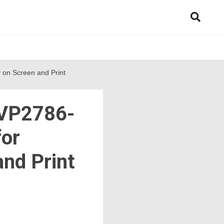
 on Screen and Print
 VP2786-
for
and Print