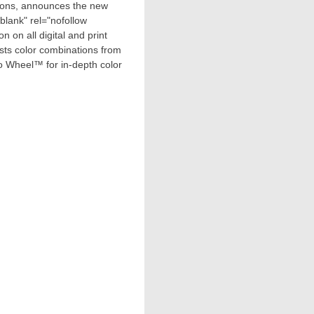
utions, announces the new
lank" rel="nofollow
n on all digital and print
sts color combinations from
Pro Wheel™ for in-depth color