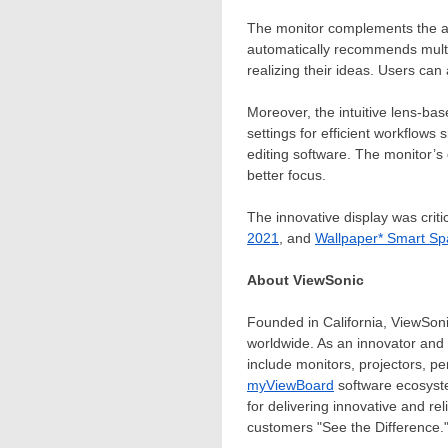
The monitor complements the al
automatically recommends multipl
realizing their ideas. Users can 
Moreover, the intuitive lens-ba
settings for efficient workflows
editing software. The monitor’s
better focus.
The innovative display was criti
2021
, and
Wallpaper* Smart S
About ViewSonic
Founded in
California
, ViewSoni
worldwide. As an innovator and
include monitors, projectors, p
myViewBoard
software ecosyste
for delivering innovative and re
customers "See the Difference."