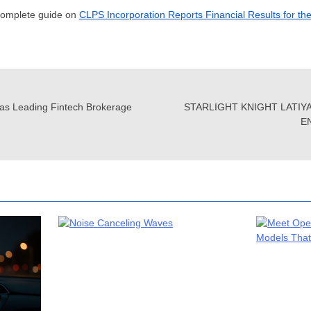
 complete guide on
CLPS Incorporation Reports Financial Results for th
as Leading Fintech Brokerage
STARLIGHT KNIGHT LATIY
E