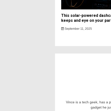
This solar-powered dash
keeps and eye on your par
September 11, 2025
Vince is a tech geek, has a 
gadget he ju