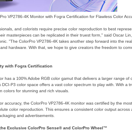
ro VP2786-4K Monitor with Fogra Certification for Flawless Color Acc
ionals, and colorists require precise color reproduction to best represen
heir masterpieces can be replicated in their truest form," said
Oscar Lin
onic. "The ColorPro VP2786-
4K
takes another step forward into the re
e and hardware. With that, we hope to give creators the freedom to co
ity with
Fogra Certification
r has a 100% Adobe RGB color gamut that delivers a larger range of colo
CI-P3 color space offers a vast color spectrum to play with. With a tru
n colors for stunning and rich visuals.
lor accuracy, the ColorPro VP2786-
4K
monitor was certified by the most
ute color reproduction. This ensures a consistent color output across a
ackaging and advertisements.
the Exclusive
ColorPro Sense
® and
ColorPro Wheel™