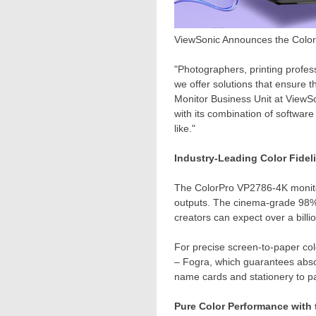
ViewSonic Announces the ColorP
"Photographers, printing profess
we offer solutions that ensure t
Monitor Business Unit at ViewS
with its combination of softwar
like."
Industry-Leading Color Fidel
The ColorPro VP2786-
4K
monito
outputs. The cinema-grade 98% D
creators can expect over a billio
For precise screen-to-paper co
– Fogra, which guarantees absol
name cards and stationery to p
Pure Color Performance with 