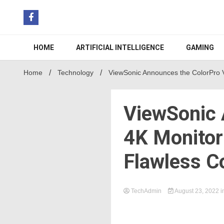
Skip
to
content
HOME
ARTIFICIAL INTELLIGENCE
GAMING
Home
Technology
ViewSonic Announces the ColorPro VP
ViewSonic 
4K Monitor 
Flawless C
TechAdmin
August 23, 2022
i