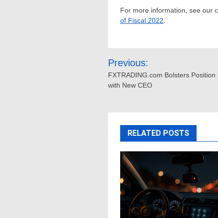
For more information, see our
of Fiscal 2022
.
Post
Previous:
navigation
FXTRADING.com Bolsters Position 
with New CEO
RELATED POSTS