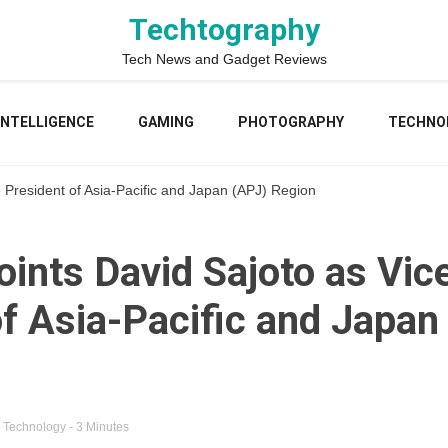
Techtography
Tech News and Gadget Reviews
 INTELLIGENCE
GAMING
PHOTOGRAPHY
TECHNO
e President of Asia-Pacific and Japan (APJ) Region
ints David Sajoto as Vic
of Asia-Pacific and Japan
n
Technology
- 3 Minutes