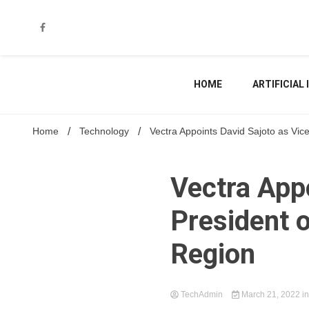
Skip
to
content
HOME
ARTIFICIAL
Home
Technology
Vectra Appoints David Sajoto as Vic
Vectra Appo
President 
Region
TechAdmin
March 21, 2022
i