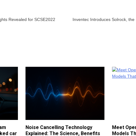
ights Revealed for SCSE2022
Inventec Introduces Solrock, th
cam
Noise Cancelling Technology
Meet Open
ked car
Explained: The Science, Benefits
Models Th