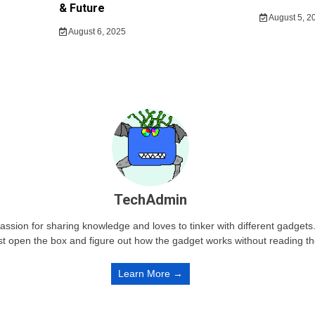
& Future
August 5, 2
August 6, 2025
TechAdmin
passion for sharing knowledge and loves to tinker with different gadge
st open the box and figure out how the gadget works without reading t
Learn More →