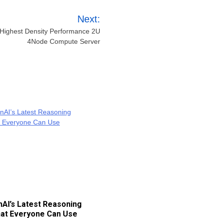
Next:
e Highest Density Performance 2U
4Node Compute Server
AI’s Latest Reasoning
at Everyone Can Use