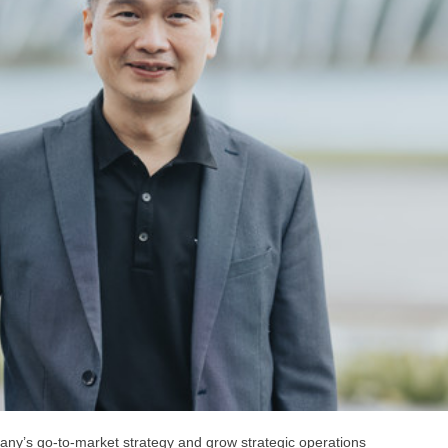
any’s go-to-market strategy and grow strategic operations