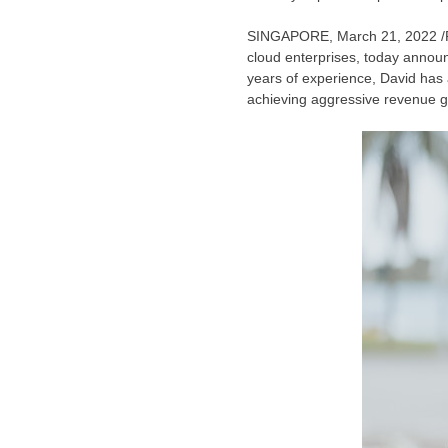
SINGAPORE
,
March 21, 2022
/
cloud enterprises, today annou
years of experience, David has 
achieving aggressive revenue gro