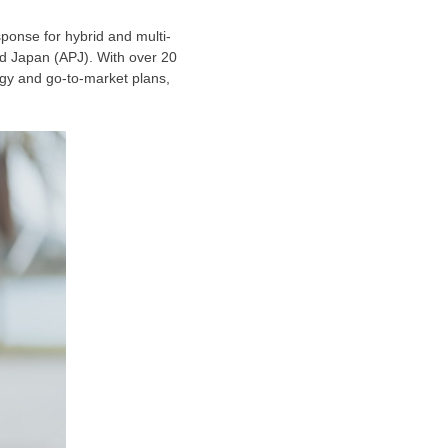
ponse for hybrid and multi-
nd
Japan
(APJ). With over 20
egy and go-to-market plans,