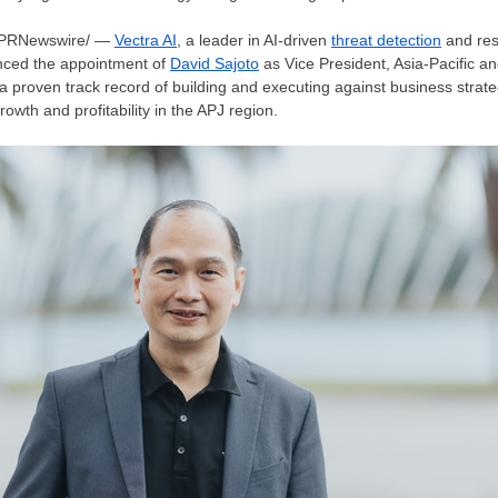
PRNewswire/ —
Vectra AI
, a leader in AI-driven
threat detection
and res
nced the appointment of
David Sajoto
as Vice President,
Asia-Pacific
a
a proven track record of building and executing against business strat
wth and profitability in the APJ region.