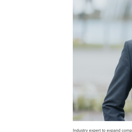
Industry expert to expand comp