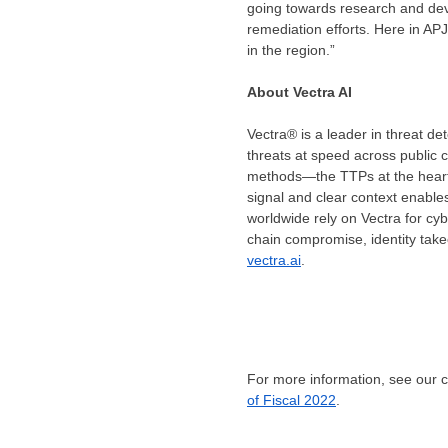
going towards research and deve
remediation efforts. Here in AP
in the region.”
About Vectra AI
Vectra® is a leader in threat de
threats at speed across public c
methods—the TTPs at the heart of
signal and clear context enable
worldwide rely on Vectra for cy
chain compromise, identity take
vectra.ai
.
For more information, see our
of Fiscal 2022
.