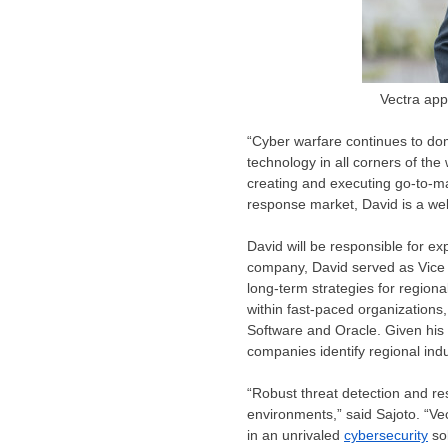
Vectra app
“Cyber warfare continues to do
technology in all corners of the
creating and executing go-to-ma
response market, David is a wel
David will be responsible for ex
company, David served as Vice P
long-term strategies for region
within fast-paced organization
Software and Oracle. Given his 
companies identify regional indu
“Robust threat detection and re
environments,” said Sajoto. “Vec
in an unrivaled
cybersecurity
sol