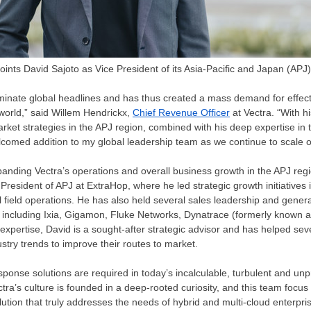
oints David Sajoto as Vice President of its Asia-Pacific and Japan (APJ)
minate global headlines and has thus created a mass demand for effect
 world,” said
Willem Hendrickx
,
Chief Revenue Officer
at Vectra. “With h
rket strategies in the APJ region, combined with his deep expertise in 
comed addition to my global leadership team as we continue to scale o
panding Vectra’s operations and overall business growth in the APJ regi
resident of APJ at ExtraHop, where he led strategic growth initiatives
al field operations. He has also held several sales leadership and gen
s, including Ixia, Gigamon, Fluke Networks, Dynatrace (formerly know
expertise, David is a sought-after strategic advisor and has helped sev
stry trends to improve their routes to market.
sponse solutions are required in today’s incalculable, turbulent and un
tra’s culture is founded in a deep-rooted curiosity, and this team focus
ution that truly addresses the needs of hybrid and multi-cloud enterpr