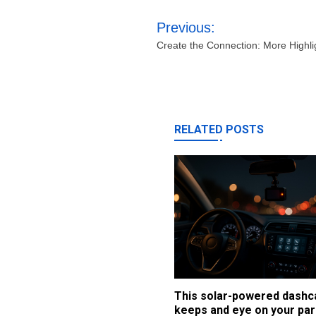
Post
Previous:
navigation
Create the Connection: More Highl
RELATED POSTS
This solar-powered dash
keeps and eye on your par