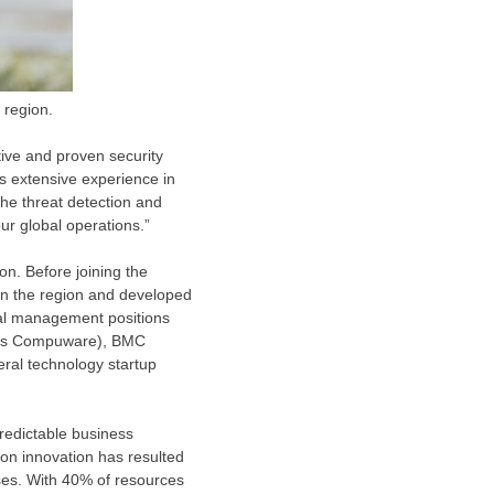
 region.
ive and proven security
is extensive experience in
the threat detection and
ur global operations.”
on. Before joining the
 in the region and developed
eral management positions
n as Compuware), BMC
eral technology startup
predictable business
 on innovation has resulted
ises. With 40% of resources