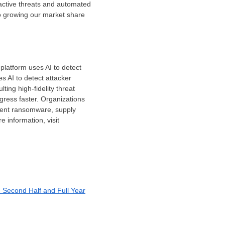
 active threats and automated
to growing our market share
platform uses AI to detect
s AI to detect attacker
ting high-fidelity threat
gress faster. Organizations
event ransomware, supply
 information, visit
e Second Half and Full Year