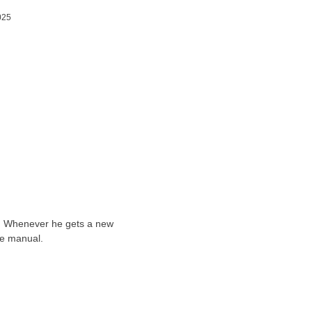
025
ts. Whenever he gets a new
he manual.