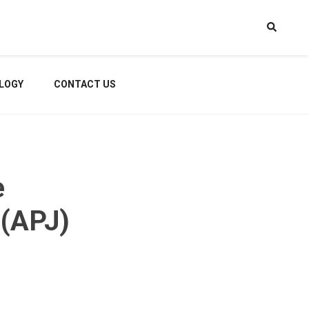
LOGY
CONTACT US
e
 (APJ)