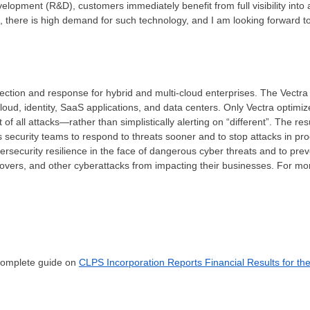
lopment (R&D), customers immediately benefit from full visibility into
J, there is high demand for such technology, and I am looking forward 
tection and response for hybrid and multi-cloud enterprises. The Vectra 
loud, identity, SaaS applications, and data centers. Only Vectra optimize
 all attacks—rather than simplistically alerting on “different”. The resul
s security teams to respond to threats sooner and to stop attacks in pro
bersecurity resilience in the face of dangerous cyber threats and to pr
overs, and other cyberattacks from impacting their businesses. For more
 complete guide on
CLPS Incorporation Reports Financial Results for th