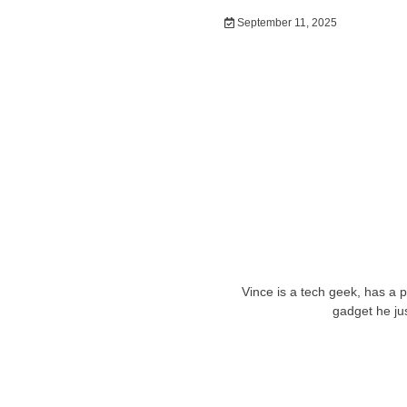
September 11, 2025
Vince is a tech geek, has a 
gadget he ju