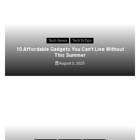
Tech News
TechToTips
10 Affordable Gadgets You Can’t Live Without
This Summer
August 5, 2025