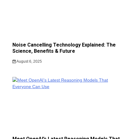
Noise Cancelling Technology Explained: The
Science, Benefits & Future
August 6, 2025
Meet OpenAI’s Latest Reasoning Models That