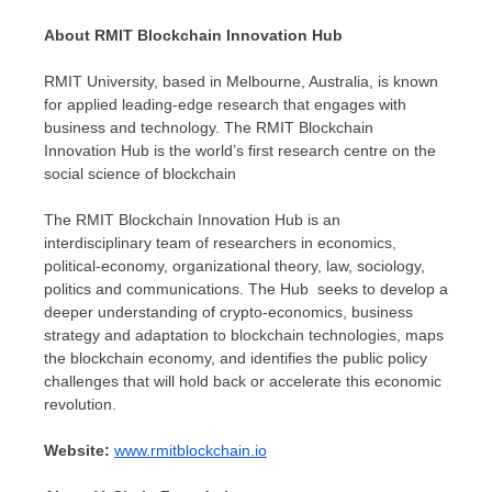
About RMIT Blockchain Innovation Hub
RMIT University, based in
Melbourne, Australia
, is known
for applied leading-edge research that engages with
business and technology. The RMIT Blockchain
Innovation Hub is the world’s first research centre on the
social science of blockchain
The RMIT Blockchain Innovation Hub is an
interdisciplinary team of researchers in economics,
political-economy, organizational theory, law, sociology,
politics and communications. The Hub seeks to develop a
deeper understanding of crypto-economics, business
strategy and adaptation to blockchain technologies, maps
the blockchain economy, and identifies the public policy
challenges that will hold back or accelerate this economic
revolution.
Website:
www.rmitblockchain.io