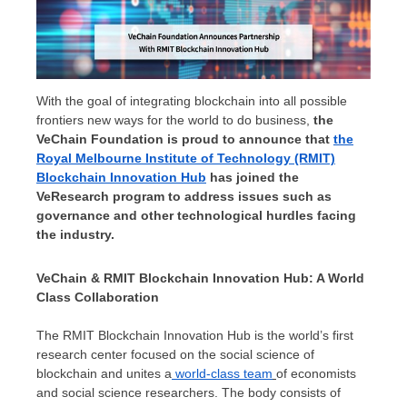
With the goal of integrating blockchain into all possible
frontiers new ways for the world to do business,
the
VeChain Foundation is proud to announce that
the
Royal Melbourne Institute of Technology
(RMIT)
Blockchain Innovation Hub
has joined the
VeResearch program to address issues such as
governance and other technological hurdles facing
the industry.
VeChain & RMIT Blockchain Innovation Hub: A World
Class Collaboration
The RMIT Blockchain Innovation Hub is the world’s first
research center focused on the social science of
blockchain and unites a
world-class team
of economists
and social science researchers. The body consists of