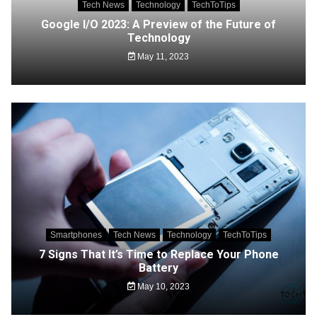
Tech News
Technology
TechToTips
Google I/O 2023: A Preview of the Future of
Technology
May 11, 2023
Smartphones
Tech News
Technology
TechToTips
7 Signs That It’s Time to Replace Your Phone
Battery
May 10, 2023