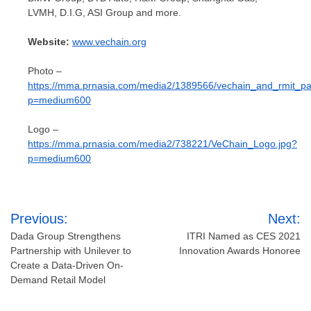
LVMH, D.I.G, ASI Group and more.
Website:
www.vechain.org
Photo –
https://mma.prnasia.com/media2/1389566/vechain_and_rmit_par
p=medium600
Logo –
https://mma.prnasia.com/media2/738221/VeChain_Logo.jpg?
p=medium600
Post
Previous:
Next:
navigation
Dada Group Strengthens
ITRI Named as CES 2021
Partnership with Unilever to
Innovation Awards Honoree
Create a Data-Driven On-
Demand Retail Model