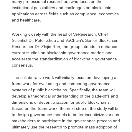
many professional researchers who focus on the
institutional possibilities and challenges on blockchain
applications across fields such as compliance, economics
and healthcare.
Working closely with the head of VeResearch, Chief
Scientist Dr.
Peter Zhou
and VeChain’s Senior Blockchain
Researcher Dr.
Zhijie Ren
, the group intends to enhance
current studies on blockchain governance models and
accelerate the standardization of blockchain governance
consensus.
The collaborative work will initially focus on developing a
framework for evaluating and comparing governance
systems of public blockchains. Specifically, the team will
develop a theoretical understanding of the trade-offs and
dimensions of decentralization for public blockchains.
Based on the framework, the next step of the study will be
to design governance models to better incentivize various
stakeholders to participate in the governance process and
ultimately use the research to promote mass adoption of