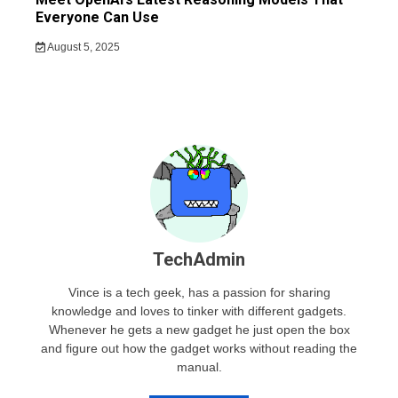
Everyone Can Use
August 5, 2025
TechAdmin
Vince is a tech geek, has a passion for sharing
knowledge and loves to tinker with different gadgets.
Whenever he gets a new gadget he just open the box
and figure out how the gadget works without reading the
manual.