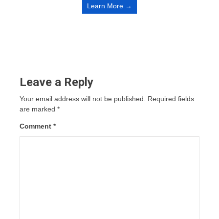
Learn More →
Leave a Reply
Your email address will not be published.
Required fields
are marked
*
Comment
*