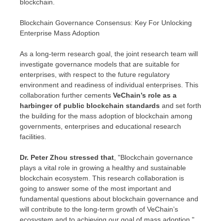
blockchain.
Blockchain Governance Consensus: Key For Unlocking
Enterprise Mass Adoption
As a long-term research goal, the joint research team will
investigate governance models that are suitable for
enterprises, with respect to the future regulatory
environment and readiness of individual enterprises. This
collaboration further cements
VeChain’s role as a
harbinger of public blockchain standards
and set forth
the building for the mass adoption of blockchain among
governments, enterprises and educational research
facilities.
Dr.
Peter Zhou
stressed that
, "Blockchain governance
plays a vital role in growing a healthy and sustainable
blockchain ecosystem. This research collaboration is
going to answer some of the most important and
fundamental questions about blockchain governance and
will contribute to the long-term growth of VeChain’s
ecosystem and to achieving our goal of mass adoption."