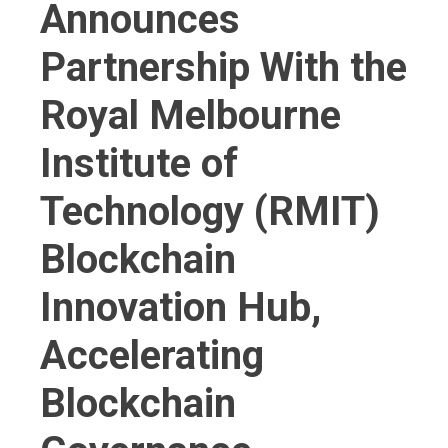
Announces
Partnership With the
Royal Melbourne
Institute of
Technology (RMIT)
Blockchain
Innovation Hub,
Accelerating
Blockchain