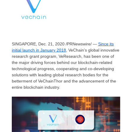
SINGAPORE
,
Dec. 21, 2020
/PRNewswire/ —
Since its
initial launch in
January 2018
, VeChain’s global innovative
research grant program, VeResearch, has been one of
the major driving forces behind our blockchain-related
technological progress, cooperating and co-developing
solutions with leading global research bodies for the
betterment of VeChainThor and the advancement of the
entire blockchain industry.