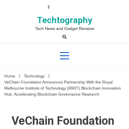
Skip
to
content
Techtography
Tech News and Gadget Reviews
Home
Technology
VeChain Foundation Announces Partnership With the Royal
Melbourne Institute of Technology (RMIT) Blockchain Innovation
Hub, Accelerating Blockchain Governance Research
VeChain Foundation