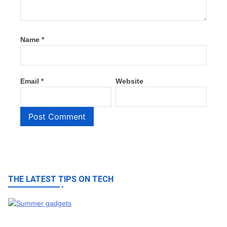
Name
*
Email
*
Website
THE LATEST TIPS ON TECH