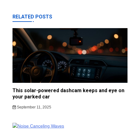
RELATED POSTS
This solar-powered dashcam keeps and eye on
your parked car
September 11, 2025