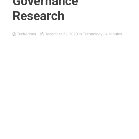
Governance
Research
TechAdmin
December 21, 2020
in
Technology
- 4 Minutes