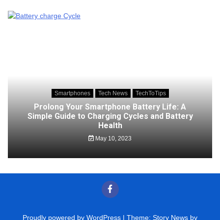
Smartphones
Tech News
TechToTips
Prolong Your Smartphone Battery Life: A
Simple Guide to Charging Cycles and Battery
Health
May 10, 2023
Proudly powered by WordPress
|
Theme: Story News by