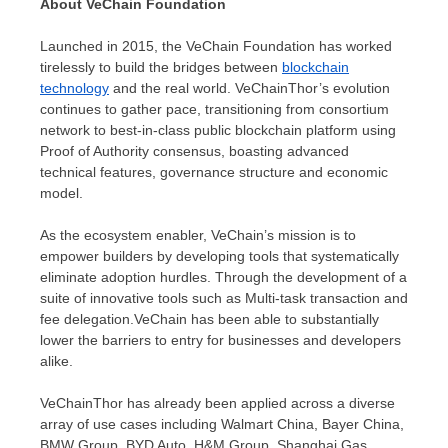
About VeChain Foundation
Launched in 2015, the VeChain Foundation has worked
tirelessly to build the bridges between
blockchain
technology
and the real world. VeChainThor’s evolution
continues to gather pace, transitioning from consortium
network to best-in-class public blockchain platform using
Proof of Authority consensus, boasting advanced
technical features, governance structure and economic
model.
As the ecosystem enabler, VeChain’s mission is to
empower builders by developing tools that systematically
eliminate adoption hurdles. Through the development of a
suite of innovative tools such as Multi-task transaction and
fee delegation.VeChain has been able to substantially
lower the barriers to entry for businesses and developers
alike.
VeChainThor has already been applied across a diverse
array of use cases including Walmart China, Bayer China,
BMW Group, BYD Auto, H&M Group, Shanghai Gas,