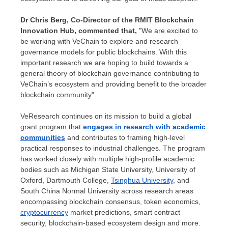
Dr
Chris Berg
, Co-Director of the RMIT Blockchain
Innovation Hub, commented that,
"We are excited to
be working with VeChain to explore and research
governance models for public blockchains. With this
important research we are hoping to build towards a
general theory of blockchain governance contributing to
VeChain’s ecosystem and providing benefit to the broader
blockchain community".
VeResearch continues on its mission to build a global
grant program that
engages in research with academic
communities
and contributes to framing high-level
practical responses to industrial challenges. The program
has worked closely with multiple high-profile academic
bodies such as
Michigan State University
,
University of
Oxford
,
Dartmouth College
,
Tsinghua University
, and
South China Normal University across research areas
encompassing blockchain consensus, token economics,
cryptocurrency
market predictions, smart contract
security, blockchain-based ecosystem design and more.