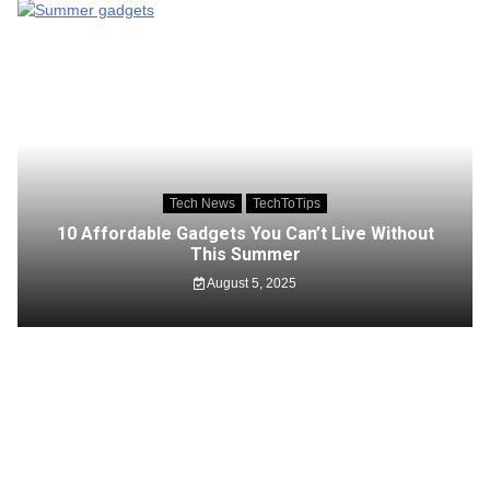
Tech News
TechToTips
10 Affordable Gadgets You Can’t Live Without
This Summer
August 5, 2025