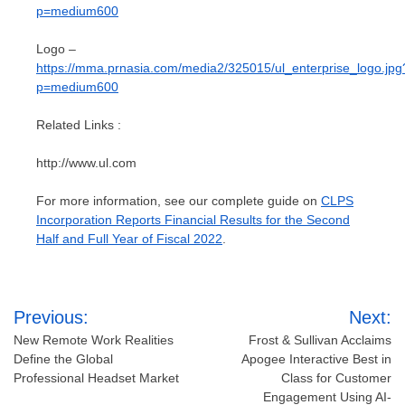
p=medium600
Logo –
https://mma.prnasia.com/media2/325015/ul_enterprise_logo.jpg
p=medium600
Related Links :
http://www.ul.com
For more information, see our complete guide on
CLPS
Incorporation Reports Financial Results for the Second
Half and Full Year of Fiscal 2022
.
Post
Previous:
Next:
navigation
New Remote Work Realities
Frost & Sullivan Acclaims
Define the Global
Apogee Interactive Best in
Professional Headset Market
Class for Customer
Engagement Using AI-