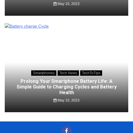
May 10, 2023
Smartphones
Tech News
TechToTips
Prolong Your Smartphone Battery Life: A
Simple Guide to Charging Cycles and Battery
Health
May 10, 2023