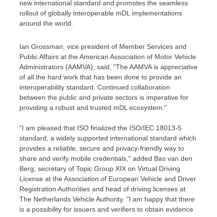
new international standard and promotes the seamless
rollout of globally interoperable mDL implementations
around the world.
Ian Grossman
, vice president of Member Services and
Public Affairs at the American Association of Motor Vehicle
Administrators (AAMVA), said, "The AAMVA is appreciative
of all the hard work that has been done to provide an
interoperability standard. Continued collaboration
between the public and private sectors is imperative for
providing a robust and trusted mDL ecosystem."
"I am pleased that ISO finalized the ISO/IEC 18013-5
standard, a widely supported international standard which
provides a reliable, secure and privacy-friendly way to
share and verify mobile credentials," added
Bas van den
Berg
, secretary of Topic Group XIX on Virtual Driving
License at the Association of European Vehicle and Driver
Registration Authorities and head of driving licenses at
The Netherlands Vehicle Authority. "I am happy that there
is a possibility for issuers and verifiers to obtain evidence