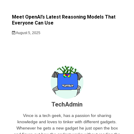
Meet OpenAI’s Latest Reasoning Models That
Everyone Can Use
August 5, 2025
TechAdmin
Vince is a tech geek, has a passion for sharing
knowledge and loves to tinker with different gadgets.
Whenever he gets a new gadget he just open the box