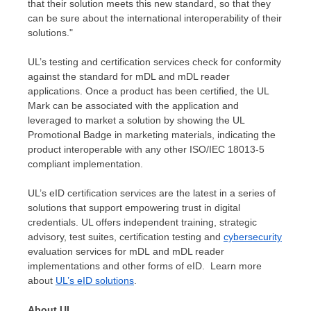
that their solution meets this new standard, so that they
can be sure about the international interoperability of their
solutions."
UL’s testing and certification services check for conformity
against the standard for mDL and mDL reader
applications. Once a product has been certified, the UL
Mark can be associated with the application and
leveraged to market a solution by showing the UL
Promotional Badge in marketing materials, indicating the
product interoperable with any other ISO/IEC 18013-5
compliant implementation.
UL’s eID certification services are the latest in a series of
solutions that support empowering trust in digital
credentials. UL offers independent training, strategic
advisory, test suites, certification testing and
cybersecurity
evaluation services for mDL and mDL reader
implementations and other forms of eID. Learn more
about
UL’s eID solutions
.
About UL