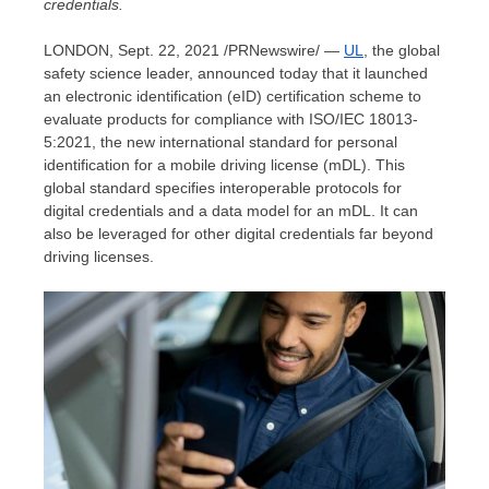
credentials.
LONDON
,
Sept. 22, 2021
/PRNewswire/ —
UL
, the global
safety science leader, announced today that it launched
an electronic identification (eID) certification scheme to
evaluate products for compliance with ISO/IEC 18013-
5:2021, the new international standard for personal
identification for a mobile driving license (mDL). This
global standard specifies interoperable protocols for
digital credentials and a data model for an mDL. It can
also be leveraged for other digital credentials far beyond
driving licenses.