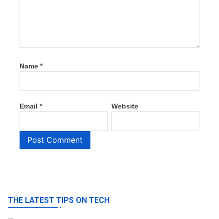
Name
*
Email
*
Website
THE LATEST TIPS ON TECH