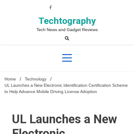
Skip
to
content
Techtography
Tech News and Gadget Reviews
Home
Technology
UL Launches a New Electronic Identification Certification Scheme
to Help Advance Mobile Driving License Adoption
UL Launches a New
Electronic