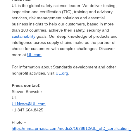
UL is the global safety science leader. We deliver testing,
inspection and certification (TIC), training and advisory
services, risk management solutions and essential
business insights to help our customers, based in more
than 100 countries, achieve their safety, security and
sustainability
goals. Our deep knowledge of products and
intelligence across supply chains make us the partner of
choice for customers with complex challenges. Discover
more at
UL.com
.
For information about Standards development and other
nonprofit activities, visit
UL.org
.
Press contact:
Steven Brewster
UL
ULNews@UL.com
+1.847.664.8425
Photo –
https://mma.prnasia.com/media2/1628812/UL_eID_certification