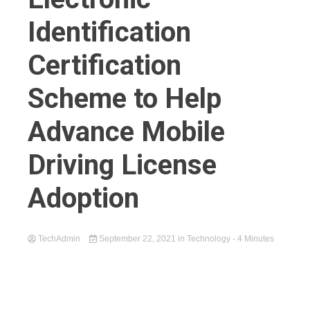
Identification
Certification
Scheme to Help
Advance Mobile
Driving License
Adoption
TechAdmin
September 22, 2021
in
Technology
- 4 Minutes