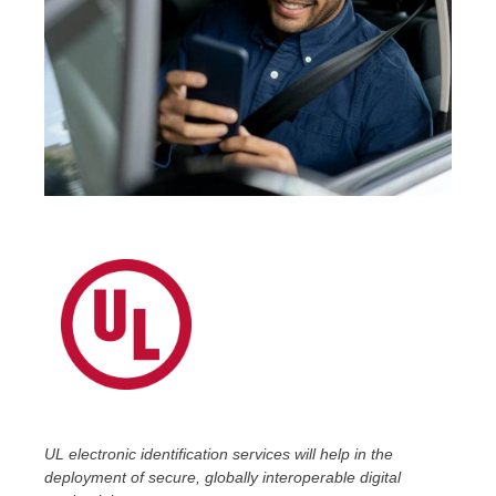
UL electronic identification
services will help in the
deployment of secure, globally interoperable digital