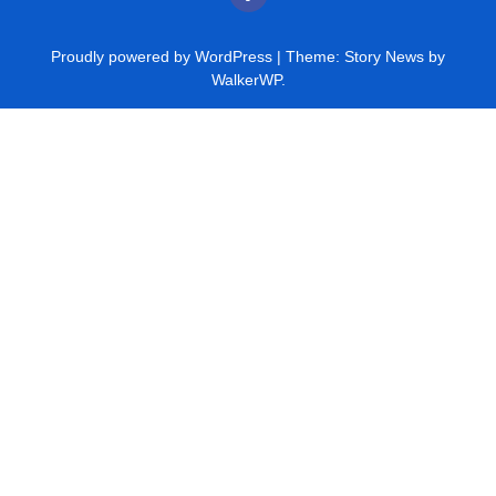
Proudly powered by WordPress
|
Theme: Story News by
WalkerWP
.