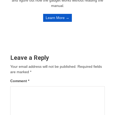
and figure out how the gadget works without reading the
manual.
Learn More →
Leave a Reply
Your email address will not be published.
Required fields
are marked
*
Comment
*