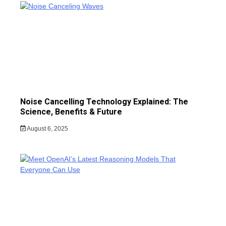
Noise Cancelling Technology Explained: The
Science, Benefits & Future
August 6, 2025