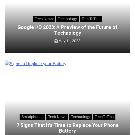
Tech News
Technology
TechToTips
Google I/O 2023: A Preview of the Future of
Technology
May 11, 2023
Smartphones
Tech News
Technology
TechToTips
7 Signs That It’s Time to Replace Your Phone
Battery