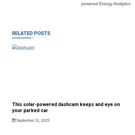
powered Energy Analytics
RELATED POSTS
This solar-powered dashcam keeps and eye on
your parked car
September 11, 2025