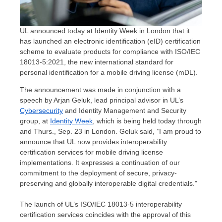
UL announced today at Identity Week in London that it
has launched an electronic identification (eID) certification
scheme to evaluate products for compliance with ISO/IEC
18013-5:2021, the new international standard for
personal identification for a mobile driving license (mDL).
The announcement was made in conjunction with a
speech by
Arjan Geluk
, lead principal advisor in UL’s
Cybersecurity
and Identity Management and Security
group, at
Identity Week
, which is being held today through
and
Thurs., Sep. 23
in
London
. Geluk said,
"
I am proud to
announce that UL now provides interoperability
certification services for mobile driving license
implementations. It expresses a continuation of our
commitment to the deployment of secure, privacy-
preserving and globally interoperable digital credentials."
The launch of UL’s ISO/IEC 18013-5 interoperability
certification services coincides with the approval of this