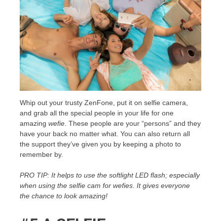
Whip out your trusty ZenFone, put it on selfie camera,
and grab all the special people in your life for one
amazing
wefie
. These people are your “persons” and they
have your back no matter what. You can also return all
the support they’ve given you by keeping a photo to
remember by.
PRO TIP: It helps to use the softlight LED flash; especially
when using the selfie cam for wefies. It gives everyone
the chance to look amazing!