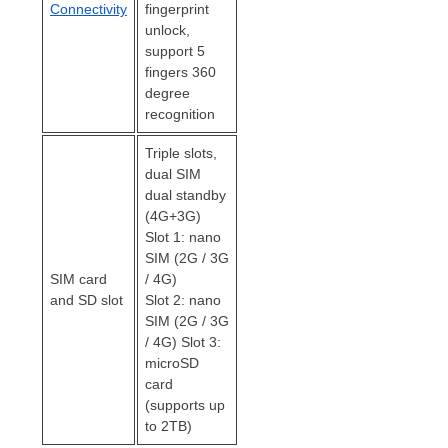
Connectivity
fingerprint
unlock,
support 5
fingers 360
degree
recognition
Triple slots,
dual SIM
dual standby
(4G+3G)
Slot 1: nano
SIM (2G / 3G
SIM card
/ 4G)
and SD slot
Slot 2: nano
SIM (2G / 3G
/ 4G) Slot 3:
microSD
card
(supports up
to 2TB)