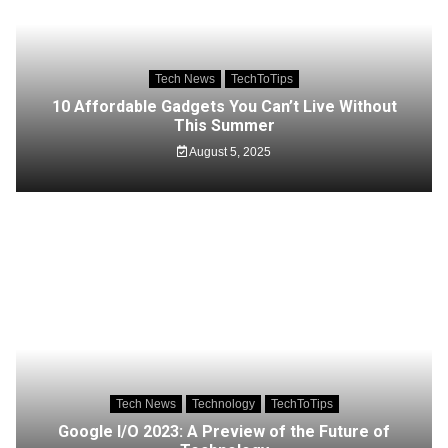
Tech News
TechToTips
10 Affordable Gadgets You Can’t Live Without
This Summer
August 5, 2025
Tech News
Technology
TechToTips
Google I/O 2023: A Preview of the Future of