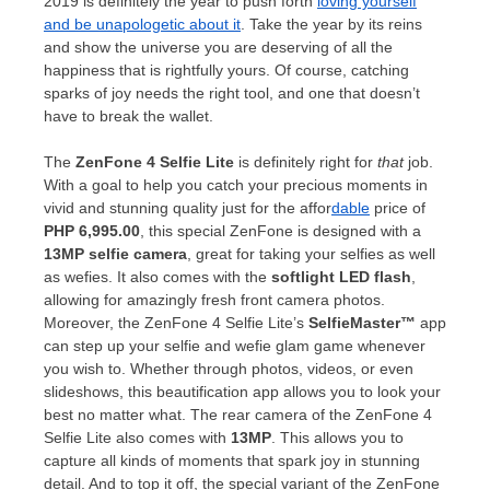
2019 is definitely the year to push forth
loving yourself
and be unapologetic about it
. Take the year by its reins
and show the universe you are deserving of all the
happiness that is rightfully yours. Of course, catching
sparks of joy needs the right tool, and one that doesn’t
have to break the wallet.
The
ZenFone 4 Selfie Lite
is definitely right for
that
job.
With a goal to help you catch your precious moments in
vivid and stunning quality just for the affor
dable
price of
PHP 6,995.00
, this special ZenFone is designed with a
13MP selfie camera
, great for taking your selfies as well
as wefies. It also comes with the
softlight LED flash
,
allowing for amazingly fresh front camera photos.
Moreover, the ZenFone 4 Selfie Lite’s
SelfieMaster™
app
can step up your selfie and wefie glam game whenever
you wish to. Whether through photos, videos, or even
slideshows, this beautification app allows you to look your
best no matter what. The rear camera of the ZenFone 4
Selfie Lite also comes with
13MP
. This allows you to
capture all kinds of moments that spark joy in stunning
detail. And to top it off, the special variant of the ZenFone