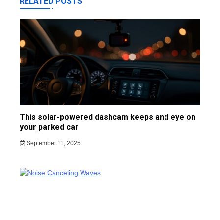
RELATED POSTS
This solar-powered dashcam keeps and eye on
your parked car
September 11, 2025