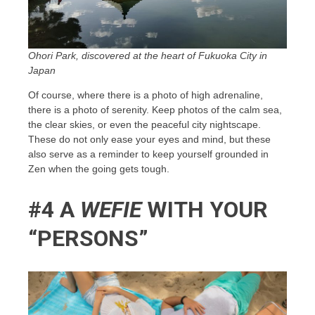
Ohori Park, discovered at the heart of Fukuoka City in
Japan
Of course, where there is a photo of high adrenaline,
there is a photo of serenity. Keep photos of the calm sea,
the clear skies, or even the peaceful city nightscape.
These do not only ease your eyes and mind, but these
also serve as a reminder to keep yourself grounded in
Zen when the going gets tough.
#4 A
WEFIE
WITH YOUR
“PERSONS”