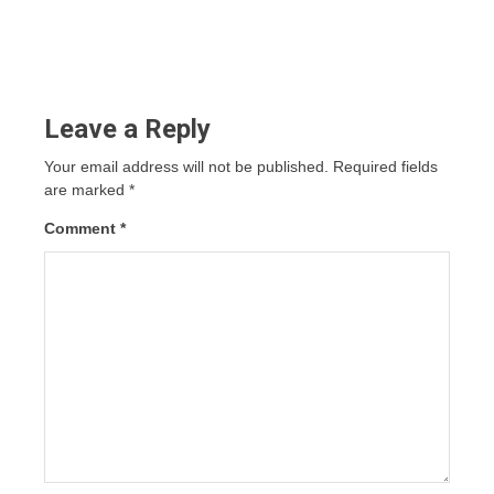
Leave a Reply
Your email address will not be published.
Required fields
are marked
*
Comment
*