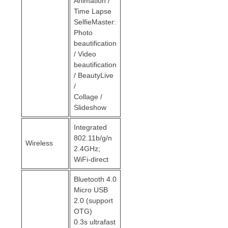
Animation /
Time Lapse
SelfieMaster:
Photo
beautification
/ Video
beautification
/ BeautyLive
/
Collage /
Slideshow
Integrated
802.11b/g/n
Wireless
2.4GHz;
WiFi-direct
Bluetooth 4.0
Micro USB
2.0 (support
OTG)
0.3s ultrafast