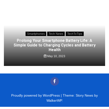
Smartphones
Tech News
TechToTips
Prolong Your Smartphone Battery Life: A
Simple Guide to Charging Cycles and Battery
Health
May 10, 2023
Proudly powered by WordPress
|
Theme: Story News by
WalkerWP
.