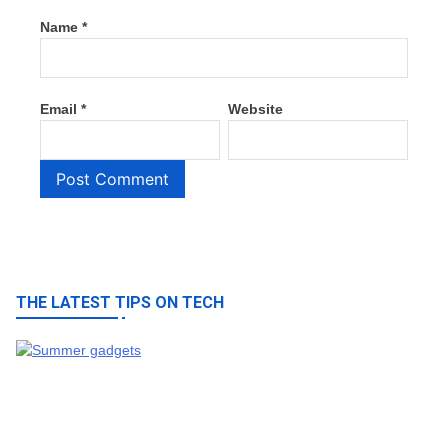
Name
*
Email
*
Website
THE LATEST TIPS ON TECH