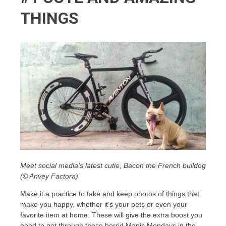
THINGS
Meet social media’s latest cutie, Bacon the French bulldog
(© Anvey Factora)
Make it a practice to take and keep photos of things that
make you happy, whether it’s your pets or even your
favorite item at home. These will give the extra boost you
need to get through those horrid Manic Mondays in the