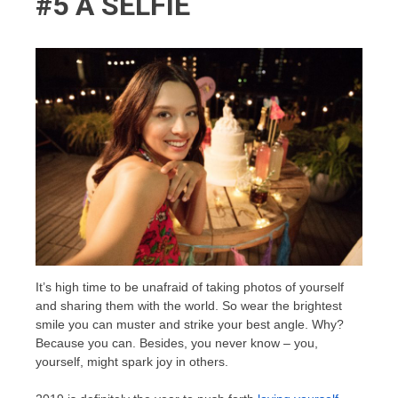
#5 A SELFIE
It’s high time to be unafraid of taking photos of yourself
and sharing them with the world. So wear the brightest
smile you can muster and strike your best angle. Why?
Because you can. Besides, you never know – you,
yourself, might spark joy in others.