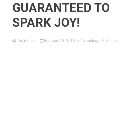
GUARANTEED TO
SPARK JOY!
TechAdmin
February 18, 2019
in
Technology
- 6 Minutes