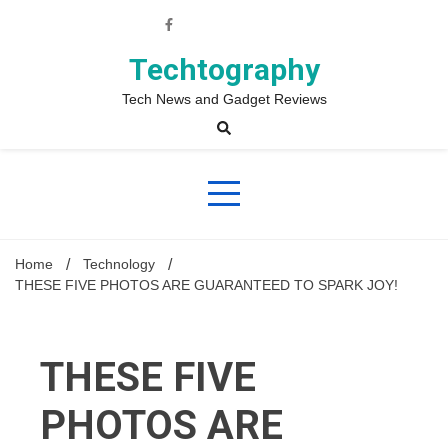
Skip
to
content
Techtography
Tech News and Gadget Reviews
Home
Technology
THESE FIVE PHOTOS ARE GUARANTEED TO SPARK JOY!
THESE FIVE
PHOTOS ARE