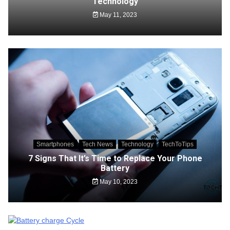
Technology
May 11, 2023
Smartphones
Tech News
Technology
TechToTips
7 Signs That It’s Time to Replace Your Phone
Battery
May 10, 2023