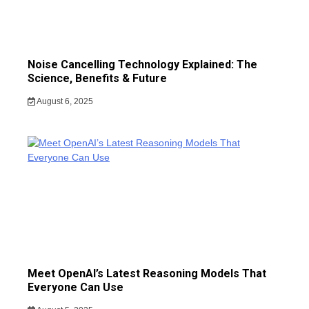
Noise Cancelling Technology Explained: The
Science, Benefits & Future
August 6, 2025
Meet OpenAI’s Latest Reasoning Models That
Everyone Can Use