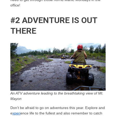
office!
#2 ADVENTURE IS OUT
THERE
An ATV adventure leading to the breathtaking view of Mt.
Mayon
Don’t be afraid to go on adventures this year. Explore and
e
xperi
ence life to the fullest and also remember to catch