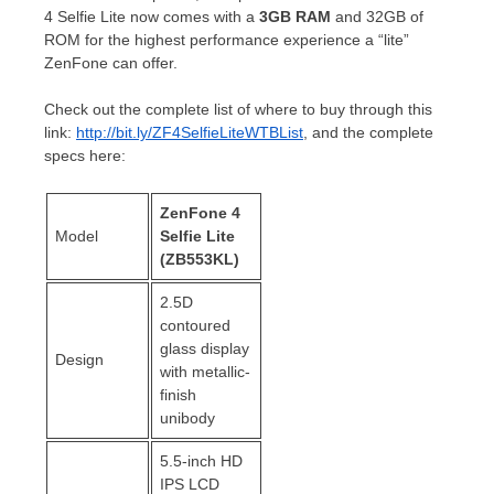
4 Selfie Lite now comes with a
3GB RAM
and 32GB of
ROM for the highest performance experience a “lite”
ZenFone can offer.
Check out the complete list of where to buy through this
link:
http://bit.ly/ZF4SelfieLiteWTBList
, and the complete
specs here:
ZenFone 4
Model
Selfie Lite
(ZB553KL)
2.5D
contoured
glass display
Design
with metallic-
finish
unibody
5.5-inch HD
IPS LCD