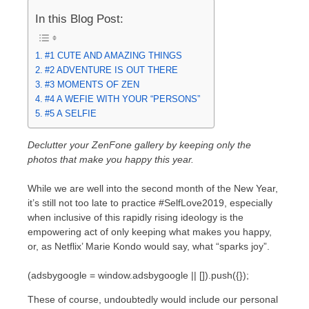
In this Blog Post:
#1 CUTE AND AMAZING THINGS
#2 ADVENTURE IS OUT THERE
#3 MOMENTS OF ZEN
#4 A WEFIE WITH YOUR “PERSONS”
#5 A SELFIE
Declutter your ZenFone gallery by keeping only the
photos that make you happy this year.
While we are well into the second month of the New Year,
it’s still not too late to practice #SelfLove2019, especially
when inclusive of this rapidly rising ideology is the
empowering act of only keeping what makes you happy,
or, as Netflix’ Marie Kondo would say, what “sparks joy”.
(adsbygoogle = window.adsbygoogle || []).push({});
These of course, undoubtedly would include our personal