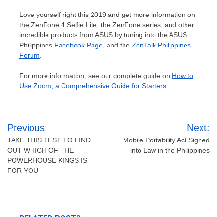
Love yourself right this 2019 and get more information on
the ZenFone 4 Selfie Lite, the ZenFone series, and other
incredible products from ASUS by tuning into the ASUS
Philippines
Facebook Page
, and the
ZenTalk Philippines
Forum
.
For more information, see our complete guide on
How to
Use Zoom, a Comprehensive Guide for Starters
.
Post
Previous:
Next:
navigation
TAKE THIS TEST TO FIND
Mobile Portability Act Signed
OUT WHICH OF THE
into Law in the Philippines
POWERHOUSE KINGS IS
FOR YOU