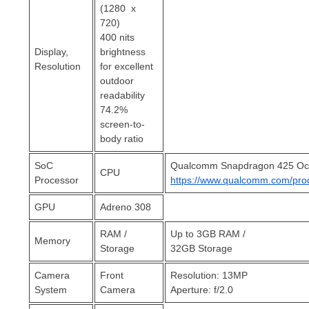
(1280 x
720)
400 nits
Display,
brightness
Resolution
for excellent
outdoor
readability
74.2%
screen-to-
body ratio
SoC
Qualcomm Snapdragon 425 Oct
CPU
Processor
https://www.qualcomm.com/pro
GPU
Adreno 308
RAM /
Up to 3GB RAM /
Memory
Storage
32GB Storage
Camera
Front
Resolution: 13MP
System
Camera
Aperture: f/2.0