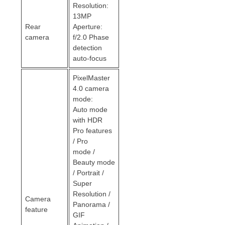
Resolution:
13MP
Rear
Aperture:
camera
f/2.0 Phase
detection
auto-focus
PixelMaster
4.0 camera
mode:
Auto mode
with HDR
Pro features
/ Pro
mode /
Beauty mode
/ Portrait /
Super
Resolution /
Camera
Panorama /
feature
GIF