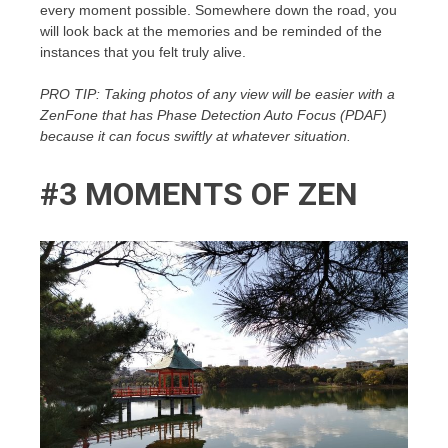
every moment possible. Somewhere down the road, you
will look back at the memories and be reminded of the
instances that you felt truly alive.
PRO TIP: Taking photos of any view will be easier with a
ZenFone that has Phase Detection Auto Focus (PDAF)
because it can focus swiftly at whatever situation.
#3 MOMENTS OF ZEN