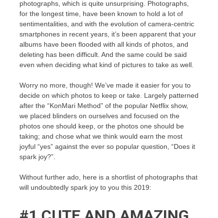
photographs, which is quite unsurprising. Photographs,
for the longest time, have been known to hold a lot of
sentimentalities, and with the evolution of camera-centric
smartphones in recent years, it’s been apparent that your
albums have been flooded with all kinds of photos, and
deleting has been difficult. And the same could be said
even when deciding what kind of pictures to take as well.
Worry no more, though! We’ve made it easier for you to
decide on which photos to keep or take. Largely patterned
after the “KonMari Method” of the popular Netflix show,
we placed blinders on ourselves and focused on the
photos one should keep, or the photos one should be
taking; and chose what we think would earn the most
joyful “yes” against the ever so popular question, “Does it
spark joy?”.
Without further ado, here is a shortlist of photographs that
will undoubtedly spark joy to you this 2019:
#1 CUTE AND AMAZING