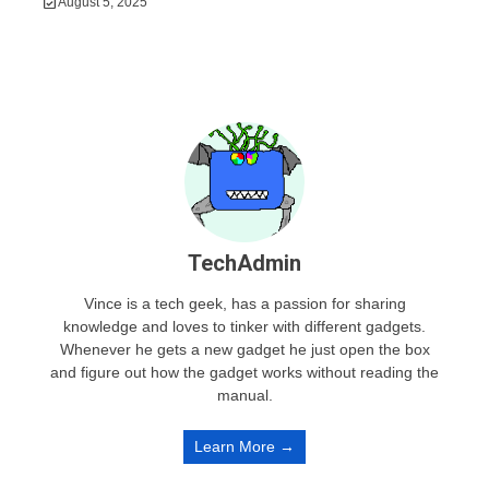
August 5, 2025
TechAdmin
Vince is a tech geek, has a passion for sharing
knowledge and loves to tinker with different gadgets.
Whenever he gets a new gadget he just open the box
and figure out how the gadget works without reading the
manual.
Learn More →