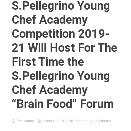
S.Pellegrino Young
Chef Academy
Competition 2019-
21 Will Host For The
First Time the
S.Pellegrino Young
Chef Academy
“Brain Food” Forum
TechAdmin
October 22, 2021
in
Technology
- 5 Minutes