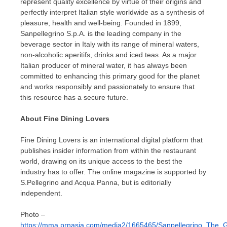
represent quality excellence by virtue of their origins and
perfectly interpret Italian style worldwide as a synthesis of
pleasure, health and well-being. Founded in 1899,
Sanpellegrino S.p.A. is the leading company in the
beverage sector in
Italy
with its range of mineral waters,
non-alcoholic aperitifs, drinks and iced teas. As a major
Italian producer of mineral water, it has always been
committed to enhancing this primary good for the planet
and works responsibly and passionately to ensure that
this resource has a secure future.
About Fine Dining Lovers
Fine Dining Lovers is an international digital platform that
publishes insider information from within the restaurant
world, drawing on its unique access to the best the
industry has to offer. The online magazine is supported by
S.
Pellegrino and Acqua Panna
, but is editorially
independent.
Photo –
https://mma.prnasia.com/media2/1665465/Sanpellegrino_The_G