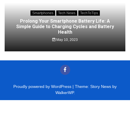
Smartphones
Tech News
TechToTips
Prolong Your Smartphone Battery Life: A
Simple Guide to Charging Cycles and Battery
Health
May 10, 2023
Proudly powered by WordPress
|
Theme: Story News by
WalkerWP
.