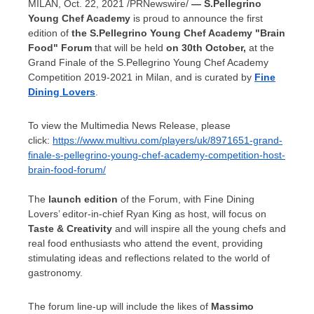
MILAN
,
Oct. 22, 2021
/PRNewswire/
—
S.Pellegrino
Young Chef Academy
is proud to announce the first
edition of
the S.Pellegrino Young Chef Academy "Brain
Food" Forum
that will be held
on 30th October,
at the
Grand Finale of the S.Pellegrino Young Chef Academy
Competition 2019-2021 in
Milan
, and is curated by
Fine
Dining Lovers
.
To view the Multimedia News Release, please
click:
https://www.multivu.com/players/uk/8971651-grand-
finale-s-pellegrino-young-chef-academy-competition-host-
brain-food-forum/
The
launch edition
of the Forum, with Fine Dining
Lovers’ editor-in-chief
Ryan King
as host, will focus on
Taste & Creativity
and will inspire all the young chefs and
real food enthusiasts who attend the event, providing
stimulating ideas and reflections related to the world of
gastronomy.
The forum line-up will include the likes of
Massimo