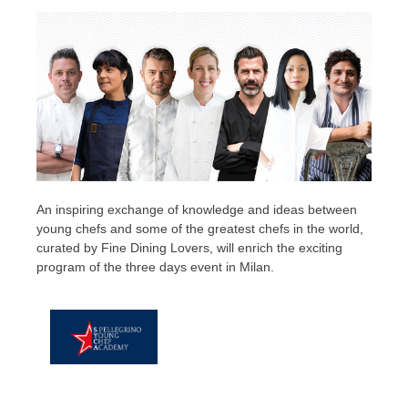
An inspiring exchange of knowledge and ideas between
young chefs and some of the greatest chefs in the world,
curated by Fine Dining Lovers, will enrich the exciting
program of the three days event in Milan.