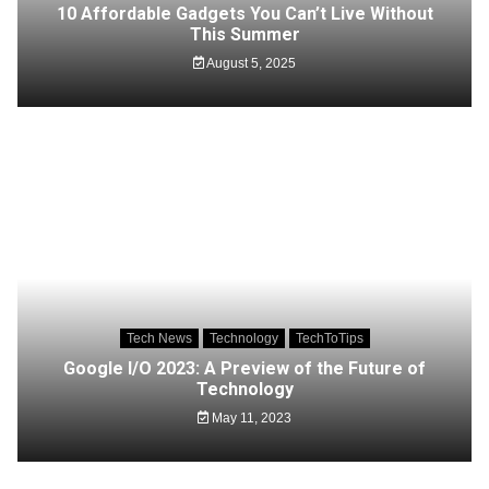
10 Affordable Gadgets You Can’t Live Without
This Summer
August 5, 2025
Tech News
Technology
TechToTips
Google I/O 2023: A Preview of the Future of
Technology
May 11, 2023