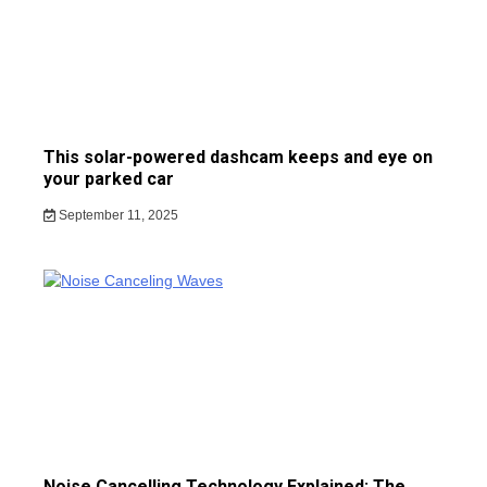
This solar-powered dashcam keeps and eye on
your parked car
September 11, 2025
Noise Cancelling Technology Explained: The