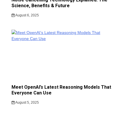
Science, Benefits & Future
August 6, 2025
Meet OpenAI’s Latest Reasoning Models That
Everyone Can Use
August 5, 2025