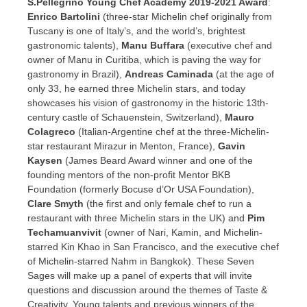
S.Pellegrino Young Chef Academy 2019-2021 Award
:
Enrico Bartolini
(three-star Michelin chef originally from
Tuscany
is one of
Italy’s
, and the world’s, brightest
gastronomic talents),
Manu Buffara
(executive chef and
owner of Manu in Curitiba, which is paving the way for
gastronomy in
Brazil
),
Andreas Caminada
(at the age of
only 33, he earned three Michelin stars, and today
showcases his vision of gastronomy in the historic 13th-
century castle of Schauenstein,
Switzerland
),
Mauro
Colagreco
(Italian-Argentine chef at the three-Michelin-
star restaurant Mirazur in Menton,
France
),
Gavin
Kaysen
(
James Beard
Award winner and one of the
founding mentors of the non-profit Mentor BKB
Foundation (formerly Bocuse d’Or USA Foundation),
Clare Smyth
(the first and only female chef to run a
restaurant with three Michelin stars in the UK) and
Pim
Techamuanvivit
(owner of Nari, Kamin, and Michelin-
starred Kin Khao in
San Francisco
, and the executive chef
of Michelin-starred Nahm in
Bangkok
). These Seven
Sages will make up a panel of experts that will invite
questions and discussion around the themes of Taste &
Creativity. Young talents and previous winners of the