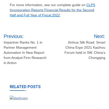
For more information, see our complete guide on
CLPS
Incorporation Reports Financial Results for the Second
Half and Full Year of Fiscal 2022
.
Post
Previous:
Next:
navigation
Impartner Ranks No. 1 in
Xinhua Silk Road: Smart
Partner Management
China Expo 2021 Kaizhou
Automation In New Report
Forum held in SW. China’s
from Analyst Firm Research
Chongqing
in Action
RELATED POSTS