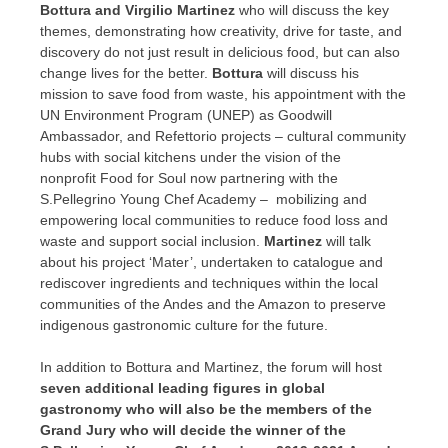
Bottura and
Virgilio Martinez
who will discuss the key
themes, demonstrating how creativity, drive for taste, and
discovery do not just result in delicious food, but can also
change lives for the better.
Bottura
will discuss his
mission to save food from waste, his appointment with the
UN Environment Program (UNEP) as Goodwill
Ambassador, and Refettorio projects – cultural community
hubs with social kitchens under the vision of the
nonprofit Food for Soul now partnering with the
S.Pellegrino Young Chef Academy – mobilizing and
empowering local communities to reduce food loss and
waste and support social inclusion.
Martinez
will talk
about his project ‘Mater’, undertaken to catalogue and
rediscover ingredients and techniques within the local
communities of the Andes and the Amazon to preserve
indigenous gastronomic culture for the future.
In addition to Bottura and Martinez, the forum will host
seven additional leading figures in global
gastronomy who will also be the members of the
Grand Jury who will decide the winner of the