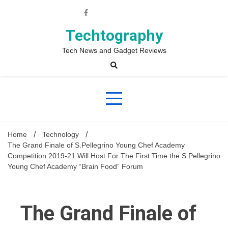
Skip
to
content
Techtography
Tech News and Gadget Reviews
Home
Technology
The Grand Finale of S.Pellegrino Young Chef Academy
Competition 2019-21 Will Host For The First Time the S.Pellegrino
Young Chef Academy “Brain Food” Forum
The Grand Finale of