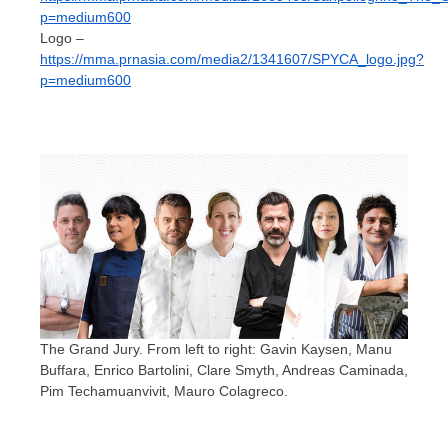
p=medium600
Logo –
https://mma.prnasia.com/media2/1341607/SPYCA_logo.jpg?
p=medium600
The Grand Jury. From left to right: Gavin Kaysen, Manu
Buffara, Enrico Bartolini, Clare Smyth, Andreas Caminada,
Pim Techamuanvivit, Mauro Colagreco.