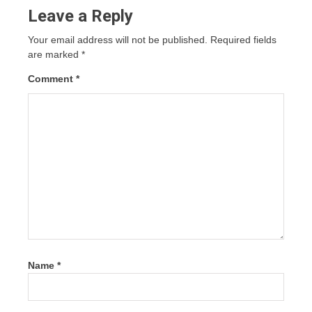
Leave a Reply
Your email address will not be published.
Required fields
are marked
*
Comment
*
Name
*