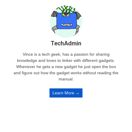
TechAdmin
Vince is a tech geek, has a passion for sharing
knowledge and loves to tinker with different gadgets.
Whenever he gets a new gadget he just open the box
and figure out how the gadget works without reading the
manual.
Learn More →