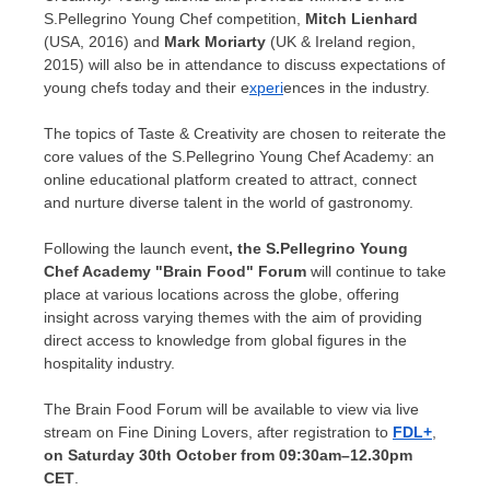
S.Pellegrino Young Chef competition,
Mitch Lienhard
(
USA
, 2016) and
Mark Moriarty
(UK &
Ireland
region,
2015) will also be in attendance to discuss expectations of
young chefs today and their e
xperi
ences in the industry.
The topics of Taste & Creativity are chosen to reiterate the
core values of the S.Pellegrino Young Chef Academy: an
online educational platform created to attract, connect
and nurture diverse talent in the world of gastronomy.
Following the launch event
, the S.Pellegrino Young
Chef Academy "Brain Food" Forum
will continue to take
place at various locations across the globe, offering
insight across varying themes with the aim of providing
direct access to knowledge from global figures in the
hospitality industry.
The Brain Food Forum will be available to view via live
stream on Fine Dining Lovers, after registration to
FDL+
,
on Saturday 30th October from
09:30am
–
12.30pm
CET
.