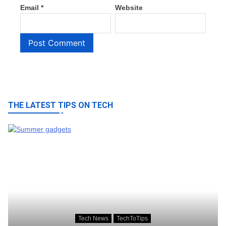
Email
*
Website
THE LATEST TIPS ON TECH
Tech News
TechToTips