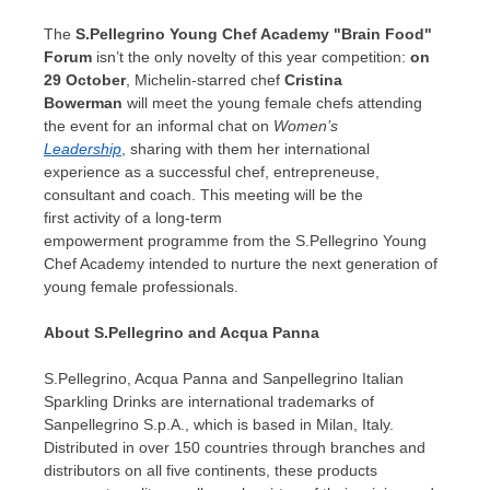
The
S.Pellegrino Young Chef Academy "Brain Food"
Forum
isn’t the only novelty of this year competition:
on
29 October
, Michelin-starred chef
Cristina
Bowerman
will meet the young female chefs attending
the event for an informal chat on
Women’s
Leadership
, sharing with them her international
experience as a successful chef, entrepreneuse,
consultant and coach. This meeting will be the
first activity of a long-term
empowerment programme from the S.Pellegrino Young
Chef Academy intended to nurture the next generation of
young female professionals.
About S.
Pellegrino and Acqua Panna
S.Pellegrino,
Acqua Panna
and Sanpellegrino Italian
Sparkling Drinks are international trademarks of
Sanpellegrino S.p.A., which is based in
Milan, Italy
.
Distributed in over 150 countries through branches and
distributors on all five continents, these products