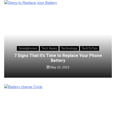
Smartphones
Tech News
Technology
TechToTips
7 Signs That It’s Time to Replace Your Phone
Battery
May 10, 2023