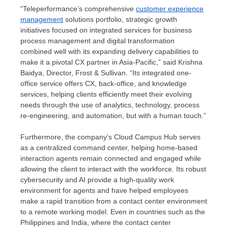
“Teleperformance’s comprehensive
customer experience
management
solutions portfolio, strategic growth
initiatives focused on integrated services for business
process management and digital transformation
combined well with its expanding delivery capabilities to
make it a pivotal CX partner in
Asia-Pacific
,” said
Krishna
Baidya
, Director, Frost & Sullivan. “Its integrated one-
office service offers CX, back-office, and knowledge
services, helping clients efficiently meet their evolving
needs through the use of analytics, technology, process
re-engineering, and automation, but with a human touch.”
Furthermore, the company’s Cloud Campus Hub serves
as a centralized command center, helping home-based
interaction agents remain connected and engaged while
allowing the client to interact with the workforce. Its robust
cybersecurity and AI provide a high-quality work
environment for agents and have helped employees
make a rapid transition from a contact center environment
to a remote working model. Even in countries such as
the
Philippines
and
India
, where the contact center