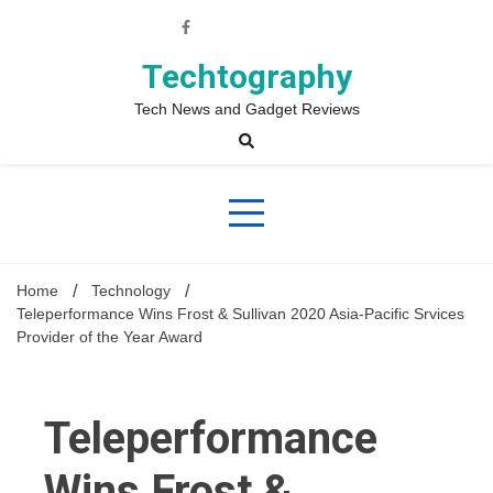
Skip
to
content
Techtography
Tech News and Gadget Reviews
Home
Technology
Teleperformance Wins Frost & Sullivan 2020 Asia-Pacific Srvices
Provider of the Year Award
Teleperformance
Wins Frost &