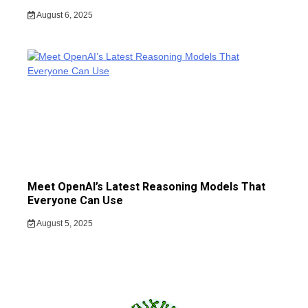
August 6, 2025
Meet OpenAI’s Latest Reasoning Models That
Everyone Can Use
August 5, 2025