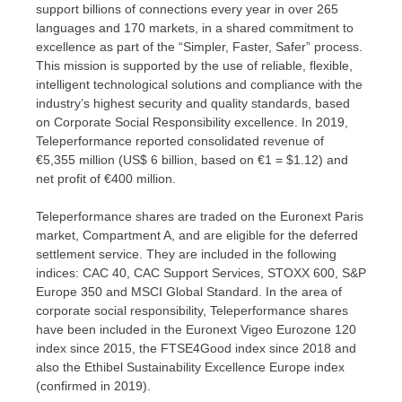
support billions of connections every year in over 265
languages and 170 markets, in a shared commitment to
excellence as part of the “Simpler, Faster, Safer” process.
This mission is supported by the use of reliable, flexible,
intelligent technological solutions and compliance with the
industry’s highest security and quality standards, based
on Corporate Social Responsibility excellence. In 2019,
Teleperformance reported consolidated revenue of
€5,355 million (
US$ 6 billion
, based on €1 =
$1.12
) and
net profit of €400 million.
Teleperformance shares are traded on the Euronext Paris
market, Compartment A, and are eligible for the deferred
settlement service. They are included in the following
indices: CAC 40, CAC Support Services, STOXX 600, S&P
Europe 350 and MSCI Global Standard. In the area of
corporate social responsibility, Teleperformance shares
have been included in the Euronext Vigeo Eurozone 120
index since 2015, the FTSE4Good index since 2018 and
also the Ethibel Sustainability Excellence Europe index
(confirmed in 2019).