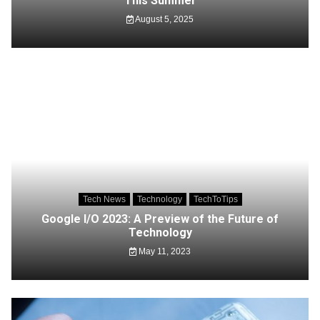
This Summer
August 5, 2025
Tech News
Technology
TechToTips
Google I/O 2023: A Preview of the Future of
Technology
May 11, 2023