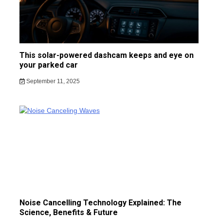
This solar-powered dashcam keeps and eye on
your parked car
September 11, 2025
Noise Cancelling Technology Explained: The
Science, Benefits & Future