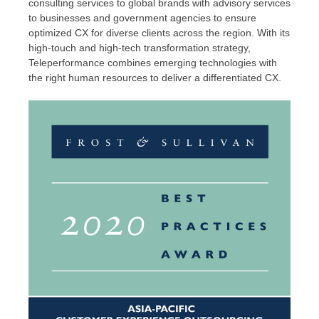
consulting services to global brands with advisory services
to businesses and government agencies to ensure
optimized CX for diverse clients across the region. With its
high-touch and high-tech transformation strategy,
Teleperformance combines emerging technologies with
the right human resources to deliver a differentiated CX.