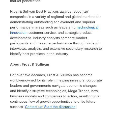
market penetration.
Frost & Sullivan Best Practices awards recognize
companies in a variety of regional and global markets for
demonstrating outstanding achievement and superior
performance in areas such as leadership,
technological
innovation
, customer service, and strategic product
development. Industry analysts compare market
participants and measure performance through in-depth
interviews, analysis, and extensive secondary research to
identify best practices in the industry.
About Frost & Sullivan
For over five decades, Frost & Sullivan has become
world-renowned for its role in helping investors, corporate
leaders and governments navigate economic changes
and identify disruptive technologies, Mega Trends, new
business models and companies to action, resulting in a
continuous flow of growth opportunities to drive future
success.
Contact us: Start the discussion
.