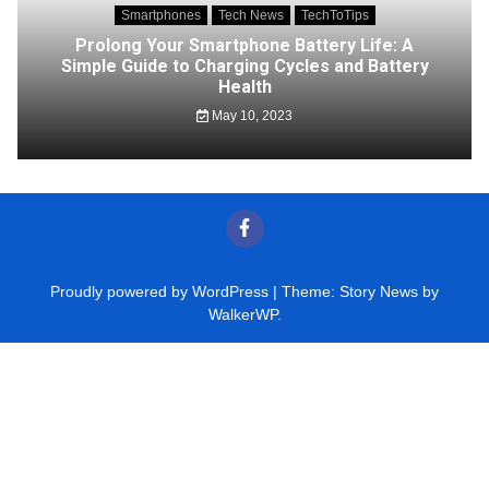
Smartphones
Tech News
TechToTips
Prolong Your Smartphone Battery Life: A
Simple Guide to Charging Cycles and Battery
Health
May 10, 2023
Proudly powered by WordPress
|
Theme: Story News by
WalkerWP
.