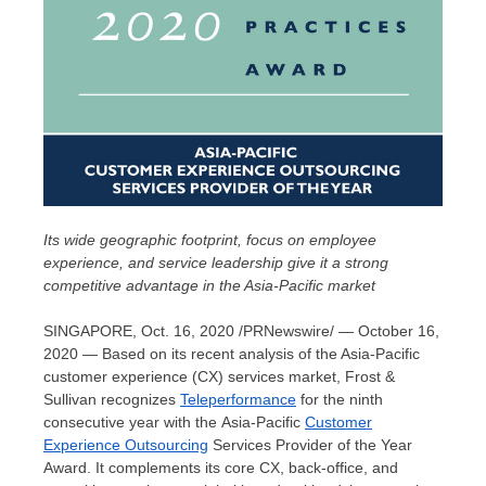
Its wide geographic footprint, focus on employee
experience, and service leadership give it a strong
competitive advantage in the
Asia-Pacific
market
SINGAPORE
,
Oct. 16, 2020
/PRNewswire/ — October 16,
2020 — Based on its recent analysis of the
Asia-Pacific
customer experience (CX) services market, Frost &
Sullivan recognizes
Teleperformance
for the ninth
consecutive year with the Asia-Pacific
Customer
Experience Outsourcing
Services Provider of the Year
Award. It complements its core CX, back-office, and