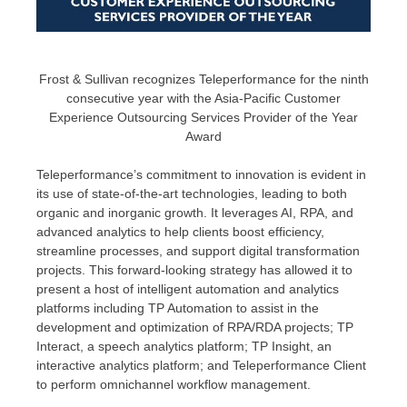
Frost & Sullivan recognizes Teleperformance for the ninth
consecutive year with the Asia-Pacific Customer
Experience Outsourcing Services Provider of the Year
Award
Teleperformance’s commitment to innovation is evident in
its use of state-of-the-art technologies, leading to both
organic and inorganic growth. It leverages AI, RPA, and
advanced analytics to help clients boost efficiency,
streamline processes, and support digital transformation
projects. This forward-looking strategy has allowed it to
present a host of intelligent automation and analytics
platforms including TP Automation to assist in the
development and optimization of RPA/RDA projects; TP
Interact, a speech analytics platform; TP Insight, an
interactive analytics platform; and Teleperformance Client
to perform omnichannel workflow management.