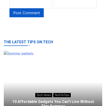
THE LATEST TIPS ON TECH
Tech News
TechToTips
10 Affordable Gadgets You Can’t Live Without