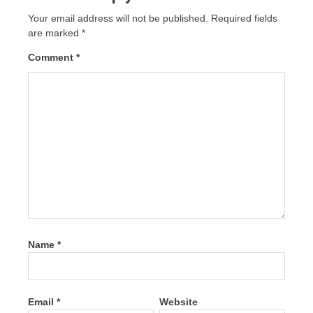
Your email address will not be published.
Required fields
are marked
*
Comment
*
Name
*
Email
*
Website