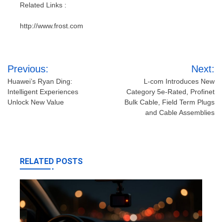
Related Links :
http://www.frost.com
Post
Previous:
Next:
navigation
Huawei’s Ryan Ding:
L-com Introduces New
Intelligent Experiences
Category 5e-Rated, Profinet
Unlock New Value
Bulk Cable, Field Term Plugs
and Cable Assemblies
RELATED POSTS