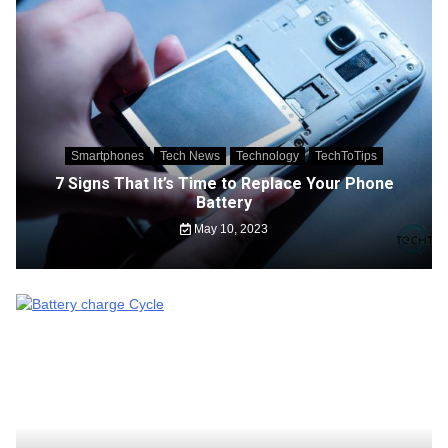
Smartphones
Tech News
Technology
TechToTips
7 Signs That It’s Time to Replace Your Phone
Battery
May 10, 2023