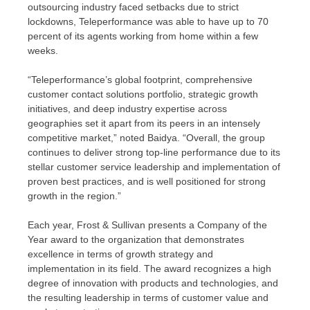
outsourcing industry faced setbacks due to strict
lockdowns, Teleperformance was able to have up to 70
percent of its agents working from home within a few
weeks.
“Teleperformance’s global footprint, comprehensive
customer contact solutions portfolio, strategic growth
initiatives, and deep industry expertise across
geographies set it apart from its peers in an intensely
competitive market,” noted Baidya. “Overall, the group
continues to deliver strong top-line performance due to its
stellar customer service leadership and implementation of
proven best practices, and is well positioned for strong
growth in the region.”
Each year, Frost & Sullivan presents a Company of the
Year award to the organization that demonstrates
excellence in terms of growth strategy and
implementation in its field. The award recognizes a high
degree of innovation with products and technologies, and
the resulting leadership in terms of customer value and