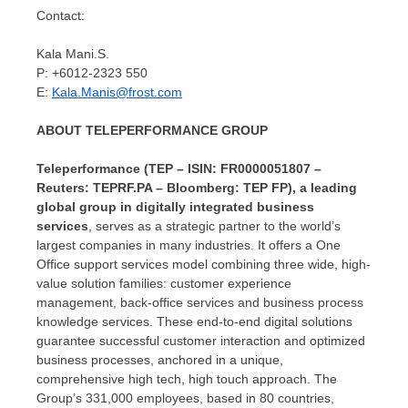
Contact:
Kala Mani
.S.
P: +6012-2323 550
E:
Kala.Manis@frost.com
ABOUT TELEPERFORMANCE GROUP
Teleperformance (TEP – ISIN: FR0000051807 –
Reuters: TEPRF.PA – Bloomberg: TEP FP), a leading
global group in digitally integrated business
services
, serves as a strategic partner to the world’s
largest companies in many industries. It offers a
One
Office
support services model combining three wide, high-
value solution families: customer experience
management, back-office services and business process
knowledge services. These end-to-end digital solutions
guarantee successful customer interaction and optimized
business processes, anchored in a unique,
comprehensive high tech, high touch approach. The
Group’s 331,000 employees, based in 80 countries,