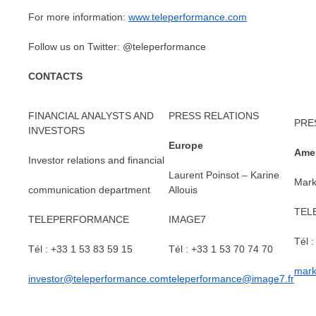
For more information:
www.teleperformance.com
Follow us on Twitter: @teleperformance
CONTACTS
FINANCIAL ANALYSTS AND
PRESS RELATIONS
PRE
INVESTORS
Europe
Amer
Investor relations and financial
Laurent Poinsot – Karine
Mark
communication department
Allouis
TEL
TELEPERFORMANCE
IMAGE7
Tél 
Tél : +33 1 53 83 59 15
Tél : +33 1 53 70 74 70
mark
investor@teleperformance.com
teleperformance@image7.fr