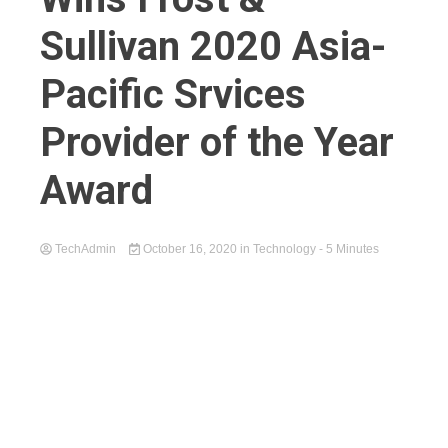
Sullivan 2020 Asia-
Pacific Srvices
Provider of the Year
Award
TechAdmin
October 16, 2020
in
Technology
- 5 Minutes