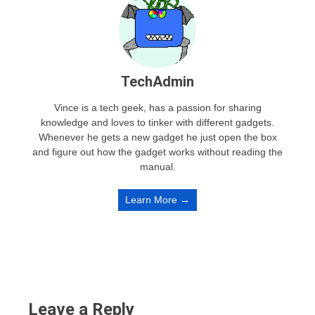
TechAdmin
Vince is a tech geek, has a passion for sharing
knowledge and loves to tinker with different gadgets.
Whenever he gets a new gadget he just open the box
and figure out how the gadget works without reading the
manual.
Learn More →
Leave a Reply