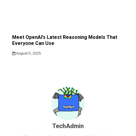
Meet OpenAI’s Latest Reasoning Models That
Everyone Can Use
August 5, 2025
TechAdmin