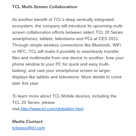
TCL Multi-Screen Collaboration
As another benefit of TCL’s deep vertically integrated
ecosystem, the company will introduce its upcoming multi-
screen collaboration efforts between select TCL 20 Series
smartphones, tablets, televisions and PCs at CES 2021.
Through simple wireless connections like Bluetooth, WiFi
or NFC, TCL will make it possible to seamlessly transfer
files and multimedia from one device to another; fuse your
phone window to your PC for quick and easy multi-
tasking; and cast your smartphone screen to larger
displays like tablets and televisions. More details to come
later this year.
To learn more about TCL Mobile devices, including the
TCL 20 Series, please
visit
http://www.tcl.com/global/en.html
Media Contact:
tclpress@tcl.com