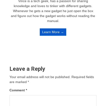
Vince is a tech geek, has a passion for sharing
knowledge and loves to tinker with different gadgets.
Whenever he gets a new gadget he just open the box
and figure out how the gadget works without reading the
manual.
Learn More →
Leave a Reply
Your email address will not be published.
Required fields
are marked
*
Comment
*