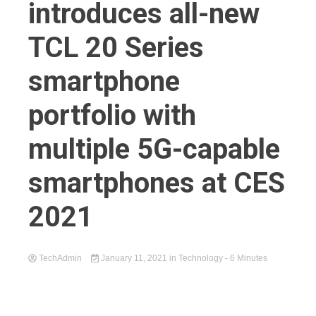
introduces all-new
TCL 20 Series
smartphone
portfolio with
multiple 5G-capable
smartphones at CES
2021
TechAdmin
January 11, 2021
in
Technology
- 6 Minutes