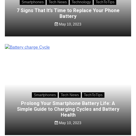
Smartphones
Tech News
Technology
TechToTips
7 Signs That It’s Time to Replace Your Phone
Battery
May 10, 2023
Smartphones
Tech News
TechToTips
Prolong Your Smartphone Battery Life: A
Simple Guide to Charging Cycles and Battery
Health
May 10, 2023