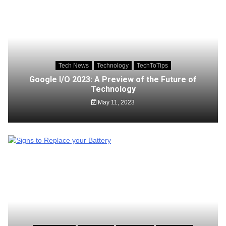
Tech News
Technology
TechToTips
Google I/O 2023: A Preview of the Future of
Technology
May 11, 2023