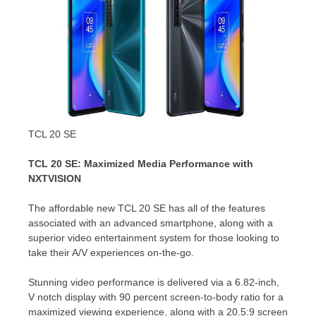
TCL 20 SE
TCL 20 SE: Maximized Media Performance with
NXTVISION
The affordable new TCL 20 SE has all of the features
associated with an advanced smartphone, along with a
superior video entertainment system for those looking to
take their A/V experiences on-the-go.
Stunning video performance is delivered via a 6.82-inch,
V notch display with 90 percent screen-to-body ratio for a
maximized viewing experience, along with a 20.5:9 screen