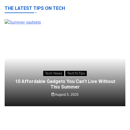
THE LATEST TIPS ON TECH
Tech News
TechToTips
10 Affordable Gadgets You Can’t Live Without
This Summer
August 5, 2025