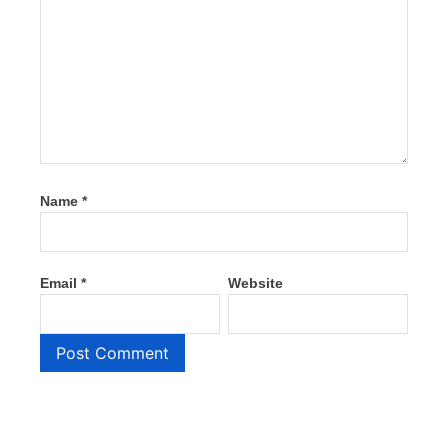
Name
*
Email
*
Website