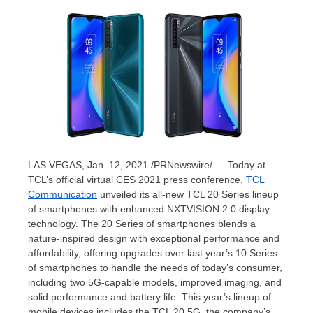
LAS VEGAS
, Jan. 12, 2021 /PRNewswire/ — Today at
TCL’s official virtual CES 2021 press conference,
TCL
Communication
unveiled its all-new TCL 20 Series lineup
of smartphones with enhanced NXTVISION 2.0 display
technology. The 20 Series of smartphones blends a
nature-inspired design with exceptional performance and
affordability, offering upgrades over last year’s 10 Series
of smartphones to handle the needs of today’s consumer,
including two 5G-capable models, improved imaging, and
solid performance and battery life. This year’s lineup of
mobile devices includes the TCL 20 5G, the company’s