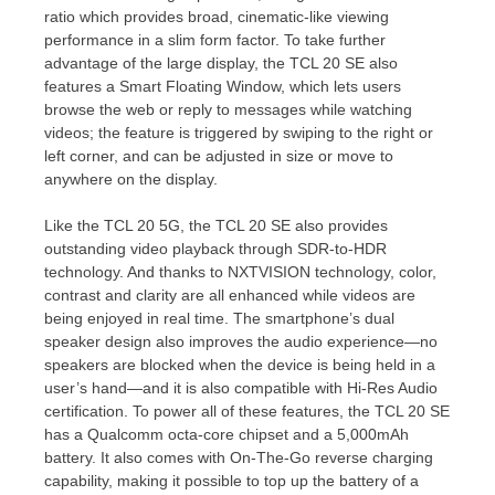
ratio which provides broad, cinematic-like viewing
performance in a slim form factor. To take further
advantage of the large display, the TCL 20 SE also
features a Smart Floating Window, which lets users
browse the web or reply to messages while watching
videos; the feature is triggered by swiping to the right or
left corner, and can be adjusted in size or move to
anywhere on the display.
Like the TCL 20 5G, the TCL 20 SE also provides
outstanding video playback through SDR-to-HDR
technology. And thanks to NXTVISION technology, color,
contrast and clarity are all enhanced while videos are
being enjoyed in real time. The smartphone’s dual
speaker design also improves the audio experience—no
speakers are blocked when the device is being held in a
user’s hand—and it is also compatible with Hi-Res Audio
certification. To power all of these features, the TCL 20 SE
has a Qualcomm octa-core chipset and a 5,000mAh
battery. It also comes with On-The-Go reverse charging
capability, making it possible to top up the battery of a