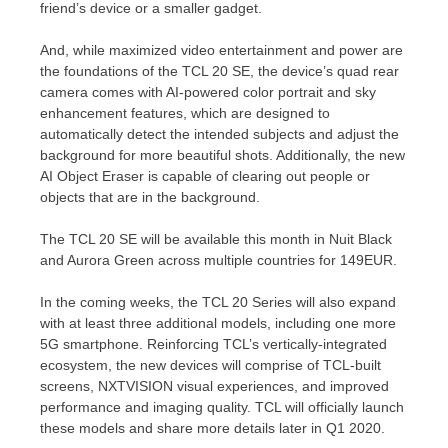
friend’s device or a smaller gadget.
And, while maximized video entertainment and power are
the foundations of the TCL 20 SE, the device’s quad rear
camera comes with AI-powered color portrait and sky
enhancement features, which are designed to
automatically detect the intended subjects and adjust the
background for more beautiful shots. Additionally, the new
AI Object Eraser is capable of clearing out people or
objects that are in the background.
The TCL 20 SE will be available this month in Nuit Black
and
Aurora Green
across multiple countries for
149EUR
.
In the coming weeks, the TCL 20 Series will also expand
with at least three additional models, including one more
5G smartphone. Reinforcing TCL’s vertically-integrated
ecosystem, the new devices will comprise of TCL-built
screens, NXTVISION visual experiences, and improved
performance and imaging quality. TCL will officially launch
these models and share more details later in Q1 2020.