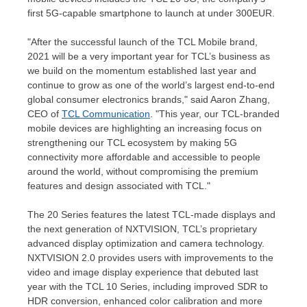
first 5G-capable smartphone to launch at under
300EUR
.
"After the successful launch of the TCL Mobile brand,
2021 will be a very important year for TCL’s business as
we build on the momentum established last year and
continue to grow as one of the world’s largest end-to-end
global consumer electronics brands," said
Aaron Zhang
,
CEO of
TCL Communication
. "This year, our TCL-branded
mobile devices are highlighting an increasing focus on
strengthening our TCL ecosystem by making 5G
connectivity more affordable and accessible to people
around the world, without compromising the premium
features and design associated with TCL."
The 20 Series features the latest TCL-made displays and
the next generation of NXTVISION, TCL’s proprietary
advanced display optimization and camera technology.
NXTVISION 2.0 provides users with improvements to the
video and image display experience that debuted last
year with the TCL 10 Series, including improved SDR to
HDR conversion, enhanced color calibration and more