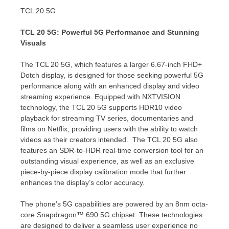
TCL 20 5G
TCL 20 5G: Powerful 5G Performance and Stunning
Visuals
The TCL 20 5G, which features a larger 6.67-inch FHD+
Dotch display, is designed for those seeking powerful 5G
performance along with an enhanced display and video
streaming experience. Equipped with NXTVISION
technology, the TCL 20 5G supports HDR10 video
playback for streaming TV series, documentaries and
films on Netflix, providing users with the ability to watch
videos as their creators intended. The TCL 20 5G also
features an SDR-to-HDR real-time conversion tool for an
outstanding visual experience, as well as an exclusive
piece-by-piece display calibration mode that further
enhances the display’s color accuracy.
The phone’s 5G capabilities are powered by an 8nm octa-
core Snapdragon™ 690 5G chipset. These technologies
are designed to deliver a seamless user experience no