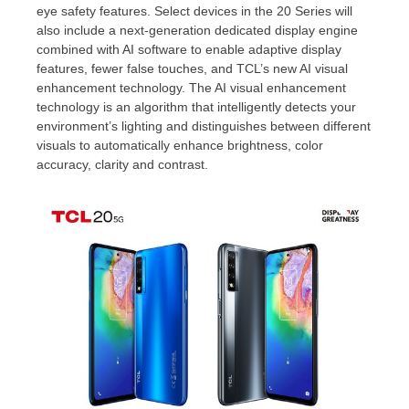
eye safety features. Select devices in the 20 Series will
also include a next-generation dedicated display engine
combined with AI software to enable adaptive display
features, fewer false touches, and TCL’s new AI visual
enhancement technology. The AI visual enhancement
technology is an algorithm that intelligently detects your
environment’s lighting and distinguishes between different
visuals to automatically enhance brightness, color
accuracy, clarity and contrast.