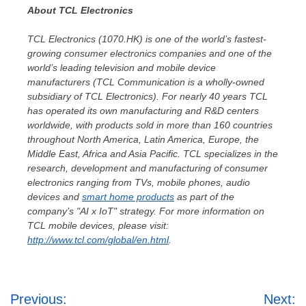
About TCL Electronics
TCL Electronics (1070.HK)
is one of the world’s fastest-
growing consumer electronics companies and one of the
world’s leading television and mobile device
manufacturers (
TCL Communication is a wholly-owned
subsidiary of TCL Electronics)
. For nearly 40 years TCL
has operated its own manufacturing and R&D centers
worldwide, with products sold in more than 160 countries
throughout
North America
,
Latin America
,
Europe
, the
Middle East
,
Africa
and
Asia Pacific
. TCL specializes in the
research, development and manufacturing of consumer
electronics ranging from TVs, mobile phones, audio
devices and
smart home products
as part of the
company’s "AI x IoT" strategy. For more information on
TCL mobile devices, please visit:
http://www.tcl.com/global/en.html
.
Post
Previous:
Next: