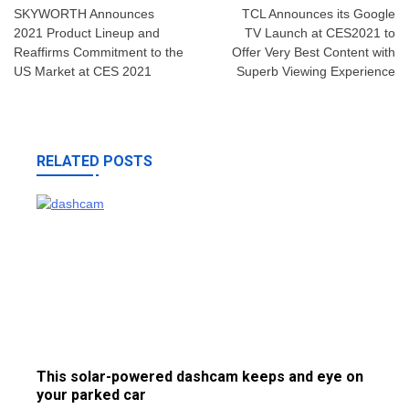
navigation
SKYWORTH Announces
TCL Announces its Google
2021 Product Lineup and
TV Launch at CES2021 to
Reaffirms Commitment to the
Offer Very Best Content with
US Market at CES 2021
Superb Viewing Experience
RELATED POSTS
This solar-powered dashcam keeps and eye on
your parked car