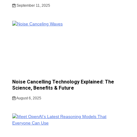
September 11, 2025
Noise Cancelling Technology Explained: The
Science, Benefits & Future
August 6, 2025