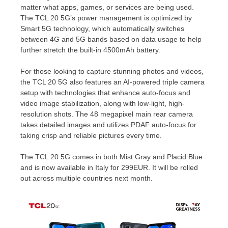
matter what apps, games, or services are being used.
The TCL 20 5G’s power management is optimized by
Smart 5G technology, which automatically switches
between 4G and 5G bands based on data usage to help
further stretch the built-in 4500mAh battery.
For those looking to capture stunning photos and videos,
the TCL 20 5G also features an AI-powered triple camera
setup with technologies that enhance auto-focus and
video image stabilization, along with low-light, high-
resolution shots. The 48 megapixel main rear camera
takes detailed images and utilizes PDAF auto-focus for
taking crisp and reliable pictures every time.
The TCL 20 5G comes in both Mist Gray and Placid Blue
and is now available in
Italy
for
299EUR
. It will be rolled
out across multiple countries next month.