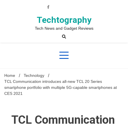
Skip
to
content
Techtography
Tech News and Gadget Reviews
Home
Technology
TCL Communication introduces all-new TCL 20 Series
smartphone portfolio with multiple 5G-capable smartphones at
CES 2021
TCL Communication