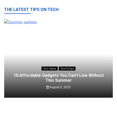
THE LATEST TIPS ON TECH
Tech News
TechToTips
10 Affordable Gadgets You Can’t Live Without
This Summer
August 5, 2025