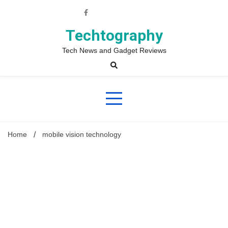
Skip
to
content
Techtography
Tech News and Gadget Reviews
Home
mobile vision technology