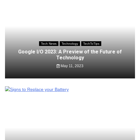
Tech News
Technology
TechToTips
Google I/O 2023: A Preview of the Future of
Technology
May 11, 2023