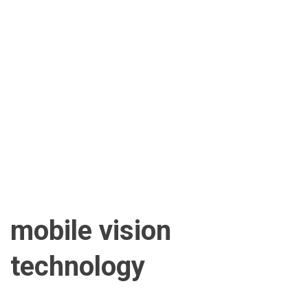
mobile vision
technology