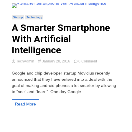
Startup
Technology
A Smarter Smartphone
With Artificial
Intelligence
on
TechAdmin
January 28, 2016
0 Comment
A
Smarter
Google and chip developer startup Movidius recently
Smartphone
announced that they have entered into a deal with the
With
goal of making android phones a lot smarter by allowing
Artificial
to “see” and “learn”. One day Google...
Intelligence
Read More