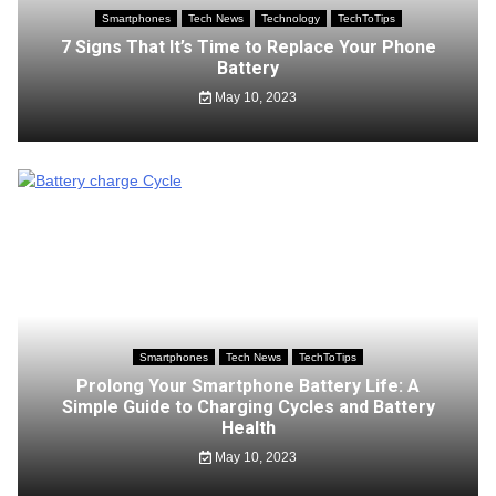
Smartphones
Tech News
Technology
TechToTips
7 Signs That It’s Time to Replace Your Phone
Battery
May 10, 2023
Smartphones
Tech News
TechToTips
Prolong Your Smartphone Battery Life: A
Simple Guide to Charging Cycles and Battery
Health
May 10, 2023