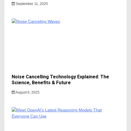
September 11, 2025
Noise Cancelling Technology Explained: The
Science, Benefits & Future
August 6, 2025