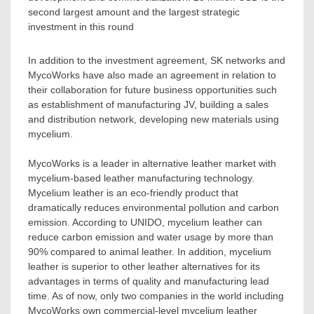
second largest amount and the largest strategic
investment in this round
In addition to the investment agreement, SK networks and
MycoWorks have also made an agreement in relation to
their collaboration for future business opportunities such
as establishment of manufacturing JV, building a sales
and distribution network, developing new materials using
mycelium.
MycoWorks is a leader in alternative leather market with
mycelium-based leather manufacturing technology.
Mycelium leather is an eco-friendly product that
dramatically reduces environmental pollution and carbon
emission. According to UNIDO, mycelium leather can
reduce carbon emission and water usage by more than
90% compared to animal leather. In addition, mycelium
leather is superior to other leather alternatives for its
advantages in terms of quality and manufacturing lead
time. As of now, only two companies in the world including
MycoWorks own commercial-level mycelium leather