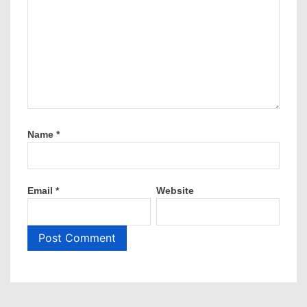
Name
*
Email
*
Website