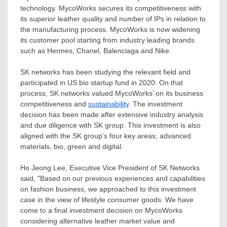
technology. MycoWorks secures its competitiveness with
its superior leather quality and number of IPs in relation to
the manufacturing process. MycoWorks is now widening
its customer pool starting from industry leading brands
such as Hermes, Chanel, Balenciaga and Nike.
SK networks has been studying the relevant field and
participated in US bio startup fund in 2020. On that
process, SK networks valued MycoWorks’ on its business
competitiveness and
sustainability
. The investment
decision has been made after extensive industry analysis
and due diligence with SK group. This investment is also
aligned with the SK group’s four key areas; advanced
materials, bio, green and digital.
Ho Jeong Lee
, Executive Vice President of SK Networks
said, "Based on our previous experiences and capabilities
on fashion business, we approached to this investment
case in the view of lifestyle consumer goods. We have
come to a final investment decision on MycoWorks
considering alternative leather market value and