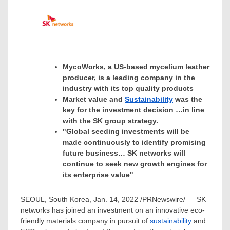
MycoWorks, a US-based mycelium leather
producer, is a leading company in the
industry with its top quality products
Market value and
Sustainability
was the
key for the investment decision …in line
with the SK group strategy.
"Global seeding investments will be
made continuously to identify promising
future business… SK networks will
continue to seek new growth engines for
its enterprise value"
SEOUL, South Korea
,
Jan. 14, 2022
/PRNewswire/ — SK
networks has joined an investment on an innovative eco-
friendly materials company in pursuit of
sustainability
and