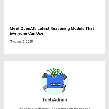
Meet OpenAI’s Latest Reasoning Models That
Everyone Can Use
August 5, 2025
TechAdmin
Vince is a tech geek, has a passion for sharing