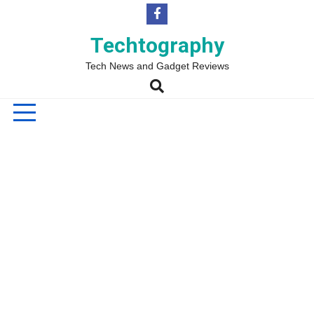
Skip
to
content
Techtography
Tech News and Gadget Reviews