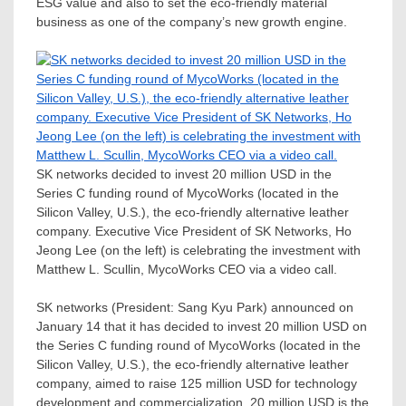
ESG value and also to set the eco-friendly material
business as one of the company’s new growth engine.
SK networks decided to invest 20 million USD in the
Series C funding round of MycoWorks (located in the
Silicon Valley, U.S.), the eco-friendly alternative leather
company. Executive Vice President of SK Networks, Ho
Jeong Lee (on the left) is celebrating the investment with
Matthew L. Scullin, MycoWorks CEO via a video call.
SK networks (President:
Sang Kyu Park
) announced on
January 14
that it has decided to invest
20 million USD
on
the Series C funding round of MycoWorks (located in the
Silicon Valley, U.S.), the eco-friendly alternative leather
company, aimed to raise
125 million USD
for technology
development and commercialization.
20 million USD
is the