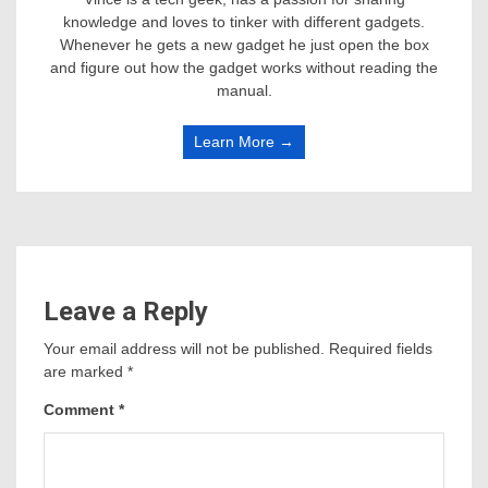
knowledge and loves to tinker with different gadgets.
Whenever he gets a new gadget he just open the box
and figure out how the gadget works without reading the
manual.
Learn More →
Leave a Reply
Your email address will not be published.
Required fields
are marked
*
Comment
*