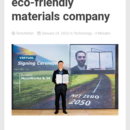
eco-friendly
materials company
TechAdmin
January 14, 2022
in
Technology
- 3 Minutes