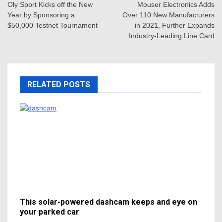
navigation
Oly Sport Kicks off the New
Mouser Electronics Adds
Year by Sponsoring a
Over 110 New Manufacturers
$50,000 Testnet Tournament
in 2021, Further Expands
Industry-Leading Line Card
RELATED POSTS
This solar-powered dashcam keeps and eye on
your parked car