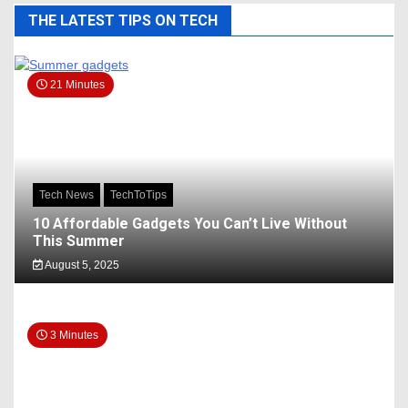
THE LATEST TIPS ON TECH
21 Minutes
Tech News
TechToTips
10 Affordable Gadgets You Can’t Live Without
This Summer
August 5, 2025
3 Minutes