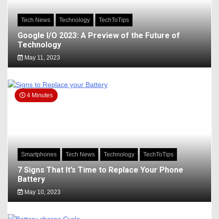
Tech News
Technology
TechToTips
Google I/O 2023: A Preview of the Future of
Technology
May 11, 2023
4 Minutes
Smartphones
Tech News
Technology
TechToTips
7 Signs That It’s Time to Replace Your Phone
Battery
May 10, 2023