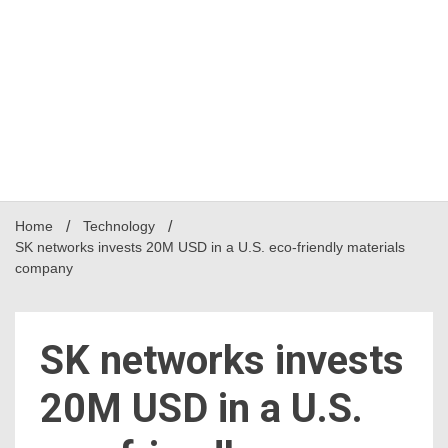
Home
Technology
SK networks invests 20M USD in a U.S. eco-friendly materials
company
SK networks invests
20M USD in a U.S.