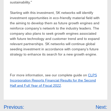
sustainability."
Starting with this investment, SK networks will identify
investment opportunities in eco-friendly material field with
the aiming to develop them as future growth engines and
reinforce company’s network to the industry leaders. The
company also plans to seek growth engines associated
with future technology and customer trend and to expand
relevant partnerships. SK networks will continue global
seeding investment in accordance with company’s future
strategy to enhance its search for a new growth
engine.
For more information, see our complete guide on
CLPS
Incorporation Reports Financial Results for the Second
Half and Full Year of Fiscal 2022
.
Post
Previous:
Next: