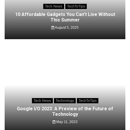
Tech News
TechToTips
10 Affordable Gadgets You Can’t Live Without
This Summer
August 5, 2025
Tech News
Technology
TechToTips
Google I/O 2023: A Preview of the Future of
Technology
May 11, 2023