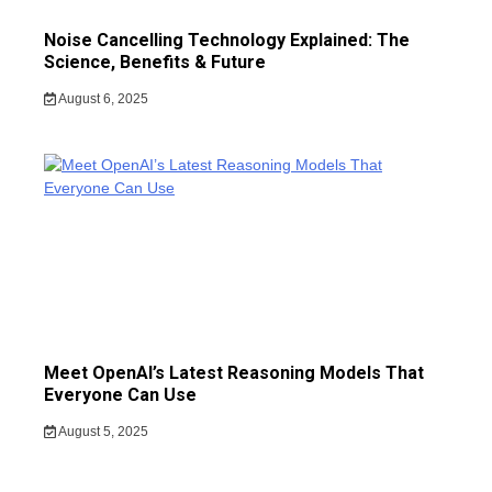
Noise Cancelling Technology Explained: The
Science, Benefits & Future
August 6, 2025
Meet OpenAI’s Latest Reasoning Models That
Everyone Can Use
August 5, 2025