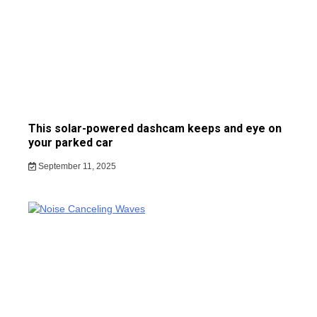
This solar-powered dashcam keeps and eye on
your parked car
September 11, 2025