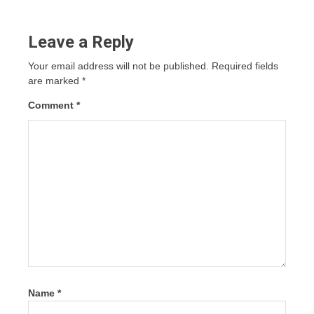
Leave a Reply
Your email address will not be published.
Required fields
are marked
*
Comment
*
Name
*