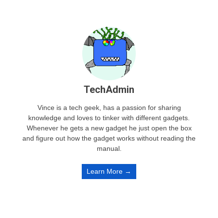
TechAdmin
Vince is a tech geek, has a passion for sharing
knowledge and loves to tinker with different gadgets.
Whenever he gets a new gadget he just open the box
and figure out how the gadget works without reading the
manual.
Learn More →