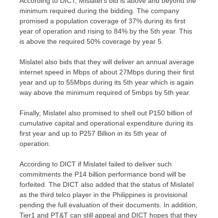
According to DICT, Mislatel’s bid is above and beyond the
minimum required during the bidding. The company
promised a population coverage of 37% during its first
year of operation and rising to 84% by the 5th year. This
is above the required 50% coverage by year 5.
Mislatel also bids that they will deliver an annual average
internet speed in Mbps of about 27Mbps during their first
year and up to 55Mbps during its 5th year which is again
way above the minimum required of 5mbps by 5th year.
Finally, Mislatel also promised to shell out P150 billion of
cumulative capital and operational expenditure during its
first year and up to P257 Billion in its 5th year of
operation.
According to DICT if Mislatel failed to deliver such
commitments the P14 billion performance bond will be
forfeited. The DICT also added that the status of Mislatel
as the third telco player in the Philippines is provisional
pending the full evaluation of their documents. In addition,
Tier1 and PT&T can still appeal and DICT hopes that they