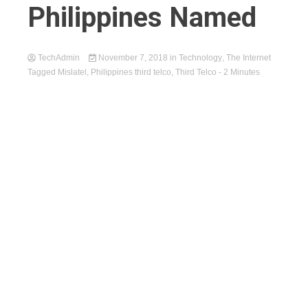
Philippines Named
TechAdmin
November 7, 2018
in
Technology
,
The Internet
Tagged
Mislatel
,
Philippines third telco
,
Third Telco
- 2 Minutes