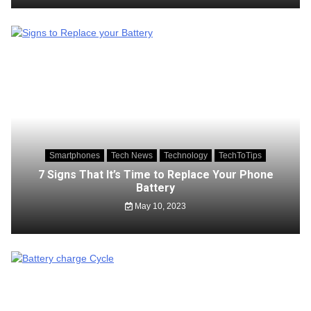
Smartphones
Tech News
Technology
TechToTips
7 Signs That It’s Time to Replace Your Phone
Battery
May 10, 2023