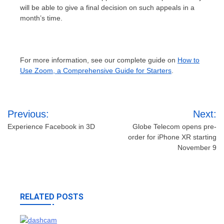
will be able to give a final decision on such appeals in a
month’s time.
For more information, see our complete guide on
How to
Use Zoom, a Comprehensive Guide for Starters
.
Post
Previous:
Next:
navigation
Experience Facebook in 3D
Globe Telecom opens pre-
order for iPhone XR starting
November 9
RELATED POSTS