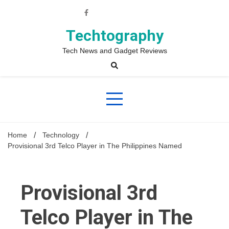
Skip
to
content
Techtography
Tech News and Gadget Reviews
Home
Technology
Provisional 3rd Telco Player in The Philippines Named
Provisional 3rd
Telco Player in The