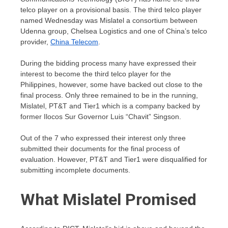
telco player on a provisional basis. The third telco player
named Wednesday was Mislatel a consortium between
Udenna group, Chelsea Logistics and one of China’s telco
provider,
China Telecom
.
During the bidding process many have expressed their
interest to become the third telco player for the
Philippines, however, some have backed out close to the
final process. Only three remained to be in the running,
Mislatel, PT&T and Tier1 which is a company backed by
former Ilocos Sur Governor Luis “Chavit” Singson.
Out of the 7 who expressed their interest only three
submitted their documents for the final process of
evaluation. However, PT&T and Tier1 were disqualified for
submitting incomplete documents.
What Mislatel Promised