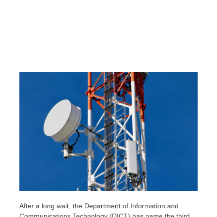
After a long wait, the Department of Information and
Communications Technology (DICT) has name the third