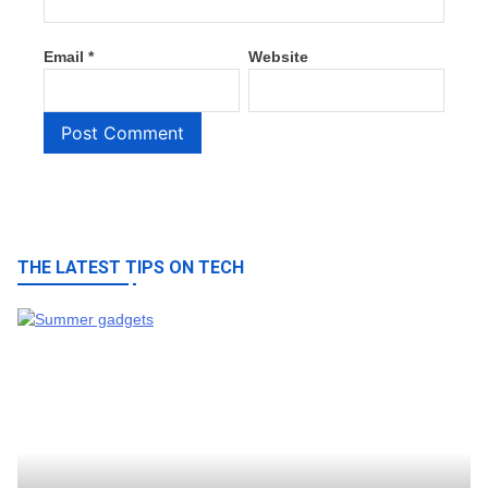
Email
*
Website
THE LATEST TIPS ON TECH